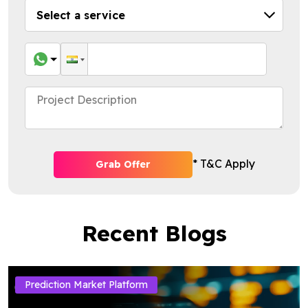
* T&C Apply
Grab Offer
Recent Blogs
Prediction Market Platform