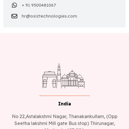
hr@osiztechnologies.com
India
No 22,Astalakshmi Nagar, Thanakankullam, (Opp
Seetha lakshmi Mill gate Bus stop) Thirunagar,
Madurai - 625 006.