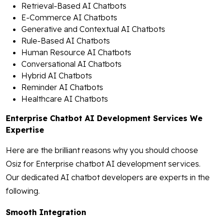
Retrieval-Based AI Chatbots
E-Commerce AI Chatbots
Generative and Contextual AI Chatbots
Rule-Based AI Chatbots
Human Resource AI Chatbots
Conversational AI Chatbots
Hybrid AI Chatbots
Reminder AI Chatbots
Healthcare AI Chatbots
Enterprise Chatbot AI Development Services We
Expertise
Here are the brilliant reasons why you should choose
Osiz for Enterprise chatbot AI development services.
Our dedicated AI chatbot developers are experts in the
following.
Smooth Integration