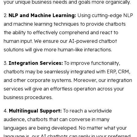
your unique business needs and goals more organically.
2.
NLP and Machine Learning:
Using cutting-edge NLP
and machine learning techniques to provide chatbots
the ability to effectively comprehend and react to
human input. We ensure our AI-powered chatbot
solutions will give more human-like interactions.
3.
Integration Services:
To improve functionality,
chatbots may be seamlessly integrated with ERP, CRM,
and other corporate systems. Moreover, our integration
services will give an effortless operation across your
business procedures.
4.
Multilingual Support:
To reach a worldwide
audience, chatbots that can converse in many
languages are being developed. No matter what your
language is, our AI chatbots can reply in your preferred