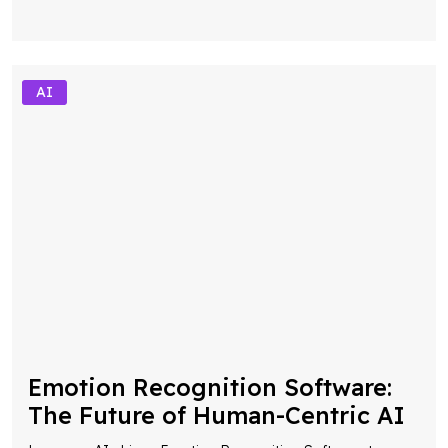
AI
Emotion Recognition Software:
The Future of Human-Centric AI
Leverage AI-driven Emotion Recognition Software to
detect emotions, optimize customer interactions, and