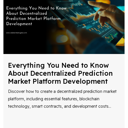
Everything You Need to Know
About Decentralized Prediction
Market Platform Development
Discover how to create a decentralized prediction market
platform, including essential features, blockchain
technology, smart contracts, and development costs
...