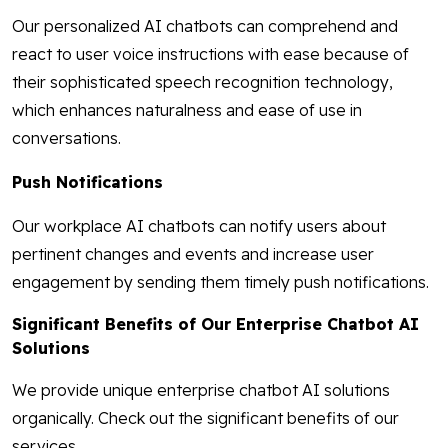
Our personalized AI chatbots can comprehend and
react to user voice instructions with ease because of
their sophisticated speech recognition technology,
which enhances naturalness and ease of use in
conversations.
Push Notifications
Our workplace AI chatbots can notify users about
pertinent changes and events and increase user
engagement by sending them timely push notifications.
Significant Benefits of Our Enterprise Chatbot AI
Solutions
We provide unique enterprise chatbot AI solutions
organically. Check out the significant benefits of our
services.