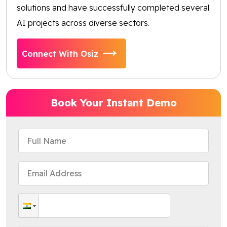
solutions and have successfully completed several
AI projects across diverse sectors.
Connect With Osiz
Book Your Instant Demo