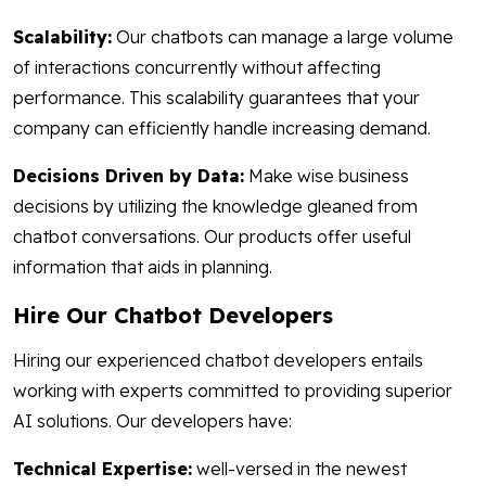
Scalability:
Our chatbots can manage a large volume
of interactions concurrently without affecting
performance. This scalability guarantees that your
company can efficiently handle increasing demand.
Decisions Driven by Data:
Make wise business
decisions by utilizing the knowledge gleaned from
chatbot conversations. Our products offer useful
information that aids in planning.
Hire Our Chatbot Developers
Hiring our experienced chatbot developers entails
working with experts committed to providing superior
AI solutions. Our developers have:
Technical Expertise:
well-versed in the newest