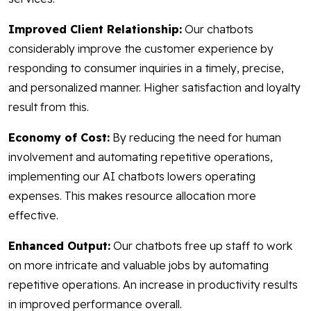
Improved Client Relationship:
Our chatbots
considerably improve the customer experience by
responding to consumer inquiries in a timely, precise,
and personalized manner. Higher satisfaction and loyalty
result from this.
Economy of Cost:
By reducing the need for human
involvement and automating repetitive operations,
implementing our AI chatbots lowers operating
expenses. This makes resource allocation more
effective.
Enhanced Output:
Our chatbots free up staff to work
on more intricate and valuable jobs by automating
repetitive operations. An increase in productivity results
in improved performance overall.