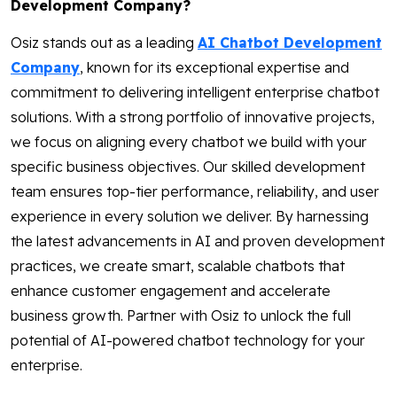
Development Company?
Osiz stands out as a leading
AI Chatbot Development
Company
, known for its exceptional expertise and
commitment to delivering intelligent enterprise chatbot
solutions. With a strong portfolio of innovative projects,
we focus on aligning every chatbot we build with your
specific business objectives. Our skilled development
team ensures top-tier performance, reliability, and user
experience in every solution we deliver. By harnessing
the latest advancements in AI and proven development
practices, we create smart, scalable chatbots that
enhance customer engagement and accelerate
business growth. Partner with Osiz to unlock the full
potential of AI-powered chatbot technology for your
enterprise.