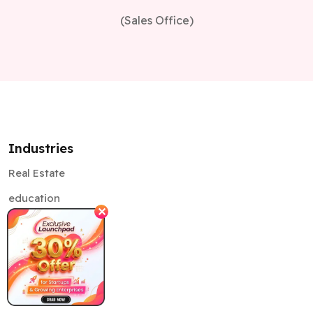
Industries
Real Estate
education
Healthcare
✕
Retail
Supply Chain
Automotive
Banking