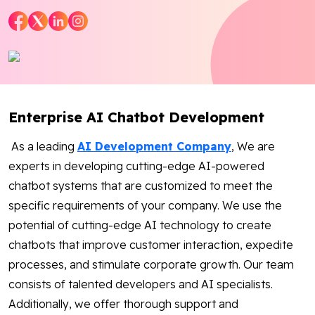
Blog
Contact Us
Works
Enterprise AI Chatbot Development
As a leading
AI Development Company
, We are
Facebook
Twitter
Youtube
Instagram
Linkedin
experts in developing cutting-edge AI-powered
chatbot systems that are customized to meet the
specific requirements of your company. We use the
potential of cutting-edge AI technology to create
chatbots that improve customer interaction, expedite
processes, and stimulate corporate growth. Our team
consists of talented developers and AI specialists.
Additionally, we offer thorough support and