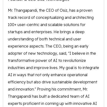
Mr. Thangapandi, the CEO of Osiz, has a proven
track record of conceptualizing and architecting
100+ user-centric and scalable solutions for
startups and enterprises. He brings a deep
understanding of both technical and user
experience aspects. The CEO, being an early
adopter of new technology, said, "I believe in the
transformative power of AI to revolutionize
industries and improve lives. My goal is to integrate
AI in ways that not only enhance operational
efficiency but also drive sustainable development
and innovation." Proving his commitment, Mr.
Thangapandi has built a dedicated team of AI
experts proficient in coming up with innovative AI