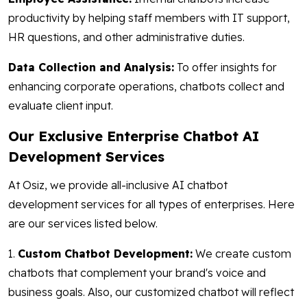
productivity by helping staff members with IT support,
HR questions, and other administrative duties.
Data Collection and Analysis:
To offer insights for
enhancing corporate operations, chatbots collect and
evaluate client input.
Our Exclusive Enterprise Chatbot AI
Development Services
At Osiz, we provide all-inclusive AI chatbot
development services for all types of enterprises. Here
are our services listed below.
1.
Custom Chatbot Development:
We create custom
chatbots that complement your brand's voice and
business goals. Also, our customized chatbot will reflect