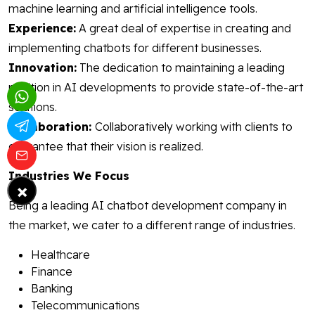
machine learning and artificial intelligence tools.
Experience:
A great deal of expertise in creating and
implementing chatbots for different businesses.
Innovation:
The dedication to maintaining a leading
position in AI developments to provide state-of-the-art
solutions.
Collaboration:
Collaboratively working with clients to
guarantee that their vision is realized.
Industries We Focus
×
Being a leading AI chatbot development company in
the market, we cater to a different range of industries.
Healthcare
Finance
Banking
Telecommunications