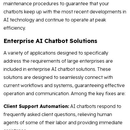
maintenance procedures to guarantee that your
chatbots keep up with the most recent developments in
AI technology and continue to operate at peak
efficiency.
Enterprise AI Chatbot Solutions
A variety of applications designed to specifically
address the requirements of large enterprises are
included in enterprise AI chatbot solutions. These
solutions are designed to seamlessly connect with
current workflows and systems, guaranteeing effective
operation and communication. Among the key fixes are:
Client Support Automation:
AI chatbots respond to
frequently asked client questions, relieving human
agents of some of their labor and providing immediate