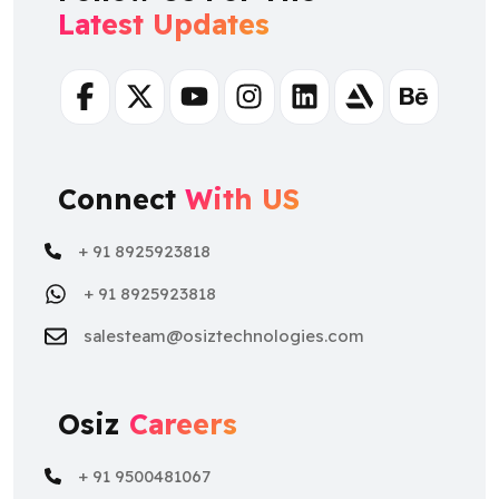
Facebook
Twitter
Youtube
Instagram
Linkedin
Artstation
Behance
Connect
With US
+ 91 8925923818
+ 91 8925923818
salesteam@osiztechnologies.com
Osiz
Careers
+ 91 9500481067
+ 91 9500481067