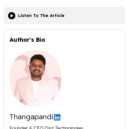
Listen To The Article
Author's Bio
Thangapandi
Founder & CEO Osiz Technologies