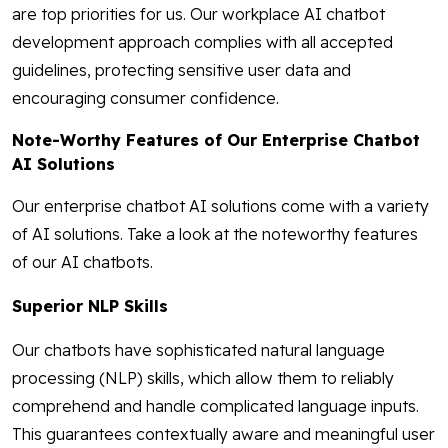
are top priorities for us. Our workplace AI chatbot
development approach complies with all accepted
guidelines, protecting sensitive user data and
encouraging consumer confidence.
Note-Worthy Features of Our Enterprise Chatbot
AI Solutions
Our enterprise chatbot AI solutions come with a variety
of AI solutions. Take a look at the noteworthy features
of our AI chatbots.
Superior NLP Skills
Our chatbots have sophisticated natural language
processing (NLP) skills, which allow them to reliably
comprehend and handle complicated language inputs.
This guarantees contextually aware and meaningful user