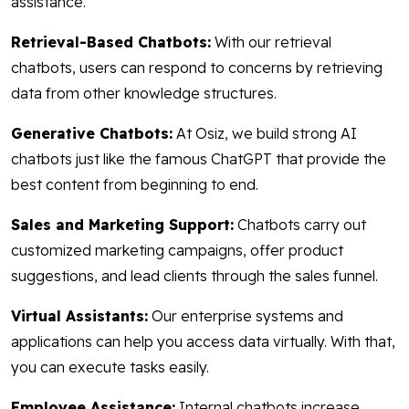
assistance.
Retrieval-Based Chatbots:
With our retrieval
chatbots, users can respond to concerns by retrieving
data from other knowledge structures.
Generative Chatbots:
At Osiz, we build strong AI
chatbots just like the famous ChatGPT that provide the
best content from beginning to end.
Sales and Marketing Support:
Chatbots carry out
customized marketing campaigns, offer product
suggestions, and lead clients through the sales funnel.
Virtual Assistants:
Our enterprise systems and
applications can help you access data virtually. With that,
you can execute tasks easily.
Employee Assistance:
Internal chatbots increase