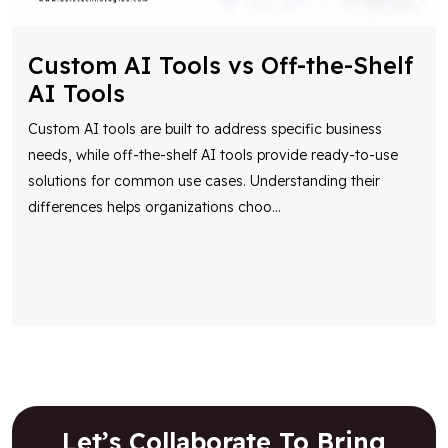
Custom AI Tools vs Off-the-Shelf
AI Tools
Custom AI tools are built to address specific business
needs, while off-the-shelf AI tools provide ready-to-use
solutions for common use cases. Understanding their
differences helps organizations choo
...
Let’s Collaborate To Bring
Your Vision To Life!