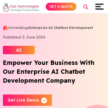
GET A QUOTE
Home
>
Blog
>
Enterprise AI Chatbot Development
Explore AI
Published :
5 June 2024
Products
AI
Empower Your Business With
Services
Our Enterprise AI Chatbot
Insights
Development Company
Industries
Get Live Demo
About