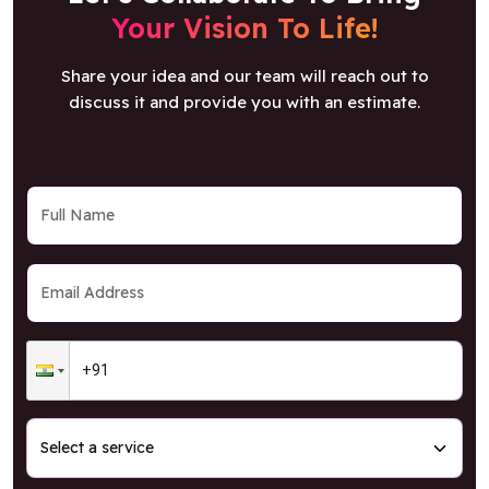
Share your idea and our team will reach out to
discuss it and provide you with an estimate.