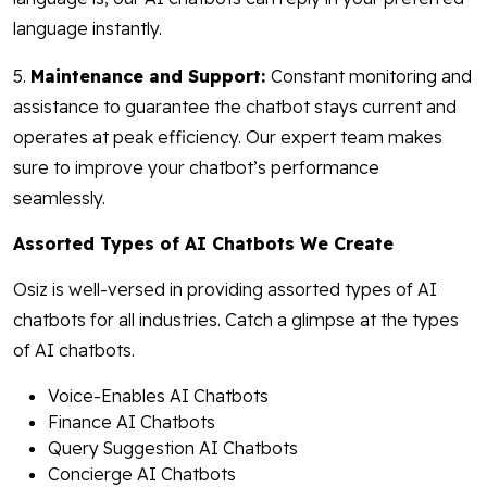
language instantly.
5.
Maintenance and Support:
Constant monitoring and
assistance to guarantee the chatbot stays current and
operates at peak efficiency. Our expert team makes
sure to improve your chatbot’s performance
seamlessly.
Assorted Types of AI Chatbots We Create
Osiz is well-versed in providing assorted types of AI
chatbots for all industries. Catch a glimpse at the types
of AI chatbots.
Voice-Enables AI Chatbots
Finance AI Chatbots
Query Suggestion AI Chatbots
Concierge AI Chatbots