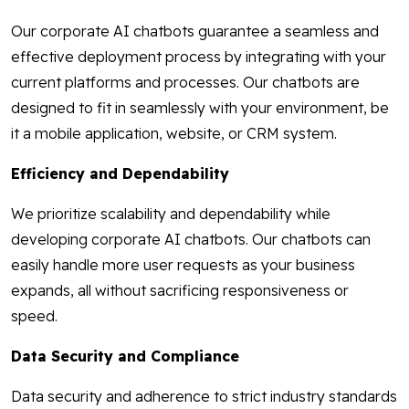
Our corporate AI chatbots guarantee a seamless and
effective deployment process by integrating with your
current platforms and processes. Our chatbots are
designed to fit in seamlessly with your environment, be
it a mobile application, website, or CRM system.
Efficiency and Dependability
We prioritize scalability and dependability while
developing corporate AI chatbots. Our chatbots can
easily handle more user requests as your business
expands, all without sacrificing responsiveness or
speed.
Data Security and Compliance
Data security and adherence to strict industry standards