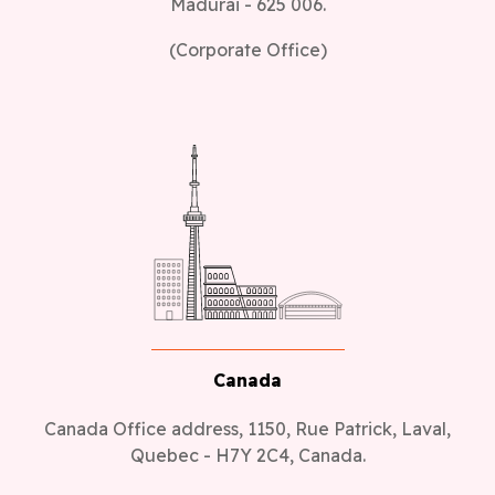
(Corporate Office)
Canada
Canada Office address, 1150, Rue Patrick, Laval,
Quebec - H7Y 2C4, Canada.
(Sales Office)