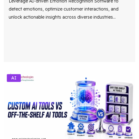
unlock actionable insights across diverse industries
...
AI