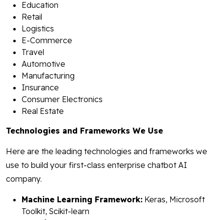
Education
Retail
Logistics
E-Commerce
Travel
Automotive
Manufacturing
Insurance
Consumer Electronics
Real Estate
Technologies and Frameworks We Use
Here are the leading technologies and frameworks we
use to build your first-class enterprise chatbot AI
company.
Machine Learning Framework:
Keras, Microsoft
Toolkit, Scikit-learn