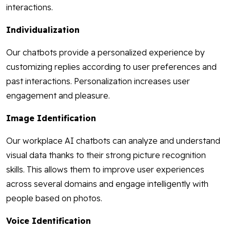
interactions.
Individualization
Our chatbots provide a personalized experience by
customizing replies according to user preferences and
past interactions. Personalization increases user
engagement and pleasure.
Image Identification
Our workplace AI chatbots can analyze and understand
visual data thanks to their strong picture recognition
skills. This allows them to improve user experiences
across several domains and engage intelligently with
people based on photos.
Voice Identification