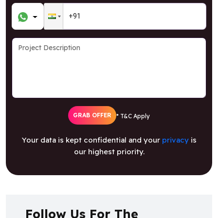
GRAB OFFER
* T&C Apply
Your data is kept confidential and your
privacy
is
our highest priority.
Follow Us For The
Latest Updates