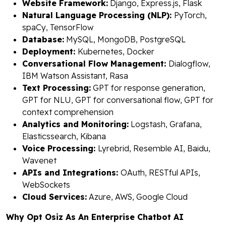
Website Framework:
Django, Express.js, Flask
Natural Language Processing (NLP):
PyTorch,
spaCy, TensorFlow
Database:
MySQL, MongoDB, PostgreSQL
Deployment:
Kubernetes, Docker
Conversational Flow Management:
Dialogflow,
IBM Watson Assistant, Rasa
Text Processing:
GPT for response generation,
GPT for NLU, GPT for conversational flow, GPT for
context comprehension
Analytics and Monitoring:
Logstash, Grafana,
Elasticssearch, Kibana
Voice Processing:
Lyrebrid, Resemble AI, Baidu,
Wavenet
APIs and Integrations:
OAuth, RESTful APIs,
WebSockets
Cloud Services:
Azure, AWS, Google Cloud
Why Opt Osiz As An Enterprise Chatbot AI