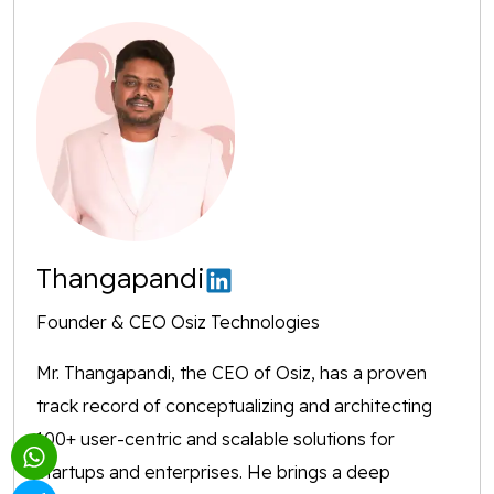
Thangapandi
Founder & CEO Osiz Technologies
Mr. Thangapandi, the CEO of Osiz, has a proven
track record of conceptualizing and architecting
100+ user-centric and scalable solutions for
startups and enterprises. He brings a deep