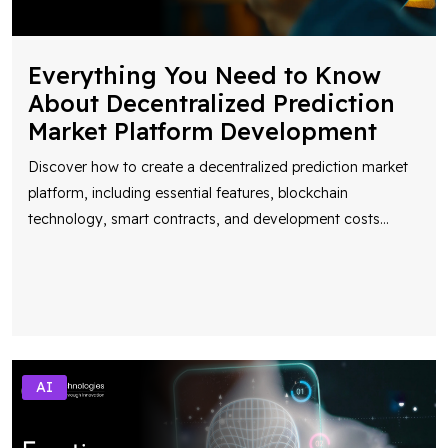
Everything You Need to Know
About Decentralized Prediction
Market Platform Development
Discover how to create a decentralized prediction market
platform, including essential features, blockchain
technology, smart contracts, and development costs
...
AI