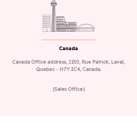
Canada
Canada Office address, 1150, Rue Patrick, Laval,
Quebec - H7Y 2C4, Canada.
(Sales Office)