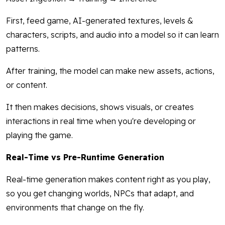
First, feed game, AI-generated textures, levels &
characters, scripts, and audio into a model so it can learn
patterns.
After training, the model can make new assets, actions,
or content.
It then makes decisions, shows visuals, or creates
interactions in real time when you're developing or
playing the game.
Real-Time vs Pre-Runtime Generation
Real-time generation makes content right as you play,
so you get changing worlds, NPCs that adapt, and
environments that change on the fly.