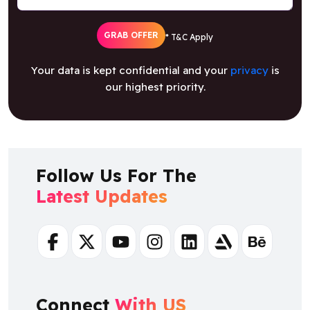
GRAB OFFER
* T&C Apply
Your data is kept confidential and your
privacy
is
our highest priority.
Follow Us For The
Latest Updates
Facebook
Twitter
Youtube
Instagram
Linkedin
Artstation
Behance
Connect
With US