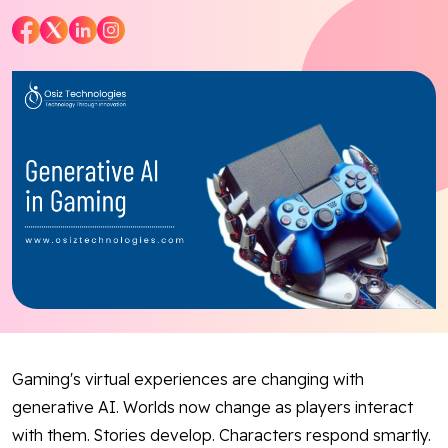
Blog
Contact Us
Works
Facebook
Twitter
Youtube
Instagram
Linkedin
Gaming's virtual experiences are changing with
generative AI. Worlds now change as players interact
with them. Stories develop. Characters respond smartly.