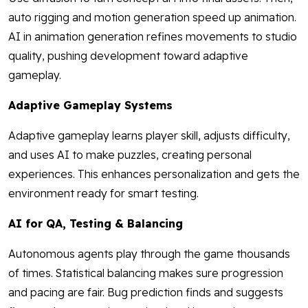
auto rigging and motion generation speed up animation.
AI in animation generation refines movements to studio
quality, pushing development toward adaptive
gameplay.
Adaptive Gameplay Systems
Adaptive gameplay learns player skill, adjusts difficulty,
and uses AI to make puzzles, creating personal
experiences. This enhances personalization and gets the
environment ready for smart testing.
AI for QA, Testing & Balancing
Autonomous agents play through the game thousands
of times. Statistical balancing makes sure progression
and pacing are fair. Bug prediction finds and suggests