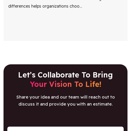
differences helps organizations choo
...
Let’s Collaborate To Bring
Your Vision To Life!
Share your idea and our team will reach out to
discuss it and provide you with an estimate.