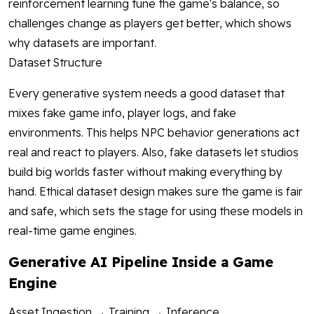
reinforcement learning tune the game's balance, so
challenges change as players get better, which shows
why datasets are important.
Dataset Structure
Every generative system needs a good dataset that
mixes fake game info, player logs, and fake
environments. This helps NPC behavior generations act
real and react to players. Also, fake datasets let studios
build big worlds faster without making everything by
hand. Ethical dataset design makes sure the game is fair
and safe, which sets the stage for using these models in
real-time game engines.
Generative AI Pipeline Inside a Game
Engine
Asset Ingestion → Training → Inference