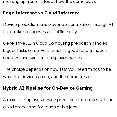
messing up frame rates or how the game plays.
Edge Inference vs Cloud Inference
Device prediction runs player personalization through AI
for quicker responses and offline play.
Generative AI in Cloud Computing prediction handles
bigger tasks on servers, which is good for big models,
updates, and syncing multiplayer games.
The choice depends on how fast you need things to be,
what the device can do, and the game design.
Hybrid AI Pipeline for On-Device Gaming
A mixed setup uses device prediction for quick stuff and
cloud processing for tough or big jobs.