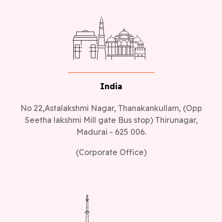
India
No 22,Astalakshmi Nagar, Thanakankullam, (Opp
Seetha lakshmi Mill gate Bus stop) Thirunagar,
Madurai - 625 006.
(Corporate Office)