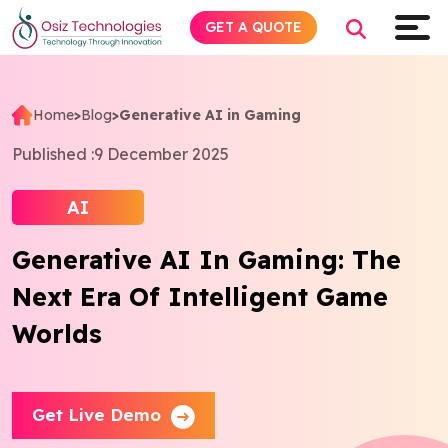
GET A QUOTE
Home
>
Blog
>
Generative AI in Gaming
Explore AI
Published :
9 December 2025
Products
AI
Generative AI In Gaming: The
Services
Next Era Of Intelligent Game
Insights
Worlds
Industries
Get Live Demo
About