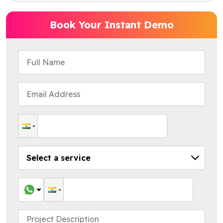
Book Your Instant Demo