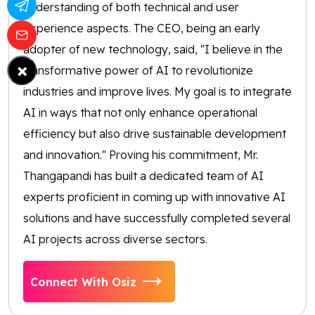
understanding of both technical and user
experience aspects. The CEO, being an early
adopter of new technology, said, "I believe in the
×
transformative power of AI to revolutionize
industries and improve lives. My goal is to integrate
AI in ways that not only enhance operational
efficiency but also drive sustainable development
and innovation." Proving his commitment, Mr.
Thangapandi has built a dedicated team of AI
experts proficient in coming up with innovative AI
solutions and have successfully completed several
AI projects across diverse sectors.
Connect With Osiz