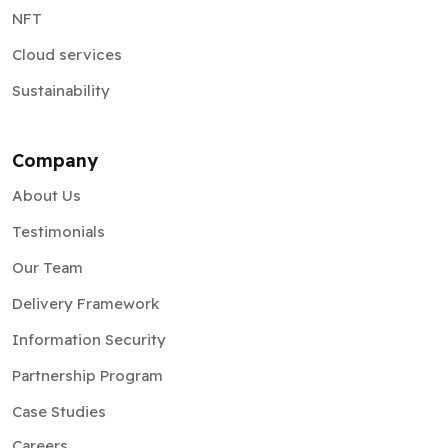
NFT
Cloud services
Sustainability
Company
About Us
Testimonials
Our Team
Delivery Framework
Information Security
Partnership Program
Case Studies
Careers