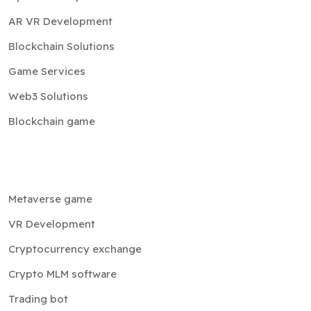
AR VR Development
Blockchain Solutions
Game Services
Web3 Solutions
Blockchain game
Metaverse game
VR Development
Cryptocurrency exchange
Crypto MLM software
Trading bot