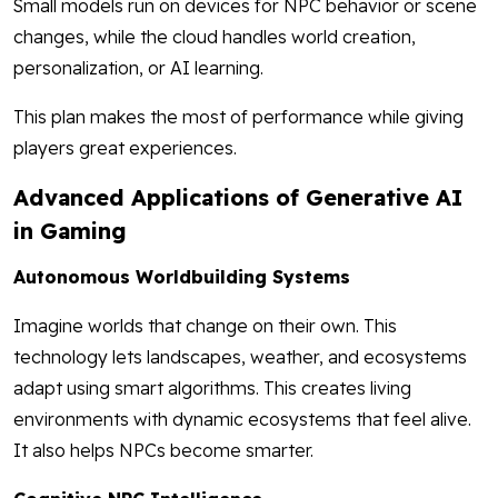
Small models run on devices for NPC behavior or scene
changes, while the cloud handles world creation,
personalization, or AI learning.
This plan makes the most of performance while giving
players great experiences.
Advanced Applications of Generative AI
in Gaming
Autonomous Worldbuilding Systems
Imagine worlds that change on their own. This
technology lets landscapes, weather, and ecosystems
adapt using smart algorithms. This creates living
environments with dynamic ecosystems that feel alive.
It also helps NPCs become smarter.