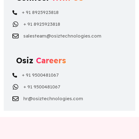
+ 91 8925923818
+ 91 8925923818
salesteam@osiztechnologies.com
Osiz
Careers
+ 91 9500481067
+ 91 9500481067
hr@osiztechnologies.com