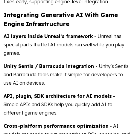
fixes early, supporting engine-level integration.
Integrating Generative AI With Game
Engine Infrastructure
AI layers inside Unreal’s framework
- Unreal has
special parts that let AI models run well while you play
games.
Unity Sentis / Barracuda integration
- Unity's Sentis
and Barracuda tools make it simple for developers to
use AI on devices.
API, plugin, SDK architecture for AI models
-
Simple APIs and SDKs help you quickly add AI to
different game engines.
Cross-platform performance optimization
- AI