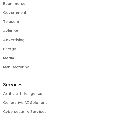
Ecommerce
Government
Telecom
Aviation
Advertising
Energy
Media
Manufacturing
Services
Artificial Intelligence
Generative AI Solutions
Cybersecurity Services