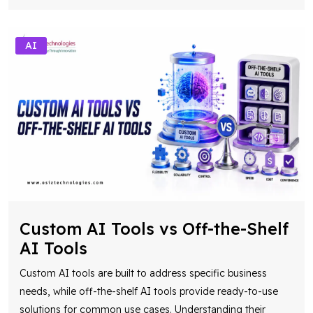
AI
Custom AI Tools vs Off-the-Shelf
AI Tools
Custom AI tools are built to address specific business
needs, while off-the-shelf AI tools provide ready-to-use
solutions for common use cases. Understanding their