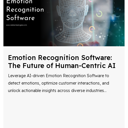
Emotion Recognition Software:
The Future of Human-Centric AI
Leverage AI-driven Emotion Recognition Software to
detect emotions, optimize customer interactions, and
unlock actionable insights across diverse industries
...