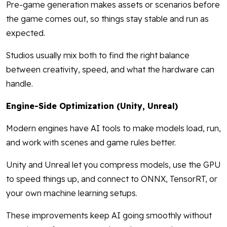
Pre-game generation makes assets or scenarios before
the game comes out, so things stay stable and run as
expected.
Studios usually mix both to find the right balance
between creativity, speed, and what the hardware can
handle.
Engine-Side Optimization (Unity, Unreal)
Modern engines have AI tools to make models load, run,
and work with scenes and game rules better.
Unity and Unreal let you compress models, use the GPU
to speed things up, and connect to ONNX, TensorRT, or
your own machine learning setups.
These improvements keep AI going smoothly without