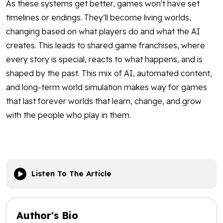
As these systems get better, games won't have set
timelines or endings. They’ll become living worlds,
changing based on what players do and what the AI
creates. This leads to shared game franchises, where
every story is special, reacts to what happens, and is
shaped by the past. This mix of AI, automated content,
and long-term world simulation makes way for games
that last forever worlds that learn, change, and grow
with the people who play in them.
Listen To The Article
Author's Bio