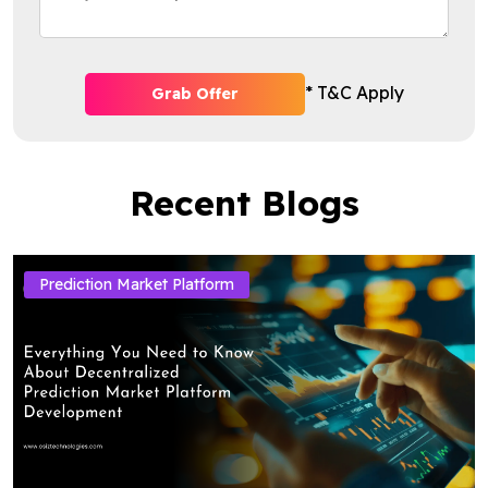
* T&C Apply
Grab Offer
Recent Blogs
Prediction Market Platform