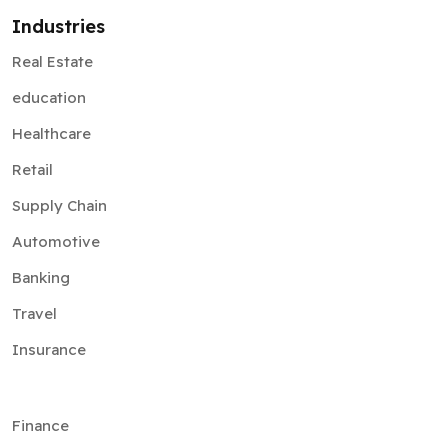
Industries
Real Estate
education
Healthcare
Retail
Supply Chain
Automotive
Banking
Travel
Insurance
Finance