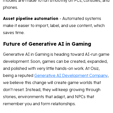
models are made to run smoothly on PCs, consoles, and
phones.
Asset pipeline automation
- Automated systems
make it easier to import, label, and use content, which
saves time.
Future of Generative AI in Gaming
Generative AI in Gaming is heading toward AI-run game
development. Soon, games can be created, expanded,
and polished with very little hands-on work. At Osiz,
being a reputed
Generative AI Development Company
,
we believe this change will create game worlds that
don't reset. Instead, they will keep growing through
stories, environments that adapt, and NPCs that
remember you and form relationships.