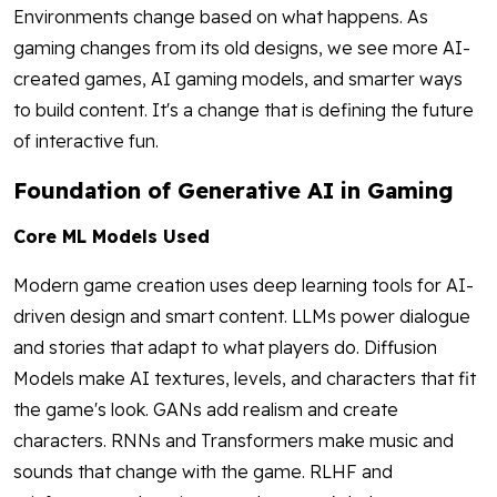
Environments change based on what happens. As
gaming changes from its old designs, we see more AI-
created games, AI gaming models, and smarter ways
to build content. It's a change that is defining the future
of interactive fun.
Foundation of Generative AI in Gaming
Core ML Models Used
Modern game creation uses deep learning tools for AI-
driven design and smart content. LLMs power dialogue
and stories that adapt to what players do. Diffusion
Models make AI textures, levels, and characters that fit
the game's look. GANs add realism and create
characters. RNNs and Transformers make music and
sounds that change with the game. RLHF and