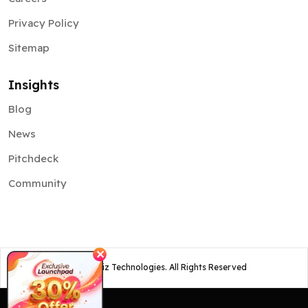
Privacy Policy
Sitemap
Insights
Blog
News
Pitchdeck
Community
✕
©
2026
Osiz Technologies. All Rights Reserved