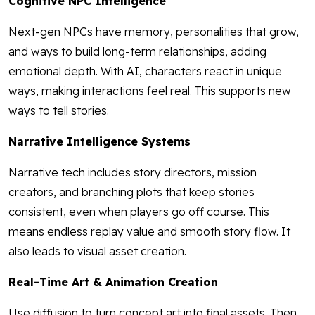
Cognitive NPC Intelligence
Next-gen NPCs have memory, personalities that grow,
and ways to build long-term relationships, adding
emotional depth. With AI, characters react in unique
ways, making interactions feel real. This supports new
ways to tell stories.
Narrative Intelligence Systems
Narrative tech includes story directors, mission
creators, and branching plots that keep stories
consistent, even when players go off course. This
means endless replay value and smooth story flow. It
also leads to visual asset creation.
Real-Time Art & Animation Creation
Use diffusion to turn concept art into final assets. Then,