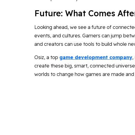
Future: What Comes Afte
Looking ahead, we see a future of connecte
events, and cultures. Gamers can jump betwe
and creators can use tools to build whole ne
Osiz, a top
game development company
,
create these big, smart, connected universes.
worlds to change how games are made and p