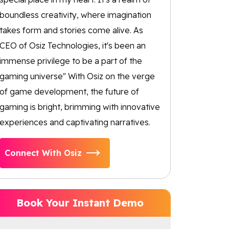
boundless creativity, where imagination
takes form and stories come alive. As
CEO of Osiz Technologies, it's been an
immense privilege to be a part of the
gaming universe" With Osiz on the verge
of game development, the future of
gaming is bright, brimming with innovative
experiences and captivating narratives.
Connect With Osiz
Book Your Instant Demo