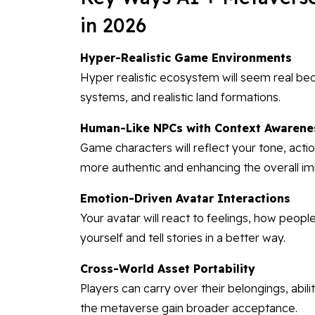
in 2026
Hyper-Realistic Game Environments
Hyper realistic ecosystem will seem real be
systems, and realistic land formations.
Human-Like NPCs with Context Awarene
Game characters will reflect your tone, acti
more authentic and enhancing the overall i
Emotion-Driven Avatar Interactions
Your avatar will react to feelings, how people
yourself and tell stories in a better way.
Cross-World Asset Portability
Players can carry over their belongings, abil
the metaverse gain broader acceptance.