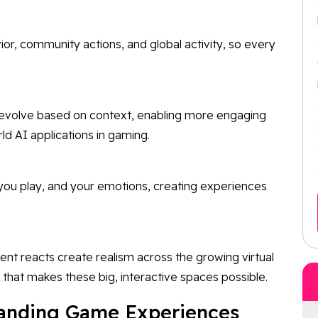
, community actions, and global activity, so every
 evolve based on context, enabling more engaging
rld AI applications in gaming.
you play, and your emotions, creating experiences
t reacts create realism across the growing virtual
 that makes these big, interactive spaces possible.
panding Game Experiences