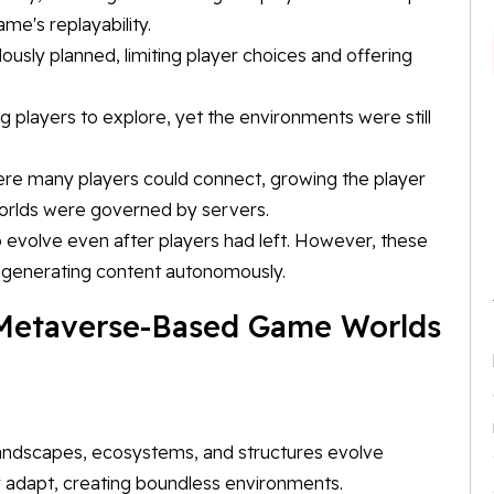
ame's replayability.
ously planned, limiting player choices and offering
 players to explore, yet the environments were still
re many players could connect, growing the player
worlds were governed by servers.
to evolve even after players had left. However, these
f generating content autonomously.
 Metaverse-Based Game Worlds
andscapes, ecosystems, and structures evolve
y adapt, creating boundless environments.