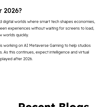
r 2026?
d digital worlds where smart tech shapes economies,
en experiences without waiting for screens to load,
w worlds quickly.
 is working on AI Metaverse Gaming to help studios
 As this continues, expect intelligence and virtual
layed after 2026.
Recent Blogs