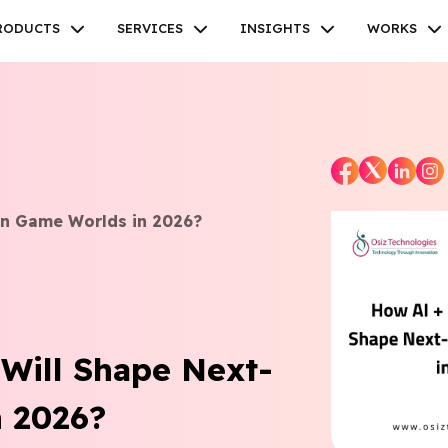
RODUCTS
SERVICES
INSIGHTS
WORKS
Facebook
Twitter
Youtube
Instagram
Linkedin
en Game Worlds in 2026?
Will Shape Next-
 2026?