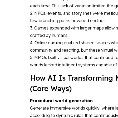
each time. This lack of variation limited the g
2. NPCs, events, and story lines were meticul
few branching paths or varied endings.
3. Games expanded with larger maps allowing
crafted by humans.
4. Online gaming enabled shared spaces whe
community and reaching, but these virtual 
5. MMOs built virtual worlds that continued 
worlds lacked intelligent systems capable o
How AI Is Transforming
(Core Ways)
Procedural world generation
Generate immersive worlds quickly, where l
according to dynamic rules that continuousl