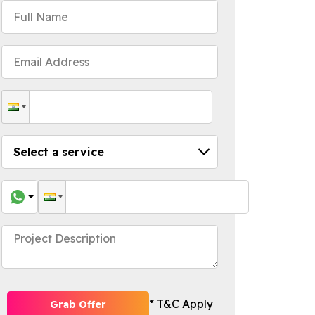
* T&C Apply
Grab Offer