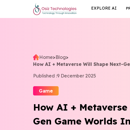
EXPLORE AI
P
Home
>
Blog
>
How AI + Metaverse Will Shape Next-G
Published :
9 December 2025
Game
How AI + Metaverse 
Gen Game Worlds In