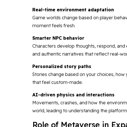
Real-time environment adaptation
Game worlds change based on player behavior
moment feels fresh.
Smarter NPC behavior
Characters develop thoughts, respond, and
and authentic narratives that reflect real-wo
Personalized story paths
Stories change based on your choices, how 
that feel custom-made.
AI-driven physics and interactions
Movements, crashes, and how the environmen
world, leading to understanding the platform
Role of Metaverse in Ex