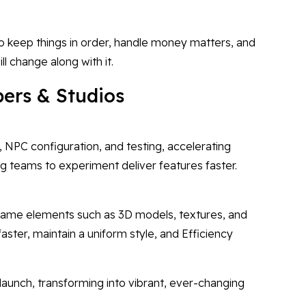
o keep things in order, handle money matters, and
ll change along with it.
ers & Studios
, NPC configuration, and testing, accelerating
g teams to experiment deliver features faster.
 game elements such as 3D models, textures, and
faster, maintain a uniform style, and Efficiency
launch, transforming into vibrant, ever-changing