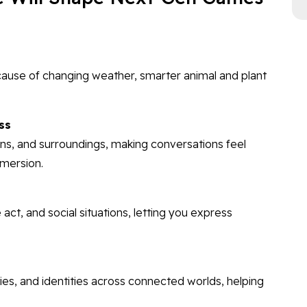
cause of changing weather, smarter animal and plant
ss
ons, and surroundings, making conversations feel
mmersion.
 act, and social situations, letting you express
ities, and identities across connected worlds, helping