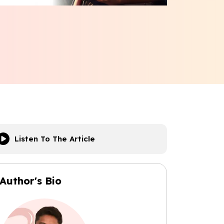
Listen To The Article
Author's Bio