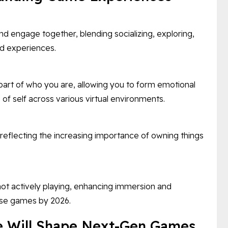
d engage together, blending socializing, exploring,
d experiences.
art of who you are, allowing you to form emotional
of self across various virtual environments.
flecting the increasing importance of owning things
ot actively playing, enhancing immersion and
rse games by 2026.
e Will Shape Next-Gen Games