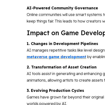
AI-Powered Community Governance
Online communities will use smart systems t
keep things fair. This leads to how creators wi
Impact on Game Develop
1. Changes in Development Pipelines
AI manages repetitive tasks like level design
metaverse game development
by enablin
2. Transformation of Asset Creation
AI tools assist in generating and enhancing
animations, allowing artists to create assets 
3. Evolving Production Cycles
Games have grown far beyond their original 
worlds powered by AI.