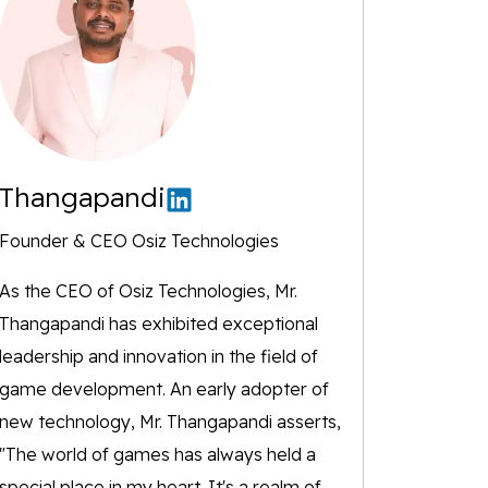
Thangapandi
Founder & CEO Osiz Technologies
As the CEO of Osiz Technologies, Mr.
Thangapandi has exhibited exceptional
leadership and innovation in the field of
game development. An early adopter of
new technology, Mr. Thangapandi asserts,
"The world of games has always held a
special place in my heart. It's a realm of