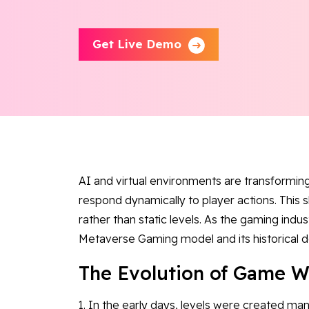
Get Live Demo
AI and virtual environments are transformin
respond dynamically to player actions. This 
rather than static levels. As the gaming indu
Metaverse Gaming model and its historical
The Evolution of Game W
1. In the early days, levels were created man