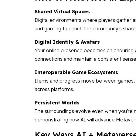
Shared Virtual Spaces
Digital environments where players gather an
and gaming to enrich the community's share
Digital Identity & Avatars
Your online presence becomes an enduring p
connections and maintain a consistent sense 
Interoperable Game Ecosystems
Items and progress move between games, re
across platforms.
Persistent Worlds
The surroundings evolve even when you're n
demonstrating how AI will advance Metave
Key Ways AI + Metavers