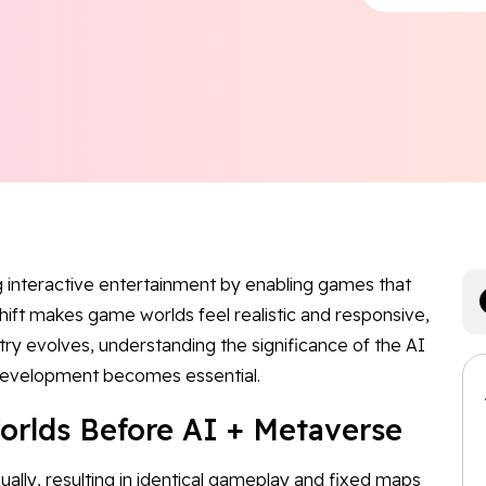
g interactive entertainment by enabling games that
shift makes game worlds feel realistic and responsive,
stry evolves, understanding the significance of the AI
 development becomes essential.
orlds Before AI + Metaverse
ually, resulting in identical gameplay and fixed maps