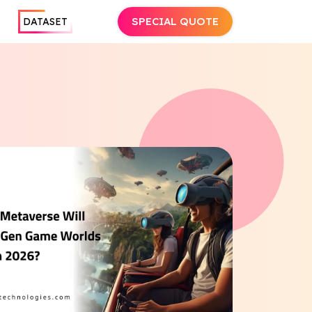
SPECIAL QUOTE
DATASET