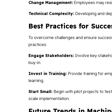
Change Management:
Employees may resis
Technical Complexity:
Developing and depl
Best Practices for Succe
To overcome challenges and ensure successfu
practices:
Engage Stakeholders:
Involve key stakeho
buy-in.
Invest in Training:
Provide training for e
learning.
Start Small:
Begin with pilot projects to tes
scale implementation.
Future Trends in Machin