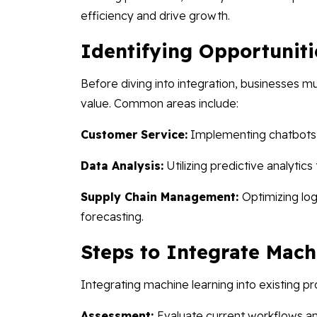
efficiency and drive growth.
Identifying Opportuniti
Before diving into integration, businesses 
value. Common areas include:
Customer Service:
Implementing chatbots an
Data Analysis:
Utilizing predictive analytic
Supply Chain Management:
Optimizing lo
forecasting.
Steps to Integrate Mach
Integrating machine learning into existing p
Assessment:
Evaluate current workflows an