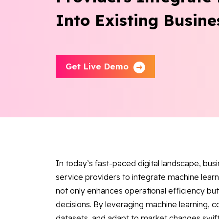
Into Existing Busine
Get Live Demo
In today’s fast-paced digital landscape, bus
service providers to integrate machine learni
not only enhances operational efficiency b
decisions. By leveraging machine learning, 
datasets, and adapt to market changes swiftl