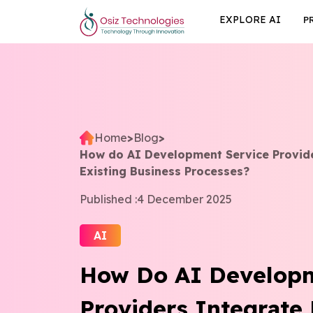
EXPLORE AI
P
Home
>
Blog
>
How do AI Development Service Provide
Existing Business Processes?
Published :
4 December 2025
AI
How Do AI Developm
Providers Integrate