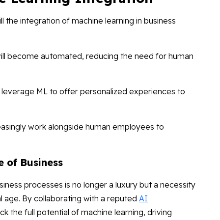
l the integration of machine learning in business
ill become automated, reducing the need for human
l leverage ML to offer personalized experiences to
reasingly work alongside human employees to
e of Business
siness processes is no longer a luxury but a necessity
tal age. By collaborating with a reputed
AI
ck the full potential of machine learning, driving