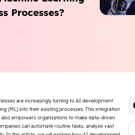
ss Processes?
inesses are increasingly turning to AI development
ng (ML) into their existing processes. This integration
ut also empowers organizations to make data-driven
companies can automate routine tasks, analyze vast
y. In this article, we will explore how AI development