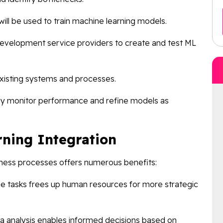
will be used to train machine learning models.
development service providers to create and test ML
xisting systems and processes.
ly monitor performance and refine models as
rning Integration
siness processes offers numerous benefits:
ne tasks frees up human resources for more strategic
a analysis enables informed decisions based on