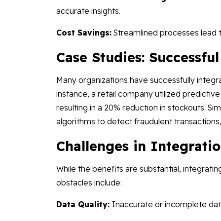
accurate insights.
Cost Savings:
Streamlined processes lead t
Case Studies: Successfu
Many organizations have successfully integra
instance, a retail company utilized predicti
resulting in a 20% reduction in stockouts. Sim
algorithms to detect fraudulent transactions,
Challenges in Integrati
While the benefits are substantial, integrat
obstacles include:
Data Quality:
Inaccurate or incomplete da