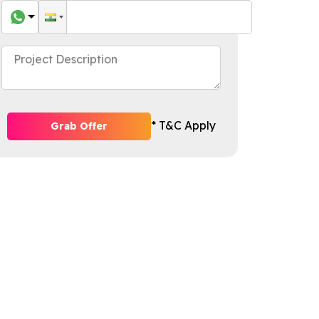
* T&C Apply
Grab Offer