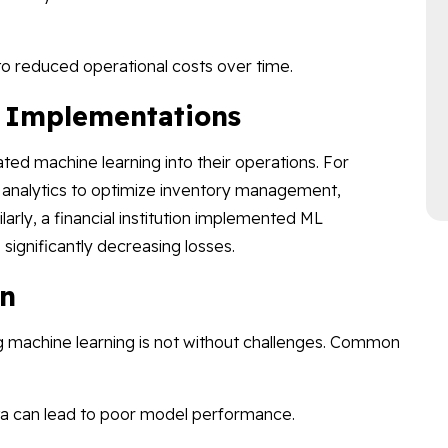
o reduced operational costs over time.
l Implementations
ted machine learning into their operations. For
ve analytics to optimize inventory management,
ilarly, a financial institution implemented ML
 significantly decreasing losses.
on
ing machine learning is not without challenges. Common
ta can lead to poor model performance.