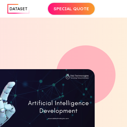
SPECIAL QUOTE
DATASET