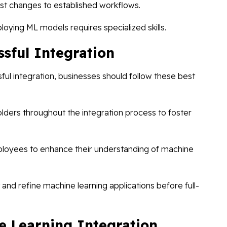
t changes to established workflows.
oying ML models requires specialized skills.
ssful Integration
l integration, businesses should follow these best
lders throughout the integration process to foster
mployees to enhance their understanding of machine
t and refine machine learning applications before full-
e Learning Integration