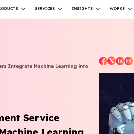
RODUCTS
SERVICES
INSIGHTS
WORKS
Facebook
Twitter
Youtube
Instagram
Linkedin
rs Integrate Machine Learning into
ent Service
 Machine Learning