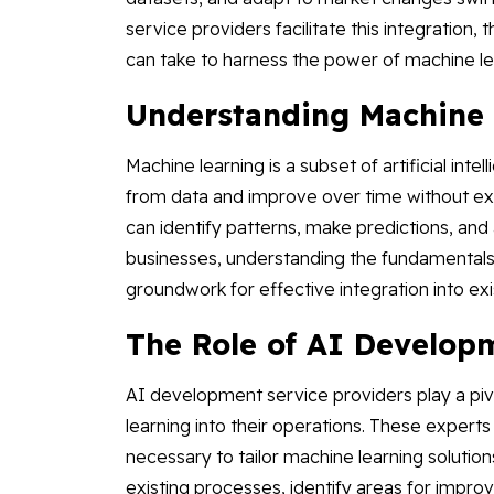
service providers facilitate this integration,
can take to harness the power of machine le
Understanding Machine 
Machine learning is a subset of artificial int
from data and improve over time without ex
can identify patterns, make predictions, an
businesses, understanding the fundamentals of
groundwork for effective integration into ex
The Role of AI Develop
AI development service providers play a pivo
learning into their operations. These experts
necessary to tailor machine learning solution
existing processes, identify areas for imp