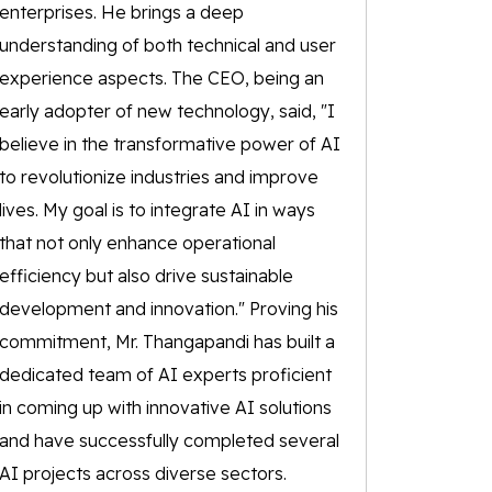
enterprises. He brings a deep
understanding of both technical and user
experience aspects. The CEO, being an
early adopter of new technology, said, "I
believe in the transformative power of AI
to revolutionize industries and improve
lives. My goal is to integrate AI in ways
that not only enhance operational
efficiency but also drive sustainable
development and innovation." Proving his
commitment, Mr. Thangapandi has built a
dedicated team of AI experts proficient
in coming up with innovative AI solutions
and have successfully completed several
AI projects across diverse sectors.