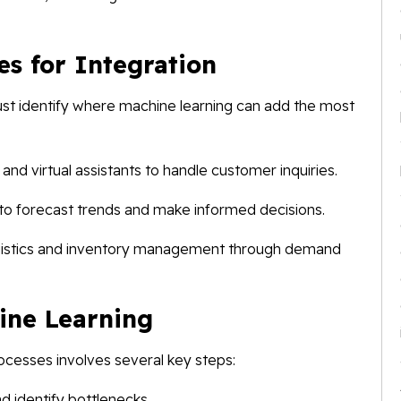
es for Integration
must identify where machine learning can add the most
d virtual assistants to handle customer inquiries.
s to forecast trends and make informed decisions.
gistics and inventory management through demand
ine Learning
rocesses involves several key steps:
d identify bottlenecks.