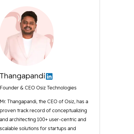
Thangapandi
Founder & CEO Osiz Technologies
Mr. Thangapandi, the CEO of Osiz, has a
proven track record of conceptualizing
and architecting 100+ user-centric and
scalable solutions for startups and