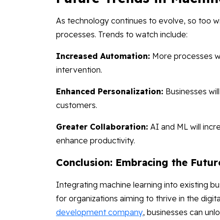
As technology continues to evolve, so too wil
processes. Trends to watch include:
Increased Automation:
More processes w
intervention.
Enhanced Personalization:
Businesses wil
customers.
Greater Collaboration:
AI and ML will inc
enhance productivity.
Conclusion: Embracing the Futur
Integrating machine learning into existing bu
for organizations aiming to thrive in the digi
development company
, businesses can unlo