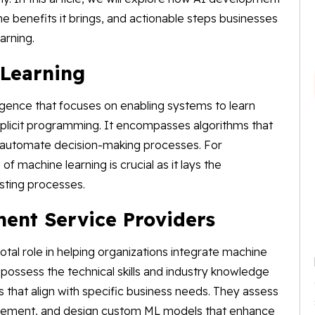
 the benefits it brings, and actionable steps businesses
arning.
Learning
elligence that focuses on enabling systems to learn
plicit programming. It encompasses algorithms that
d automate decision-making processes. For
 machine learning is crucial as it lays the
isting processes.
ment Service Providers
tal role in helping organizations integrate machine
 possess the technical skills and industry knowledge
s that align with specific business needs. They assess
rovement, and design custom ML models that enhance