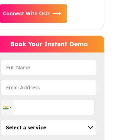
Connect With Osiz
Book Your Instant Demo