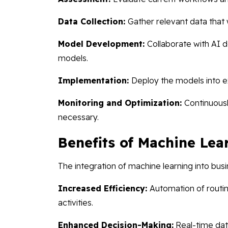
Data Collection:
Gather relevant data that 
Model Development:
Collaborate with AI 
models.
Implementation:
Deploy the models into e
Monitoring and Optimization:
Continuous
necessary.
Benefits of Machine Lea
The integration of machine learning into bu
Increased Efficiency:
Automation of routi
activities.
Enhanced Decision-Making:
Real-time dat