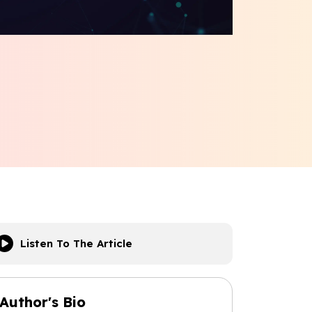
Listen To The Article
Author's Bio