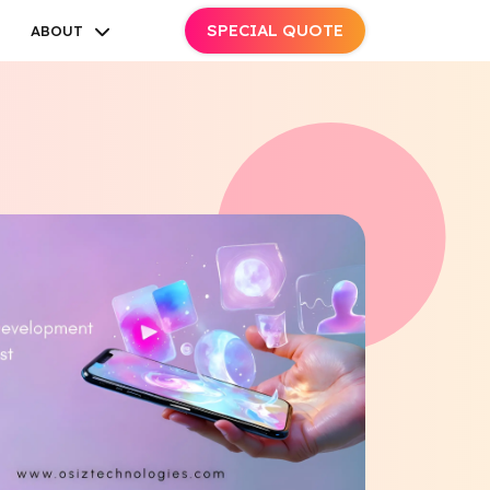
SPECIAL QUOTE
ABOUT