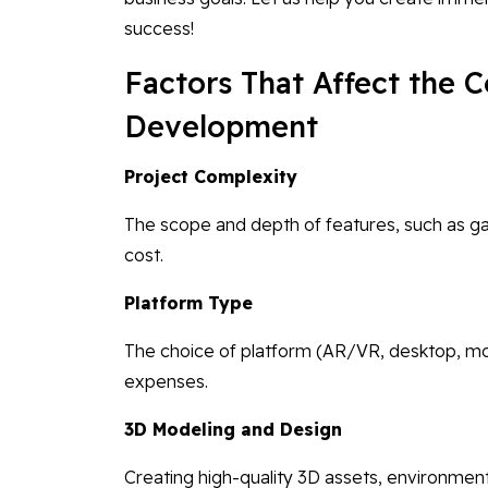
success!
Factors That Affect the 
Development
Project Complexity
The scope and depth of features, such as ga
cost.
Platform Type
The choice of platform (AR/VR, desktop, mo
expenses.
3D Modeling and Design
Creating high-quality 3D assets, environment