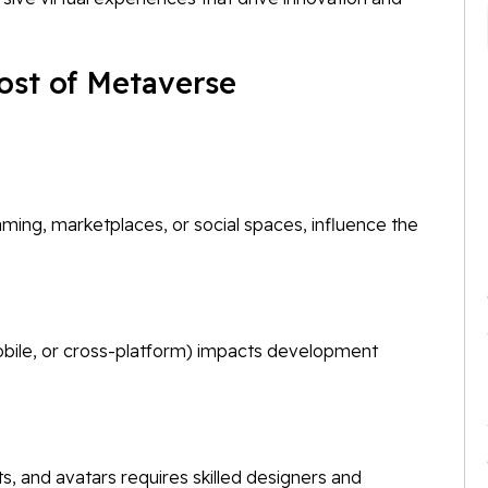
Cost of Metaverse
ming, marketplaces, or social spaces, influence the
bile, or cross-platform) impacts development
s, and avatars requires skilled designers and