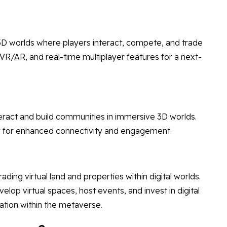
D worlds where players interact, compete, and trade
, VR/AR, and real-time multiplayer features for a next-
eract and build communities in immersive 3D worlds.
lity for enhanced connectivity and engagement.
ding virtual land and properties within digital worlds.
lop virtual spaces, host events, and invest in digital
ation within the metaverse.