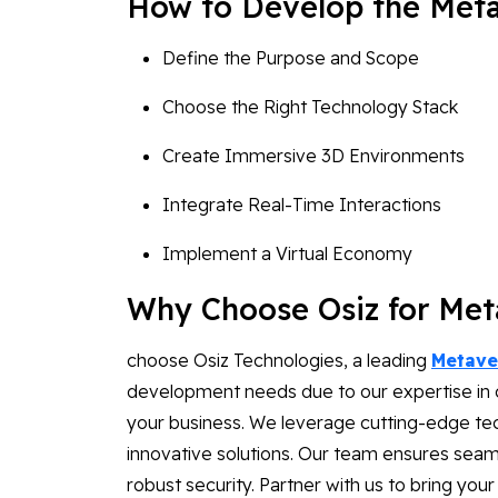
How to Develop the Met
Define the Purpose and Scope
Choose the Right Technology Stack
Create Immersive 3D Environments
Integrate Real-Time Interactions
Implement a Virtual Economy
Why Choose Osiz for Me
choose Osiz Technologies, a leading
Metave
development needs due to our expertise in cr
your business. We leverage cutting-edge tech
innovative solutions. Our team ensures seam
robust security. Partner with us to bring your