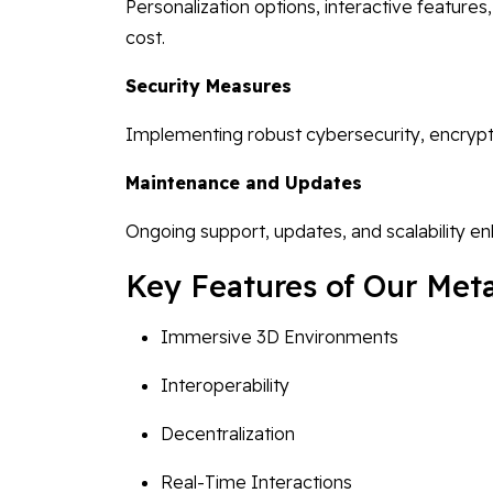
Personalization options, interactive feature
cost.
Security Measures
Implementing robust cybersecurity, encrypt
Maintenance and Updates
Ongoing support, updates, and scalability e
Key Features of Our Meta
Immersive 3D Environments
Interoperability
Decentralization
Real-Time Interactions