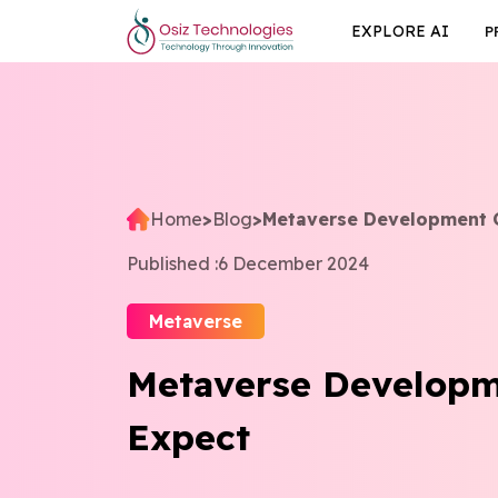
EXPLORE AI
P
Home
>
Blog
>
Metaverse Development 
Published :
6 December 2024
Metaverse
Metaverse Developm
Expect