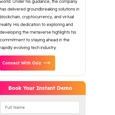
world. Under his guidance, the company
has delivered groundbreaking solutions in
blockchain, cryptocurrency, and virtual
reality. His dedication to exploring and
developing the metaverse highlights his
commitment to staying ahead in the
rapidly evolving tech industry.
Connect With Osiz
Book Your Instant Demo