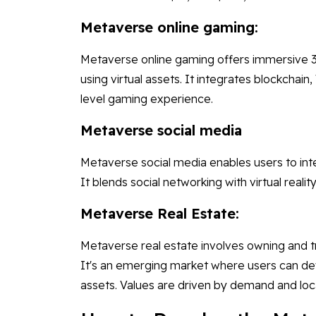
Metaverse online gaming:
Metaverse online gaming offers immersive 3
using virtual assets. It integrates blockchain
level gaming experience.
Metaverse social media
Metaverse social media enables users to int
It blends social networking with virtual rea
Metaverse Real Estate:
Metaverse real estate involves owning and tra
It's an emerging market where users can deve
assets. Values are driven by demand and loc