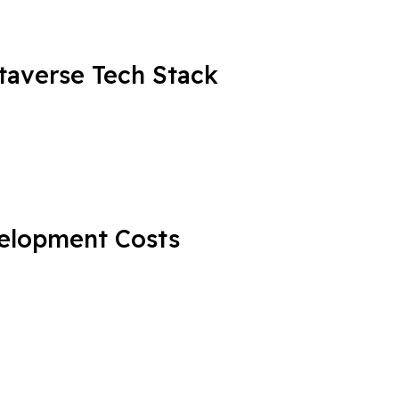
averse Tech Stack
elopment Costs