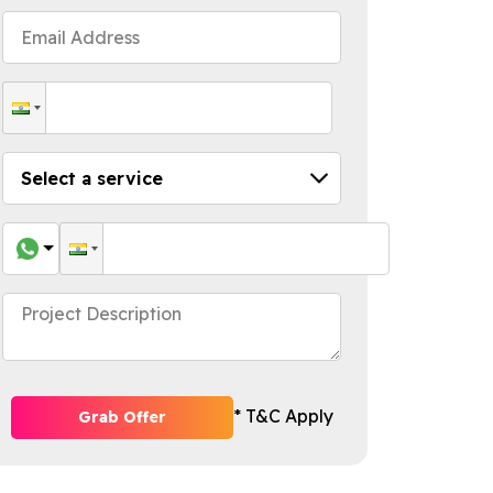
* T&C Apply
Grab Offer