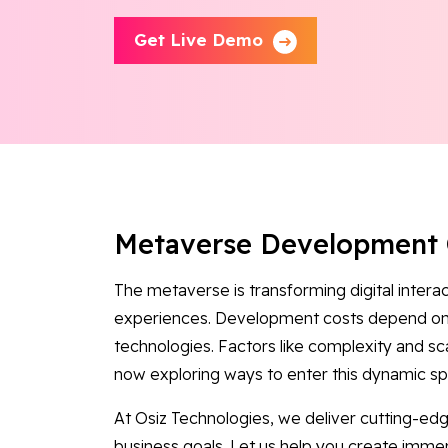
Get Live Demo
Metaverse Development 
The metaverse is transforming digital intera
experiences. Development costs depend on 
technologies. Factors like complexity and sca
now exploring ways to enter this dynamic spa
At Osiz Technologies, we deliver cutting-e
business goals. Let us help you create immer