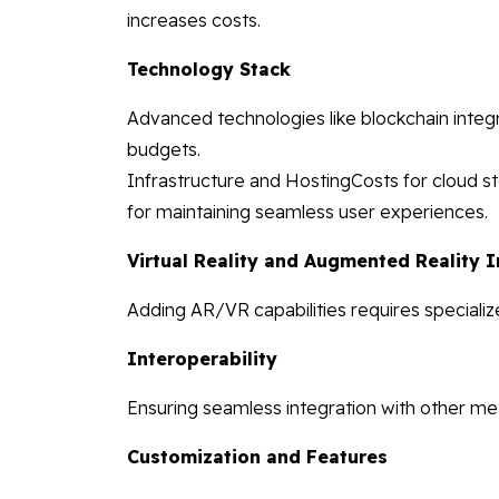
increases costs.
Technology Stack
Advanced technologies like blockchain integ
budgets.
Infrastructure and HostingCosts for cloud st
for maintaining seamless user experiences.
Virtual Reality and Augmented Reality I
Adding AR/VR capabilities requires specializ
Interoperability
Ensuring seamless integration with other me
Customization and Features