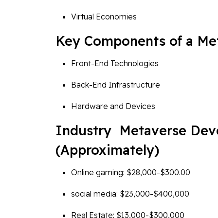
Virtual Economies
Key Components of a Met
Front-End Technologies
Back-End Infrastructure
Hardware and Devices
Industry Metaverse Dev
(Approximately)
Online gaming: $28,000-$300.00
social media: $23,000-$400,000
Real Estate: $13,000-$300,000