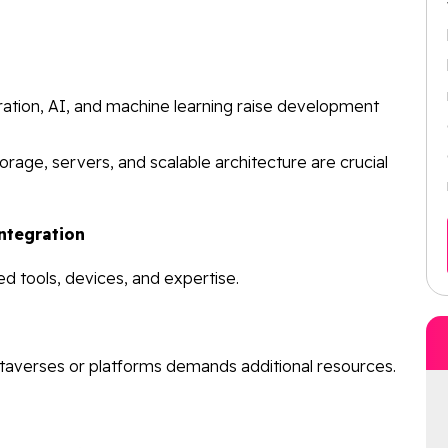
ration, AI, and machine learning raise development
orage, servers, and scalable architecture are crucial
ntegration
ed tools, devices, and expertise.
taverses or platforms demands additional resources.