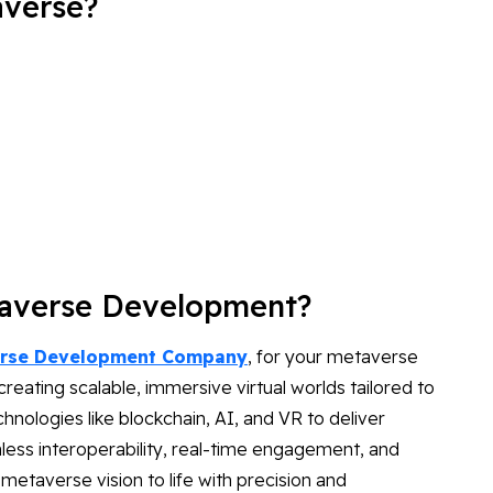
averse?
taverse Development?
rse Development Company
, for your metaverse
eating scalable, immersive virtual worlds tailored to
nologies like blockchain, AI, and VR to deliver
less interoperability, real-time engagement, and
 metaverse vision to life with precision and