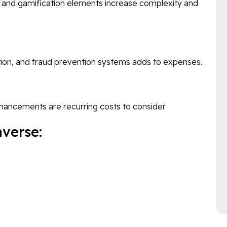
s, and gamification elements increase complexity and
ion, and fraud prevention systems adds to expenses.
nhancements are recurring costs to consider
verse: