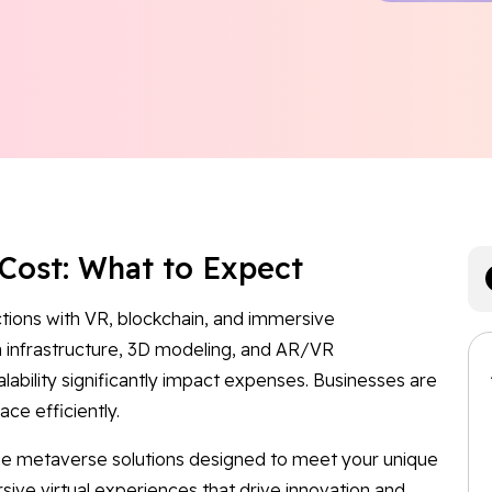
Cost: What to Expect
ctions with VR, blockchain, and immersive
infrastructure, 3D modeling, and AR/VR
lability significantly impact expenses. Businesses are
ce efficiently.
dge metaverse solutions designed to meet your unique
sive virtual experiences that drive innovation and