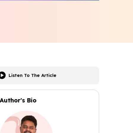
Listen To The Article
Author's Bio