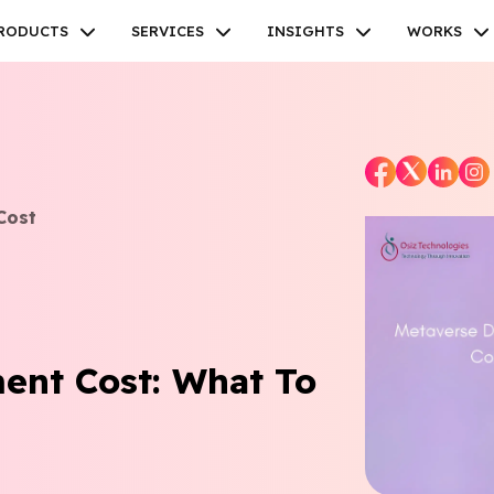
RODUCTS
SERVICES
INSIGHTS
WORKS
Cost
Facebook
Twitter
Youtube
Instagram
Linkedin
ent Cost: What To