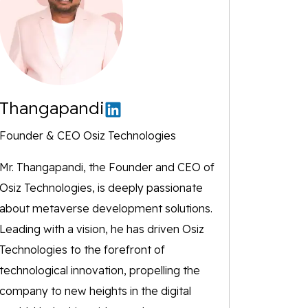
Thangapandi
Founder & CEO Osiz Technologies
Mr. Thangapandi, the Founder and CEO of
Osiz Technologies, is deeply passionate
about metaverse development solutions.
Leading with a vision, he has driven Osiz
Technologies to the forefront of
technological innovation, propelling the
company to new heights in the digital