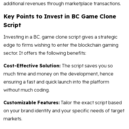
additional revenues through marketplace transactions.
Key Points to Invest in BC Game Clone
Script
Investing in a BC. game clone script gives a strategic
edge to firms wishing to enter the blockchain gaming
sector. It offers the following benefits:
Cost-Effective Solution:
The script saves you so
much time and money on the development, hence
ensuring a fast and quick launch into the platform
without much coding.
Customizable Features:
Tailor the exact script based
on your brand identity and your specific needs of target
markets.