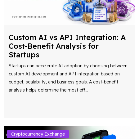
Custom AI vs API Integration: A
Cost-Benefit Analysis for
Startups
Startups can accelerate AI adoption by choosing between
custom AI development and API integration based on
budget, scalability, and business goals. A cost-benefit
analysis helps determine the most eff
...
Cryptocurrency Exchange