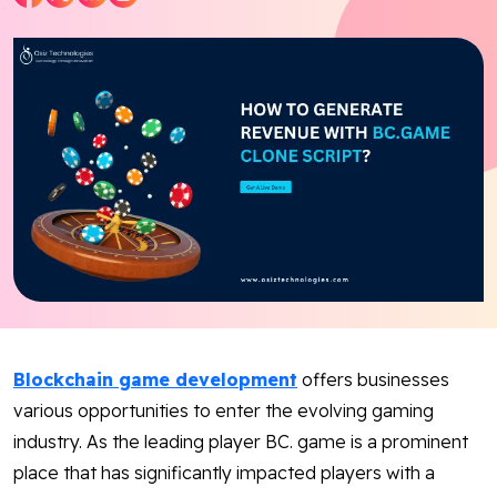
Blog
Contact Us
Works
Dataset
Facebook
Twitter
Youtube
Instagram
Linkedin
Blockchain game development
offers businesses
various opportunities to enter the evolving gaming
industry. As the leading player BC. game is a prominent
place that has significantly impacted players with a