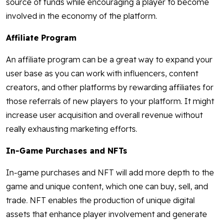
source of funds while encouraging a player to become
involved in the economy of the platform.
Affiliate Program
An affiliate program can be a great way to expand your
user base as you can work with influencers, content
creators, and other platforms by rewarding affiliates for
those referrals of new players to your platform. It might
increase user acquisition and overall revenue without
really exhausting marketing efforts.
In-Game Purchases and NFTs
In-game purchases and NFT will add more depth to the
game and unique content, which one can buy, sell, and
trade. NFT enables the production of unique digital
assets that enhance player involvement and generate