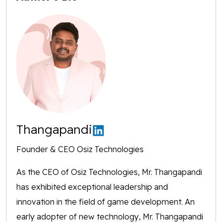
Thangapandi
Founder & CEO Osiz Technologies
As the CEO of Osiz Technologies, Mr. Thangapandi
has exhibited exceptional leadership and
innovation in the field of game development. An
early adopter of new technology, Mr. Thangapandi