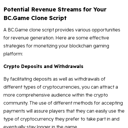
Potential Revenue Streams for Your
BC.Game Clone Script
A BC.Game clone script provides various opportunities
for revenue generation. Here are some effective
strategies for monetizing your blockchain gaming
platform:
Crypto Deposits and Withdrawals
By facilitating deposits as well as withdrawals of
different types of cryptocurrencies, you can attract a
more comprehensive audience within the crypto
community. The use of different methods for accepting
payments will assure players that they can easily use the
type of cryptocurrency they prefer to take part in and
eventually stay longer in the game.