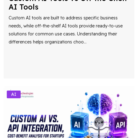
AI Tools
Custom AI tools are built to address specific business
needs, while off-the-shelf AI tools provide ready-to-use
solutions for common use cases. Understanding their
differences helps organizations choo
...
AI