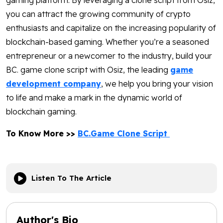
gaming platform. By leveraging a clone script from Osiz,
you can attract the growing community of crypto
enthusiasts and capitalize on the increasing popularity of
blockchain-based gaming. Whether you’re a seasoned
entrepreneur or a newcomer to the industry, build your
BC. game clone script with Osiz, the leading
game
development company
, we help you bring your vision
to life and make a mark in the dynamic world of
blockchain gaming.
To Know More >>
BC.Game Clone Script
Listen To The Article
Author's Bio