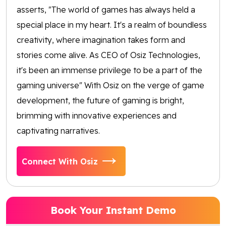
asserts, "The world of games has always held a
special place in my heart. It's a realm of boundless
creativity, where imagination takes form and
stories come alive. As CEO of Osiz Technologies,
it's been an immense privilege to be a part of the
gaming universe" With Osiz on the verge of game
development, the future of gaming is bright,
brimming with innovative experiences and
captivating narratives.
Connect With Osiz
Book Your Instant Demo