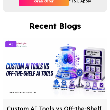
* T&C Apply
Grab Offer
Recent Blogs
AI
Custom AI Tools vs Off-the-Shelf