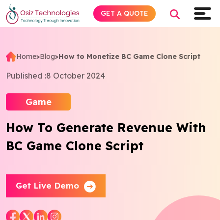
GET A QUOTE
Home
>
Blog
>
How to Monetize BC Game Clone Script
Explore AI
Published :
8 October 2024
Products
Game
How To Generate Revenue With
Services
BC Game Clone Script
Insights
Industries
Get Live Demo
Company