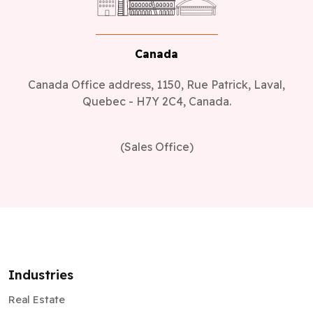
Canada
Canada Office address, 1150, Rue Patrick, Laval,
Quebec - H7Y 2C4, Canada.
(Sales Office)
Industries
Real Estate