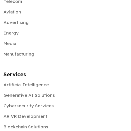
Telecom
Aviation
Advertising
Energy
Media
Manufacturing
Services
Artificial Intelligence
Generative AI Solutions
Cybersecurity Services
AR VR Development
Blockchain Solutions