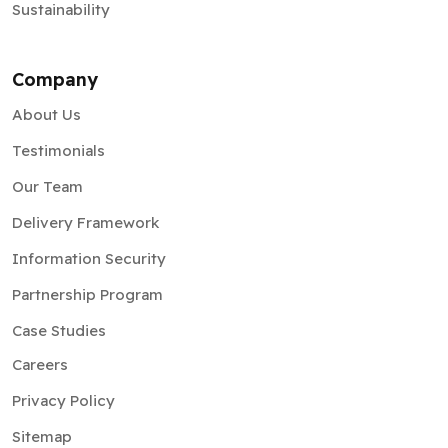
Sustainability
Company
About Us
Testimonials
Our Team
Delivery Framework
Information Security
Partnership Program
Case Studies
Careers
Privacy Policy
Sitemap