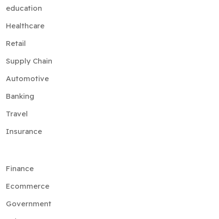
education
Healthcare
Retail
Supply Chain
Automotive
Banking
Travel
Insurance
Finance
Ecommerce
Government