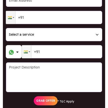
GRAB OFFER
* T&C Apply