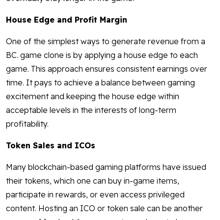
House Edge and Profit Margin
One of the simplest ways to generate revenue from a
BC. game clone is by applying a house edge to each
game. This approach ensures consistent earnings over
time. It pays to achieve a balance between gaming
excitement and keeping the house edge within
acceptable levels in the interests of long-term
profitability.
Token Sales and ICOs
Many blockchain-based gaming platforms have issued
their tokens, which one can buy in-game items,
participate in rewards, or even access privileged
content. Hosting an ICO or token sale can be another