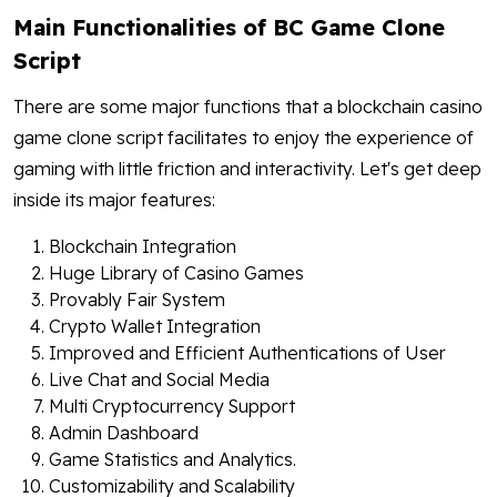
Main Functionalities of BC Game Clone
Script
There are some major functions that a blockchain casino
game clone script facilitates to enjoy the experience of
gaming with little friction and interactivity. Let's get deep
inside its major features:
Blockchain Integration
Huge Library of Casino Games
Provably Fair System
Crypto Wallet Integration
Improved and Efficient Authentications of User
Live Chat and Social Media
Multi Cryptocurrency Support
Admin Dashboard
Game Statistics and Analytics.
Customizability and Scalability