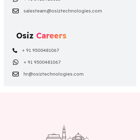
salesteam@osiztechnologies.com
Osiz
Careers
+ 91 9500481067
+ 91 9500481067
hr@osiztechnologies.com