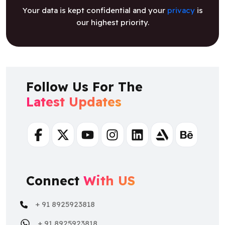
Your data is kept confidential and your
privacy
is
our highest priority.
Follow Us For The
Latest Updates
Facebook
Twitter
Youtube
Instagram
Linkedin
Artstation
Behance
Connect
With US
+ 91 8925923818
+ 91 8925923818