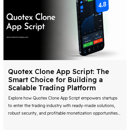
Quotex Clone App Script: The
Smart Choice for Building a
Scalable Trading Platform
Explore how Quotex Clone App Script empowers startups
to enter the trading industry with ready-made solutions,
robust security, and profitable monetization opportunities
...