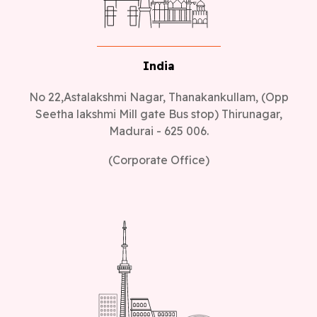
India
No 22,Astalakshmi Nagar, Thanakankullam, (Opp
Seetha lakshmi Mill gate Bus stop) Thirunagar,
Madurai - 625 006.
(Corporate Office)