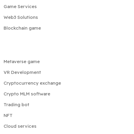
Game Services
Web3 Solutions
Blockchain game
Metaverse game
VR Development
Cryptocurrency exchange
Crypto MLM software
Trading bot
NFT
Cloud services