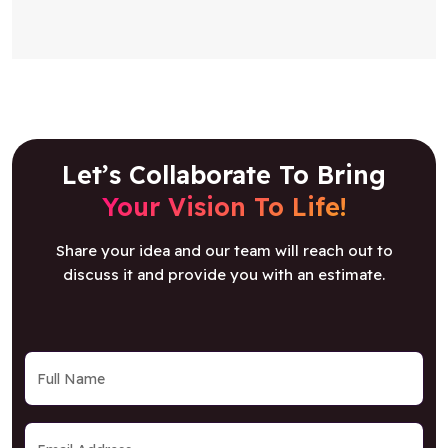
Let’s Collaborate To Bring
Your Vision To Life!
Share your idea and our team will reach out to
discuss it and provide you with an estimate.