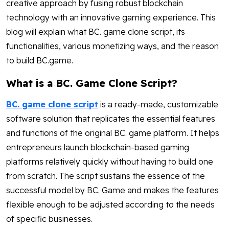
creative approach by fusing robust blockchain
technology with an innovative gaming experience. This
blog will explain what BC. game clone script, its
functionalities, various monetizing ways, and the reason
to build BC.game.
What is a BC. Game Clone Script?
BC. game clone script
is a ready-made, customizable
software solution that replicates the essential features
and functions of the original BC. game platform. It helps
entrepreneurs launch blockchain-based gaming
platforms relatively quickly without having to build one
from scratch. The script sustains the essence of the
successful model by BC. Game and makes the features
flexible enough to be adjusted according to the needs
of specific businesses.