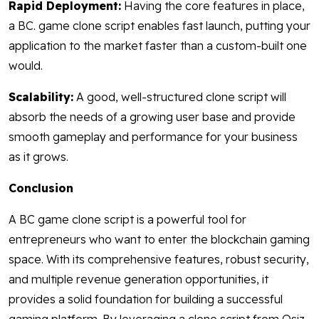
Rapid Deployment:
Having the core features in place,
a BC. game clone script enables fast launch, putting your
application to the market faster than a custom-built one
would.
Scalability:
A good, well-structured clone script will
absorb the needs of a growing user base and provide
smooth gameplay and performance for your business
as it grows.
Conclusion
A BC game clone script is a powerful tool for
entrepreneurs who want to enter the blockchain gaming
space. With its comprehensive features, robust security,
and multiple revenue generation opportunities, it
provides a solid foundation for building a successful