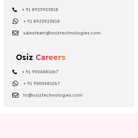
+ 91 8925923818
salesteam@osiztechnologies.com
Osiz
Careers
+ 91 9500481067
+ 91 9500481067
hr@osiztechnologies.com