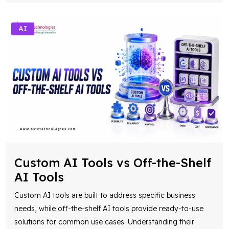
Custom AI Tools vs Off-the-Shelf
AI Tools
Custom AI tools are built to address specific business
needs, while off-the-shelf AI tools provide ready-to-use
solutions for common use cases. Understanding their
differences helps organizations choo
...