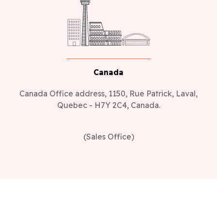
Canada
Canada Office address, 1150, Rue Patrick, Laval,
Quebec - H7Y 2C4, Canada.
(Sales Office)
Industries
Real Estate