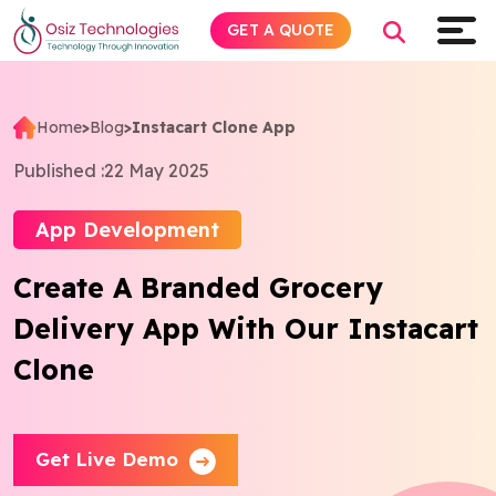
GET A QUOTE
Home
>
Blog
>
Instacart Clone App
Explore AI
Published :
22 May 2025
Products
App Development
Create A Branded Grocery
Services
Delivery App With Our Instacart
Insights
Clone
Industries
Get Live Demo
About