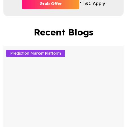
* T&C Apply
Grab Offer
Recent Blogs
Prediction Market Platform