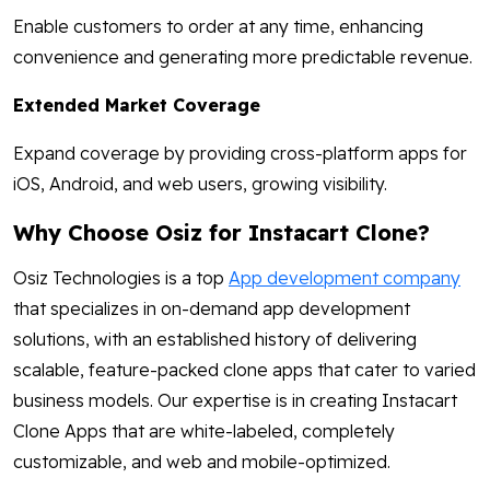
Enable customers to order at any time, enhancing
convenience and generating more predictable revenue.
Extended Market Coverage
Expand coverage by providing cross-platform apps for
iOS, Android, and web users, growing visibility.
Why Choose Osiz for Instacart Clone?
Osiz Technologies is a top
App development company
that specializes in on-demand app development
solutions, with an established history of delivering
scalable, feature-packed clone apps that cater to varied
business models. Our expertise is in creating Instacart
Clone Apps that are white-labeled, completely
customizable, and web and mobile-optimized.