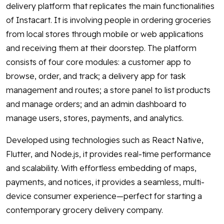
delivery platform that replicates the main functionalities
of Instacart. It is involving people in ordering groceries
from local stores through mobile or web applications
and receiving them at their doorstep. The platform
consists of four core modules: a customer app to
browse, order, and track; a delivery app for task
management and routes; a store panel to list products
and manage orders; and an admin dashboard to
manage users, stores, payments, and analytics.
Developed using technologies such as React Native,
Flutter, and Node.js, it provides real-time performance
and scalability. With effortless embedding of maps,
payments, and notices, it provides a seamless, multi-
device consumer experience—perfect for starting a
contemporary grocery delivery company.