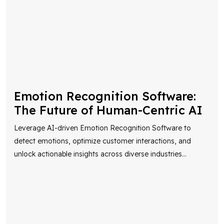
Emotion Recognition Software:
The Future of Human-Centric AI
Leverage AI-driven Emotion Recognition Software to
detect emotions, optimize customer interactions, and
unlock actionable insights across diverse industries
...
AI