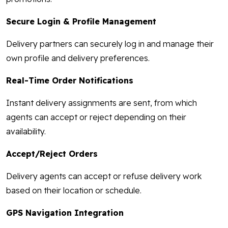
Secure Login & Profile Management
Delivery partners can securely log in and manage their
own profile and delivery preferences.
Real-Time Order Notifications
Instant delivery assignments are sent, from which
agents can accept or reject depending on their
availability.
Accept/Reject Orders
Delivery agents can accept or refuse delivery work
based on their location or schedule.
GPS Navigation Integration