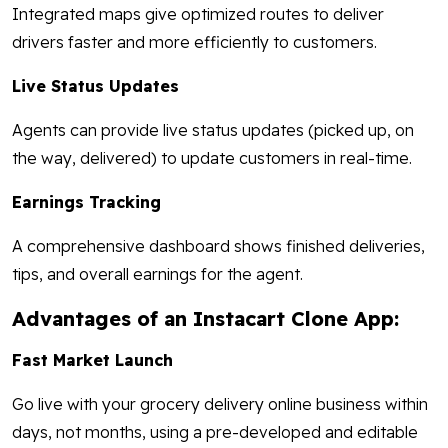
Integrated maps give optimized routes to deliver
drivers faster and more efficiently to customers.
Live Status Updates
Agents can provide live status updates (picked up, on
the way, delivered) to update customers in real-time.
Earnings Tracking
A comprehensive dashboard shows finished deliveries,
tips, and overall earnings for the agent.
Advantages of an Instacart Clone App:
Fast Market Launch
Go live with your grocery delivery online business within
days, not months, using a pre-developed and editable