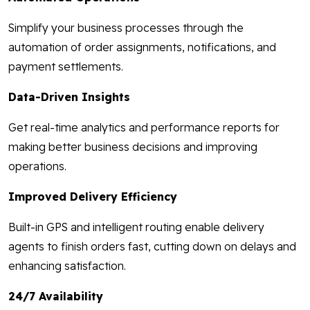
Simplify your business processes through the
automation of order assignments, notifications, and
payment settlements.
Data-Driven Insights
Get real-time analytics and performance reports for
making better business decisions and improving
operations.
Improved Delivery Efficiency
Built-in GPS and intelligent routing enable delivery
agents to finish orders fast, cutting down on delays and
enhancing satisfaction.
24/7 Availability