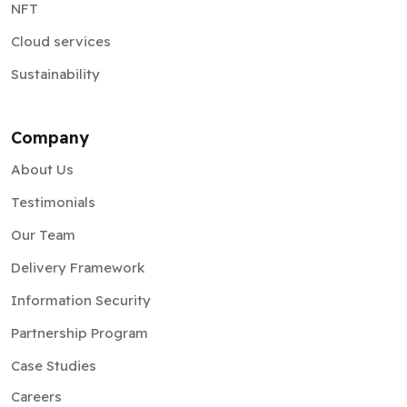
Sustainability
Company
About Us
Testimonials
Our Team
Delivery Framework
Information Security
Partnership Program
Case Studies
Careers
Privacy Policy
Sitemap