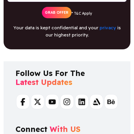
Your data is kept confidential and your
privacy
is
our highest priority.
Follow Us For The
Latest Updates
Facebook
Twitter
Youtube
Instagram
Linkedin
Artstation
Behance
Connect
With US
+ 91 8925923818