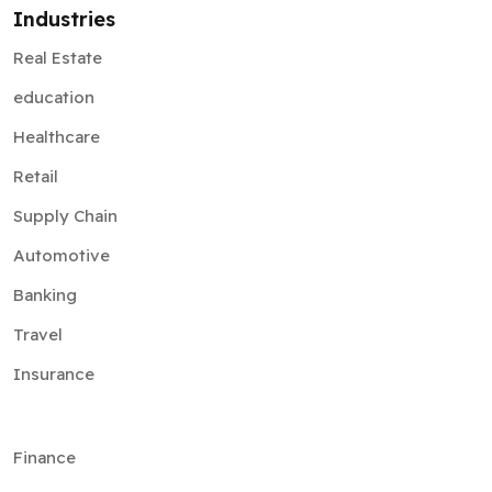
education
Healthcare
Retail
Supply Chain
Automotive
Banking
Travel
Insurance
Finance
Ecommerce
Government