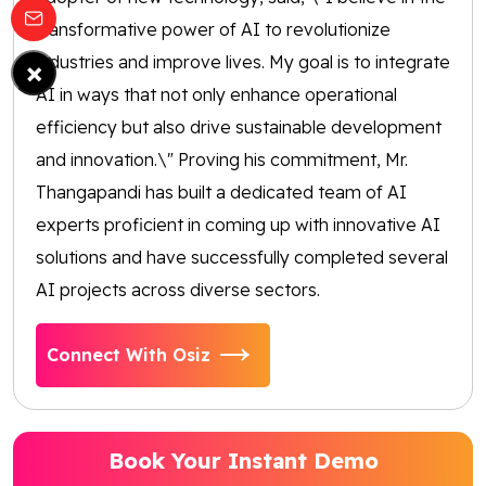
transformative power of AI to revolutionize
industries and improve lives. My goal is to integrate
×
AI in ways that not only enhance operational
efficiency but also drive sustainable development
and innovation.\" Proving his commitment, Mr.
Thangapandi has built a dedicated team of AI
experts proficient in coming up with innovative AI
solutions and have successfully completed several
AI projects across diverse sectors.
Connect With Osiz
Book Your Instant Demo