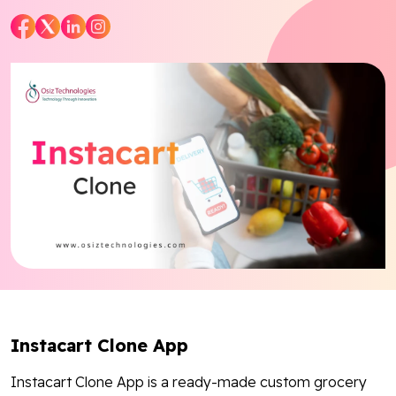
Blog
Contact Us
Works
Facebook
Twitter
Youtube
Instagram
Linkedin
Instacart Clone App
Instacart Clone App is a ready-made custom grocery