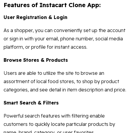
Features of Instacart Clone App:
User Registration & Login
As a shopper, you can conveniently set up the account
or sign in with your email, phone number, social media
platform, or profile for instant access.
Browse Stores & Products
Users are able to utilize the site to browse an
assortment of local food stores, to shop by product
categories, and see detail in item description and price.
Smart Search & Filters
Powerful search features with filtering enable
customers to quickly locate particular products by
name, brand, category, or user favorites.