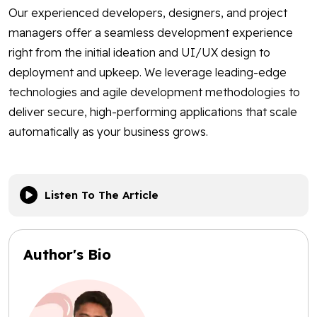
Our experienced developers, designers, and project
managers offer a seamless development experience
right from the initial ideation and UI/UX design to
deployment and upkeep. We leverage leading-edge
technologies and agile development methodologies to
deliver secure, high-performing applications that scale
automatically as your business grows.
Listen To The Article
Author's Bio