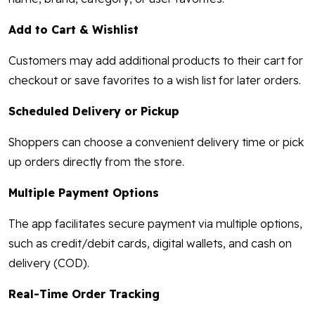
Add to Cart & Wishlist
Customers may add additional products to their cart for
checkout or save favorites to a wish list for later orders.
Scheduled Delivery or Pickup
Shoppers can choose a convenient delivery time or pick
up orders directly from the store.
Multiple Payment Options
The app facilitates secure payment via multiple options,
such as credit/debit cards, digital wallets, and cash on
delivery (COD).
Real-Time Order Tracking