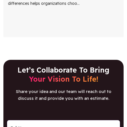
Let’s Collaborate To Bring
Your Vision To Life!
Share your idea and our team will reach out to
discuss it and provide you with an estimate.