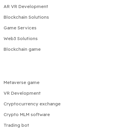
Game Services
Web3 Solutions
Blockchain game
Metaverse game
VR Development
Cryptocurrency exchange
Crypto MLM software
Trading bot
NFT
Cloud services