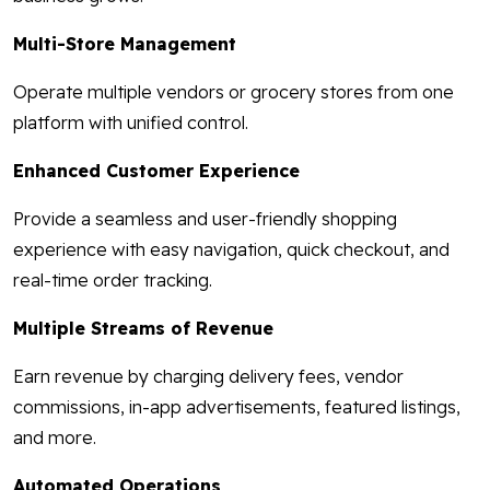
Multi-Store Management
Operate multiple vendors or grocery stores from one
platform with unified control.
Enhanced Customer Experience
Provide a seamless and user-friendly shopping
experience with easy navigation, quick checkout, and
real-time order tracking.
Multiple Streams of Revenue
Earn revenue by charging delivery fees, vendor
commissions, in-app advertisements, featured listings,
and more.
Automated Operations