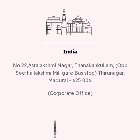
India
No 22,Astalakshmi Nagar, Thanakankullam, (Opp
Seetha lakshmi Mill gate Bus stop) Thirunagar,
Madurai - 625 006.
(Corporate Office)