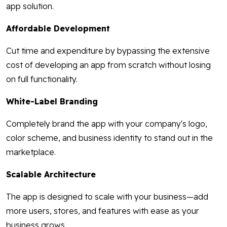
app solution.
Affordable Development
Cut time and expenditure by bypassing the extensive
cost of developing an app from scratch without losing
on full functionality.
White-Label Branding
Completely brand the app with your company's logo,
color scheme, and business identity to stand out in the
marketplace.
Scalable Architecture
The app is designed to scale with your business—add
more users, stores, and features with ease as your
business grows.