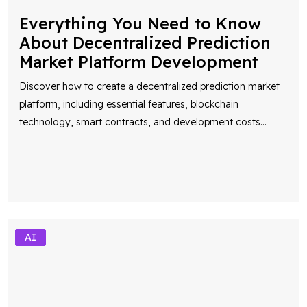
Everything You Need to Know
About Decentralized Prediction
Market Platform Development
Discover how to create a decentralized prediction market
platform, including essential features, blockchain
technology, smart contracts, and development costs
...
AI