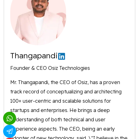
Thangapandi
Founder & CEO Osiz Technologies
Mr. Thangapandi, the CEO of Osiz, has a proven
track record of conceptualizing and architecting
100+ user-centric and scalable solutions for
startups and enterprises. He brings a deep
understanding of both technical and user
experience aspects. The CEO, being an early
adopter of new technology, said, \"I believe in the