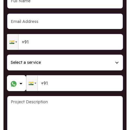
GRAB OFFER
* T&C Apply