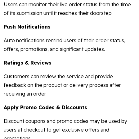
Users can monitor their live order status from the time
of its submission until it reaches their doorstep.
Push Notifications
Auto notifications remind users of their order status,
offers, promotions, and significant updates.
Ratings & Reviews
Customers can review the service and provide
feedback on the product or delivery process after
receiving an order.
Apply Promo Codes & Discounts
Discount coupons and promo codes may be used by
users at checkout to get exclusive offers and
promotions.