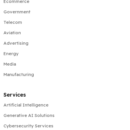
Telecom
Aviation
Advertising
Energy
Media
Manufacturing
Services
Artificial Intelligence
Generative AI Solutions
Cybersecurity Services
AR VR Development
Blockchain Solutions