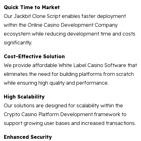
Quick Time to Market
Our Jackbit Clone Script enables faster deployment
within the Online Casino Development Company
ecosystem while reducing development time and costs
significantly.
Cost-Effective Solution
We provide affordable White Label Casino Software that
eliminates the need for building platforms from scratch
while ensuring high quality and performance.
High Scalability
Our solutions are designed for scalability within the
Crypto Casino Platform Development framework to
support growing user bases and increased transactions.
Enhanced Security