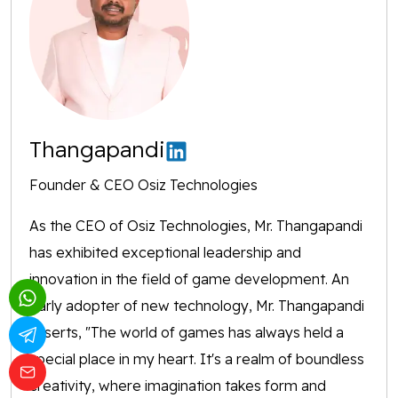
Thangapandi
Founder & CEO Osiz Technologies
As the CEO of Osiz Technologies, Mr. Thangapandi
has exhibited exceptional leadership and
innovation in the field of game development. An
early adopter of new technology, Mr. Thangapandi
asserts, "The world of games has always held a
special place in my heart. It's a realm of boundless
creativity, where imagination takes form and