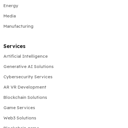
Energy
Media
Manufacturing
Services
Artificial Intelligence
Generative AI Solutions
Cybersecurity Services
AR VR Development
Blockchain Solutions
Game Services
Web3 Solutions