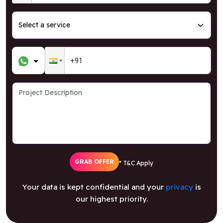
GRAB OFFER
* T&C Apply
Your data is kept confidential and your
privacy
is
our highest priority.