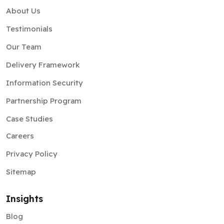
About Us
Testimonials
Our Team
Delivery Framework
Information Security
Partnership Program
Case Studies
Careers
Privacy Policy
Sitemap
Insights
Blog