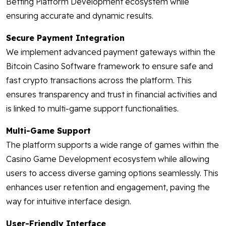
Betting Platform Development ecosystem while
ensuring accurate and dynamic results.
Secure Payment Integration
We implement advanced payment gateways within the
Bitcoin Casino Software framework to ensure safe and
fast crypto transactions across the platform. This
ensures transparency and trust in financial activities and
is linked to multi-game support functionalities.
Multi-Game Support
The platform supports a wide range of games within the
Casino Game Development ecosystem while allowing
users to access diverse gaming options seamlessly. This
enhances user retention and engagement, paving the
way for intuitive interface design.
User-Friendly Interface