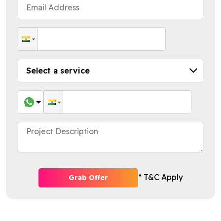
* T&C Apply
Grab Offer