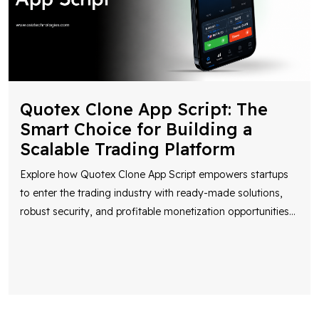
Quotex Clone App Script: The
Smart Choice for Building a
Scalable Trading Platform
Explore how Quotex Clone App Script empowers startups
to enter the trading industry with ready-made solutions,
robust security, and profitable monetization opportunities
...