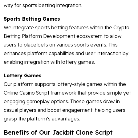
way for sports betting integration.
Sports Betting Games
We integrate sports betting features within the Crypto
Betting Platform Development ecosystem to allow
users to place bets on various sports events. This
enhances platform capabilities and user interaction by
enabling integration with lottery games.
Lottery Games
Our platform supports lottery-style games within the
Online Casino Script framework that provide simple yet
engaging gameplay options. These games draw in
casual players and boost engagement, helping users
grasp the platform's advantages.
Benefits of Our Jackbit Clone Script