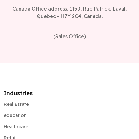
Canada Office address, 1150, Rue Patrick, Laval,
Quebec - H7Y 2C4, Canada.
(Sales Office)
Industries
Real Estate
education
Healthcare
Retail