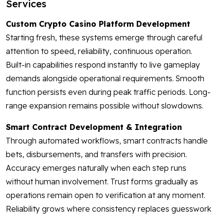
Services
Custom Crypto Casino Platform Development
Starting fresh, these systems emerge through careful
attention to speed, reliability, continuous operation.
Built-in capabilities respond instantly to live gameplay
demands alongside operational requirements. Smooth
function persists even during peak traffic periods. Long-
range expansion remains possible without slowdowns.
Smart Contract Development & Integration
Through automated workflows, smart contracts handle
bets, disbursements, and transfers with precision.
Accuracy emerges naturally when each step runs
without human involvement. Trust forms gradually as
operations remain open to verification at any moment.
Reliability grows where consistency replaces guesswork