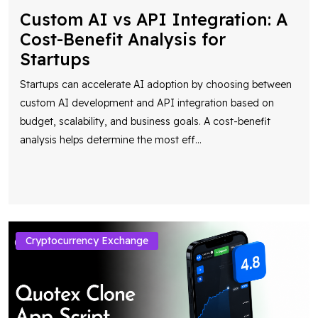
Custom AI vs API Integration: A
Cost-Benefit Analysis for
Startups
Startups can accelerate AI adoption by choosing between
custom AI development and API integration based on
budget, scalability, and business goals. A cost-benefit
analysis helps determine the most eff
...
Cryptocurrency Exchange