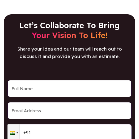
Let’s Collaborate To Bring
Your Vision To Life!
Share your idea and our team will reach out to
discuss it and provide you with an estimate.