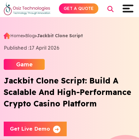
GET A QUOTE
Home
>
Blog
>
Jackbit Clone Script
Explore AI
Published :
17 April 2026
Products
Game
Jackbit Clone Script: Build A
Services
Scalable And High-Performance
Insights
Crypto Casino Platform
Industries
Get Live Demo
Company