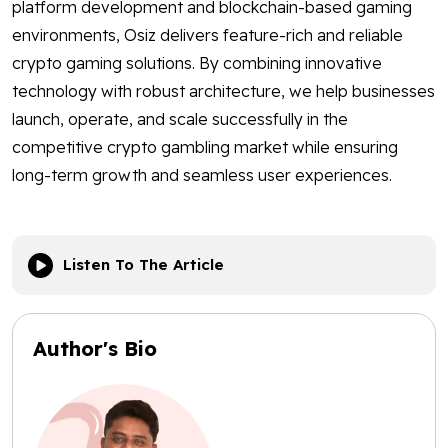
platform development and blockchain-based gaming
environments, Osiz delivers feature-rich and reliable
crypto gaming solutions. By combining innovative
technology with robust architecture, we help businesses
launch, operate, and scale successfully in the
competitive crypto gambling market while ensuring
long-term growth and seamless user experiences.
Listen To The Article
Author's Bio