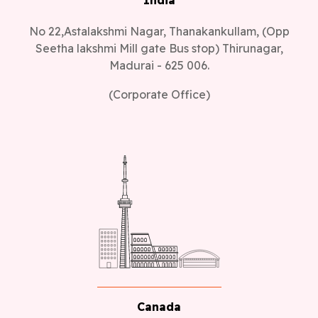
India
No 22,Astalakshmi Nagar, Thanakankullam, (Opp
Seetha lakshmi Mill gate Bus stop) Thirunagar,
Madurai - 625 006.
(Corporate Office)
Canada