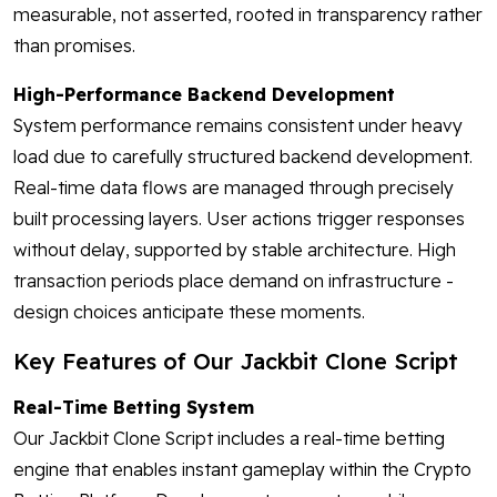
measurable, not asserted, rooted in transparency rather
than promises.
High-Performance Backend Development
System performance remains consistent under heavy
load due to carefully structured backend development.
Real-time data flows are managed through precisely
built processing layers. User actions trigger responses
without delay, supported by stable architecture. High
transaction periods place demand on infrastructure -
design choices anticipate these moments.
Key Features of Our Jackbit Clone Script
Real-Time Betting System
Our Jackbit Clone Script includes a real-time betting
engine that enables instant gameplay within the Crypto