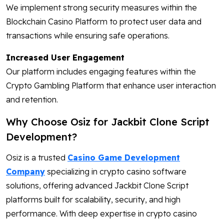
We implement strong security measures within the
Blockchain Casino Platform to protect user data and
transactions while ensuring safe operations.
Increased User Engagement
Our platform includes engaging features within the
Crypto Gambling Platform that enhance user interaction
and retention.
Why Choose Osiz for Jackbit Clone Script
Development?
Osiz is a trusted
Casino Game Development
Company
specializing in crypto casino software
solutions, offering advanced Jackbit Clone Script
platforms built for scalability, security, and high
performance. With deep expertise in crypto casino