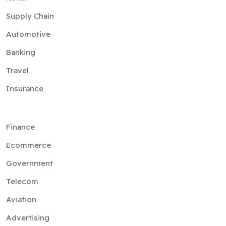
Supply Chain
Automotive
Banking
Travel
Insurance
Finance
Ecommerce
Government
Telecom
Aviation
Advertising