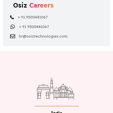
Osiz
Careers
+ 91 9500481067
+ 91 9500481067
hr@osiztechnologies.com