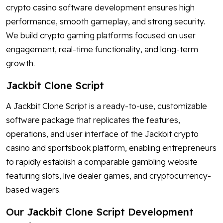
crypto casino software development ensures high
performance, smooth gameplay, and strong security.
We build crypto gaming platforms focused on user
engagement, real-time functionality, and long-term
growth.
Jackbit Clone Script
A Jackbit Clone Script is a ready-to-use, customizable
software package that replicates the features,
operations, and user interface of the Jackbit crypto
casino and sportsbook platform, enabling entrepreneurs
to rapidly establish a comparable gambling website
featuring slots, live dealer games, and cryptocurrency-
based wagers.
Our Jackbit Clone Script Development