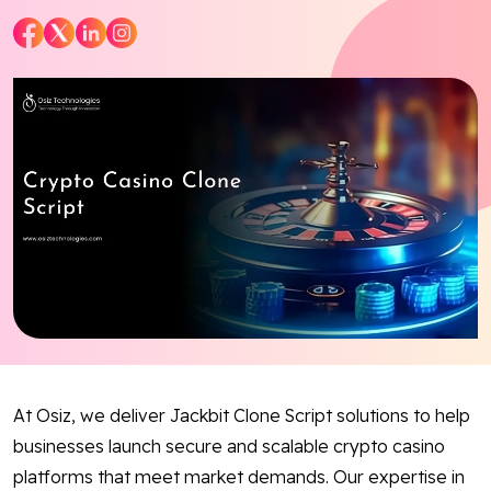
Blog
Contact Us
Works
Dataset
Facebook
Twitter
Youtube
Instagram
Linkedin
At Osiz, we deliver Jackbit Clone Script solutions to help
businesses launch secure and scalable crypto casino
platforms that meet market demands. Our expertise in