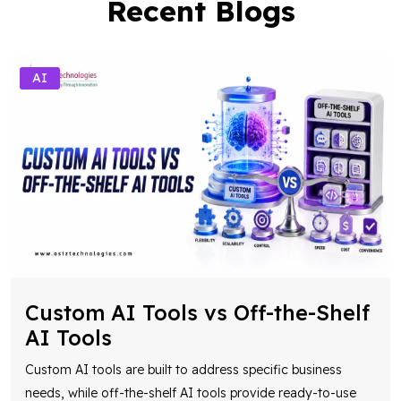
Recent Blogs
AI
Custom AI Tools vs Off-the-Shelf
AI Tools
Custom AI tools are built to address specific business
needs, while off-the-shelf AI tools provide ready-to-use