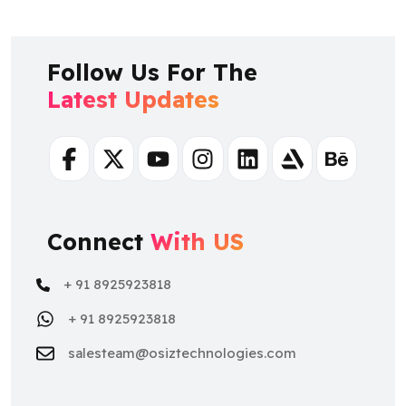
Follow Us For The
Latest Updates
Facebook
Twitter
Youtube
Instagram
Linkedin
Artstation
Behance
Connect
With US
+ 91 8925923818
+ 91 8925923818
salesteam@osiztechnologies.com