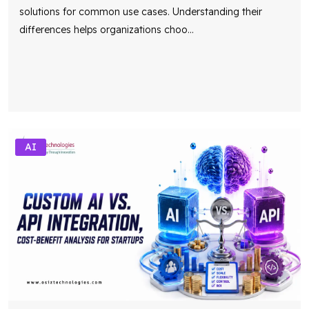
solutions for common use cases. Understanding their
differences helps organizations choo
...
AI