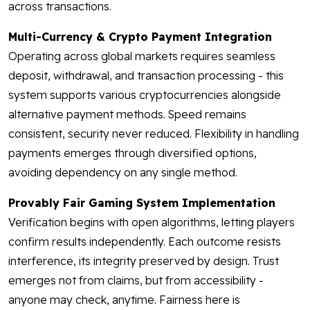
across transactions.
Multi-Currency & Crypto Payment Integration
Operating across global markets requires seamless
deposit, withdrawal, and transaction processing - this
system supports various cryptocurrencies alongside
alternative payment methods. Speed remains
consistent, security never reduced. Flexibility in handling
payments emerges through diversified options,
avoiding dependency on any single method.
Provably Fair Gaming System Implementation
Verification begins with open algorithms, letting players
confirm results independently. Each outcome resists
interference, its integrity preserved by design. Trust
emerges not from claims, but from accessibility -
anyone may check, anytime. Fairness here is