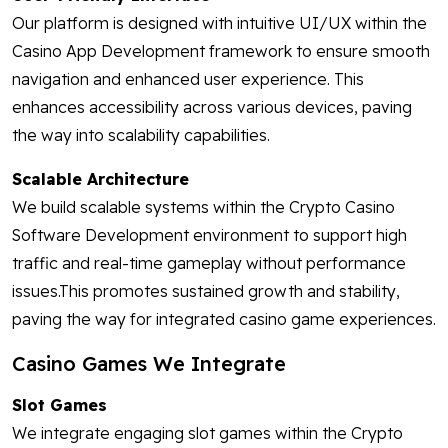
Our platform is designed with intuitive UI/UX within the
Casino App Development framework to ensure smooth
navigation and enhanced user experience. This
enhances accessibility across various devices, paving
the way into scalability capabilities.
Scalable Architecture
We build scalable systems within the Crypto Casino
Software Development environment to support high
traffic and real-time gameplay without performance
issues.This promotes sustained growth and stability,
paving the way for integrated casino game experiences.
Casino Games We Integrate
Slot Games
We integrate engaging slot games within the Crypto