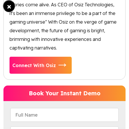
×
stories come alive. As CEO of Osiz Technologies,
it's been an immense privilege to be a part of the
gaming universe" With Osiz on the verge of game
development, the future of gaming is bright,
brimming with innovative experiences and
captivating narratives.
Connect With Osiz
Book Your Instant Demo