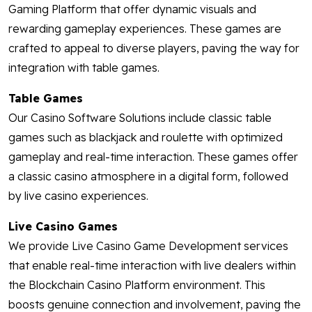
Gaming Platform that offer dynamic visuals and
rewarding gameplay experiences. These games are
crafted to appeal to diverse players, paving the way for
integration with table games.
Table Games
Our Casino Software Solutions include classic table
games such as blackjack and roulette with optimized
gameplay and real-time interaction. These games offer
a classic casino atmosphere in a digital form, followed
by live casino experiences.
Live Casino Games
We provide Live Casino Game Development services
that enable real-time interaction with live dealers within
the Blockchain Casino Platform environment. This
boosts genuine connection and involvement, paving the