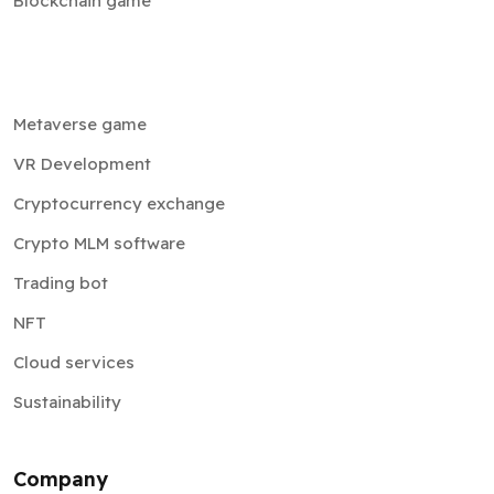
Blockchain game
Metaverse game
VR Development
Cryptocurrency exchange
Crypto MLM software
Trading bot
NFT
Cloud services
Sustainability
Company