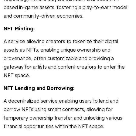
based in-game assets, fostering a play-to-earn model
and community-driven economies.
NFT Minting:
A service allowing creators to tokenize their digital
assets as NFTs, enabling unique ownership and
provenance, often customizable and providing a
gateway for artists and content creators to enter the
NFT space.
NFT Lending and Borrowing:
A decentralized service enabling users to lend and
borrow NFTs using smart contracts, allowing for
temporary ownership transfer and unlocking various
financial opportunities within the NFT space.