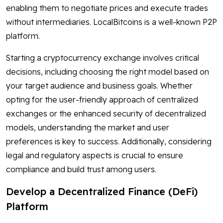
enabling them to negotiate prices and execute trades
without intermediaries. LocalBitcoins is a well-known P2P
platform.
Starting a cryptocurrency exchange involves critical
decisions, including choosing the right model based on
your target audience and business goals. Whether
opting for the user-friendly approach of centralized
exchanges or the enhanced security of decentralized
models, understanding the market and user
preferences is key to success. Additionally, considering
legal and regulatory aspects is crucial to ensure
compliance and build trust among users.
Develop a Decentralized Finance (DeFi)
Platform