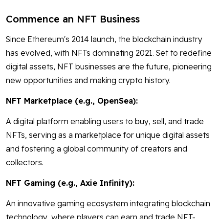
Commence an NFT Business
Since Ethereum's 2014 launch, the blockchain industry
has evolved, with NFTs dominating 2021. Set to redefine
digital assets, NFT businesses are the future, pioneering
new opportunities and making crypto history.
NFT Marketplace (e.g., OpenSea):
A digital platform enabling users to buy, sell, and trade
NFTs, serving as a marketplace for unique digital assets
and fostering a global community of creators and
collectors.
NFT Gaming (e.g., Axie Infinity):
An innovative gaming ecosystem integrating blockchain
technology, where players can earn and trade NFT-