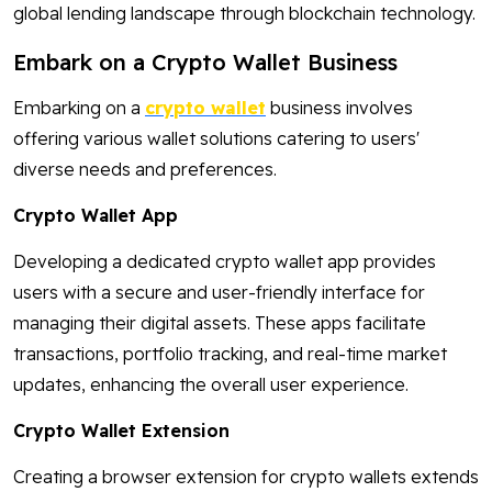
global lending landscape through blockchain technology.
Embark on a Crypto Wallet Business
Embarking on a
crypto wallet
business involves
offering various wallet solutions catering to users'
diverse needs and preferences.
Crypto Wallet App
Developing a dedicated crypto wallet app provides
users with a secure and user-friendly interface for
managing their digital assets. These apps facilitate
transactions, portfolio tracking, and real-time market
updates, enhancing the overall user experience.
Crypto Wallet Extension
Creating a browser extension for crypto wallets extends