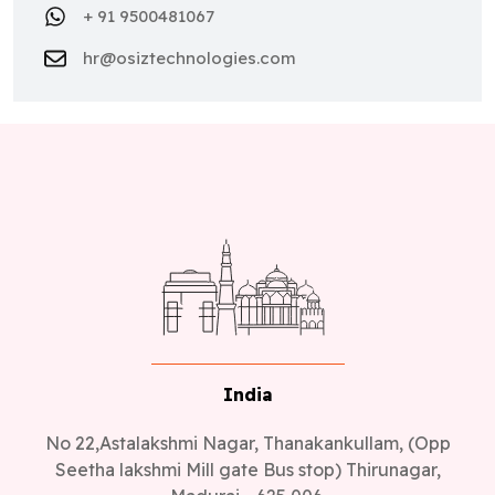
hr@osiztechnologies.com
India
No 22,Astalakshmi Nagar, Thanakankullam, (Opp
Seetha lakshmi Mill gate Bus stop) Thirunagar,
Madurai - 625 006.