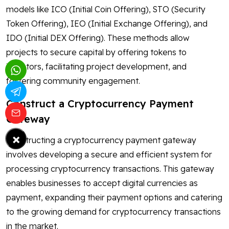
models like ICO (Initial Coin Offering), STO (Security
Token Offering), IEO (Initial Exchange Offering), and
IDO (Initial DEX Offering). These methods allow
projects to secure capital by offering tokens to
investors, facilitating project development, and
fostering community engagement.
Construct a Cryptocurrency Payment
Gateway
×
Constructing a cryptocurrency payment gateway
involves developing a secure and efficient system for
processing cryptocurrency transactions. This gateway
enables businesses to accept digital currencies as
payment, expanding their payment options and catering
to the growing demand for cryptocurrency transactions
in the market.