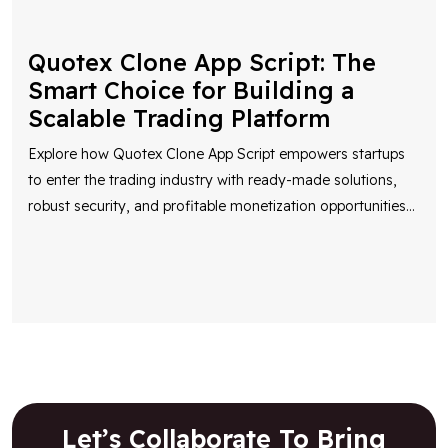
Quotex Clone App Script: The
Smart Choice for Building a
Scalable Trading Platform
Explore how Quotex Clone App Script empowers startups
to enter the trading industry with ready-made solutions,
robust security, and profitable monetization opportunities
...
Let’s Collaborate To Bring
Your Vision To Life!