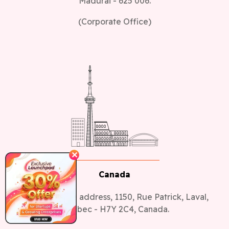
(Corporate Office)
✕
Canada
Canada Office address, 1150, Rue Patrick, Laval,
Quebec - H7Y 2C4, Canada.
(Sales Office)