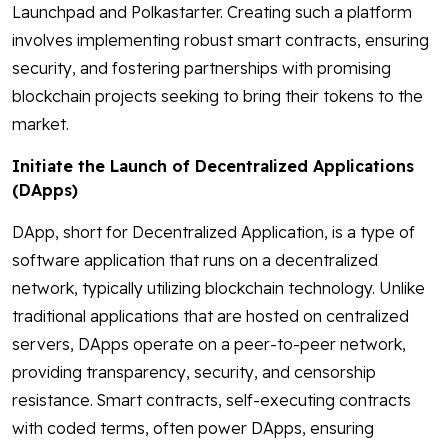
Launchpad and Polkastarter. Creating such a platform
involves implementing robust smart contracts, ensuring
security, and fostering partnerships with promising
blockchain projects seeking to bring their tokens to the
market.
Initiate the Launch of Decentralized Applications
(DApps)
DApp, short for Decentralized Application, is a type of
software application that runs on a decentralized
network, typically utilizing blockchain technology. Unlike
traditional applications that are hosted on centralized
servers, DApps operate on a peer-to-peer network,
providing transparency, security, and censorship
resistance. Smart contracts, self-executing contracts
with coded terms, often power DApps, ensuring