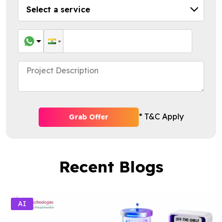
* T&C Apply
Grab Offer
Recent Blogs
AI