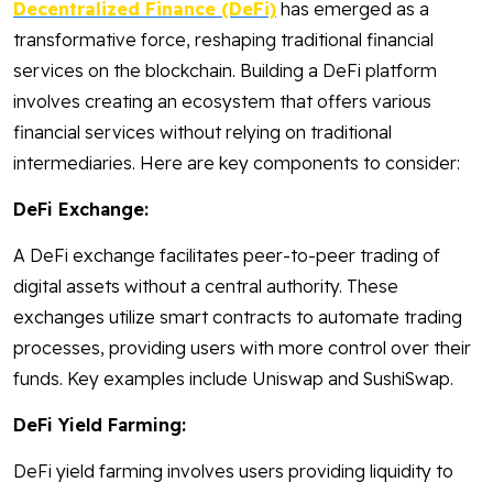
Decentralized Finance (DeFi)
has emerged as a
transformative force, reshaping traditional financial
services on the blockchain. Building a DeFi platform
involves creating an ecosystem that offers various
financial services without relying on traditional
intermediaries. Here are key components to consider:
DeFi Exchange:
A DeFi exchange facilitates peer-to-peer trading of
digital assets without a central authority. These
exchanges utilize smart contracts to automate trading
processes, providing users with more control over their
funds. Key examples include Uniswap and SushiSwap.
DeFi Yield Farming:
DeFi yield farming involves users providing liquidity to