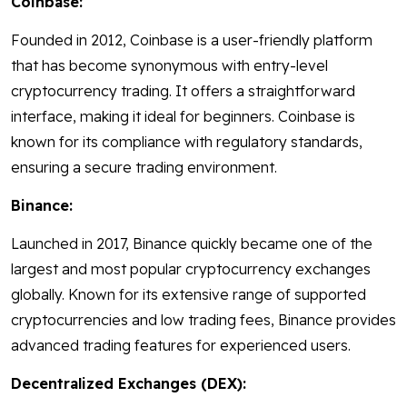
Coinbase:
Founded in 2012, Coinbase is a user-friendly platform
that has become synonymous with entry-level
cryptocurrency trading. It offers a straightforward
interface, making it ideal for beginners. Coinbase is
known for its compliance with regulatory standards,
ensuring a secure trading environment.
Binance:
Launched in 2017, Binance quickly became one of the
largest and most popular cryptocurrency exchanges
globally. Known for its extensive range of supported
cryptocurrencies and low trading fees, Binance provides
advanced trading features for experienced users.
Decentralized Exchanges (DEX):