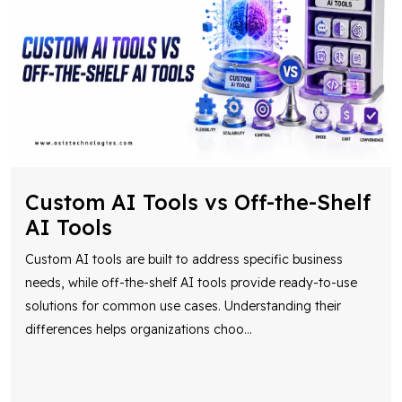
Custom AI Tools vs Off-the-Shelf
AI Tools
Custom AI tools are built to address specific business
needs, while off-the-shelf AI tools provide ready-to-use
solutions for common use cases. Understanding their
differences helps organizations choo
...