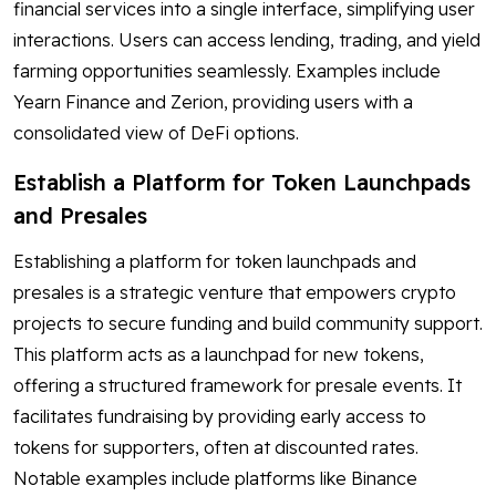
financial services into a single interface, simplifying user
interactions. Users can access lending, trading, and yield
farming opportunities seamlessly. Examples include
Yearn Finance and Zerion, providing users with a
consolidated view of DeFi options.
Establish a Platform for Token Launchpads
and Presales
Establishing a platform for token launchpads and
presales is a strategic venture that empowers crypto
projects to secure funding and build community support.
This platform acts as a launchpad for new tokens,
offering a structured framework for presale events. It
facilitates fundraising by providing early access to
tokens for supporters, often at discounted rates.
Notable examples include platforms like Binance