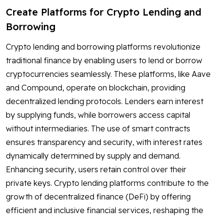
Create Platforms for Crypto Lending and
Borrowing
Crypto lending and borrowing platforms revolutionize
traditional finance by enabling users to lend or borrow
cryptocurrencies seamlessly. These platforms, like Aave
and Compound, operate on blockchain, providing
decentralized lending protocols. Lenders earn interest
by supplying funds, while borrowers access capital
without intermediaries. The use of smart contracts
ensures transparency and security, with interest rates
dynamically determined by supply and demand.
Enhancing security, users retain control over their
private keys. Crypto lending platforms contribute to the
growth of decentralized finance (DeFi) by offering
efficient and inclusive financial services, reshaping the