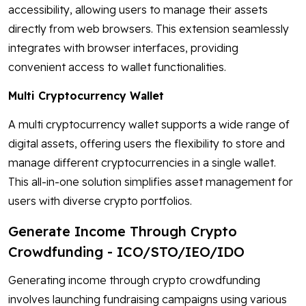
accessibility, allowing users to manage their assets
directly from web browsers. This extension seamlessly
integrates with browser interfaces, providing
convenient access to wallet functionalities.
Multi Cryptocurrency Wallet
A multi cryptocurrency wallet supports a wide range of
digital assets, offering users the flexibility to store and
manage different cryptocurrencies in a single wallet.
This all-in-one solution simplifies asset management for
users with diverse crypto portfolios.
Generate Income Through Crypto
Crowdfunding - ICO/STO/IEO/IDO
Generating income through crypto crowdfunding
involves launching fundraising campaigns using various