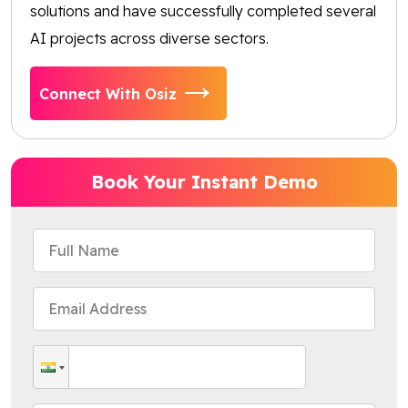
solutions and have successfully completed several
AI projects across diverse sectors.
Connect With Osiz
Book Your Instant Demo