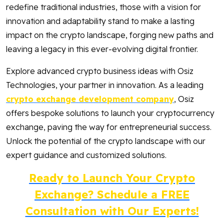
redefine traditional industries, those with a vision for
innovation and adaptability stand to make a lasting
impact on the crypto landscape, forging new paths and
leaving a legacy in this ever-evolving digital frontier.
Explore advanced crypto business ideas with Osiz
Technologies, your partner in innovation. As a leading
crypto exchange development company
, Osiz
offers bespoke solutions to launch your cryptocurrency
exchange, paving the way for entrepreneurial success.
Unlock the potential of the crypto landscape with our
expert guidance and customized solutions.
Ready to Launch Your Crypto
Exchange? Schedule a FREE
Consultation with Our Experts!