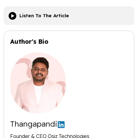
Listen To The Article
Author's Bio
Thangapandi
Founder & CEO Osiz Technologies