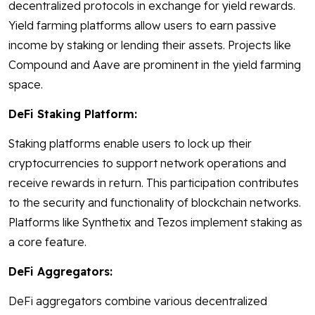
decentralized protocols in exchange for yield rewards.
Yield farming platforms allow users to earn passive
income by staking or lending their assets. Projects like
Compound and Aave are prominent in the yield farming
space.
DeFi Staking Platform:
Staking platforms enable users to lock up their
cryptocurrencies to support network operations and
receive rewards in return. This participation contributes
to the security and functionality of blockchain networks.
Platforms like Synthetix and Tezos implement staking as
a core feature.
DeFi Aggregators:
DeFi aggregators combine various decentralized