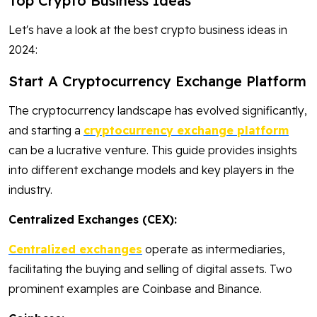
Top Crypto Business Ideas
Let's have a look at the best crypto business ideas in
2024:
Start A Cryptocurrency Exchange Platform
The cryptocurrency landscape has evolved significantly,
and starting a
cryptocurrency exchange platform
can be a lucrative venture. This guide provides insights
into different exchange models and key players in the
industry.
Centralized Exchanges (CEX):
Centralized exchanges
operate as intermediaries,
facilitating the buying and selling of digital assets. Two
prominent examples are Coinbase and Binance.