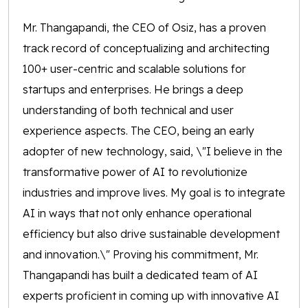
Mr. Thangapandi, the CEO of Osiz, has a proven
track record of conceptualizing and architecting
100+ user-centric and scalable solutions for
startups and enterprises. He brings a deep
understanding of both technical and user
experience aspects. The CEO, being an early
adopter of new technology, said, \"I believe in the
transformative power of AI to revolutionize
industries and improve lives. My goal is to integrate
AI in ways that not only enhance operational
efficiency but also drive sustainable development
and innovation.\" Proving his commitment, Mr.
Thangapandi has built a dedicated team of AI
experts proficient in coming up with innovative AI