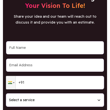
Share your idea and our team will reach out to
discuss it and provide you with an estimate.