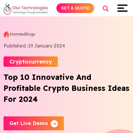
GET A QUOTE
Home
>
Blog
>
Explore AI
Published :
19 January 2024
Products
Cryptocurrency
Top 10 Innovative And
Services
Profitable Crypto Business Ideas
Insights
For 2024
Industries
Get Live Demo
Company