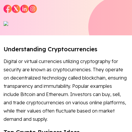
Blog
Contact Us
Works
Understanding Cryptocurrencies
Dataset
Digital or virtual currencies utilizing cryptography for
security are known as cryptocurrencies. They operate
on decentralized technology called blockchain, ensuring
Facebook
Twitter
Youtube
Instagram
Linkedin
transparency and immutability. Popular examples
include Bitcoin and Ethereum. Investors can buy, sell,
and trade cryptocurrencies on various online platforms,
while their values often fluctuate based on market
demand and supply.