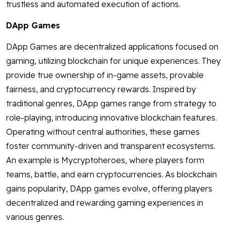
trustless and automated execution of actions.
DApp Games
DApp Games are decentralized applications focused on
gaming, utilizing blockchain for unique experiences. They
provide true ownership of in-game assets, provable
fairness, and cryptocurrency rewards. Inspired by
traditional genres, DApp games range from strategy to
role-playing, introducing innovative blockchain features.
Operating without central authorities, these games
foster community-driven and transparent ecosystems.
An example is Mycryptoheroes, where players form
teams, battle, and earn cryptocurrencies. As blockchain
gains popularity, DApp games evolve, offering players
decentralized and rewarding gaming experiences in
various genres.