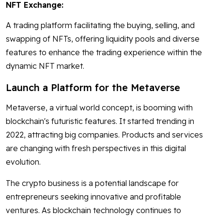
NFT Exchange:
A trading platform facilitating the buying, selling, and
swapping of NFTs, offering liquidity pools and diverse
features to enhance the trading experience within the
dynamic NFT market.
Launch a Platform for the Metaverse
Metaverse, a virtual world concept, is booming with
blockchain's futuristic features. It started trending in
2022, attracting big companies. Products and services
are changing with fresh perspectives in this digital
evolution.
The crypto business is a potential landscape for
entrepreneurs seeking innovative and profitable
ventures. As blockchain technology continues to