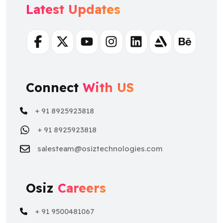
Facebook
Twitter
Youtube
Instagram
Linkedin
Artstation
Behance
Connect
With US
+ 91 8925923818
+ 91 8925923818
salesteam@osiztechnologies.com
Osiz
Careers
+ 91 9500481067
+ 91 9500481067