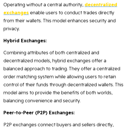
Operating without a central authority,
decentralized
exchanges
enable users to conduct trades directly
from their wallets. This model enhances security and
privacy.
Hybrid Exchanges:
Combining attributes of both centralized and
decentralized models, hybrid exchanges offer a
balanced approach to trading. They offer a centralized
order matching system while allowing users to retain
control of their funds through decentralized wallets. This
model aims to provide the benefits of both worlds,
balancing convenience and security.
Peer-to-Peer (P2P) Exchanges:
P2P exchanges connect buyers and sellers directly,