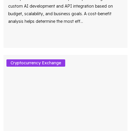
custom AI development and API integration based on
budget, scalability, and business goals. A cost-benefit
analysis helps determine the most eff
...
Cryptocurrency Exchange