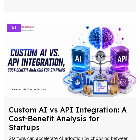
AI
Custom AI vs API Integration: A
Cost-Benefit Analysis for
Startups
Startups can accelerate AI adoption by choosing between