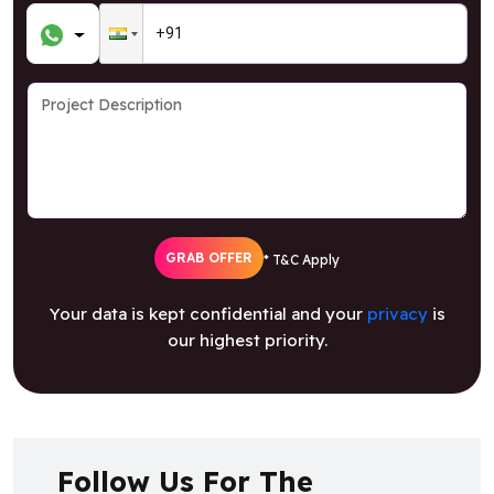
GRAB OFFER
* T&C Apply
Your data is kept confidential and your
privacy
is
our highest priority.
Follow Us For The
Latest Updates