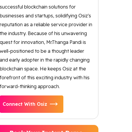
successful blockchain solutions for
businesses and startups, solidifying Osiz's
reputation as a reliable service provider in
the industry. Because of his unwavering
quest for innovation, Mr.Thanga Pandi is
well-positioned to be a thought leader
and early adopter in the rapidly changing
blockchain space. He keeps Osiz at the
forefront of this exciting industry with his
forward-thinking approach.
Connect With Osiz