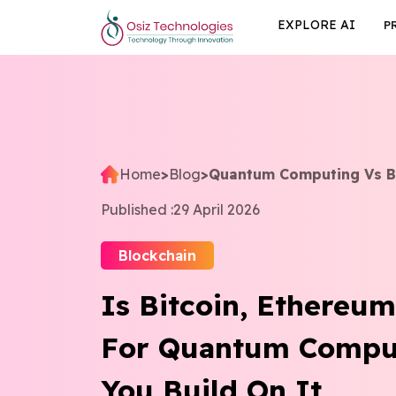
EXPLORE AI
P
Home
>
Blog
>
Quantum Computing Vs Bi
Published :
29 April 2026
Blockchain
Is Bitcoin, Ethereu
For Quantum Compu
You Build On It