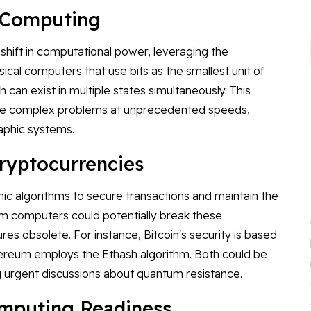
 Computing
ift in computational power, leveraging the
ical computers that use bits as the smallest unit of
 can exist in multiple states simultaneously. This
lve complex problems at unprecedented speeds,
raphic systems.
ryptocurrencies
ic algorithms to secure transactions and maintain the
um computers could potentially break these
es obsolete. For instance, Bitcoin's security is based
hereum employs the Ethash algorithm. Both could be
g urgent discussions about quantum resistance.
omputing Readiness