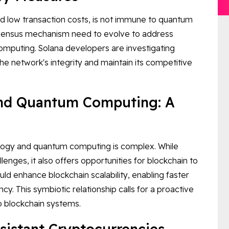
nd low transaction costs, is not immune to quantum
nsensus mechanism need to evolve to address
computing. Solana developers are investigating
e network's integrity and maintain its competitive
and Quantum Computing: A
logy and quantum computing is complex. While
enges, it also offers opportunities for blockchain to
d enhance blockchain scalability, enabling faster
y. This symbiotic relationship calls for a proactive
o blockchain systems.
sistant Cryptocurrencies