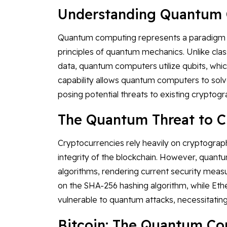
Understanding Quantum
Quantum computing represents a paradigm sh
principles of quantum mechanics. Unlike class
data, quantum computers utilize qubits, which
capability allows quantum computers to so
posing potential threats to existing cryptog
The Quantum Threat to C
Cryptocurrencies rely heavily on cryptograph
integrity of the blockchain. However, quant
algorithms, rendering current security measur
on the SHA-256 hashing algorithm, while Et
vulnerable to quantum attacks, necessitatin
Bitcoin: The Quantum C