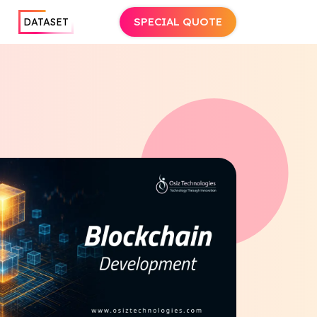
SPECIAL QUOTE
DATASET