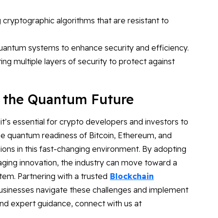
cryptographic algorithms that are resistant to
uantum systems to enhance security and efficiency.
ng multiple layers of security to protect against
r the Quantum Future
’s essential for crypto developers and investors to
he quantum readiness of Bitcoin, Ethereum, and
sions in this fast-changing environment. By adopting
ging innovation, the industry can move toward a
tem. Partnering with a trusted
Blockchain
businesses navigate these challenges and implement
and expert guidance, connect with us at