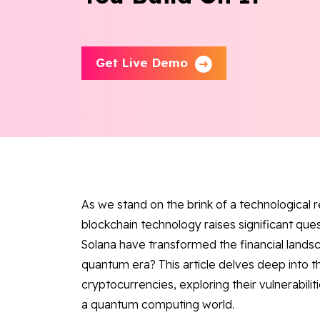
Get Live Demo
As we stand on the brink of a technological 
blockchain technology raises significant que
Solana have transformed the financial lands
quantum era? This article delves deep into 
cryptocurrencies, exploring their vulnerabilit
a quantum computing world.