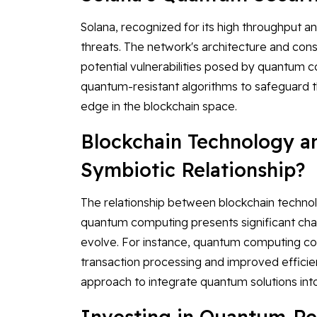
Solana, recognized for its high throughput a
threats. The network's architecture and co
potential vulnerabilities posed by quantum 
quantum-resistant algorithms to safeguard th
edge in the blockchain space.
Blockchain Technology 
Symbiotic Relationship?
The relationship between blockchain techno
quantum computing presents significant chall
evolve. For instance, quantum computing coul
transaction processing and improved efficienc
approach to integrate quantum solutions int
Investing in Quantum-Re