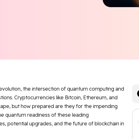
revolution, the intersection of quantum computing and
stions. Cryptocurrencies like Bitcoin, Ethereum, and
cape, but how prepared are they for the impending
the quantum readiness of these leading
ies, potential upgrades, and the future of blockchain in