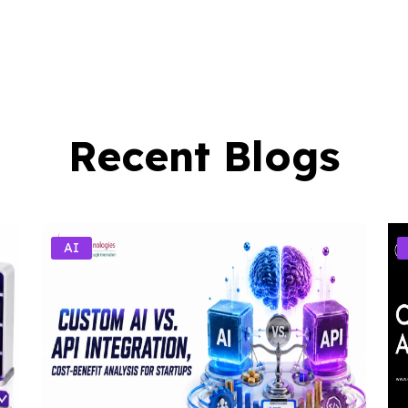
Recent Blogs
AI