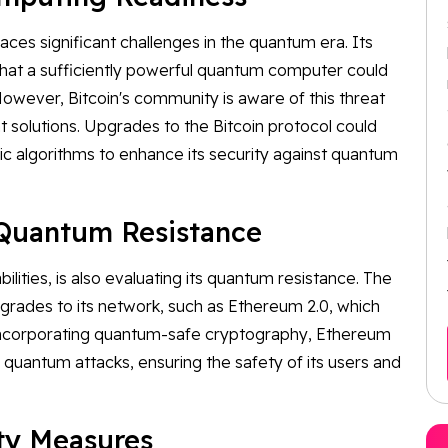
faces significant challenges in the quantum era. Its
hat a sufficiently powerful quantum computer could
owever, Bitcoin's community is aware of this threat
t solutions. Upgrades to the Bitcoin protocol could
c algorithms to enhance its security against quantum
 Quantum Resistance
lities, is also evaluating its quantum resistance. The
rades to its network, such as Ethereum 2.0, which
y incorporating quantum-safe cryptography, Ethereum
 quantum attacks, ensuring the safety of its users and
ty Measures