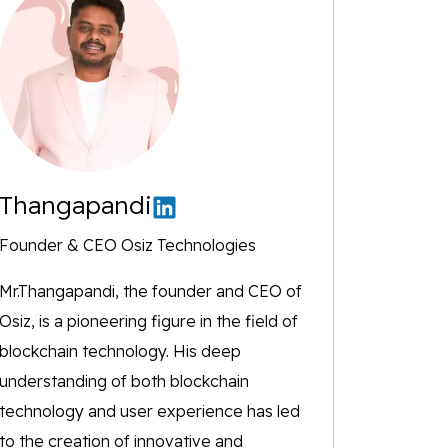
Thangapandi
Founder & CEO Osiz Technologies
Mr.Thangapandi, the founder and CEO of
Osiz, is a pioneering figure in the field of
blockchain technology. His deep
understanding of both blockchain
technology and user experience has led
to the creation of innovative and