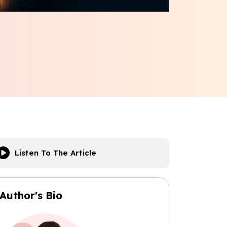
Listen To The Article
Author's Bio