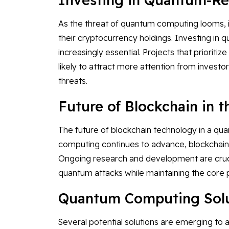
As the threat of quantum computing looms, i
their cryptocurrency holdings. Investing in
increasingly essential. Projects that priori
likely to attract more attention from investo
threats.
Future of Blockchain in 
The future of blockchain technology in a qu
computing continues to advance, blockchain 
Ongoing research and development are crucia
quantum attacks while maintaining the core pr
Quantum Computing Solut
Several potential solutions are emerging t