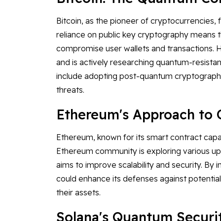
Bitcoin, as the pioneer of cryptocurrencies, 
reliance on public key cryptography means t
compromise user wallets and transactions. H
and is actively researching quantum-resistan
include adopting post-quantum cryptographi
threats.
Ethereum's Approach to
Ethereum, known for its smart contract capabi
Ethereum community is exploring various upg
aims to improve scalability and security. B
could enhance its defenses against potential
their assets.
Solana's Quantum Securi