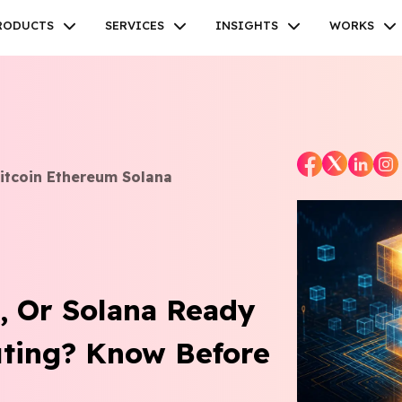
RODUCTS
SERVICES
INSIGHTS
WORKS
tcoin Ethereum Solana
Facebook
Twitter
Youtube
Instagram
Linkedin
m, Or Solana Ready
ting? Know Before