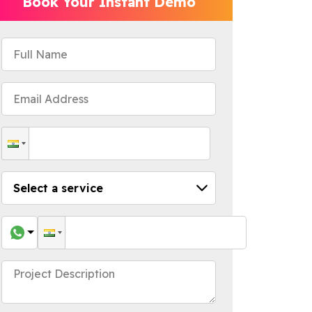
Book Your Instant Demo