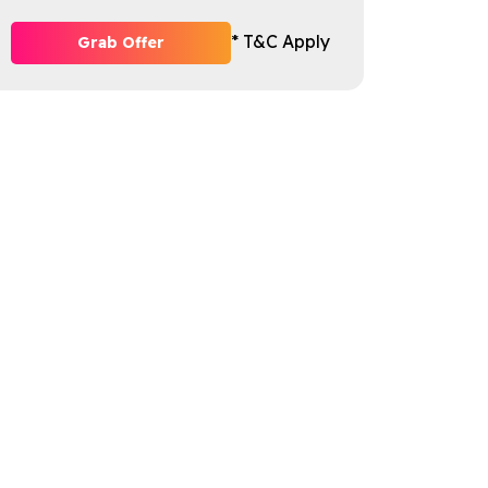
* T&C Apply
Grab Offer