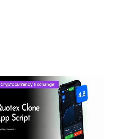
Cryptocurrency Exchange