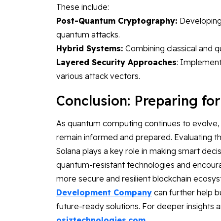
These include:
Post-Quantum Cryptography:
Developing 
quantum attacks.
Hybrid Systems:
Combining classical and q
Layered Security Approaches
: Implementi
various attack vectors.
Conclusion: Preparing fo
As quantum computing continues to evolve, it
remain informed and prepared. Evaluating t
Solana plays a key role in making smart deci
quantum-resistant technologies and encoura
more secure and resilient blockchain ecosys
Development Company
can further help 
future-ready solutions. For deeper insights 
osiztechnologies.com
.