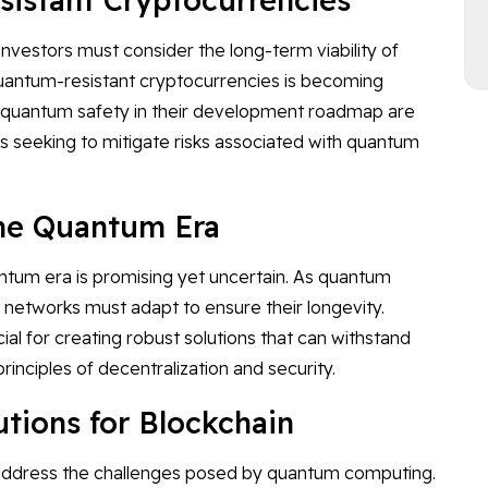
nvestors must consider the long-term viability of
 quantum-resistant cryptocurrencies is becoming
tize quantum safety in their development roadmap are
rs seeking to mitigate risks associated with quantum
the Quantum Era
antum era is promising yet uncertain. As quantum
networks must adapt to ensure their longevity.
l for creating robust solutions that can withstand
inciples of decentralization and security.
ions for Blockchain
o address the challenges posed by quantum computing.