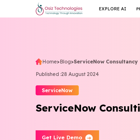
EXPLORE AI
P
Home
>
Blog
>
ServiceNow Consultancy
Published :
28 August 2024
ServiceNow
ServiceNow Consulti
Get Live Demo