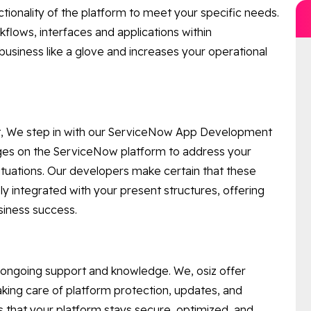
tionality of the platform to meet your specific needs.
lows, interfaces and applications within
business like a glove and increases your operational
ent, We step in with our ServiceNow App Development
ges on the ServiceNow platform to address your
tuations. Our developers make certain that these
y integrated with your present structures, offering
siness success.
 ongoing support and knowledge. We, osiz offer
ng care of platform protection, updates, and
 that your platform stays secure, optimized, and