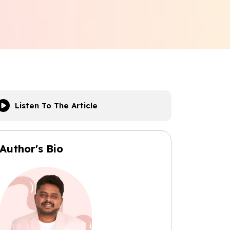
Listen To The Article
Author's Bio