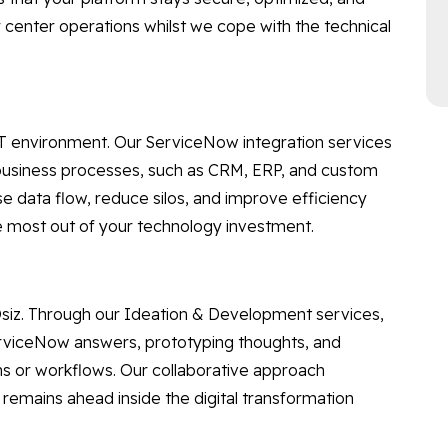
 center operations whilst we cope with the technical
 IT environment. Our ServiceNow integration services
business processes, such as CRM, ERP, and custom
ase data flow, reduce silos, and improve efficiency
he most out of your technology investment.
 Osiz. Through our Ideation & Development services,
rviceNow answers, prototyping thoughts, and
ns or workflows. Our collaborative approach
remains ahead inside the digital transformation