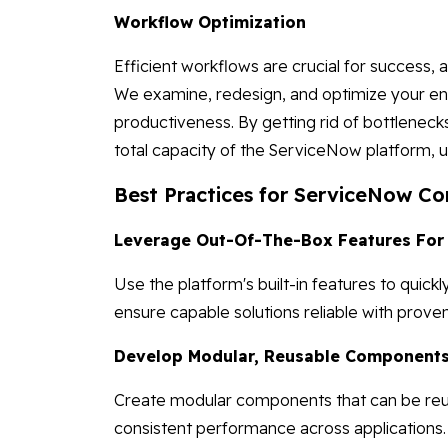
Workflow Optimization
Efficient workflows are crucial for success, 
We examine, redesign, and optimize your en
productiveness. By getting rid of bottleneck
total capacity of the ServiceNow platform, 
Best Practices for ServiceNow Co
Leverage Out-Of-The-Box Features For
Use the platform's built-in features to qu
ensure capable solutions reliable with prov
Develop Modular, Reusable Components 
Create modular components that can be reus
consistent performance across applications.