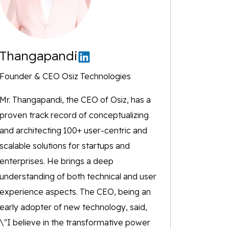
Thangapandi
Founder & CEO Osiz Technologies
Mr. Thangapandi, the CEO of Osiz, has a
proven track record of conceptualizing
and architecting 100+ user-centric and
scalable solutions for startups and
enterprises. He brings a deep
understanding of both technical and user
experience aspects. The CEO, being an
early adopter of new technology, said,
\"I believe in the transformative power