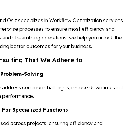
and Osiz specializes in Workflow Optimization services.
terprise processes to ensure most efficiency and
s and streamlining operations, we help you unlock the
using better outcomes for your business.
nsulting That We Adhere to
 Problem-Solving
ickly address common challenges, reduce downtime and
en performance.
For Specialized Functions
ed across projects, ensuring efficiency and