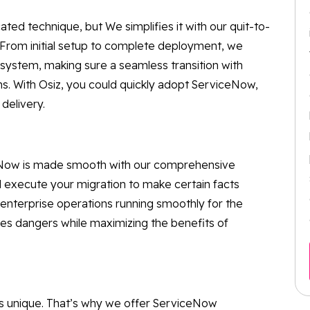
d technique, but We simplifies it with our quit-to-
From initial setup to complete deployment, we
ystem, making sure a seamless transition with
ns. With Osiz, you could quickly adopt ServiceNow,
delivery.
ceNow is made smooth with our comprehensive
d execute your migration to make certain facts
r enterprise operations running smoothly for the
es dangers while maximizing the benefits of
is unique. That’s why we offer ServiceNow