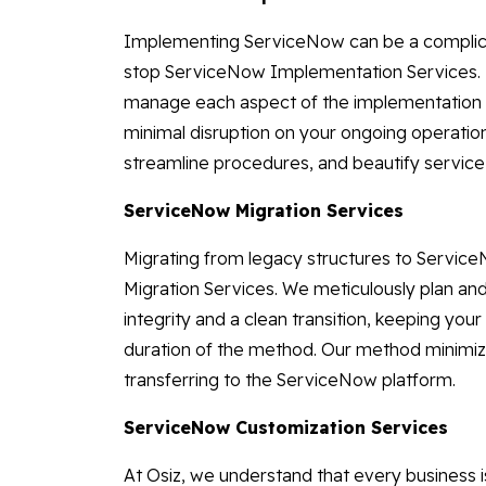
Implementing ServiceNow can be a complicate
stop ServiceNow Implementation Services. 
manage each aspect of the implementation s
minimal disruption on your ongoing operatio
streamline procedures, and beautify service 
ServiceNow Migration Services
Migrating from legacy structures to Servi
Migration Services. We meticulously plan an
integrity and a clean transition, keeping you
duration of the method. Our method minimiz
transferring to the ServiceNow platform.
ServiceNow Customization Services
At Osiz, we understand that every business 