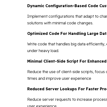
Dynamic Configuration-Based Code Cus
Implement configurations that adapt to chan
solutions with minimal code changes.
Optimized Code For Handling Large Dat
Write code that handles big data efficiently
under heavy load.
Minimal Client-Side Script For Enhance
Reduce the use of client-side scripts, focus
times and improve user experience
Reduced Server Lookups For Faster Pro
Reduce server requests to increase processi
user experience