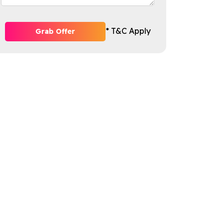
* T&C Apply
Grab Offer