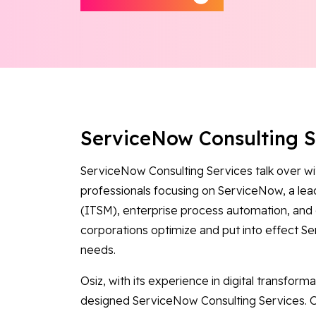
ServiceNow Consulting 
ServiceNow Consulting Services talk over wi
professionals focusing on ServiceNow, a le
(ITSM), enterprise process automation, and 
corporations optimize and put into effect Se
needs.
Osiz, with its experience in digital transform
designed ServiceNow Consulting Services. O