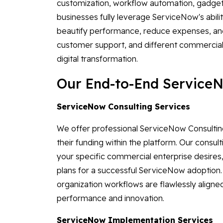
customization, workflow automation, gadget
businesses fully leverage ServiceNow's abili
beautify performance, reduce expenses, and
customer support, and different commercial 
digital transformation.
Our End-to-End ServiceN
ServiceNow Consulting Services
We offer professional ServiceNow Consulting
their funding within the platform. Our consul
your specific commercial enterprise desires,
plans for a successful ServiceNow adoption
organization workflows are flawlessly aligne
performance and innovation.
ServiceNow Implementation Services