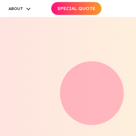
SPECIAL QUOTE
ABOUT