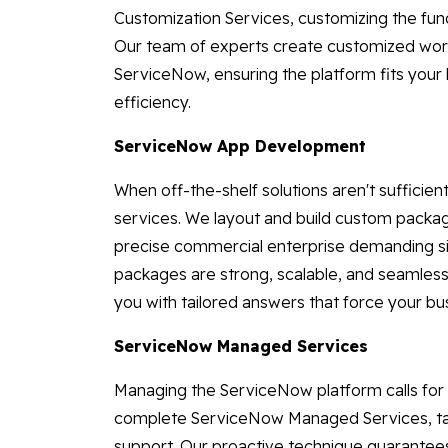
Customization Services, customizing the func
Our team of experts create customized workf
ServiceNow, ensuring the platform fits your 
efficiency.
ServiceNow App Development
When off-the-shelf solutions aren't suffici
services. We layout and build custom packa
precise commercial enterprise demanding si
packages are strong, scalable, and seamlessl
you with tailored answers that force your bu
ServiceNow Managed Services
Managing the ServiceNow platform calls for
complete ServiceNow Managed Services, taki
support. Our proactive technique guarantees