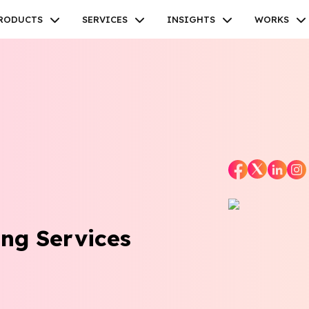
RODUCTS
SERVICES
INSIGHTS
WORKS
Facebook
Twitter
Youtube
Instagram
Linkedin
ng Services