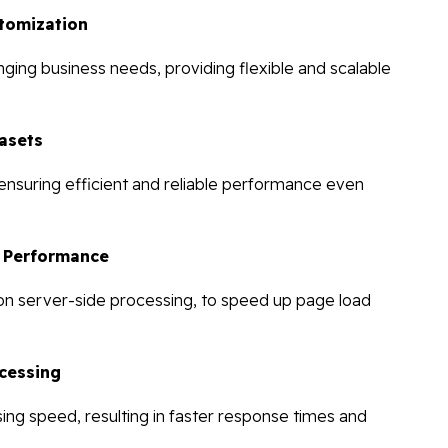
tomization
ging business needs, providing flexible and scalable
asets
, ensuring efficient and reliable performance even
d Performance
 on server-side processing, to speed up page load
cessing
ng speed, resulting in faster response times and