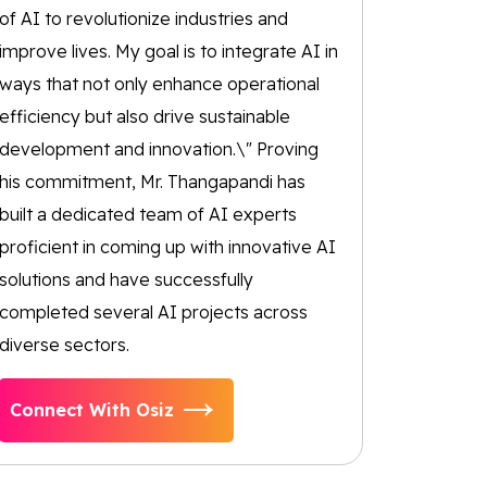
of AI to revolutionize industries and
improve lives. My goal is to integrate AI in
ways that not only enhance operational
efficiency but also drive sustainable
development and innovation.\" Proving
his commitment, Mr. Thangapandi has
built a dedicated team of AI experts
proficient in coming up with innovative AI
solutions and have successfully
completed several AI projects across
diverse sectors.
Connect With Osiz