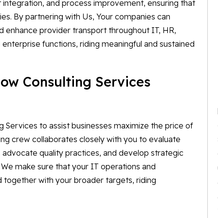
 integration, and process improvement, ensuring that
ties. By partnering with Us, Your companies can
 enhance provider transport throughout IT, HR,
enterprise functions, riding meaningful and sustained
ow Consulting Services
 Services to assist businesses maximize the price of
ting crew collaborates closely with you to evaluate
 advocate quality practices, and develop strategic
. We make sure that your IT operations and
d together with your broader targets, riding