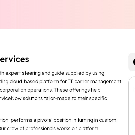
Services
th expert steering and guide supplied by using
ading cloud-based platform for IT carrier management
corporation operations. These offerings help
rviceNow solutions tailor-made to their specific
ation, performs a pivotal position in turning in custom
ur crew of professionals works on platform