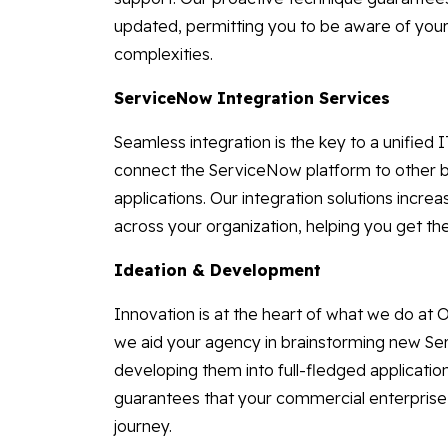
updated, permitting you to be aware of your
complexities.
ServiceNow Integration Services
Seamless integration is the key to a unified
connect the ServiceNow platform to other 
applications. Our integration solutions incre
across your organization, helping you get t
Ideation & Development
Innovation is at the heart of what we do at
we aid your agency in brainstorming new Se
developing them into full-fledged applicatio
guarantees that your commercial enterprise 
journey.