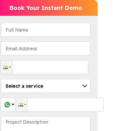
Book Your Instant Demo