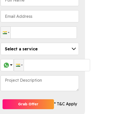
* T&C Apply
Grab Offer