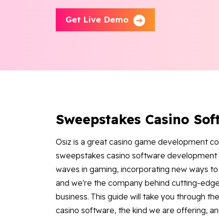
Get Live Demo
Sweepstakes Casino Sof
Osiz is a great casino game development co
sweepstakes casino software development s
waves in gaming, incorporating new ways to 
and we're the company behind cutting-edge s
business. This guide will take you through
casino software, the kind we are offering, and