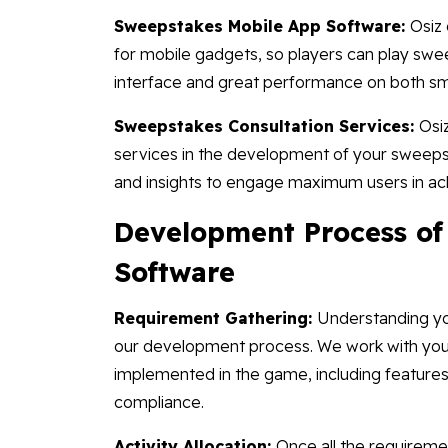
Sweepstakes Mobile App Software:
Osiz
for mobile gadgets, so players can play swe
interface and great performance on both sm
Sweepstakes Consultation Services:
Osi
services in the development of your sweeps
and insights to engage maximum users in ach
Development Process of
Software
Requirement Gathering:
Understanding you
our development process. We work with you t
implemented in the game, including features
compliance.
Activity Allocation:
Once all the requiremen