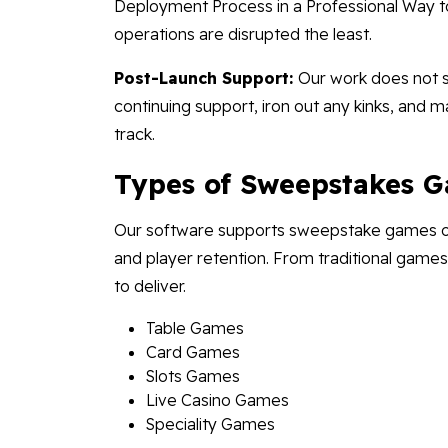
Deployment Process in a Professional Way to
operations are disrupted the least.
Post-Launch Support:
Our work does not s
continuing support, iron out any kinks, and
track.
Types of Sweepstakes 
Our software supports sweepstake games of
and player retention. From traditional gam
to deliver.
Table Games
Card Games
Slots Games
Live Casino Games
Speciality Games