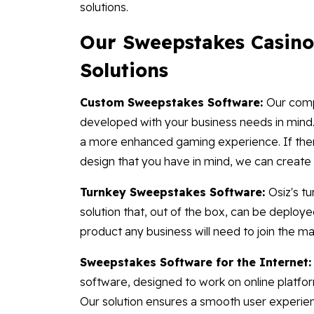
solutions.
Our Sweepstakes Casin
Solutions
Custom Sweepstakes Software:
Our comp
developed with your business needs in mind.
a more enhanced gaming experience. If there
design that you have in mind, we can create a 
Turnkey Sweepstakes Software:
Osiz's t
solution that, out of the box, can be deployed
product any business will need to join the mar
Sweepstakes Software for the Internet:
software, designed to work on online platfor
Our solution ensures a smooth user experie