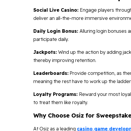
Social Live Casino:
Engage players through 
deliver an all-the-more immersive environm
Daily Login Bonus:
Alluring login bonuses a
participate daily.
Jackpots:
Wind up the action by adding jac
thereby improving retention.
Leaderboards:
Provide competition, as the
meaning the rest have to work up the ladder 
Loyalty Programs:
Reward your most loyal
to treat them like royalty.
Why Choose Osiz for Sweepstak
At Osiz as a leading
casino game develop