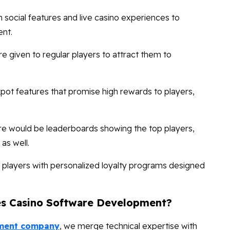
social features and live casino experiences to
ent.
re given to regular players to attract them to
kpot features that promise high rewards to players,
re would be leaderboards showing the top players,
as well.
 players with personalized loyalty programs designed
es Casino Software Development?
ment company
, we merge technical expertise with