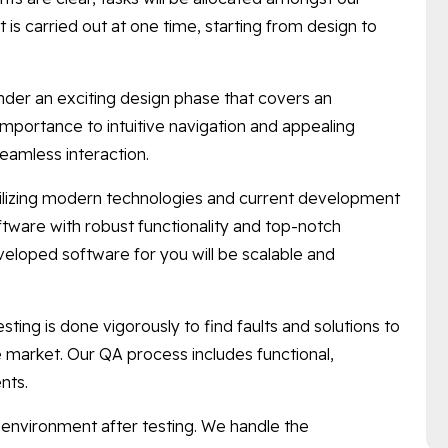
 is carried out at one time, starting from design to
der an exciting design phase that covers an
importance to intuitive navigation and appealing
eamless interaction.
ilizing modern technologies and current development
ftware with robust functionality and top-notch
eloped software for you will be scalable and
esting is done vigorously to find faults and solutions to
 market. Our QA process includes functional,
nts.
e environment after testing. We handle the