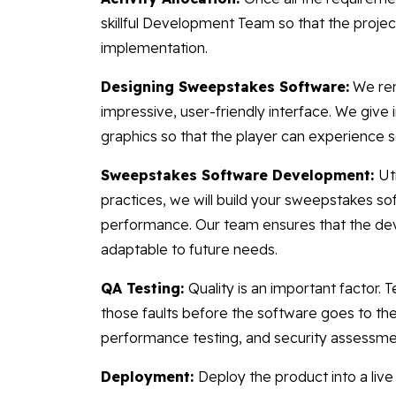
skillful Development Team so that the project
implementation.
Designing Sweepstakes Software:
We ren
impressive, user-friendly interface. We give 
graphics so that the player can experience s
Sweepstakes Software Development:
Ut
practices, we will build your sweepstakes so
performance. Our team ensures that the dev
adaptable to future needs.
QA Testing:
Quality is an important factor. T
those faults before the software goes to the
performance testing, and security assessme
Deployment:
Deploy the product into a liv