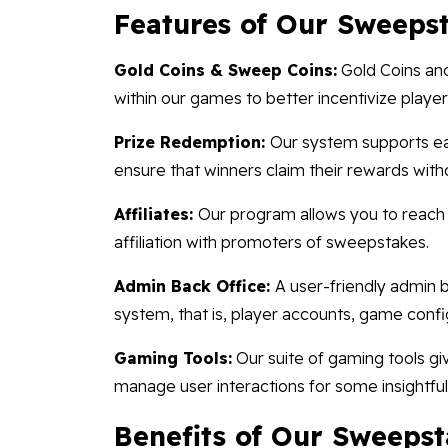
Features of Our Sweeps
Gold Coins & Sweep Coins:
Gold Coins and
within our games to better incentivize player
Prize Redemption:
Our system supports ea
ensure that winners claim their rewards with
Affiliates:
Our program allows you to reach
affiliation with promoters of sweepstakes.
Admin Back Office:
A user-friendly admin 
system, that is, player accounts, game confi
Gaming Tools:
Our suite of gaming tools gi
manage user interactions for some insightfu
Benefits of Our Sweepst