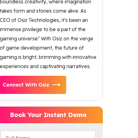
boundless creativity, where imagination
takes form and stories come alive. As
CEO of Osiz Technologies, it's been an
immense privilege to be a part of the
gaming universe" With Osiz on the verge
of game development, the future of
gaming is bright, brimming with innovative
experiences and captivating narratives.
Connect With Osiz
Book Your Instant Demo