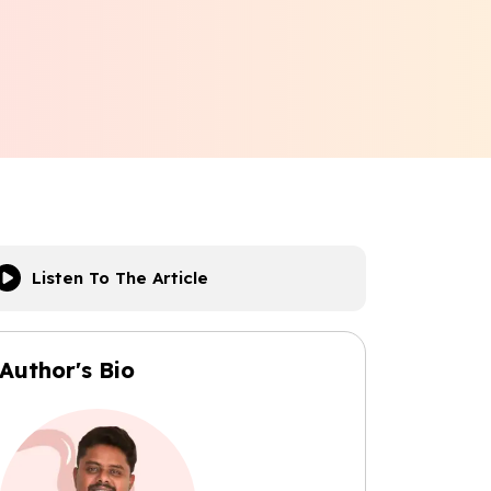
Listen To The Article
Author's Bio