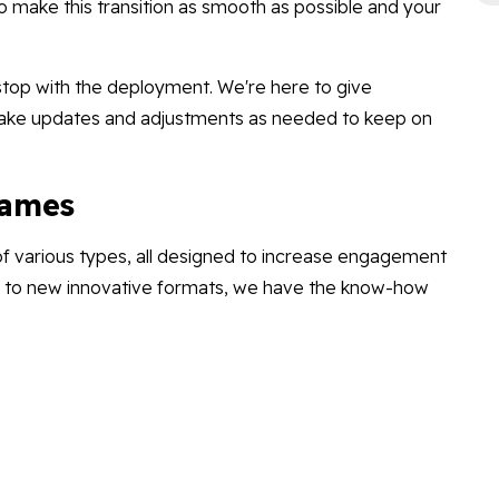
 make this transition as smooth as possible and your
top with the deployment. We're here to give
 make updates and adjustments as needed to keep on
Games
 various types, all designed to increase engagement
es to new innovative formats, we have the know-how