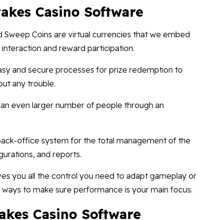
takes Casino Software
 Sweep Coins are virtual currencies that we embed
 interaction and reward participation.
sy and secure processes for prize redemption to
out any trouble.
 an even larger number of people through an
back-office system for the total management of the
gurations, and reports.
ves you all the control you need to adapt gameplay or
l ways to make sure performance is your main focus.
akes Casino Software