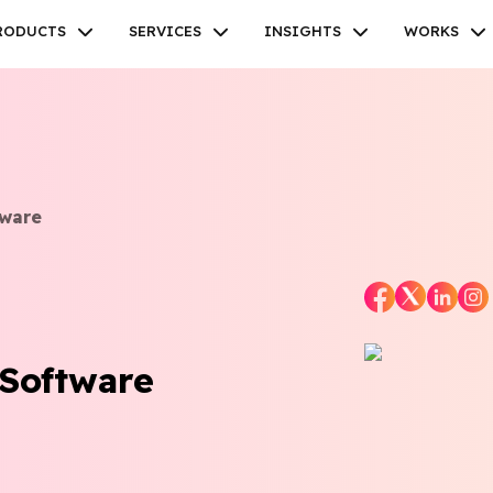
RODUCTS
SERVICES
INSIGHTS
WORKS
tware
Facebook
Twitter
Youtube
Instagram
Linkedin
Software