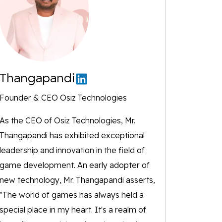
Thangapandi
Founder & CEO Osiz Technologies
As the CEO of Osiz Technologies, Mr.
Thangapandi has exhibited exceptional
leadership and innovation in the field of
game development. An early adopter of
new technology, Mr. Thangapandi asserts,
"The world of games has always held a
special place in my heart. It's a realm of