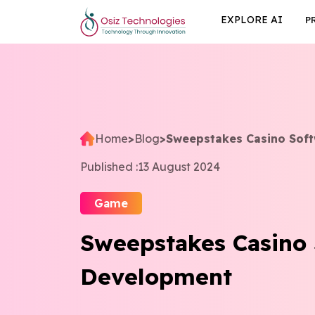
EXPLORE AI
P
Home
>
Blog
>
Sweepstakes Casino Sof
Published :
13 August 2024
Game
Sweepstakes Casino 
Development