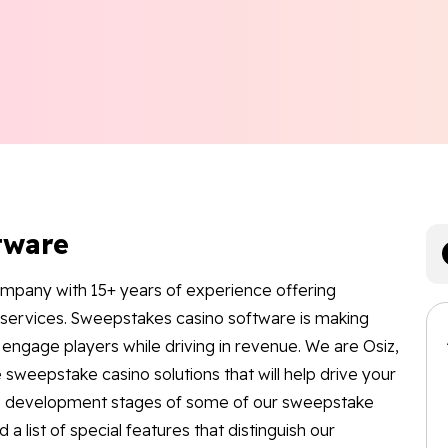
tware
mpany with 15+ years of experience offering
ervices. Sweepstakes casino software is making
engage players while driving in revenue. We are Osiz,
weepstake casino solutions that will help drive your
 the development stages of some of our sweepstake
 a list of special features that distinguish our