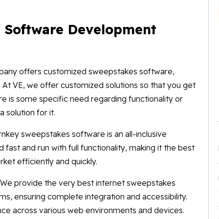
o Software Development
any offers customized sweepstakes software,
 At VE, we offer customized solutions so that you get
 is some specific need regarding functionality or
solution for it.
urnkey sweepstakes software is an all-inclusive
 fast and run with full functionality, making it the best
ket efficiently and quickly.
We provide the very best internet sweepstakes
ms, ensuring complete integration and accessibility.
nce across various web environments and devices.