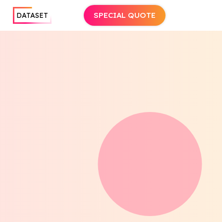
SPECIAL QUOTE
DATASET