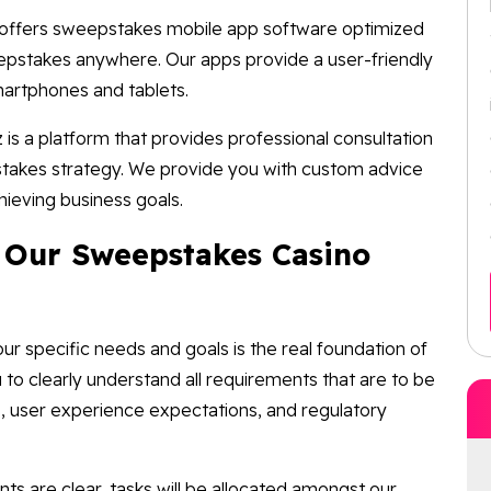
 offers sweepstakes mobile app software optimized
epstakes anywhere. Our apps provide a user-friendly
artphones and tablets.
z is a platform that provides professional consultation
takes strategy. We provide you with custom advice
ieving business goals.
 Our Sweepstakes Casino
r specific needs and goals is the real foundation of
o clearly understand all requirements that are to be
, user experience expectations, and regulatory
ts are clear, tasks will be allocated amongst our