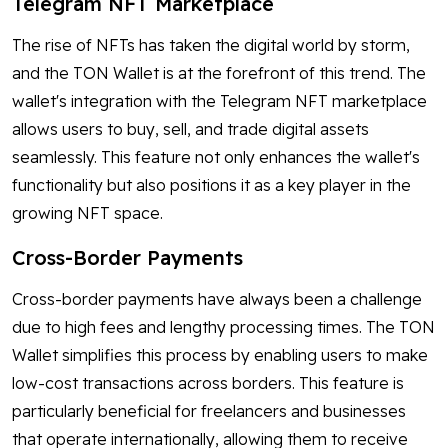
Telegram NFT Marketplace
The rise of NFTs has taken the digital world by storm,
and the TON Wallet is at the forefront of this trend. The
wallet's integration with the Telegram NFT marketplace
allows users to buy, sell, and trade digital assets
seamlessly. This feature not only enhances the wallet's
functionality but also positions it as a key player in the
growing NFT space.
Cross-Border Payments
Cross-border payments have always been a challenge
due to high fees and lengthy processing times. The TON
Wallet simplifies this process by enabling users to make
low-cost transactions across borders. This feature is
particularly beneficial for freelancers and businesses
that operate internationally, allowing them to receive