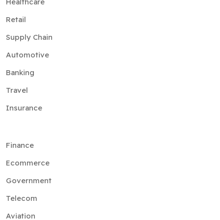
Healthcare
Retail
Supply Chain
Automotive
Banking
Travel
Insurance
Finance
Ecommerce
Government
Telecom
Aviation