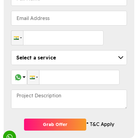
* T&C Apply
Grab Offer