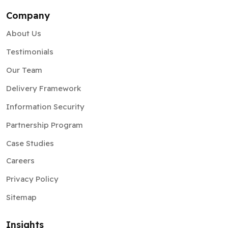
Company
About Us
Testimonials
Our Team
Delivery Framework
Information Security
Partnership Program
Case Studies
Careers
Privacy Policy
Sitemap
Insights