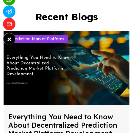
Recent Blogs
×
Prediction Market Platform
Everything You Need to Know
About Decentralized Prediction