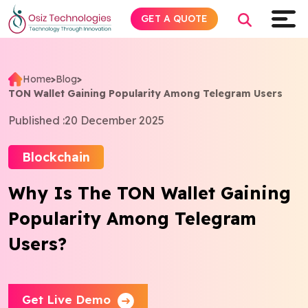
GET A QUOTE
Home
>
Blog
>
TON Wallet Gaining Popularity Among Telegram Users
Explore AI
Published :
20 December 2025
Products
Blockchain
Services
Why Is The TON Wallet Gaining
Popularity Among Telegram
Insights
Users?
Industries
About
Get Live Demo