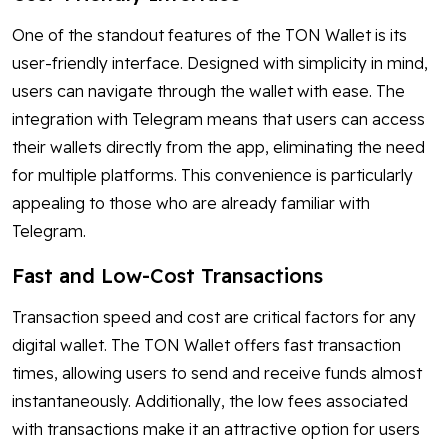
One of the standout features of the TON Wallet is its
user-friendly interface. Designed with simplicity in mind,
users can navigate through the wallet with ease. The
integration with Telegram means that users can access
their wallets directly from the app, eliminating the need
for multiple platforms. This convenience is particularly
appealing to those who are already familiar with
Telegram.
Fast and Low-Cost Transactions
Transaction speed and cost are critical factors for any
digital wallet. The TON Wallet offers fast transaction
times, allowing users to send and receive funds almost
instantaneously. Additionally, the low fees associated
with transactions make it an attractive option for users