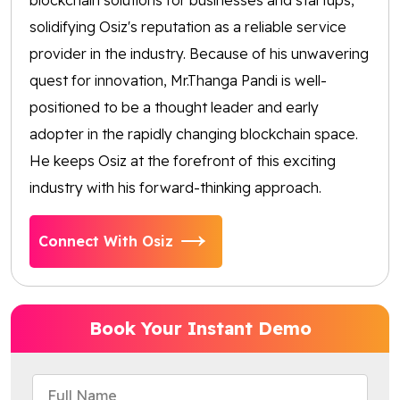
solidifying Osiz's reputation as a reliable service
provider in the industry. Because of his unwavering
quest for innovation, Mr.Thanga Pandi is well-
positioned to be a thought leader and early
adopter in the rapidly changing blockchain space.
He keeps Osiz at the forefront of this exciting
industry with his forward-thinking approach.
Connect With Osiz
Book Your Instant Demo