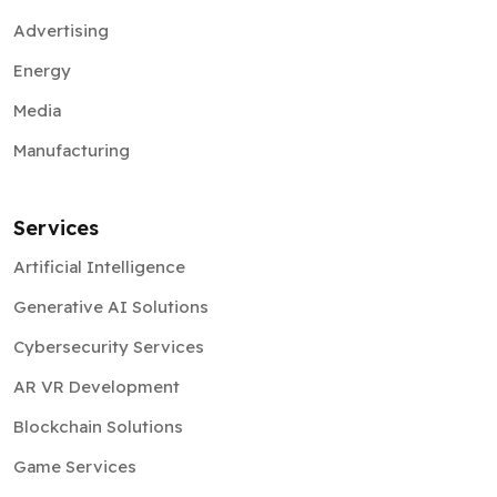
Advertising
Energy
Media
Manufacturing
Services
Artificial Intelligence
Generative AI Solutions
Cybersecurity Services
AR VR Development
Blockchain Solutions
Game Services