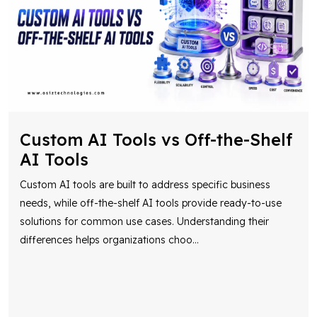
Custom AI Tools vs Off-the-Shelf
AI Tools
Custom AI tools are built to address specific business
needs, while off-the-shelf AI tools provide ready-to-use
solutions for common use cases. Understanding their
differences helps organizations choo
...