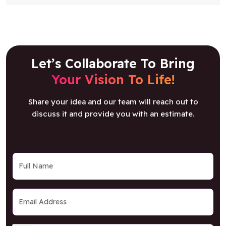
Let’s Collaborate To Bring
Your Vision To Life!
Share your idea and our team will reach out to
discuss it and provide you with an estimate.