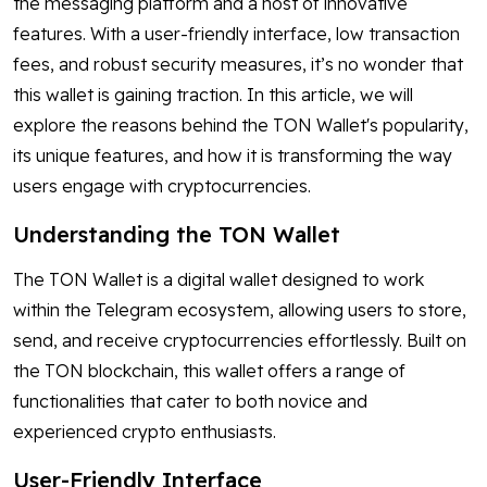
the messaging platform and a host of innovative
features. With a user-friendly interface, low transaction
fees, and robust security measures, it’s no wonder that
this wallet is gaining traction. In this article, we will
explore the reasons behind the TON Wallet's popularity,
its unique features, and how it is transforming the way
users engage with cryptocurrencies.
Understanding the TON Wallet
The TON Wallet is a digital wallet designed to work
within the Telegram ecosystem, allowing users to store,
send, and receive cryptocurrencies effortlessly. Built on
the TON blockchain, this wallet offers a range of
functionalities that cater to both novice and
experienced crypto enthusiasts.
User-Friendly Interface