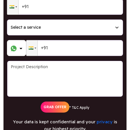
GRAB OFFER
* T&C Apply
Your data is kept confidential and your
privacy
is
our highest priority.