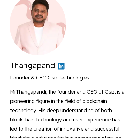
Thangapandi
Founder & CEO Osiz Technologies
Mr.Thangapandi, the founder and CEO of Osiz, is a
pioneering figure in the field of blockchain
technology. His deep understanding of both
blockchain technology and user experience has
led to the creation of innovative and successful
blockchain solutions for businesses and startups,