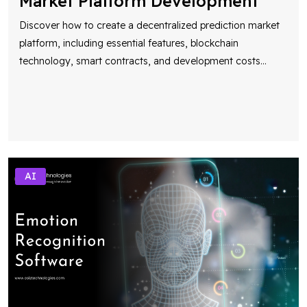
Market Platform Development
Discover how to create a decentralized prediction market
platform, including essential features, blockchain
technology, smart contracts, and development costs
...
AI