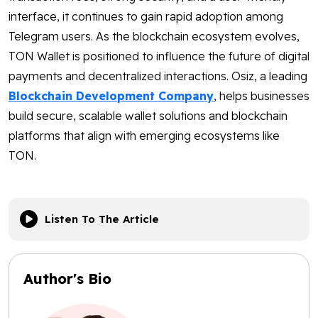
interface, it continues to gain rapid adoption among
Telegram users. As the blockchain ecosystem evolves,
TON Wallet is positioned to influence the future of digital
payments and decentralized interactions. Osiz, a leading
Blockchain Development Company
, helps businesses
build secure, scalable wallet solutions and blockchain
platforms that align with emerging ecosystems like
TON.
Listen To The Article
Author's Bio