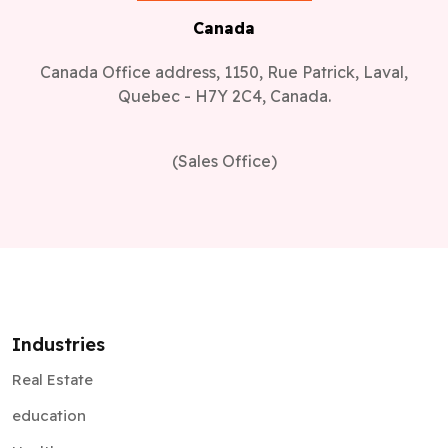
Canada
Canada Office address, 1150, Rue Patrick, Laval,
Quebec - H7Y 2C4, Canada.
(Sales Office)
Industries
Real Estate
education