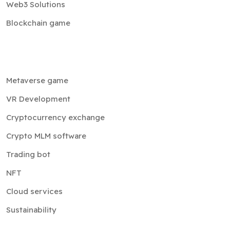
Web3 Solutions
Blockchain game
Metaverse game
VR Development
Cryptocurrency exchange
Crypto MLM software
Trading bot
NFT
Cloud services
Sustainability