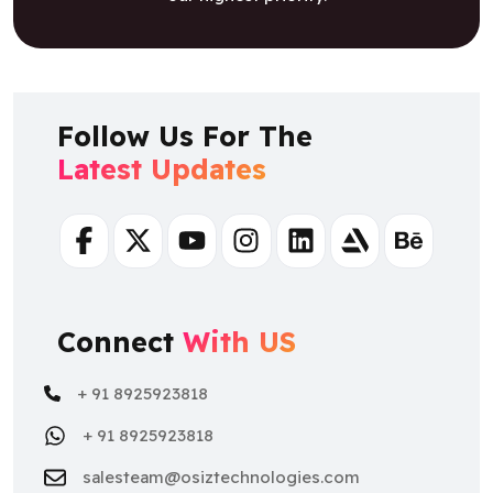
Follow Us For The
Latest Updates
Facebook
Twitter
Youtube
Instagram
Linkedin
Artstation
Behance
Connect
With US
+ 91 8925923818
+ 91 8925923818
salesteam@osiztechnologies.com