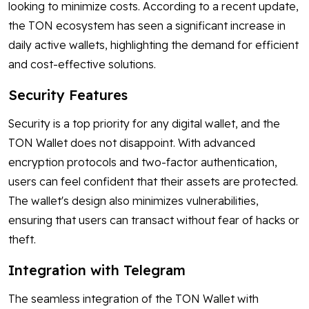
looking to minimize costs. According to a recent update,
the TON ecosystem has seen a significant increase in
daily active wallets, highlighting the demand for efficient
and cost-effective solutions.
Security Features
Security is a top priority for any digital wallet, and the
TON Wallet does not disappoint. With advanced
encryption protocols and two-factor authentication,
users can feel confident that their assets are protected.
The wallet's design also minimizes vulnerabilities,
ensuring that users can transact without fear of hacks or
theft.
Integration with Telegram
The seamless integration of the TON Wallet with