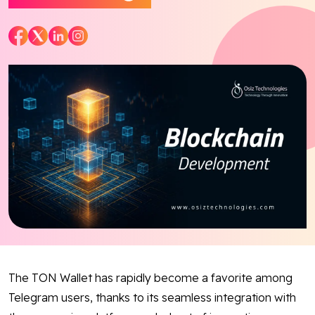
Blog
Contact Us
Works
Facebook
Twitter
Youtube
Instagram
Linkedin
The TON Wallet has rapidly become a favorite among
Telegram users, thanks to its seamless integration with