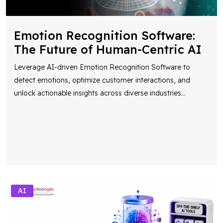
Emotion Recognition Software:
The Future of Human-Centric AI
Leverage AI-driven Emotion Recognition Software to
detect emotions, optimize customer interactions, and
unlock actionable insights across diverse industries
...
AI