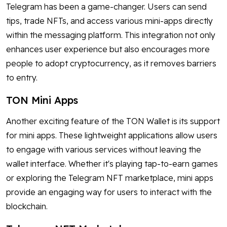
Telegram has been a game-changer. Users can send
tips, trade NFTs, and access various mini-apps directly
within the messaging platform. This integration not only
enhances user experience but also encourages more
people to adopt cryptocurrency, as it removes barriers
to entry.
TON Mini Apps
Another exciting feature of the TON Wallet is its support
for mini apps. These lightweight applications allow users
to engage with various services without leaving the
wallet interface. Whether it's playing tap-to-earn games
or exploring the Telegram NFT marketplace, mini apps
provide an engaging way for users to interact with the
blockchain.