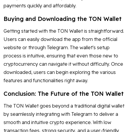
payments quickly and affordably.
Buying and Downloading the TON Wallet
Getting started with the TON Wallet is straightforward.
Users can easily download the app from the official
website or through Telegram. The wallet's setup
process is intuitive, ensuring that even those new to
cryptocurrency can navigate it without difficulty. Once
downloaded, users can begin exploring the various
features and functionalities right away.
Conclusion: The Future of the TON Wallet
The TON Wallet goes beyond a traditional digital wallet
by seamlessly integrating with Telegram to deliver a
smooth and intuitive crypto experience. With low
transaction fees, strong security, and a user-friendly