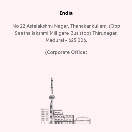
India
No 22,Astalakshmi Nagar, Thanakankullam, (Opp
Seetha lakshmi Mill gate Bus stop) Thirunagar,
Madurai - 625 006.
(Corporate Office)