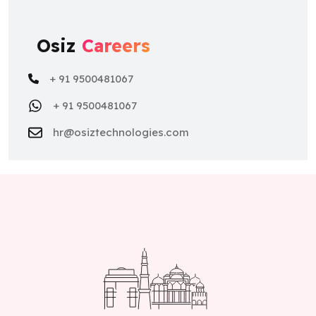
Osiz
Careers
+ 91 9500481067
+ 91 9500481067
hr@osiztechnologies.com