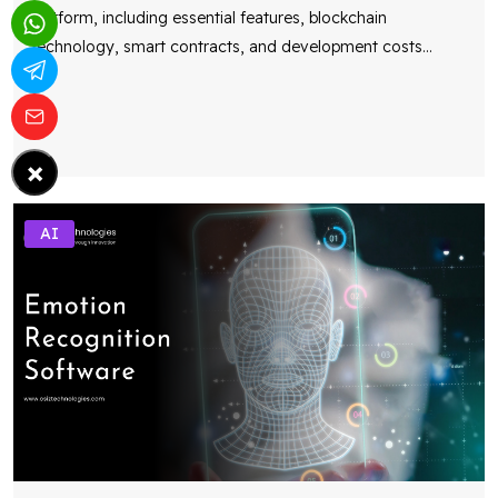
platform, including essential features, blockchain
technology, smart contracts, and development costs
...
×
AI