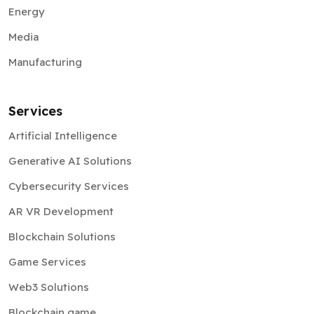
Energy
Media
Manufacturing
Services
Artificial Intelligence
Generative AI Solutions
Cybersecurity Services
AR VR Development
Blockchain Solutions
Game Services
Web3 Solutions
Blockchain game