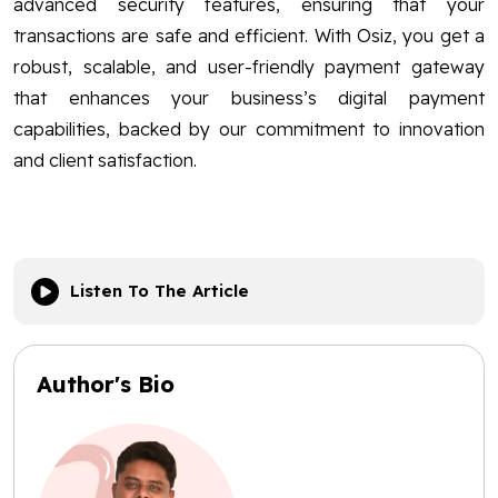
advanced security features, ensuring that your
transactions are safe and efficient. With Osiz, you get a
robust, scalable, and user-friendly payment gateway
that enhances your business’s digital payment
capabilities, backed by our commitment to innovation
and client satisfaction.
Listen To The Article
Author's Bio