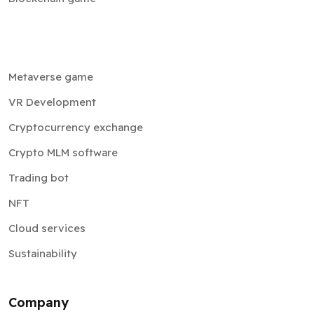
Metaverse game
VR Development
Cryptocurrency exchange
Crypto MLM software
Trading bot
NFT
Cloud services
Sustainability
Company