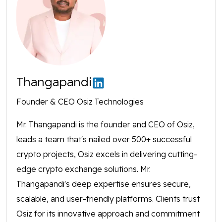
Thangapandi
Founder & CEO Osiz Technologies
Mr. Thangapandi is the founder and CEO of Osiz,
leads a team that's nailed over 500+ successful
crypto projects, Osiz excels in delivering cutting-
edge crypto exchange solutions. Mr.
Thangapandi's deep expertise ensures secure,
scalable, and user-friendly platforms. Clients trust
Osiz for its innovative approach and commitment