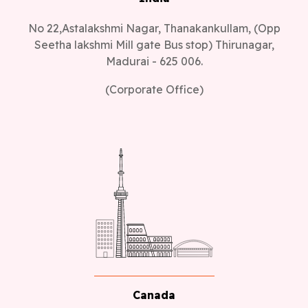
No 22,Astalakshmi Nagar, Thanakankullam, (Opp
Seetha lakshmi Mill gate Bus stop) Thirunagar,
Madurai - 625 006.
(Corporate Office)
Canada