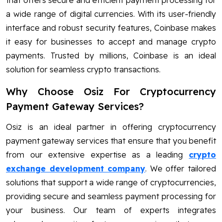
that offers secure and efficient payment processing for
a wide range of digital currencies. With its user-friendly
interface and robust security features, Coinbase makes
it easy for businesses to accept and manage crypto
payments. Trusted by millions, Coinbase is an ideal
solution for seamless crypto transactions.
Why Choose Osiz For Cryptocurrency
Payment Gateway Services?
Osiz is an ideal partner in offering cryptocurrency
payment gateway services that ensure that you benefit
from our extensive expertise as a leading
crypto
exchange development company
. We offer tailored
solutions that support a wide range of cryptocurrencies,
providing secure and seamless payment processing for
your business. Our team of experts integrates