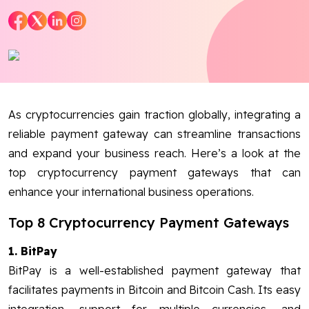
Blog
Contact Us
Works
As cryptocurrencies gain traction globally, integrating a
reliable payment gateway can streamline transactions
Facebook
Twitter
Youtube
Instagram
Linkedin
and expand your business reach. Here’s a look at the
top cryptocurrency payment gateways that can
enhance your international business operations.
Top 8 Cryptocurrency Payment Gateways
1. BitPay
BitPay is a well-established payment gateway that
facilitates payments in Bitcoin and Bitcoin Cash. Its easy