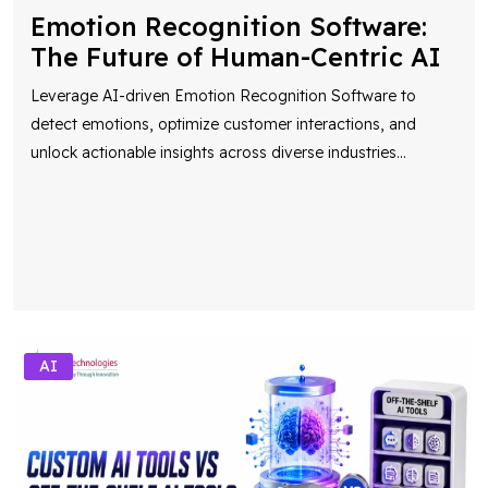
Emotion Recognition Software:
The Future of Human-Centric AI
Leverage AI-driven Emotion Recognition Software to
detect emotions, optimize customer interactions, and
unlock actionable insights across diverse industries
...
AI