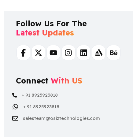
Follow Us For The
Latest Updates
Facebook
Twitter
Youtube
Instagram
Linkedin
Artstation
Behance
Connect
With US
+ 91 8925923818
+ 91 8925923818
salesteam@osiztechnologies.com