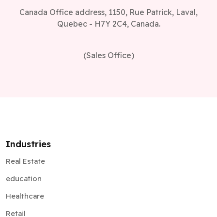
Canada Office address, 1150, Rue Patrick, Laval,
Quebec - H7Y 2C4, Canada.
(Sales Office)
Industries
Real Estate
education
Healthcare
Retail