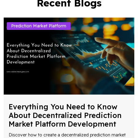
Recent Blogs
Prediction Market Platform
Everything You Need to Know
About Decentralized Prediction
Market Platform Development
Discover how to create a decentralized prediction market