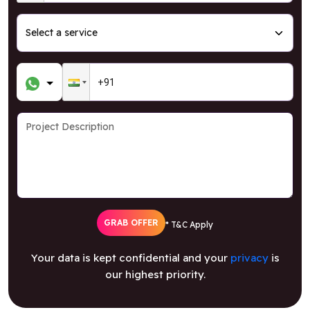
GRAB OFFER
* T&C Apply
Your data is kept confidential and your
privacy
is
our highest priority.