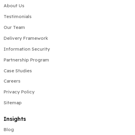
About Us
Testimonials
Our Team
Delivery Framework
Information Security
Partnership Program
Case Studies
Careers
Privacy Policy
Sitemap
Insights
Blog