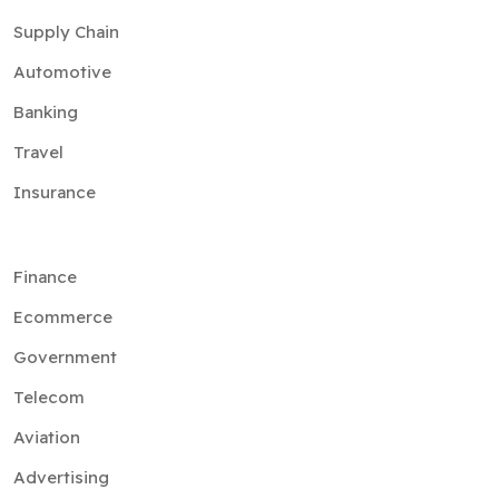
Supply Chain
Automotive
Banking
Travel
Insurance
Finance
Ecommerce
Government
Telecom
Aviation
Advertising