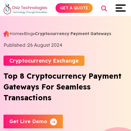
GET A QUOTE
Home
>
Blog
>
Cryptocurrency Payment Gateways
Explore AI
Published :
26 August 2024
Products
Cryptocurrency Exchange
Top 8 Cryptocurrency Payment
Services
Gateways For Seamless
Insights
Transactions
Industries
Get Live Demo
About