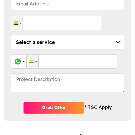
* T&C Apply
Grab Offer