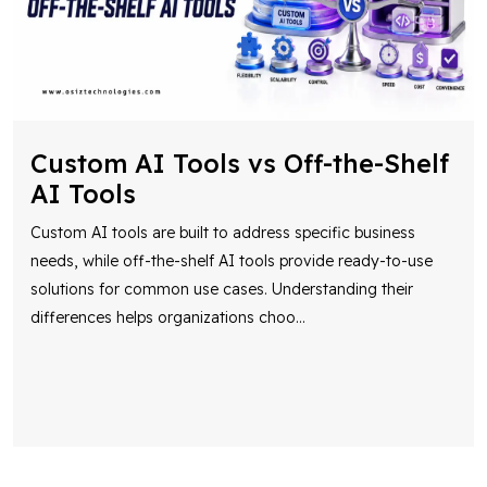
Custom AI Tools vs Off-the-Shelf
AI Tools
Custom AI tools are built to address specific business
needs, while off-the-shelf AI tools provide ready-to-use
solutions for common use cases. Understanding their
differences helps organizations choo
...