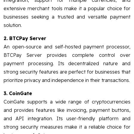
integration, support for multiple currencies, and
extensive merchant tools make it a popular choice for
businesses seeking a trusted and versatile payment
solution.
2. BTCPay Server
An open-source and self-hosted payment processor,
BTCPay Server provides complete control over
payment processing. Its decentralized nature and
strong security features are perfect for businesses that
prioritize privacy and independence in their transactions.
3. CoinGate
CoinGate supports a wide range of cryptocurrencies
and provides features like invoicing, payment buttons,
and API integration. Its user-friendly platform and
strong security measures make it a reliable choice for