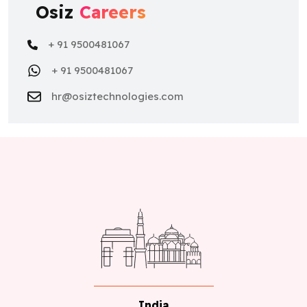
Osiz
Careers
+ 91 9500481067
+ 91 9500481067
hr@osiztechnologies.com
India