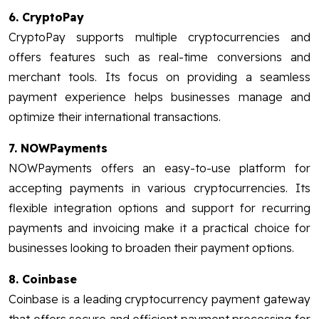
6. CryptoPay
CryptoPay supports multiple cryptocurrencies and
offers features such as real-time conversions and
merchant tools. Its focus on providing a seamless
payment experience helps businesses manage and
optimize their international transactions.
7. NOWPayments
NOWPayments offers an easy-to-use platform for
accepting payments in various cryptocurrencies. Its
flexible integration options and support for recurring
payments and invoicing make it a practical choice for
businesses looking to broaden their payment options.
8. Coinbase
Coinbase is a leading cryptocurrency payment gateway