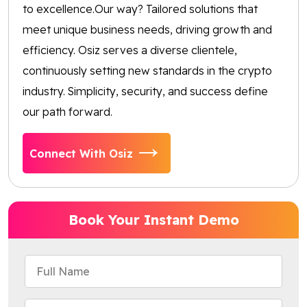
to excellence.Our way? Tailored solutions that
meet unique business needs, driving growth and
efficiency. Osiz serves a diverse clientele,
continuously setting new standards in the crypto
industry. Simplicity, security, and success define
our path forward.
Connect With Osiz
Book Your Instant Demo