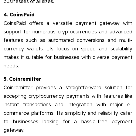
businesses of all sizes.
4. CoinsPaid
CoinsPaid offers a versatile payment gateway with
support for numerous cryptocurrencies and advanced
features such as automated conversions and multi-
currency wallets. Its focus on speed and scalability
makes it suitable for businesses with diverse payment
needs.
5. Coinremitter
Coinremitter provides a straightforward solution for
accepting cryptocurrency payments with features like
instant transactions and integration with major e-
commerce platforms. Its simplicity and reliability cater
to businesses looking for a hassle-free payment
gateway.