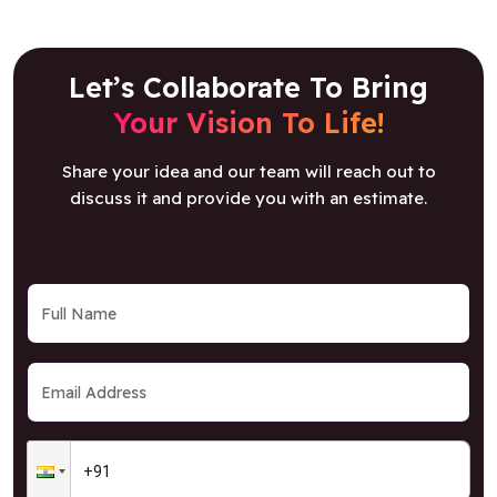
Let’s Collaborate To Bring
Your Vision To Life!
Share your idea and our team will reach out to
discuss it and provide you with an estimate.