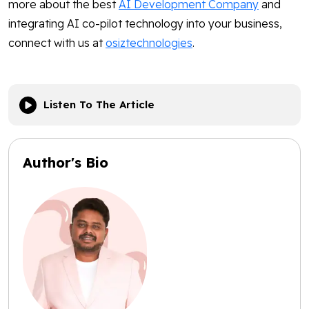
more about the best
AI Development Company
and
integrating AI co-pilot technology into your business,
connect with us at
osiztechnologies
.
Listen To The Article
Author's Bio