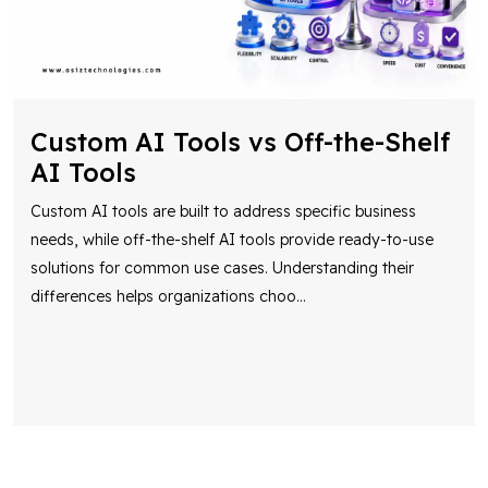
Custom AI Tools vs Off-the-Shelf
AI Tools
Custom AI tools are built to address specific business
needs, while off-the-shelf AI tools provide ready-to-use
solutions for common use cases. Understanding their
differences helps organizations choo
...