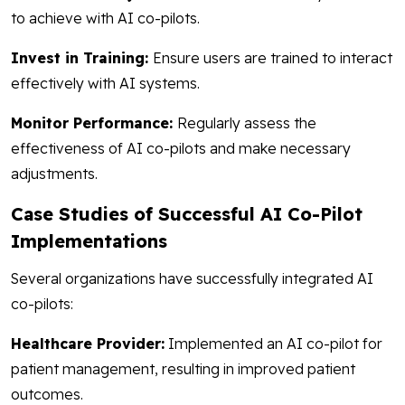
to achieve with AI co-pilots.
Invest in Training:
Ensure users are trained to interact
effectively with AI systems.
Monitor Performance:
Regularly assess the
effectiveness of AI co-pilots and make necessary
adjustments.
Case Studies of Successful AI Co-Pilot
Implementations
Several organizations have successfully integrated AI
co-pilots:
Healthcare Provider:
Implemented an AI co-pilot for
patient management, resulting in improved patient
outcomes.