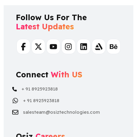
Follow Us For The
Latest Updates
Facebook
Twitter
Youtube
Instagram
Linkedin
Artstation
Behance
Connect
With US
+ 91 8925923818
+ 91 8925923818
salesteam@osiztechnologies.com
Osiz
Careers