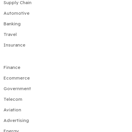
Supply Chain
Automotive
Banking
Travel
Insurance
Finance
Ecommerce
Government
Telecom
Aviation
Advertising
Energy