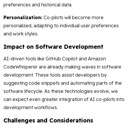
preferences and historical data.
Personalization:
Co-pilots will become more
personalized, adapting to individual user preferences
and work styles.
Impact on Software Development
AI-driven tools like GitHub Copilot and Amazon
CodeWhisperer are already making waves in software
development. These tools assist developers by
suggesting code snippets and automating parts of the
software lifecycle. As these technologies evolve, we
can expect even greater integration of AI co-pilots into
development workflows.
Challenges and Considerations