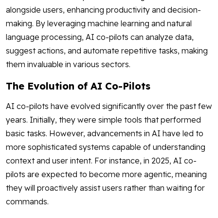
alongside users, enhancing productivity and decision-
making. By leveraging machine learning and natural
language processing, AI co-pilots can analyze data,
suggest actions, and automate repetitive tasks, making
them invaluable in various sectors.
The Evolution of AI Co-Pilots
AI co-pilots have evolved significantly over the past few
years. Initially, they were simple tools that performed
basic tasks. However, advancements in AI have led to
more sophisticated systems capable of understanding
context and user intent. For instance, in 2025, AI co-
pilots are expected to become more agentic, meaning
they will proactively assist users rather than waiting for
commands.