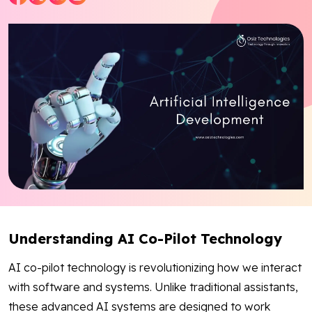
Blog
Contact Us
Works
Facebook
Twitter
Youtube
Instagram
Linkedin
Understanding AI Co-Pilot Technology
AI co-pilot technology is revolutionizing how we interact
with software and systems. Unlike traditional assistants,
these advanced AI systems are designed to work