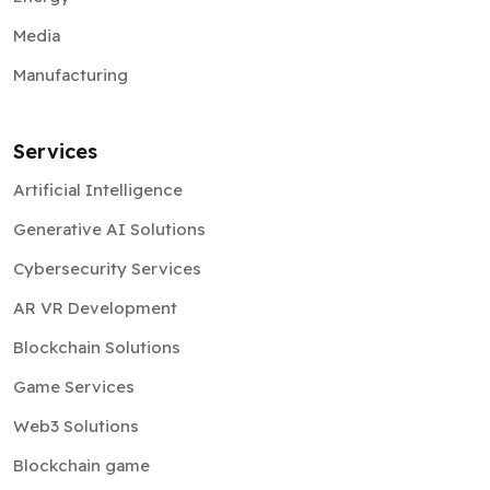
Media
Manufacturing
Services
Artificial Intelligence
Generative AI Solutions
Cybersecurity Services
AR VR Development
Blockchain Solutions
Game Services
Web3 Solutions
Blockchain game