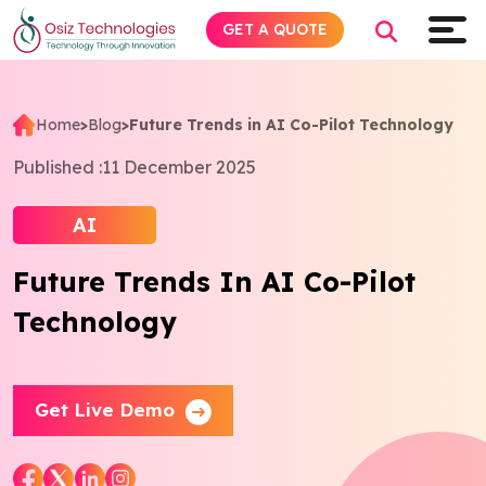
GET A QUOTE
Home
>
Blog
>
Future Trends in AI Co-Pilot Technology
Explore AI
Published :
11 December 2025
Products
AI
Future Trends In AI Co-Pilot
Services
Technology
Insights
Industries
Get Live Demo
About