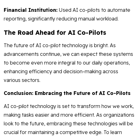
Financial Institution:
Used AI co-pilots to automate
reporting, significantly reducing manual workload.
The Road Ahead for AI Co-Pilots
The future of AI co-pilot technology is bright. As
advancements continue, we can expect these systems
to become even more integral to our daily operations,
enhancing efficiency and decision-making across
various sectors.
Conclusion: Embracing the Future of AI Co-Pilots
AI co-pilot technology is set to transform how we work,
making tasks easier and more efficient. As organizations
look to the future, embracing these technologies will be
crucial for maintaining a competitive edge. To learn