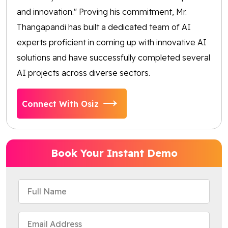
and innovation." Proving his commitment, Mr.
Thangapandi has built a dedicated team of AI
experts proficient in coming up with innovative AI
solutions and have successfully completed several
AI projects across diverse sectors.
Connect With Osiz
Book Your Instant Demo