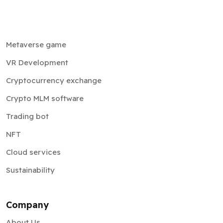
Metaverse game
VR Development
Cryptocurrency exchange
Crypto MLM software
Trading bot
NFT
Cloud services
Sustainability
Company
About Us