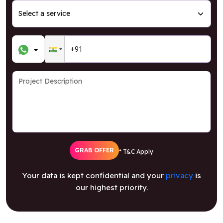
GRAB OFFER
* T&C Apply
Your data is kept confidential and your
privacy
is
our highest priority.