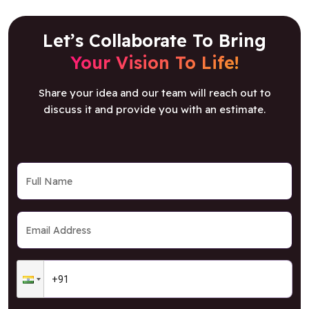
Let’s Collaborate To Bring
Your Vision To Life!
Share your idea and our team will reach out to
discuss it and provide you with an estimate.