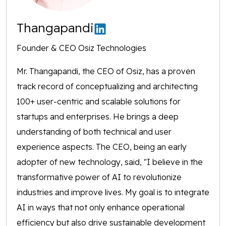
Thangapandi
Founder & CEO Osiz Technologies
Mr. Thangapandi, the CEO of Osiz, has a proven
track record of conceptualizing and architecting
100+ user-centric and scalable solutions for
startups and enterprises. He brings a deep
understanding of both technical and user
experience aspects. The CEO, being an early
adopter of new technology, said, "I believe in the
transformative power of AI to revolutionize
industries and improve lives. My goal is to integrate
AI in ways that not only enhance operational
efficiency but also drive sustainable development