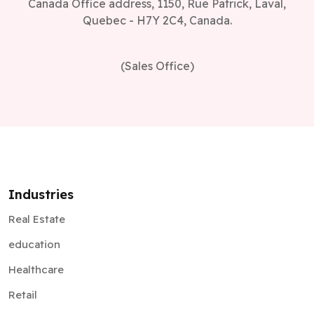
Canada Office address, 1150, Rue Patrick, Laval,
Quebec - H7Y 2C4, Canada.
(Sales Office)
Industries
Real Estate
education
Healthcare
Retail