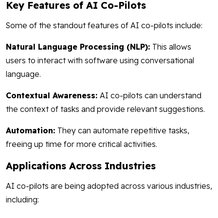
Key Features of AI Co-Pilots
Some of the standout features of AI co-pilots include:
Natural Language Processing (NLP):
This allows
users to interact with software using conversational
language.
Contextual Awareness:
AI co-pilots can understand
the context of tasks and provide relevant suggestions.
Automation:
They can automate repetitive tasks,
freeing up time for more critical activities.
Applications Across Industries
AI co-pilots are being adopted across various industries,
including: