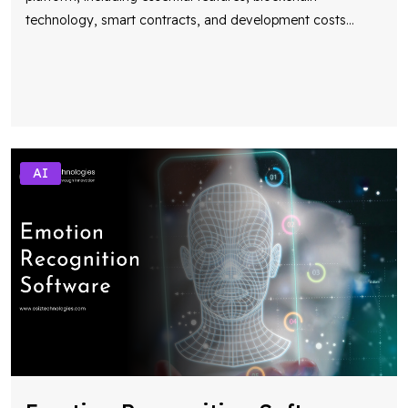
technology, smart contracts, and development costs
...
AI