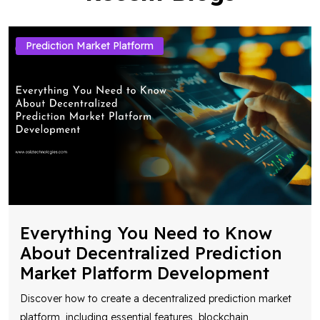
Prediction Market Platform
Everything You Need to Know
About Decentralized Prediction
Market Platform Development
Discover how to create a decentralized prediction market
platform, including essential features, blockchain