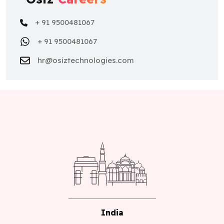
+ 91 9500481067
+ 91 9500481067
hr@osiztechnologies.com
India