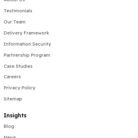
Testimonials
Our Team
Delivery Framework
Information Security
Partnership Program
Case Studies
Careers
Privacy Policy
Sitemap
Insights
Blog
News