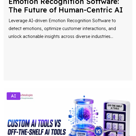
Emotion Recognition Software:
The Future of Human-Centric AI
Leverage AI-driven Emotion Recognition Software to
detect emotions, optimize customer interactions, and
unlock actionable insights across diverse industries
...
AI