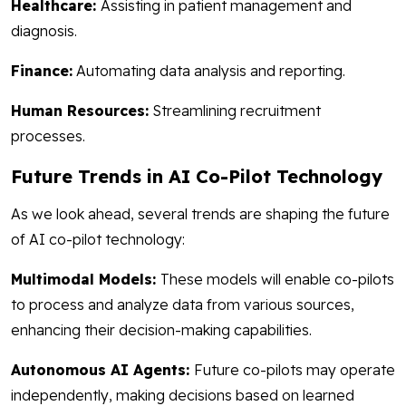
Healthcare:
Assisting in patient management and
diagnosis.
Finance:
Automating data analysis and reporting.
Human Resources:
Streamlining recruitment
processes.
Future Trends in AI Co-Pilot Technology
As we look ahead, several trends are shaping the future
of AI co-pilot technology:
Multimodal Models:
These models will enable co-pilots
to process and analyze data from various sources,
enhancing their decision-making capabilities.
Autonomous AI Agents:
Future co-pilots may operate
independently, making decisions based on learned