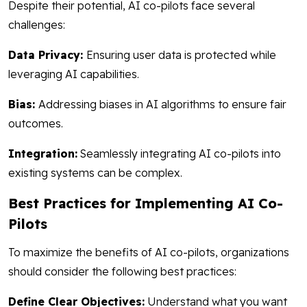
Despite their potential, AI co-pilots face several
challenges:
Data Privacy:
Ensuring user data is protected while
leveraging AI capabilities.
Bias:
Addressing biases in AI algorithms to ensure fair
outcomes.
Integration:
Seamlessly integrating AI co-pilots into
existing systems can be complex.
Best Practices for Implementing AI Co-
Pilots
To maximize the benefits of AI co-pilots, organizations
should consider the following best practices:
Define Clear Objectives:
Understand what you want