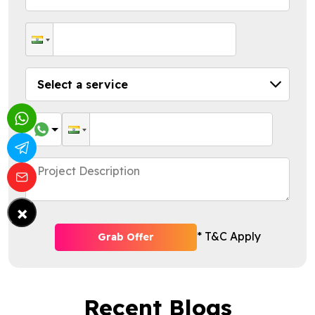
×
* T&C Apply
Grab Offer
Recent Blogs