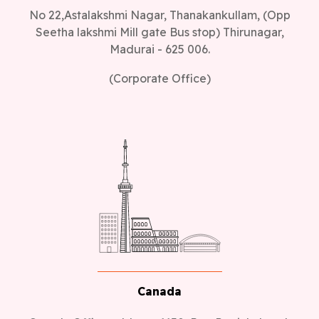
No 22,Astalakshmi Nagar, Thanakankullam, (Opp
Seetha lakshmi Mill gate Bus stop) Thirunagar,
Madurai - 625 006.
(Corporate Office)
Canada