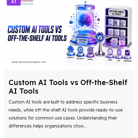
AI
Custom AI Tools vs Off-the-Shelf
AI Tools
Custom AI tools are built to address specific business
needs, while off-the-shelf AI tools provide ready-to-use
solutions for common use cases. Understanding their
differences helps organizations choo
...