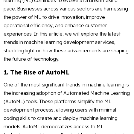
learning (ML) continues to evolve at a breathtaking
pace. Businesses across various sectors are harnessing
the power of ML to drive innovation, improve
operational efficiency, and enhance customer
experiences. In this article, we will explore the latest
trends in machine learning development services,
shedding light on how these advancements are shaping
the future of technology.
1. The Rise of AutoML
One of the most significant trends in machine learning is
the increasing adoption of Automated Machine Learning
(AutoML) tools. These platforms simplify the ML
development process, allowing users with minimal
coding skills to create and deploy machine learning
models. AutoML democratizes access to ML