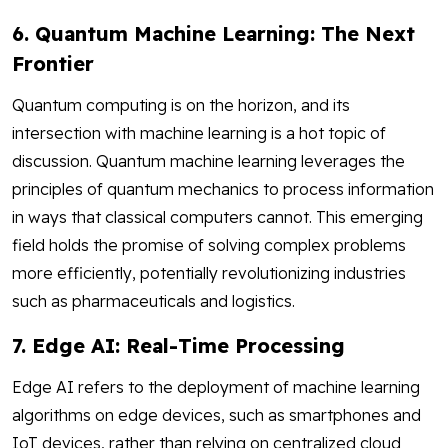
6. Quantum Machine Learning: The Next
Frontier
Quantum computing is on the horizon, and its
intersection with machine learning is a hot topic of
discussion. Quantum machine learning leverages the
principles of quantum mechanics to process information
in ways that classical computers cannot. This emerging
field holds the promise of solving complex problems
more efficiently, potentially revolutionizing industries
such as pharmaceuticals and logistics.
7. Edge AI: Real-Time Processing
Edge AI refers to the deployment of machine learning
algorithms on edge devices, such as smartphones and
IoT devices, rather than relying on centralized cloud