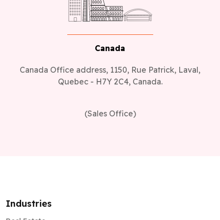
Canada
Canada Office address, 1150, Rue Patrick, Laval,
Quebec - H7Y 2C4, Canada.
(Sales Office)
Industries