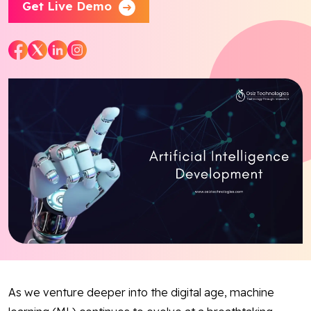
Get Live Demo
Blog
Contact Us
Works
Facebook
Twitter
Youtube
Instagram
Linkedin
As we venture deeper into the digital age, machine