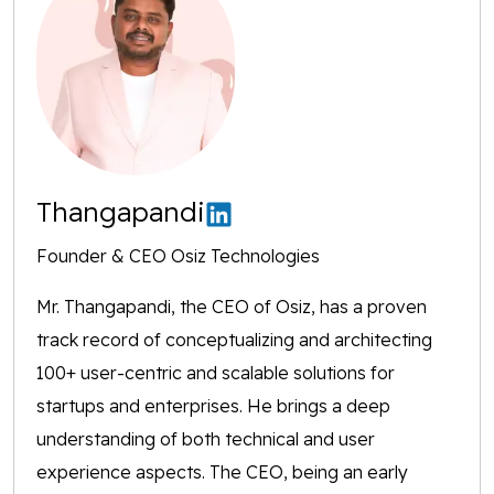
Thangapandi
Founder & CEO Osiz Technologies
Mr. Thangapandi, the CEO of Osiz, has a proven
track record of conceptualizing and architecting
100+ user-centric and scalable solutions for
startups and enterprises. He brings a deep
understanding of both technical and user
experience aspects. The CEO, being an early