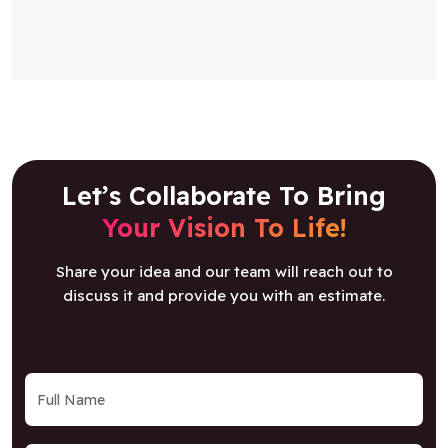
Let’s Collaborate To Bring
Your Vision To Life!
Share your idea and our team will reach out to
discuss it and provide you with an estimate.