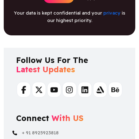
Your data is kept confidential and your
privacy
is
our highest priority.
Follow Us For The
Latest Updates
Facebook
Twitter
Youtube
Instagram
Linkedin
Artstation
Behance
Connect
With US
+ 91 8925923818