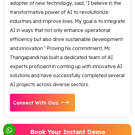
adopter of new technology, said, "I believe in the
transformative power of AI to revolutionize
industries and improve lives. My goal is to integrate
AI in ways that not only enhance operational
efficiency but also drive sustainable development
and innovation." Proving his commitment, Mr.
Thangapandi has built a dedicated team of AI
experts proficient in coming up with innovative AI
solutions and have successfully completed several
AI projects across diverse sectors.
Connect With Osiz
Book Your Instant Demo