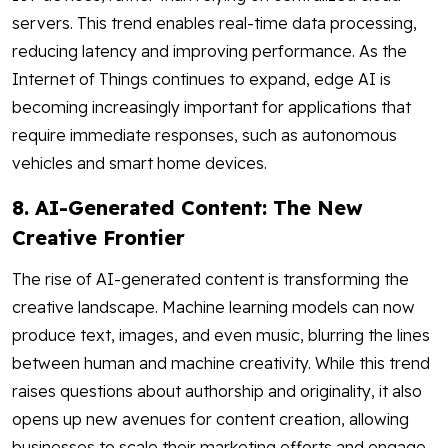
servers. This trend enables real-time data processing,
reducing latency and improving performance. As the
Internet of Things continues to expand, edge AI is
becoming increasingly important for applications that
require immediate responses, such as autonomous
vehicles and smart home devices.
8. AI-Generated Content: The New
Creative Frontier
The rise of AI-generated content is transforming the
creative landscape. Machine learning models can now
produce text, images, and even music, blurring the lines
between human and machine creativity. While this trend
raises questions about authorship and originality, it also
opens up new avenues for content creation, allowing
businesses to scale their marketing efforts and engage