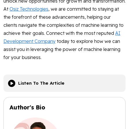
unlock new opportunities for growth and transformation.
At
Osiz Technologies
, we are committed to staying at
the forefront of these advancements, helping our
clients navigate the complexities of machine learning to
achieve their goals. Connect with the most reputed
AI
Development Company
today to explore how we can
assist you in leveraging the power of machine learning
for your business.
Listen To The Article
Author's Bio