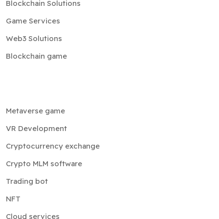
Blockchain Solutions
Game Services
Web3 Solutions
Blockchain game
Metaverse game
VR Development
Cryptocurrency exchange
Crypto MLM software
Trading bot
NFT
Cloud services