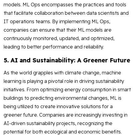
models. ML Ops encompasses the practices and tools
that facilitate collaboration between data scientists and
IT operations teams. By implementing ML Ops,
companies can ensure that their ML models are
continuously monitored, updated, and optimized,
leading to better performance and reliability.
5. AI and Sustainability: A Greener Future
As the world grapples with climate change, machine
learning is playing a pivotal role in driving sustainability
initiatives. From optimizing energy consumption in smart
buildings to predicting environmental changes, ML is
being utilized to create innovative solutions for a
greener future. Companies are increasingly investing in
AI-driven sustainability projects, recognizing the
potential for both ecological and economic benefits.