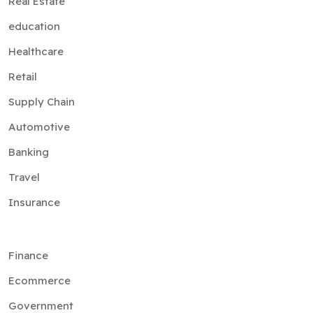
Real Estate
education
Healthcare
Retail
Supply Chain
Automotive
Banking
Travel
Insurance
Finance
Ecommerce
Government