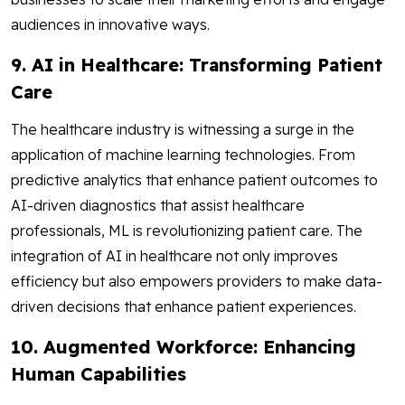
audiences in innovative ways.
9. AI in Healthcare: Transforming Patient
Care
The healthcare industry is witnessing a surge in the
application of machine learning technologies. From
predictive analytics that enhance patient outcomes to
AI-driven diagnostics that assist healthcare
professionals, ML is revolutionizing patient care. The
integration of AI in healthcare not only improves
efficiency but also empowers providers to make data-
driven decisions that enhance patient experiences.
10. Augmented Workforce: Enhancing
Human Capabilities