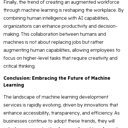
Finally, the trend of creating an augmented workforce
through machine learning is reshaping the workplace. By
combining human intelligence with AI capabilities,
organizations can enhance productivity and decision-
making. This collaboration between humans and
machines is not about replacing jobs but rather
augmenting human capabilities, allowing employees to
focus on higher-level tasks that require creativity and
critical thinking.
Conclusion: Embracing the Future of Machine
Learning
The landscape of machine learning development
services is rapidly evolving, driven by innovations that
enhance accessibility, transparency, and efficiency. As
businesses continue to adopt these trends, they will