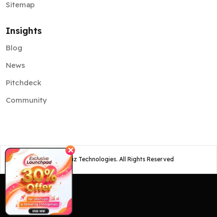
Sitemap
Insights
Blog
News
Pitchdeck
Community
✕
©
2026
Osiz Technologies. All Rights Reserved