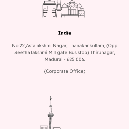
India
No 22,Astalakshmi Nagar, Thanakankullam, (Opp
Seetha lakshmi Mill gate Bus stop) Thirunagar,
Madurai - 625 006.
(Corporate Office)