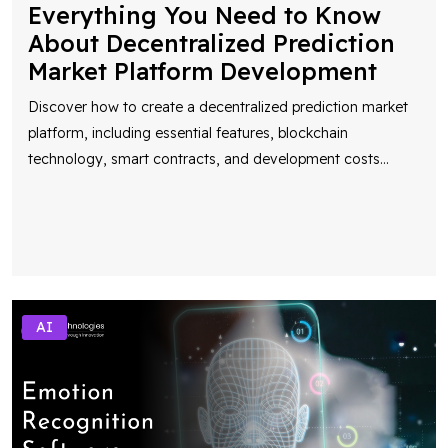
Everything You Need to Know
About Decentralized Prediction
Market Platform Development
Discover how to create a decentralized prediction market
platform, including essential features, blockchain
technology, smart contracts, and development costs
...
AI