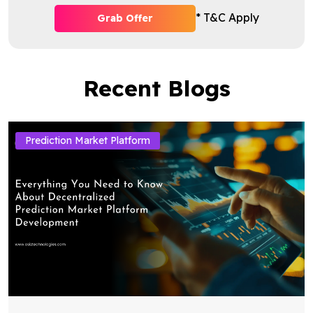
* T&C Apply
Grab Offer
Recent Blogs
Prediction Market Platform