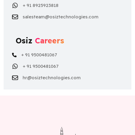
+ 91 8925923818
salesteam@osiztechnologies.com
Osiz
Careers
+ 91 9500481067
+ 91 9500481067
hr@osiztechnologies.com