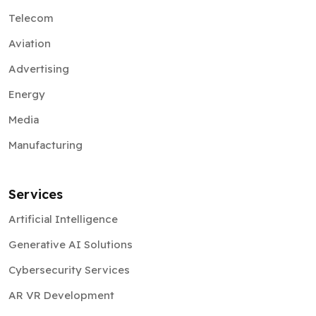
Telecom
Aviation
Advertising
Energy
Media
Manufacturing
Services
Artificial Intelligence
Generative AI Solutions
Cybersecurity Services
AR VR Development