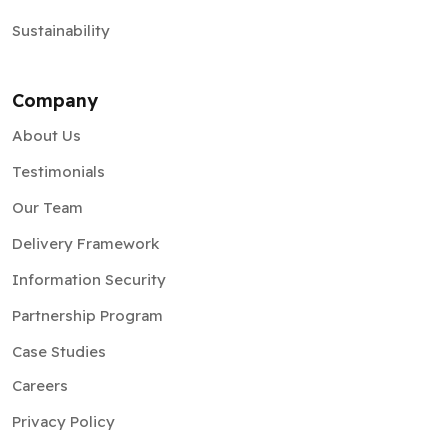
Sustainability
Company
About Us
Testimonials
Our Team
Delivery Framework
Information Security
Partnership Program
Case Studies
Careers
Privacy Policy