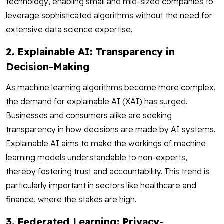
technology, enabling small and mid-sized companies to
leverage sophisticated algorithms without the need for
extensive data science expertise.
2. Explainable AI: Transparency in
Decision-Making
As machine learning algorithms become more complex,
the demand for explainable AI (XAI) has surged.
Businesses and consumers alike are seeking
transparency in how decisions are made by AI systems.
Explainable AI aims to make the workings of machine
learning models understandable to non-experts,
thereby fostering trust and accountability. This trend is
particularly important in sectors like healthcare and
finance, where the stakes are high.
3. Federated Learning: Privacy-