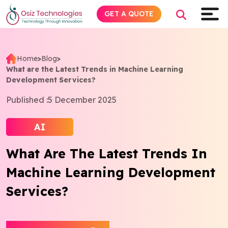
GET A QUOTE
Home
>
Blog
>
What are the Latest Trends in Machine Learning
Explore AI
Development Services?
Published :
5 December 2025
Products
AI
Services
What Are The Latest Trends In
Insights
Machine Learning Development
Industries
Services?
About