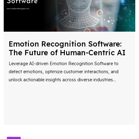
Emotion Recognition Software:
The Future of Human-Centric AI
Leverage AI-driven Emotion Recognition Software to
detect emotions, optimize customer interactions, and
unlock actionable insights across diverse industries
...