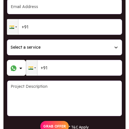
GRAB OFFER
* T&C Apply