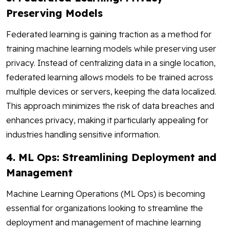
Preserving Models
Federated learning is gaining traction as a method for
training machine learning models while preserving user
privacy. Instead of centralizing data in a single location,
federated learning allows models to be trained across
multiple devices or servers, keeping the data localized.
This approach minimizes the risk of data breaches and
enhances privacy, making it particularly appealing for
industries handling sensitive information.
4. ML Ops: Streamlining Deployment and
Management
Machine Learning Operations (ML Ops) is becoming
essential for organizations looking to streamline the
deployment and management of machine learning