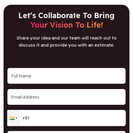
Let’s Collaborate To Bring
Your Vision To Life!
Share your idea and our team will reach out to
discuss it and provide you with an estimate.