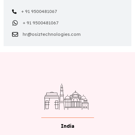
+ 91 9500481067
+ 91 9500481067
hr@osiztechnologies.com
India