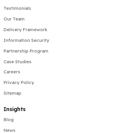
Testimonials
Our Team
Delivery Framework
Information Security
Partnership Program
Case Studies
Careers
Privacy Policy
Sitemap
Insights
Blog
News