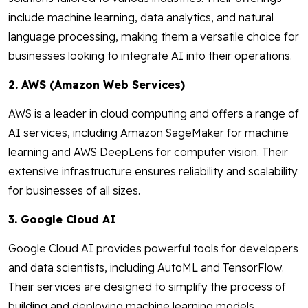
include machine learning, data analytics, and natural
language processing, making them a versatile choice for
businesses looking to integrate AI into their operations.
2. AWS (Amazon Web Services)
AWS is a leader in cloud computing and offers a range of
AI services, including Amazon SageMaker for machine
learning and AWS DeepLens for computer vision. Their
extensive infrastructure ensures reliability and scalability
for businesses of all sizes.
3. Google Cloud AI
Google Cloud AI provides powerful tools for developers
and data scientists, including AutoML and TensorFlow.
Their services are designed to simplify the process of
building and deploying machine learning models.