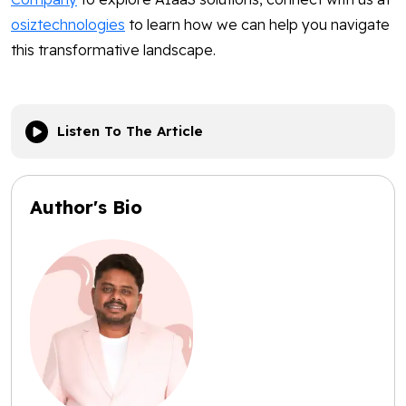
osiztechnologies
to learn how we can help you navigate
this transformative landscape.
Listen To The Article
Author's Bio