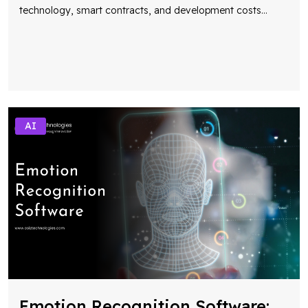
technology, smart contracts, and development costs
...
AI
Emotion Recognition Software: