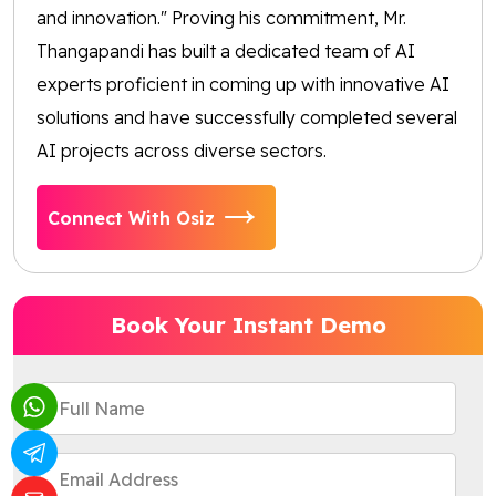
and innovation." Proving his commitment, Mr.
Thangapandi has built a dedicated team of AI
experts proficient in coming up with innovative AI
solutions and have successfully completed several
AI projects across diverse sectors.
Connect With Osiz
Book Your Instant Demo