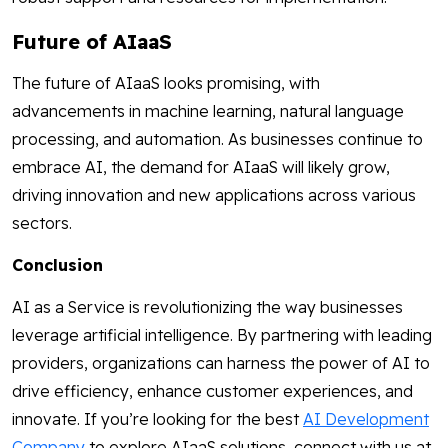
Future of AIaaS
The future of AIaaS looks promising, with
advancements in machine learning, natural language
processing, and automation. As businesses continue to
embrace AI, the demand for AIaaS will likely grow,
driving innovation and new applications across various
sectors.
Conclusion
AI as a Service is revolutionizing the way businesses
leverage artificial intelligence. By partnering with leading
providers, organizations can harness the power of AI to
drive efficiency, enhance customer experiences, and
innovate. If you’re looking for the best
AI Development
Company
to explore AIaaS solutions, connect with us at