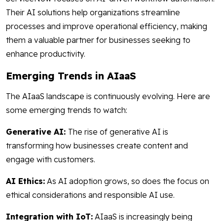
Their AI solutions help organizations streamline
processes and improve operational efficiency, making
them a valuable partner for businesses seeking to
enhance productivity.
Emerging Trends in AIaaS
The AIaaS landscape is continuously evolving. Here are
some emerging trends to watch:
Generative AI:
The rise of generative AI is
transforming how businesses create content and
engage with customers.
AI Ethics:
As AI adoption grows, so does the focus on
ethical considerations and responsible AI use.
Integration with IoT:
AIaaS is increasingly being