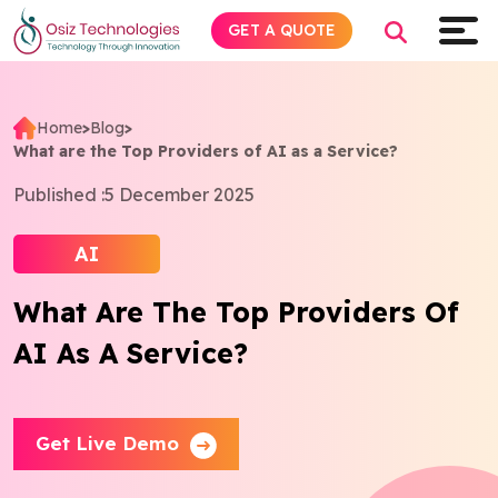
GET A QUOTE
Home
>
Blog
>
What are the Top Providers of AI as a Service?
Explore AI
Published :
5 December 2025
Products
AI
Services
What Are The Top Providers Of
AI As A Service?
Insights
Industries
Get Live Demo
About