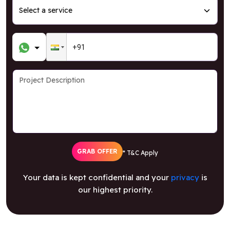
GRAB OFFER
* T&C Apply
Your data is kept confidential and your
privacy
is
our highest priority.