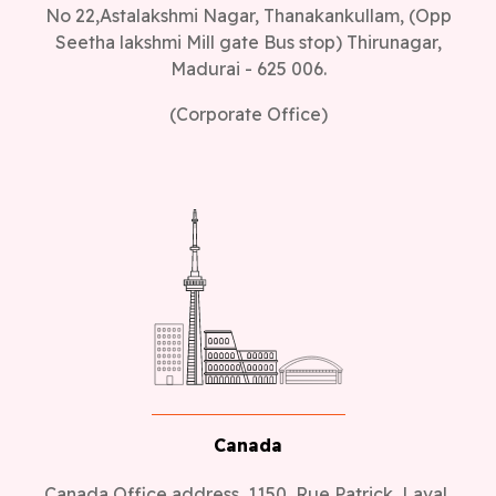
No 22,Astalakshmi Nagar, Thanakankullam, (Opp
Seetha lakshmi Mill gate Bus stop) Thirunagar,
Madurai - 625 006.
(Corporate Office)
Canada
Canada Office address, 1150, Rue Patrick, Laval,