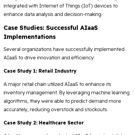
integrated with Internet of Things (IoT) devices to
enhance data analysis and decision-making.
Case Studies: Successful AIaaS
Implementations
Several organizations have successfully implemented
AIaaS to drive innovation and efficiency:
Case Study 1: Retail Industry
A major retail chain utilized AIaaS to enhance its
inventory management. By leveraging machine learning
algorithms, they were able to predict demand more
accurately, reducing overstock and stockouts.
Case Study 2: Healthcare Sector