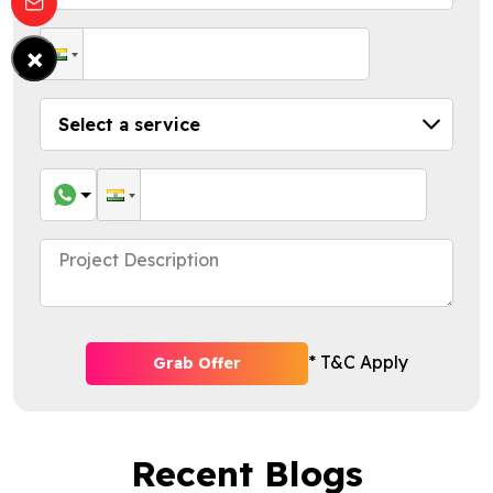
×
* T&C Apply
Grab Offer
Recent Blogs