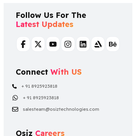
Follow Us For The
Latest Updates
Facebook
Twitter
Youtube
Instagram
Linkedin
Artstation
Behance
Connect
With US
+ 91 8925923818
+ 91 8925923818
salesteam@osiztechnologies.com
Osiz
Careers