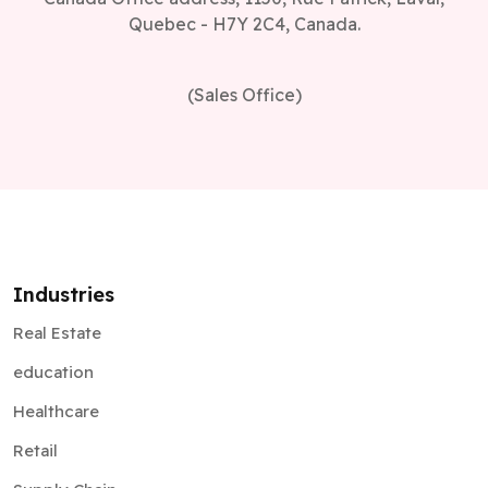
Quebec - H7Y 2C4, Canada.
(Sales Office)
Industries
Real Estate
education
Healthcare
Retail