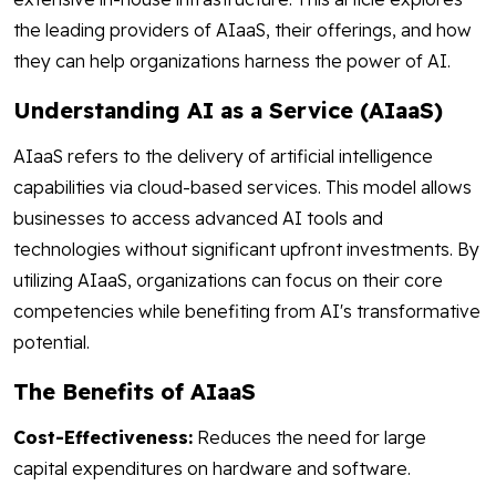
the leading providers of AIaaS, their offerings, and how
they can help organizations harness the power of AI.
Understanding AI as a Service (AIaaS)
AIaaS refers to the delivery of artificial intelligence
capabilities via cloud-based services. This model allows
businesses to access advanced AI tools and
technologies without significant upfront investments. By
utilizing AIaaS, organizations can focus on their core
competencies while benefiting from AI's transformative
potential.
The Benefits of AIaaS
Cost-Effectiveness:
Reduces the need for large
capital expenditures on hardware and software.