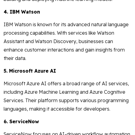
4. IBM Watson
IBM Watson is known for its advanced natural language
processing capabilities. With services like Watson
Assistant and Watson Discovery, businesses can
enhance customer interactions and gain insights from
their data.
5. Microsoft Azure AI
Microsoft Azure AI offers a broad range of AI services,
including Azure Machine Learning and Azure Cognitive
Services. Their platform supports various programming
languages, making it accessible for developers.
6. ServiceNow
ServiceNow focuses on AI-driven workflow automation.