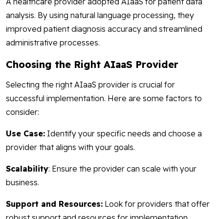
A healthcare provider adopted AIaaS for patient data
analysis. By using natural language processing, they
improved patient diagnosis accuracy and streamlined
administrative processes.
Choosing the Right AIaaS Provider
Selecting the right AIaaS provider is crucial for
successful implementation. Here are some factors to
consider:
Use Case:
Identify your specific needs and choose a
provider that aligns with your goals.
Scalability
: Ensure the provider can scale with your
business.
Support and Resources:
Look for providers that offer
robust support and resources for implementation.