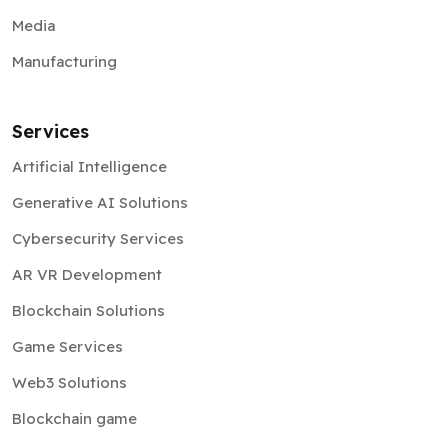
Media
Manufacturing
Services
Artificial Intelligence
Generative AI Solutions
Cybersecurity Services
AR VR Development
Blockchain Solutions
Game Services
Web3 Solutions
Blockchain game