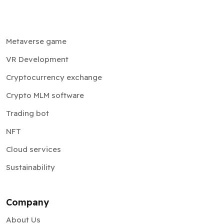
Metaverse game
VR Development
Cryptocurrency exchange
Crypto MLM software
Trading bot
NFT
Cloud services
Sustainability
Company
About Us