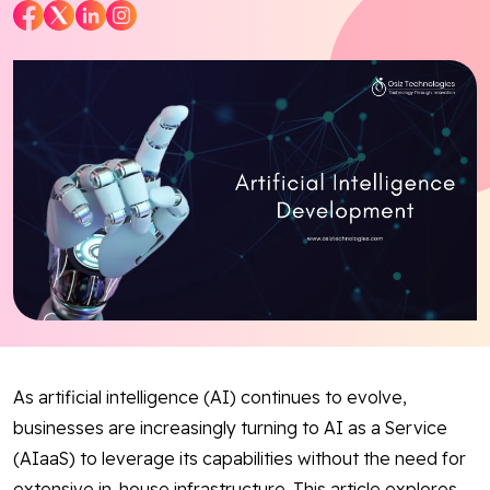
Blog
Contact Us
Works
Facebook
Twitter
Youtube
Instagram
Linkedin
As artificial intelligence (AI) continues to evolve,
businesses are increasingly turning to AI as a Service
(AIaaS) to leverage its capabilities without the need for
extensive in-house infrastructure. This article explores