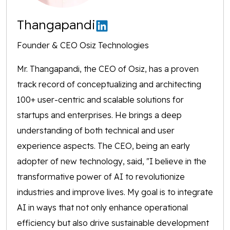
Thangapandi
Founder & CEO Osiz Technologies
Mr. Thangapandi, the CEO of Osiz, has a proven
track record of conceptualizing and architecting
100+ user-centric and scalable solutions for
startups and enterprises. He brings a deep
understanding of both technical and user
experience aspects. The CEO, being an early
adopter of new technology, said, "I believe in the
transformative power of AI to revolutionize
industries and improve lives. My goal is to integrate
AI in ways that not only enhance operational
efficiency but also drive sustainable development