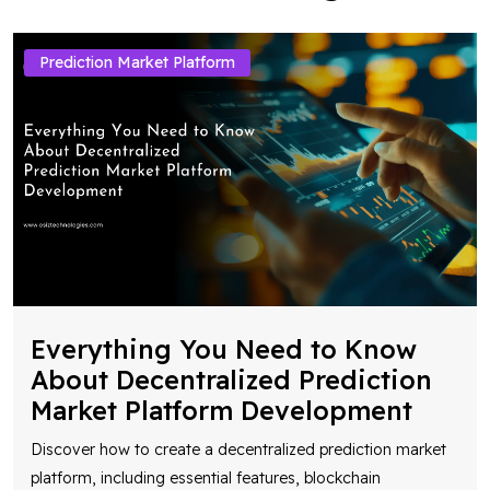
Prediction Market Platform
Everything You Need to Know
About Decentralized Prediction
Market Platform Development
Discover how to create a decentralized prediction market
platform, including essential features, blockchain