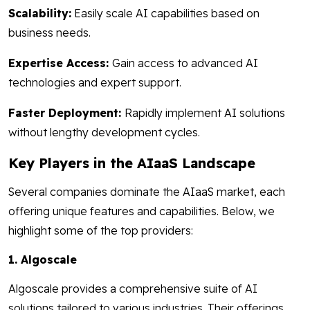
Scalability:
Easily scale AI capabilities based on
business needs.
Expertise Access:
Gain access to advanced AI
technologies and expert support.
Faster Deployment:
Rapidly implement AI solutions
without lengthy development cycles.
Key Players in the AIaaS Landscape
Several companies dominate the AIaaS market, each
offering unique features and capabilities. Below, we
highlight some of the top providers:
1. Algoscale
Algoscale provides a comprehensive suite of AI
solutions tailored to various industries. Their offerings