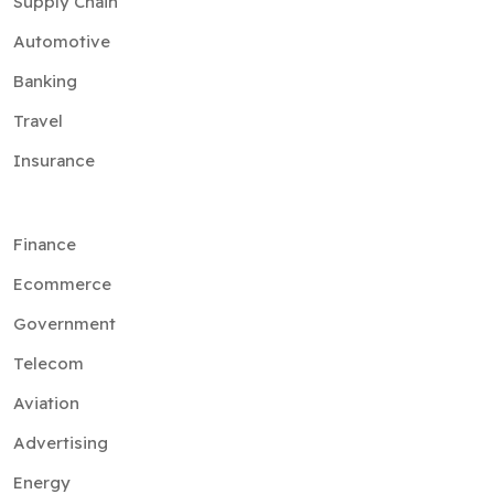
Supply Chain
Automotive
Banking
Travel
Insurance
Finance
Ecommerce
Government
Telecom
Aviation
Advertising
Energy