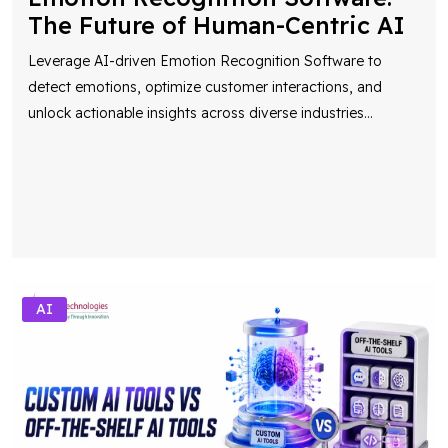
The Future of Human-Centric AI
Leverage AI-driven Emotion Recognition Software to
detect emotions, optimize customer interactions, and
unlock actionable insights across diverse industries
...
AI