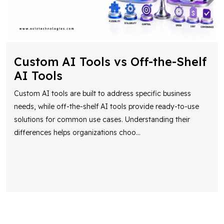
Custom AI Tools vs Off-the-Shelf
AI Tools
Custom AI tools are built to address specific business
needs, while off-the-shelf AI tools provide ready-to-use
solutions for common use cases. Understanding their
differences helps organizations choo
...