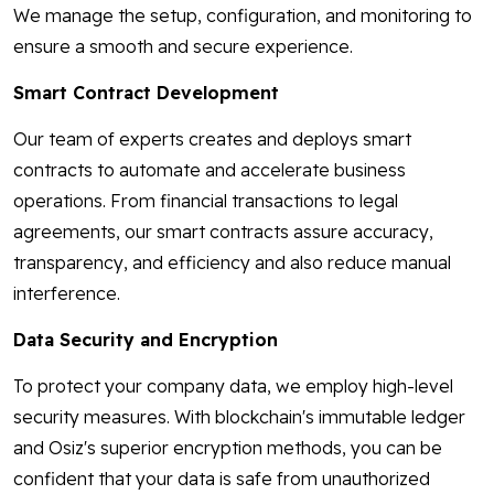
We manage the setup, configuration, and monitoring to
ensure a smooth and secure experience.
Smart Contract Development
Our team of experts creates and deploys smart
contracts to automate and accelerate business
operations. From financial transactions to legal
agreements, our smart contracts assure accuracy,
transparency, and efficiency and also reduce manual
interference.
Data Security and Encryption
To protect your company data, we employ high-level
security measures. With blockchain's immutable ledger
and Osiz's superior encryption methods, you can be
confident that your data is safe from unauthorized