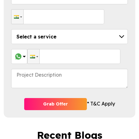
* T&C Apply
Grab Offer
Recent Blogs