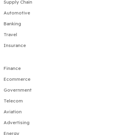
Supply Chain
Automotive
Banking
Travel
Insurance
Finance
Ecommerce
Government
Telecom
Aviation
Advertising
Energy