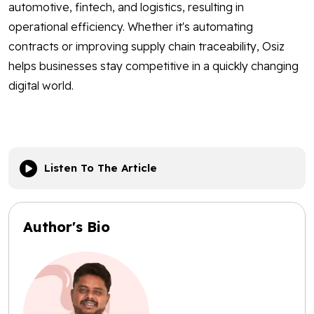
automotive, fintech, and logistics, resulting in
operational efficiency. Whether it's automating
contracts or improving supply chain traceability, Osiz
helps businesses stay competitive in a quickly changing
digital world.
Listen To The Article
Author's Bio