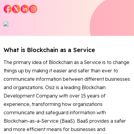
Blog
Contact Us
Works
What is Blockchain as a Service
The primary idea of Blockchain as a Service is to change
Facebook
Twitter
Youtube
Instagram
Linkedin
things up by making it easier and safer than ever to
communicate information between different businesses
and organizations. Osiz is a leading Blockchain
Development Company with over 15 years of
experience, transforming how organizations
communicate and safeguard information with
Blockchain-as-a-Service (BaaS). BaaS provides a safer
and more efficient means for businesses and