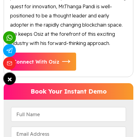
quest for innovation, Mr.Thanga Pandi is well-
positioned to be a thought leader and early
adopter in the rapidly changing blockchain space.
He keeps Osiz at the forefront of this exciting
industry with his forward-thinking approach.
Connect With Osiz
×
Book Your Instant Demo