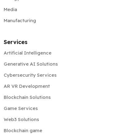
Media
Manufacturing
Services
Artificial Intelligence
Generative AI Solutions
Cybersecurity Services
AR VR Development
Blockchain Solutions
Game Services
Web3 Solutions
Blockchain game