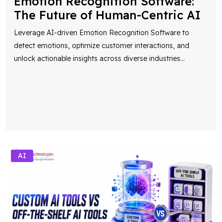
Emotion Recognition Software:
The Future of Human-Centric AI
Leverage AI-driven Emotion Recognition Software to
detect emotions, optimize customer interactions, and
unlock actionable insights across diverse industries
...
AI