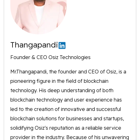
Thangapandi
Founder & CEO Osiz Technologies
Mr.Thangapandi, the founder and CEO of Osiz, is a
pioneering figure in the field of blockchain
technology. His deep understanding of both
blockchain technology and user experience has
led to the creation of innovative and successful
blockchain solutions for businesses and startups,
solidifying Osiz's reputation as a reliable service
provider in the industry. Because of his unwavering