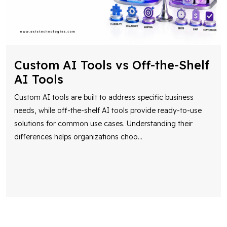
Custom AI Tools vs Off-the-Shelf
AI Tools
Custom AI tools are built to address specific business
needs, while off-the-shelf AI tools provide ready-to-use
solutions for common use cases. Understanding their
differences helps organizations choo
...