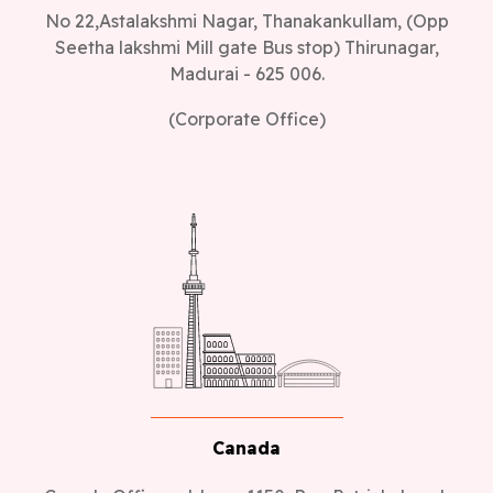
No 22,Astalakshmi Nagar, Thanakankullam, (Opp
Seetha lakshmi Mill gate Bus stop) Thirunagar,
Madurai - 625 006.
(Corporate Office)
Canada