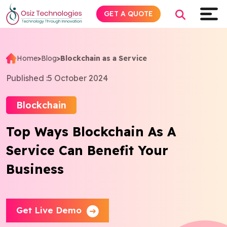
GET A QUOTE
Home
>
Blog
>
Blockchain as a Service
Explore AI
Published :
5 October 2024
Products
Blockchain
Top Ways Blockchain As A
Services
Service Can Benefit Your
Insights
Business
Industries
Get Live Demo
About