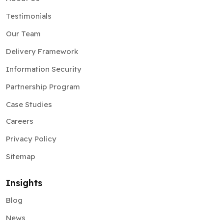
Testimonials
Our Team
Delivery Framework
Information Security
Partnership Program
Case Studies
Careers
Privacy Policy
Sitemap
Insights
Blog
News