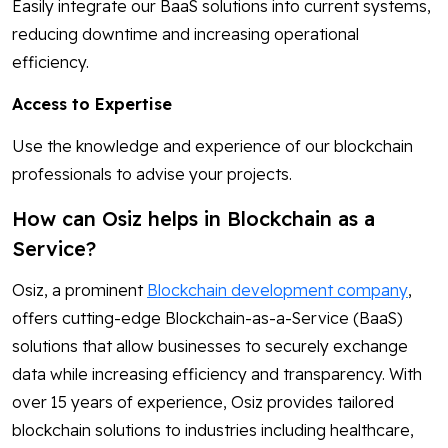
Easily integrate our BaaS solutions into current systems,
reducing downtime and increasing operational
efficiency.
Access to Expertise
Use the knowledge and experience of our blockchain
professionals to advise your projects.
How can Osiz helps in Blockchain as a
Service?
Osiz, a prominent
Blockchain development company
,
offers cutting-edge Blockchain-as-a-Service (BaaS)
solutions that allow businesses to securely exchange
data while increasing efficiency and transparency. With
over 15 years of experience, Osiz provides tailored
blockchain solutions to industries including healthcare,