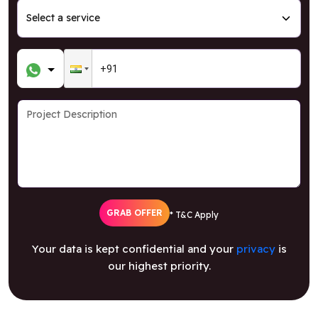
GRAB OFFER
* T&C Apply
Your data is kept confidential and your
privacy
is
our highest priority.