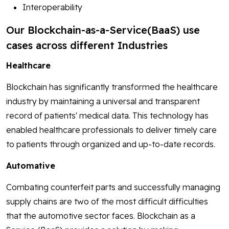
Interoperability
Our Blockchain-as-a-Service(BaaS) use
cases across different Industries
Healthcare
Blockchain has significantly transformed the healthcare
industry by maintaining a universal and transparent
record of patients' medical data. This technology has
enabled healthcare professionals to deliver timely care
to patients through organized and up-to-date records.
Automative
Combating counterfeit parts and successfully managing
supply chains are two of the most difficult difficulties
that the automotive sector faces. Blockchain as a