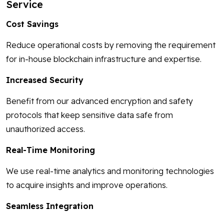
Service
Cost Savings
Reduce operational costs by removing the requirement
for in-house blockchain infrastructure and expertise.
Increased Security
Benefit from our advanced encryption and safety
protocols that keep sensitive data safe from
unauthorized access.
Real-Time Monitoring
We use real-time analytics and monitoring technologies
to acquire insights and improve operations.
Seamless Integration