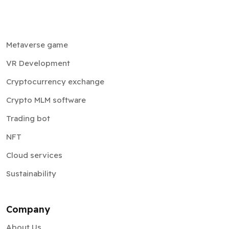
Metaverse game
VR Development
Cryptocurrency exchange
Crypto MLM software
Trading bot
NFT
Cloud services
Sustainability
Company
About Us