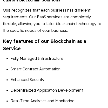
Custom Blockchain Solutions
Osiz recognizes that each business has different
requirements. Our BaaS services are completely
flexible, allowing you to tailor blockchain technology to
the specific needs of your business.
Key features of our Blockchain as a
Service
Fully Managed Infrastructure
Smart Contract Automation
Enhanced Security
Decentralized Application Development
Real-Time Analytics and Monitoring