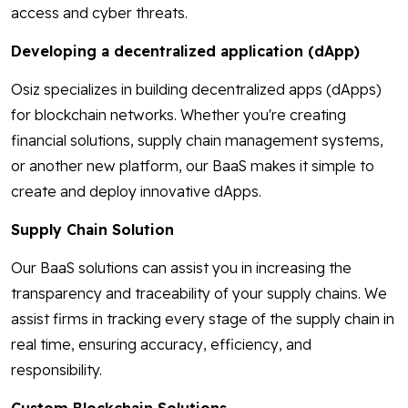
access and cyber threats.
Developing a decentralized application (dApp)
Osiz specializes in building decentralized apps (dApps)
for blockchain networks. Whether you're creating
financial solutions, supply chain management systems,
or another new platform, our BaaS makes it simple to
create and deploy innovative dApps.
Supply Chain Solution
Our BaaS solutions can assist you in increasing the
transparency and traceability of your supply chains. We
assist firms in tracking every stage of the supply chain in
real time, ensuring accuracy, efficiency, and
responsibility.