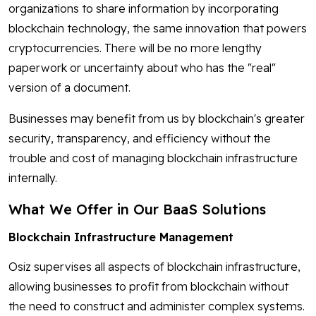
organizations to share information by incorporating
blockchain technology, the same innovation that powers
cryptocurrencies. There will be no more lengthy
paperwork or uncertainty about who has the "real"
version of a document.
Businesses may benefit from us by blockchain's greater
security, transparency, and efficiency without the
trouble and cost of managing blockchain infrastructure
internally.
What We Offer in Our BaaS Solutions
Blockchain Infrastructure Management
Osiz supervises all aspects of blockchain infrastructure,
allowing businesses to profit from blockchain without
the need to construct and administer complex systems.