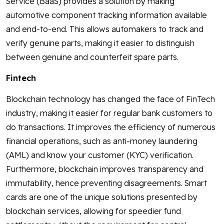
Service (BaaS) provides a solution by making
automotive component tracking information available
and end-to-end. This allows automakers to track and
verify genuine parts, making it easier to distinguish
between genuine and counterfeit spare parts.
Fintech
Blockchain technology has changed the face of FinTech
industry, making it easier for regular bank customers to
do transactions. It improves the efficiency of numerous
financial operations, such as anti-money laundering
(AML) and know your customer (KYC) verification.
Furthermore, blockchain improves transparency and
immutability, hence preventing disagreements. Smart
cards are one of the unique solutions presented by
blockchain services, allowing for speedier fund