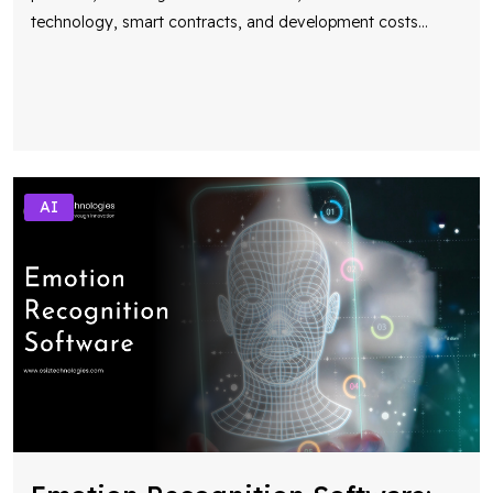
technology, smart contracts, and development costs
...
AI