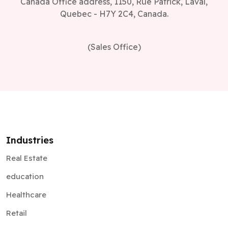
Canada Office address, 1150, Rue Patrick, Laval,
Quebec - H7Y 2C4, Canada.
(Sales Office)
Industries
Real Estate
education
Healthcare
Retail