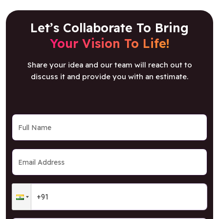
Let’s Collaborate To Bring
Your Vision To Life!
Share your idea and our team will reach out to
discuss it and provide you with an estimate.