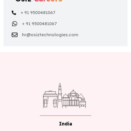
+ 91 9500481067
+ 91 9500481067
hr@osiztechnologies.com
India