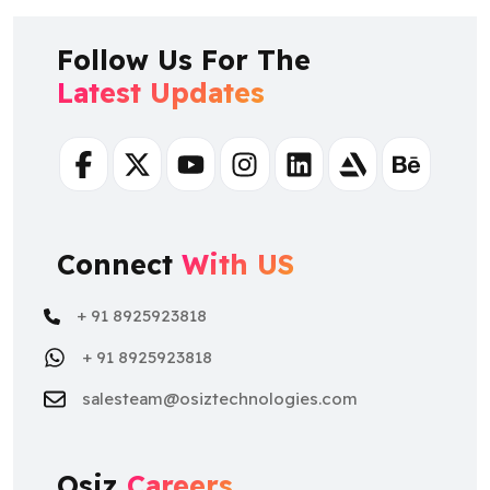
Follow Us For The
Latest Updates
Facebook
Twitter
Youtube
Instagram
Linkedin
Artstation
Behance
Connect
With US
+ 91 8925923818
+ 91 8925923818
salesteam@osiztechnologies.com
Osiz
Careers