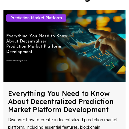
Prediction Market Platform
Everything You Need to Know
About Decentralized Prediction
Market Platform Development
Discover how to create a decentralized prediction market
platform, including essential features, blockchain