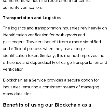
settlements without the requirement for central
authority verification.
Transportation and Logistics
The logistics and transportation industries rely heavily on
identification verification for both goods and
passengers. Travelers benefit from a more simplified
and efficient process when they use a single
identification token. Similarly, this method improves the
efficiency and dependability of cargo transportation and
verification.
Blockchain as a Service provides a secure option for
industries, ensuring a consistent means of managing
many data silos.
Benefits of using our Blockchain as a