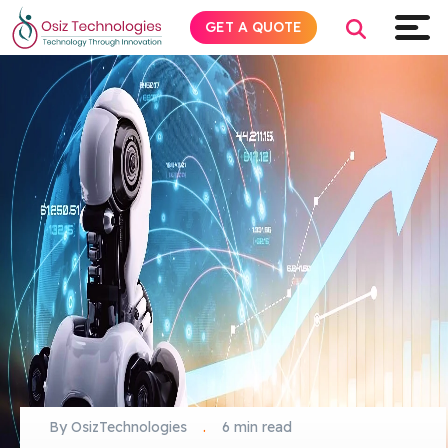
GET A QUOTE
Explore AI
Products
Services
Insights
Industries
About
By OsizTechnologies
.
6 min read