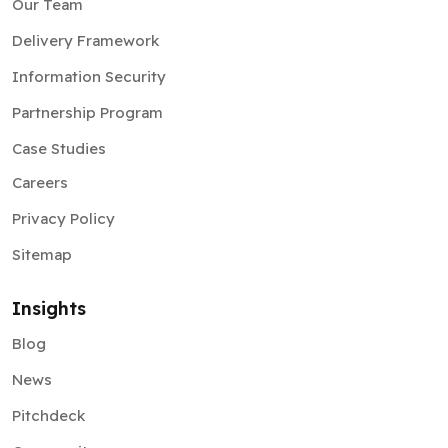
Our Team
Delivery Framework
Information Security
Partnership Program
Case Studies
Careers
Privacy Policy
Sitemap
Insights
Blog
News
Pitchdeck