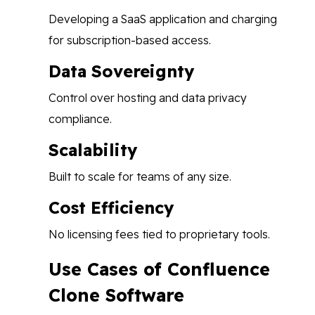
Developing a SaaS application and charging
for subscription-based access.
Data Sovereignty
Control over hosting and data privacy
compliance.
Scalability
Built to scale for teams of any size.
Cost Efficiency
No licensing fees tied to proprietary tools.
Use Cases of Confluence
Clone Software