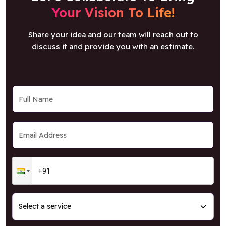
Your Vision To Life!
Share your idea and our team will reach out to
discuss it and provide you with an estimate.