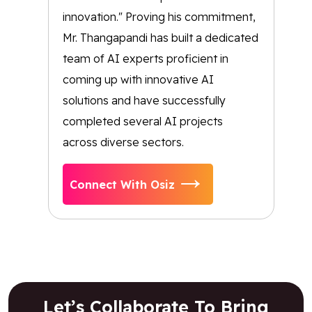
innovation." Proving his commitment,
Mr. Thangapandi has built a dedicated
team of AI experts proficient in
coming up with innovative AI
solutions and have successfully
completed several AI projects
across diverse sectors.
Connect With Osiz
Let’s Collaborate To Bring