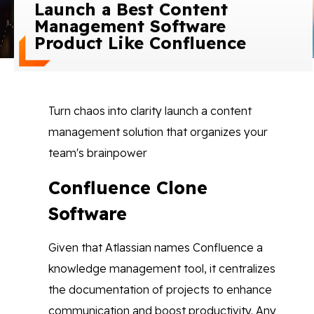
Launch a Best Content
Blog
Management Software
Product Like Confluence
Contact Us
Works
Turn chaos into clarity launch a content
management solution that organizes your
Facebook
Twitter
Youtube
Instagram
Linkedin
team's brainpower
Confluence Clone
Software
Given that Atlassian names Confluence a
knowledge management tool, it centralizes
the documentation of projects to enhance
communication and boost productivity. Any