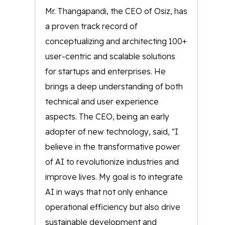
Mr. Thangapandi, the CEO of Osiz, has
a proven track record of
conceptualizing and architecting 100+
user-centric and scalable solutions
for startups and enterprises. He
brings a deep understanding of both
technical and user experience
aspects. The CEO, being an early
adopter of new technology, said, "I
believe in the transformative power
of AI to revolutionize industries and
improve lives. My goal is to integrate
AI in ways that not only enhance
operational efficiency but also drive
sustainable development and