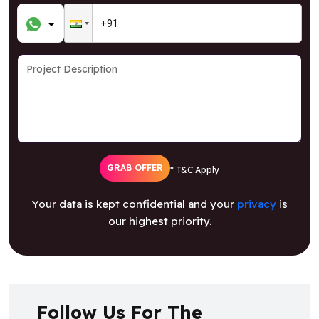
GRAB OFFER
* T&C Apply
Your data is kept confidential and your
privacy
is
our highest priority.
Follow Us For The