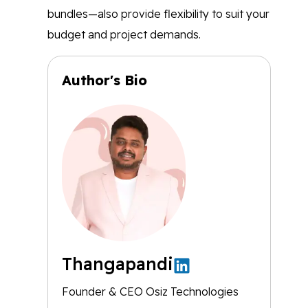
bundles—also provide flexibility to suit your
budget and project demands.
Author's Bio
Thangapandi
Founder & CEO Osiz Technologies