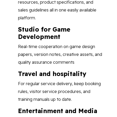
resources, product specifications, and
sales guidelines all in one easily available
platform.
Studio for Game
Development
Real-time cooperation on game design
papers, version notes, creative assets, and
quality assurance comments
Travel and hospitality
For regular service delivery, keep booking
rules, visitor service procedures, and
training manuals up to date.
Entertainment and Media