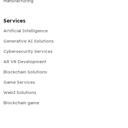
Manufacturing
Services
Artificial Intelligence
Generative AI Solutions
Cybersecurity Services
AR VR Development
Blockchain Solutions
Game Services
Web3 Solutions
Blockchain game