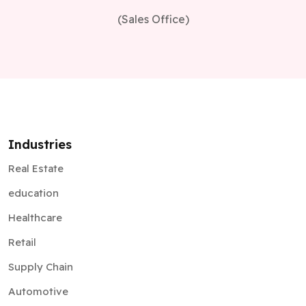
(Sales Office)
Industries
Real Estate
education
Healthcare
Retail
Supply Chain
Automotive