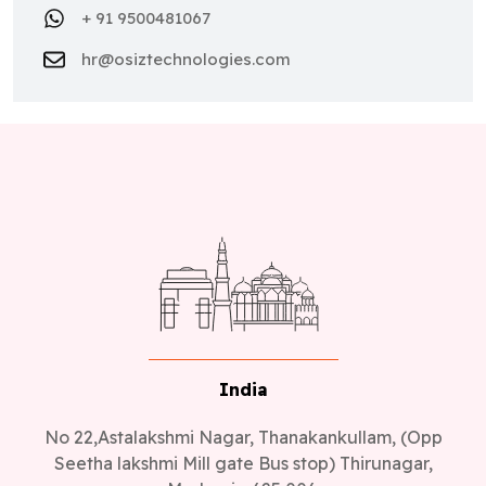
+ 91 9500481067
hr@osiztechnologies.com
India
No 22,Astalakshmi Nagar, Thanakankullam, (Opp
Seetha lakshmi Mill gate Bus stop) Thirunagar,