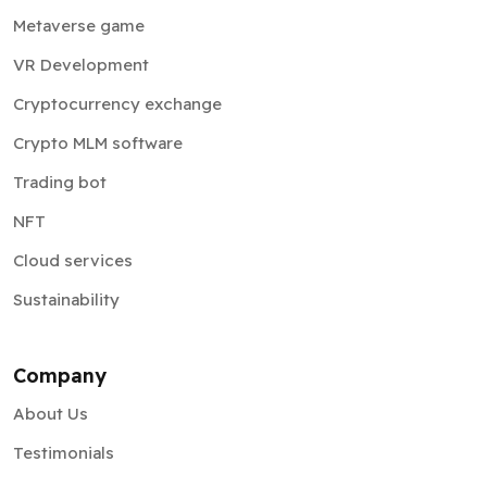
Metaverse game
VR Development
Cryptocurrency exchange
Crypto MLM software
Trading bot
NFT
Cloud services
Sustainability
Company
About Us
Testimonials