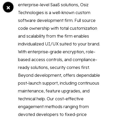
×
enterprise-level SaaS solutions, Osiz
Technologies is a well-known custom
software development firm. Full source
code ownership with total customization
and scalability from the firm enables
individualized UI/UX suited to your brand.
With enterprise-grade encryption, role-
based access controls, and compliance-
ready solutions, security comes first.
Beyond development, offers dependable
post-launch support, including continuous
maintenance, feature upgrades, and
technical help. Our cost-effective
engagement methods ranging from
devoted developers to fixed-price