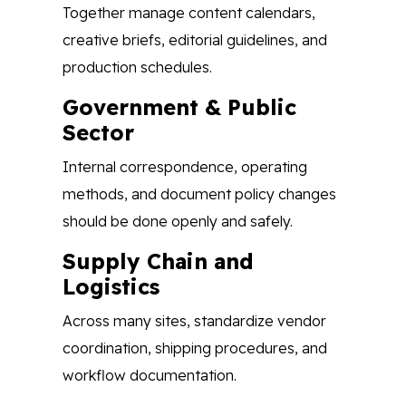
Together manage content calendars,
creative briefs, editorial guidelines, and
production schedules.
Government & Public
Sector
Internal correspondence, operating
methods, and document policy changes
should be done openly and safely.
Supply Chain and
Logistics
Across many sites, standardize vendor
coordination, shipping procedures, and
workflow documentation.