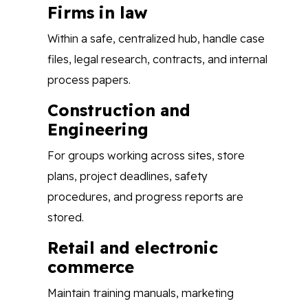
Firms in law
Within a safe, centralized hub, handle case
files, legal research, contracts, and internal
process papers.
Construction and
Engineering
For groups working across sites, store
plans, project deadlines, safety
procedures, and progress reports are
stored.
Retail and electronic
commerce
Maintain training manuals, marketing