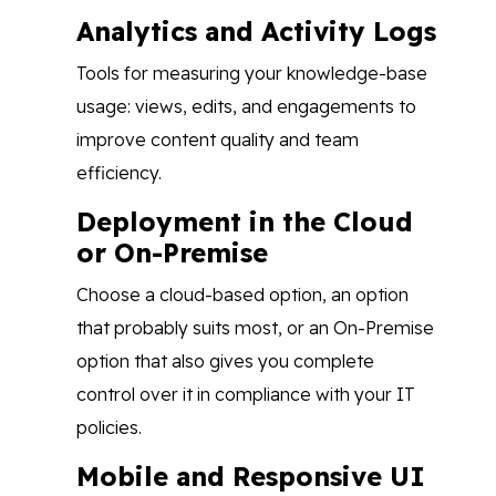
Analytics and Activity Logs
Tools for measuring your knowledge-base
usage: views, edits, and engagements to
improve content quality and team
efficiency.
Deployment in the Cloud
or On-Premise
Choose a cloud-based option, an option
that probably suits most, or an On-Premise
option that also gives you complete
control over it in compliance with your IT
policies.
Mobile and Responsive UI