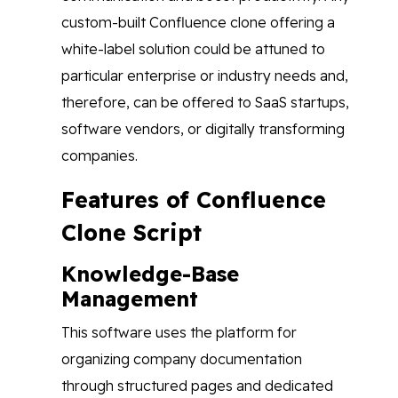
custom-built Confluence clone offering a
white-label solution could be attuned to
particular enterprise or industry needs and,
therefore, can be offered to SaaS startups,
software vendors, or digitally transforming
companies.
Features of Confluence
Clone Script
Knowledge-Base
Management
This software uses the platform for
organizing company documentation
through structured pages and dedicated