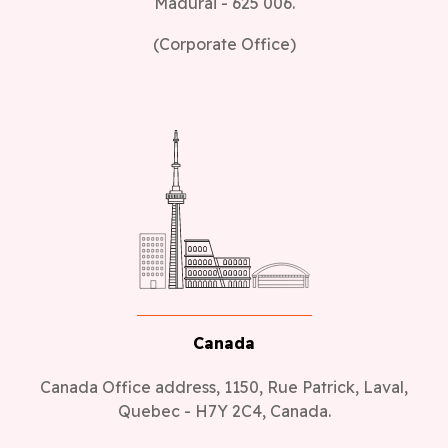
Madurai - 625 006.
(Corporate Office)
Canada
Canada Office address, 1150, Rue Patrick, Laval,
Quebec - H7Y 2C4, Canada.