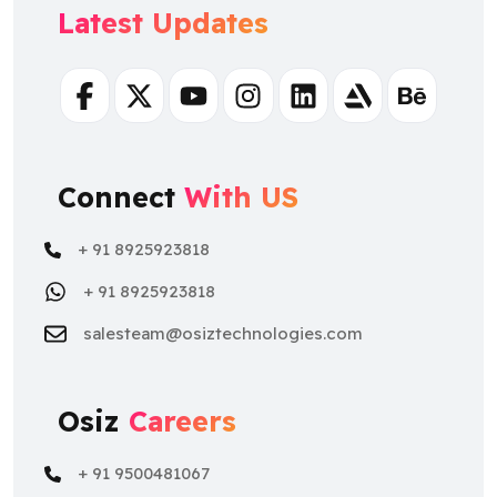
Latest Updates
Facebook
Twitter
Youtube
Instagram
Linkedin
Artstation
Behance
Connect
With US
+ 91 8925923818
+ 91 8925923818
salesteam@osiztechnologies.com
Osiz
Careers
+ 91 9500481067