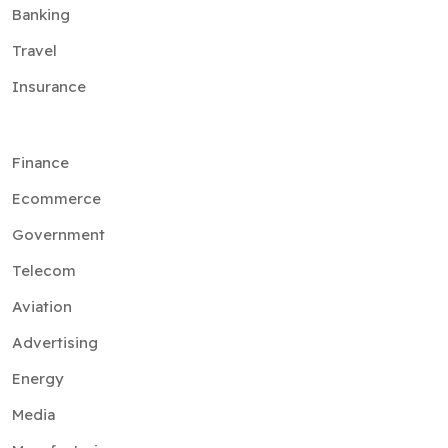
Banking
Travel
Insurance
Finance
Ecommerce
Government
Telecom
Aviation
Advertising
Energy
Media