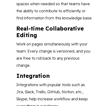
spaces when needed so that teams have
the ability to contribute to efficiently or
find information from this knowledge base.
Real-time Collaborative
Editing
Work on pages simultaneously with your
team. Every change is versioned, and you
are free to roll back to any previous
change.
Integration
Integrations with popular tools such as
Jira, Slack, Trello, GitHub, Notion, etc.,
Skype, help increase workflow and keep