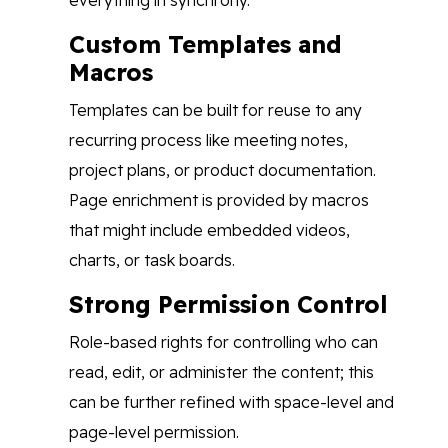
everything in synchrony.
Custom Templates and
Macros
Templates can be built for reuse to any
recurring process like meeting notes,
project plans, or product documentation.
Page enrichment is provided by macros
that might include embedded videos,
charts, or task boards.
Strong Permission Control
Role-based rights for controlling who can
read, edit, or administer the content; this
can be further refined with space-level and
page-level permission.