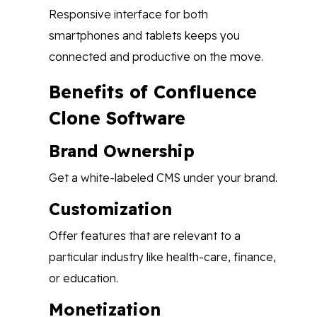
Responsive interface for both
smartphones and tablets keeps you
connected and productive on the move.
Benefits of Confluence
Clone Software
Brand Ownership
Get a white-labeled CMS under your brand.
Customization
Offer features that are relevant to a
particular industry like health-care, finance,
or education.
Monetization