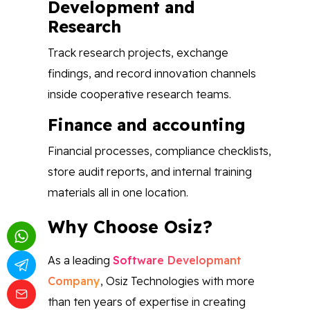
Development and
Research
Track research projects, exchange
findings, and record innovation channels
inside cooperative research teams.
Finance and accounting
Financial processes, compliance checklists,
store audit reports, and internal training
materials all in one location.
Why Choose Osiz?
As a leading
Software Developmant
Company
, Osiz Technologies with more
than ten years of expertise in creating