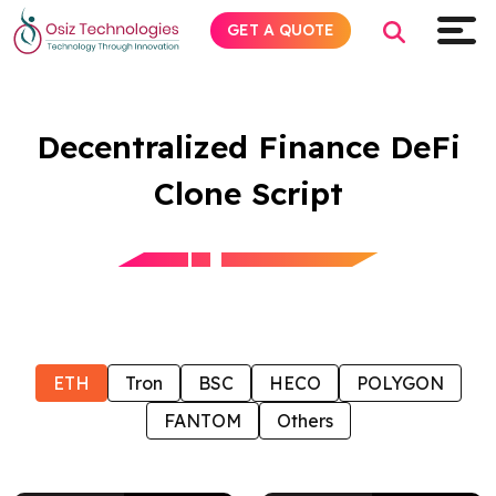
GET A QUOTE
Decentralized Finance DeFi
Explore AI
Clone Script
Products
Services
Insights
ETH
Tron
BSC
HECO
POLYGON
Industries
FANTOM
Others
Company