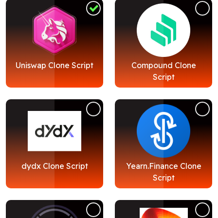
Blog
Contact Us
Works
Uniswap Clone Script
Compound Clone
Script
Dataset
Facebook
Twitter
Youtube
Instagram
Linkedin
dydx Clone Script
Yearn.Finance Clone
Script