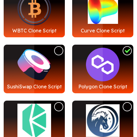
WBTC Clone Script
Curve Clone Script
SushiSwap Clone Script
Polygon Clone Script