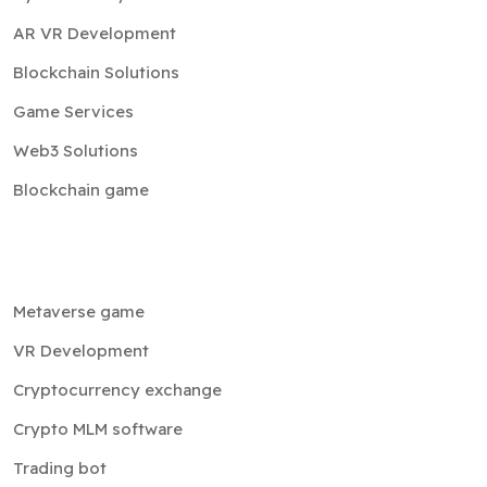
AR VR Development
Blockchain Solutions
Game Services
Web3 Solutions
Blockchain game
Metaverse game
VR Development
Cryptocurrency exchange
Crypto MLM software
Trading bot