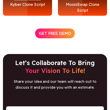
Kyber Clone Script
MooniSwap Clone
Script
GET FREE DEMO
Let’s Collaborate To Bring
Your Vision To Life!
Share your idea and our team will reach out to
discuss it and provide you with an estimate.