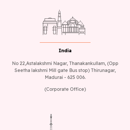
India
No 22,Astalakshmi Nagar, Thanakankullam, (Opp
Seetha lakshmi Mill gate Bus stop) Thirunagar,
Madurai - 625 006.
(Corporate Office)