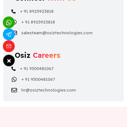
+ 91 8925923818
+ 91 8925923818
salesteam@osiztechnologies.com
Osiz
Careers
×
+ 91 9500481067
+ 91 9500481067
hr@osiztechnologies.com