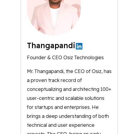
Thangapandi
Founder & CEO Osiz Technologies
Mr. Thangapandi, the CEO of Osiz, has
a proven track record of
conceptualizing and architecting 100+
user-centric and scalable solutions
for startups and enterprises. He
brings a deep understanding of both
technical and user experience