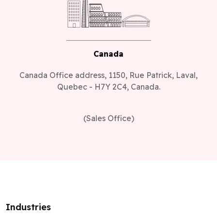
Canada
Canada Office address, 1150, Rue Patrick, Laval,
Quebec - H7Y 2C4, Canada.
(Sales Office)
Industries