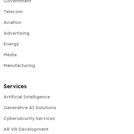
Government
Telecom
Aviation
Advertising
Energy
Media
Manufacturing
Services
Artificial Intelligence
Generative AI Solutions
Cybersecurity Services
AR VR Development