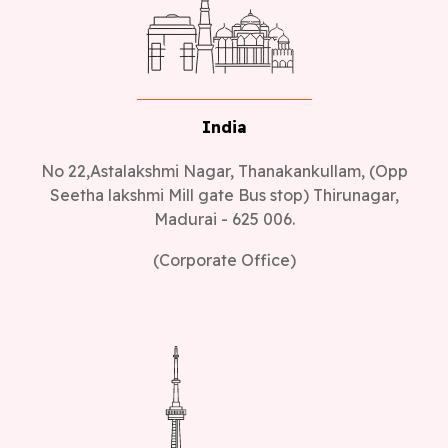
India
No 22,Astalakshmi Nagar, Thanakankullam, (Opp
Seetha lakshmi Mill gate Bus stop) Thirunagar,
Madurai - 625 006.
(Corporate Office)