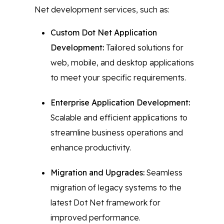
Net development services, such as:
Custom Dot Net Application
Development:
Tailored solutions for
web, mobile, and desktop applications
to meet your specific requirements.
Enterprise Application Development:
Scalable and efficient applications to
streamline business operations and
enhance productivity.
Migration and Upgrades:
Seamless
migration of legacy systems to the
latest Dot Net framework for
improved performance.