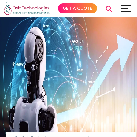
GET A QUOTE
Explore AI
Products
Services
Insights
Industries
About