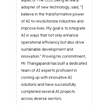
aspects. The CEO, being an early
adopter of new technology, said, "I
believe in the transformative power
of AI to revolutionize industries and
improve lives. My goal is to integrate
AI in ways that not only enhance
operational efficiency but also drive
sustainable development and
innovation." Proving his commitment,
Mr. Thangapandi has built a dedicated
team of AI experts proficient in
coming up with innovative AI
solutions and have successfully
completed several AI projects
across diverse sectors.