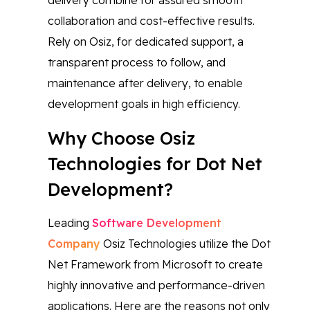
delivery combine for assured smooth
collaboration and cost-effective results.
Rely on Osiz, for dedicated support, a
transparent process to follow, and
maintenance after delivery, to enable
development goals in high efficiency.
Why Choose Osiz
Technologies for Dot Net
Development?
Leading
Software Development
Company
Osiz Technologies utilize the Dot
Net Framework from Microsoft to create
highly innovative and performance-driven
applications. Here are the reasons not only