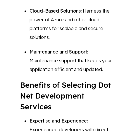
Cloud-Based Solutions:
Harness the
power of Azure and other cloud
platforms for scalable and secure
solutions.
Maintenance and Support:
Maintenance support that keeps your
application efficient and updated.
Benefits of Selecting Dot
Net Development
Services
Expertise and Experience:
Experienced developers with direct