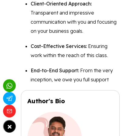
Client-Oriented Approach:
Transparent and impressive
communication with you and focusing
on your business goals.
Cost-Effective Services:
Ensuring
work within the reach of this class.
End-to-End Support:
From the very
inception, we owe you full support
Author's Bio
×