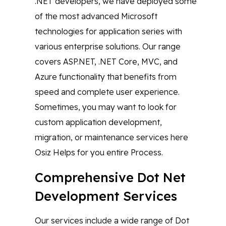
.NET developers, we have deployed some
of the most advanced Microsoft
technologies for application series with
various enterprise solutions. Our range
covers ASP.NET, .NET Core, MVC, and
Azure functionality that benefits from
speed and complete user experience.
Sometimes, you may want to look for
custom application development,
migration, or maintenance services here
Osiz Helps for you entire Process.
Comprehensive Dot Net
Development Services
Our services include a wide range of Dot