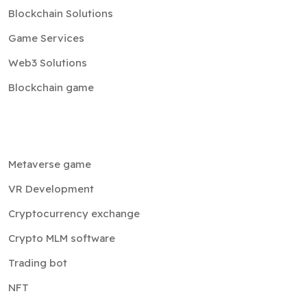
Blockchain Solutions
Game Services
Web3 Solutions
Blockchain game
Metaverse game
VR Development
Cryptocurrency exchange
Crypto MLM software
Trading bot
NFT