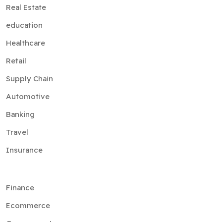
Real Estate
education
Healthcare
Retail
Supply Chain
Automotive
Banking
Travel
Insurance
Finance
Ecommerce