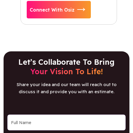
Connect With Osiz
Let’s Collaborate To Bring
Your Vision To Life!
Share your idea and our team will reach out to
discuss it and provide you with an estimate.