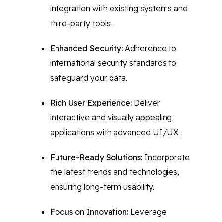
integration with existing systems and
third-party tools.
Enhanced Security:
Adherence to
international security standards to
safeguard your data.
Rich User Experience:
Deliver
interactive and visually appealing
applications with advanced UI/UX.
Future-Ready Solutions:
Incorporate
the latest trends and technologies,
ensuring long-term usability.
Focus on Innovation:
Leverage