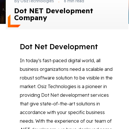
By OsizTechnologies
.
6 min read
Blog
Dot NET Development
Company
Contact Us
Works
Dot Net Development
In today's fast-paced digital world, all
Facebook
Twitter
Youtube
Instagram
Linkedin
business organizations need a scalable and
robust software solution to be visible in the
market. Osiz Technologies is a pioneer in
providing Dot Net development services
that give state-of-the-art solutions in
accordance with your specific business
needs. With the experience of our team of