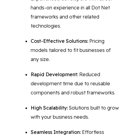
hands-on experience in all Dot Net
frameworks and other related
technologies.
Cost-Effective Solutions:
Pricing
models tailored to fit businesses of
any size.
Rapid Development:
Reduced
development time due to reusable
components and robust frameworks.
High Scalability:
Solutions built to grow
with your business needs.
Seamless Integration:
Effortless