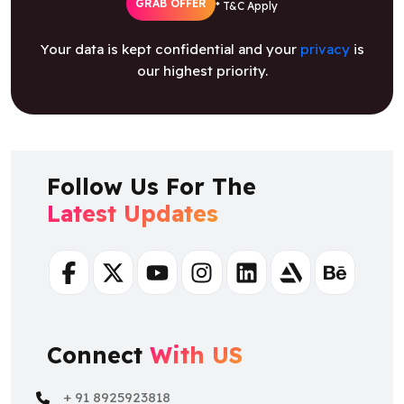
GRAB OFFER
* T&C Apply
Your data is kept confidential and your
privacy
is
our highest priority.
Follow Us For The
Latest Updates
Facebook
Twitter
Youtube
Instagram
Linkedin
Artstation
Behance
Connect
With US
+ 91 8925923818