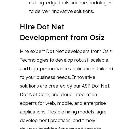
cutting-edge tools and methodologies
to deliver innovative solutions.
Hire Dot Net
Development from Osiz
Hire expert Dot Net developers from Osiz
Technologies to develop robust, scalable,
and high-performance applications tailored
to your business needs. Innovative
solutions are created by our ASP Dot Net,
Dot Net Core, and cloud integration
experts for web, mobile, and enterprise
applications. Flexible hiring models, agile
development practices, and timely