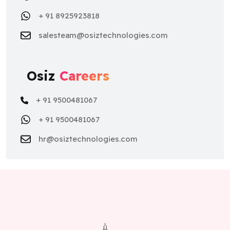
+ 91 8925923818
salesteam@osiztechnologies.com
Osiz
Careers
+ 91 9500481067
+ 91 9500481067
hr@osiztechnologies.com