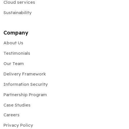
Cloud services
Sustainability
Company
About Us
Testimonials
Our Team
Delivery Framework
Information Security
Partnership Program
Case Studies
Careers
Privacy Policy