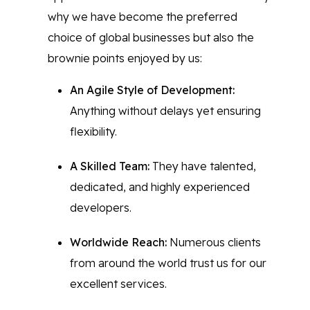
why we have become the preferred
choice of global businesses but also the
brownie points enjoyed by us:
An Agile Style of Development:
Anything without delays yet ensuring
flexibility.
A Skilled Team:
They have talented,
dedicated, and highly experienced
developers.
Worldwide Reach:
Numerous clients
from around the world trust us for our
excellent services.