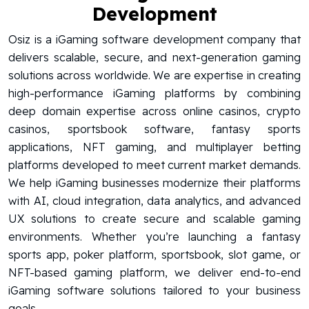
Development
Blog
Osiz is a iGaming software development company that
Contact Us
delivers scalable, secure, and next-generation gaming
solutions across worldwide. We are expertise in creating
Works
high-performance iGaming platforms by combining
deep domain expertise across online casinos, crypto
casinos, sportsbook software, fantasy sports
Facebook
Twitter
Youtube
Instagram
Linkedin
applications, NFT gaming, and multiplayer betting
platforms developed to meet current market demands.
We help iGaming businesses modernize their platforms
with AI, cloud integration, data analytics, and advanced
UX solutions to create secure and scalable gaming
environments. Whether you’re launching a fantasy
sports app, poker platform, sportsbook, slot game, or
NFT-based gaming platform, we deliver end-to-end
iGaming software solutions tailored to your business
goals.