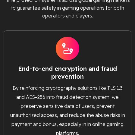
time protection systems across global gaming markets
to guarantee safety in gaming operations for both
operators and players.
End-to-end encryption and fraud
prevention
By reinforcing cryptography solutions like TLS 1.3
and AES-256 into fraud detection system, we
preserve sensitive data of users, prevent
unauthorized access, and reduce the abuse risks in
payment and bonus, especially in in online gaming
platforms.