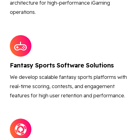
architecture for high-performance iGaming
operations.
Fantasy Sports Software Solutions
We develop scalable fantasy sports platforms with
real-time scoring, contests, and engagement
features for high user retention and performance.