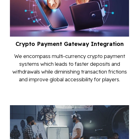
Crypto Payment Gateway Integration
We encompass multi-currency crypto payment
systems which leads to faster deposits and
withdrawals while diminishing transaction frictions
and improve global accessibility for players.