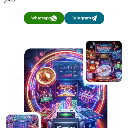
Whatsapp
Telegram