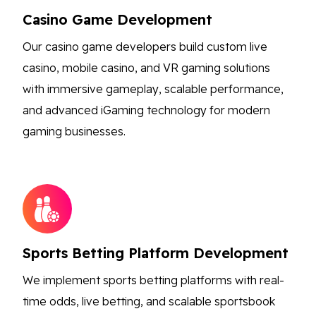
Casino Game Development
Our casino game developers build custom live
casino, mobile casino, and VR gaming solutions
with immersive gameplay, scalable performance,
and advanced iGaming technology for modern
gaming businesses.
Sports Betting Platform Development
We implement sports betting platforms with real-
time odds, live betting, and scalable sportsbook