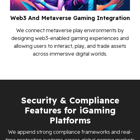
Web3 And Metaverse Gaming Integration
We connect metaverse play environments by
designing web3-enabled gaming experiences and
allowing users to interact, play, and trade assets
across immersive digital worlds.
Security & Compliance
Features for iGaming
Platforms
We append strong compliance frameworks and real-