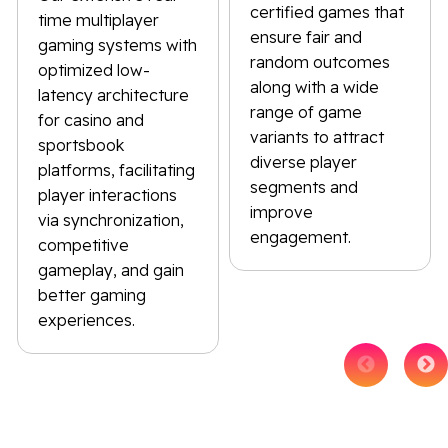
certified games that
time multiplayer
ensure fair and
gaming systems with
random outcomes
optimized low-
along with a wide
latency architecture
range of game
for casino and
variants to attract
sportsbook
diverse player
platforms, facilitating
segments and
player interactions
improve
via synchronization,
engagement.
competitive
gameplay, and gain
better gaming
experiences.