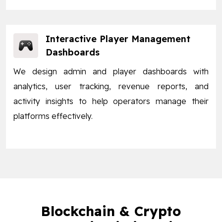
Interactive Player Management
Dashboards
We design admin and player dashboards with
analytics, user tracking, revenue reports, and
activity insights to help operators manage their
platforms effectively.
Blockchain & Crypto