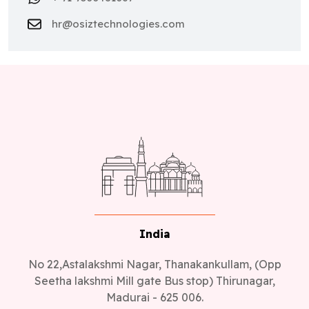
hr@osiztechnologies.com
India
No 22,Astalakshmi Nagar, Thanakankullam, (Opp
Seetha lakshmi Mill gate Bus stop) Thirunagar,
Madurai - 625 006.