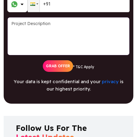
GRAB OFFER
* T&C Apply
Your data is kept confidential and your
privacy
is
our highest priority.
Follow Us For The