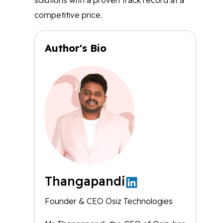
solutions with a proven track record at a
competitive price.
Author's Bio
Thangapandi
Founder & CEO Osiz Technologies