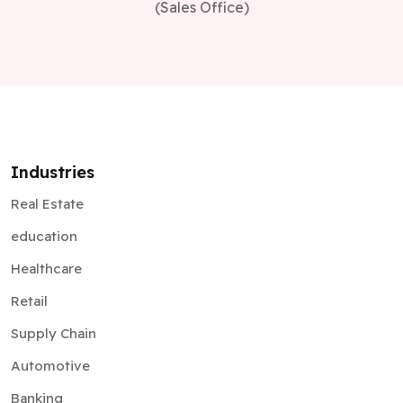
(Sales Office)
Industries
Real Estate
education
Healthcare
Retail
Supply Chain
Automotive
Banking