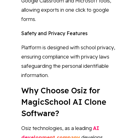
Google Classroom and Microsoft tools,
allowing exports in one click to google
forms.
Safety and Privacy Features
Platform is designed with school privacy,
ensuring compliance with privacy laws
safeguarding the personal identifiable
information.
Why Choose Osiz for
MagicSchool AI Clone
Software?
Osiz technologies, as a leading
AI
development company
develops