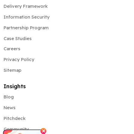
Delivery Framework
Information Security
Partnership Program
Case Studies
Careers
Privacy Policy
Sitemap
Insights
Blog
News
Pitchdeck
Community
✕