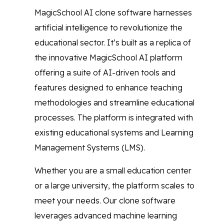
MagicSchool AI clone software harnesses
artificial intelligence to revolutionize the
educational sector. It’s built as a replica of
the innovative MagicSchool AI platform
offering a suite of AI-driven tools and
features designed to enhance teaching
methodologies and streamline educational
processes. The platform is integrated with
existing educational systems and Learning
Management Systems (LMS).
Whether you are a small education center
or a large university, the platform scales to
meet your needs. Our clone software
leverages advanced machine learning