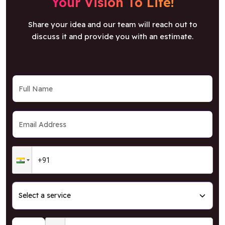
Your Vision To Life!
Share your idea and our team will reach out to
discuss it and provide you with an estimate.