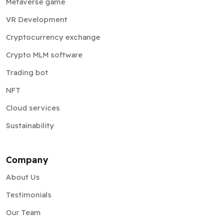
Metaverse game
VR Development
Cryptocurrency exchange
Crypto MLM software
Trading bot
NFT
Cloud services
Sustainability
Company
About Us
Testimonials
Our Team