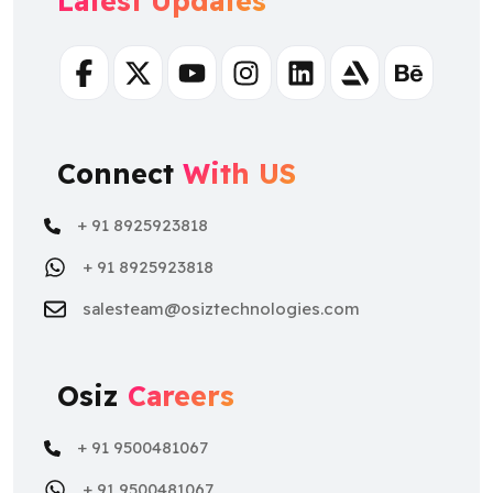
Latest Updates
Facebook
Twitter
Youtube
Instagram
Linkedin
Artstation
Behance
Connect
With US
+ 91 8925923818
+ 91 8925923818
salesteam@osiztechnologies.com
Osiz
Careers
+ 91 9500481067
+ 91 9500481067