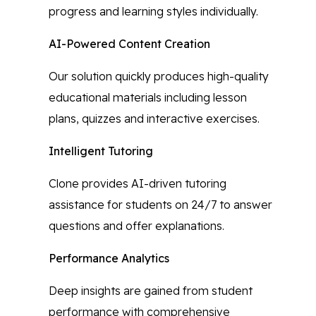
progress and learning styles individually.
AI-Powered Content Creation
Our solution quickly produces high-quality
educational materials including lesson
plans, quizzes and interactive exercises.
Intelligent Tutoring
Clone provides AI-driven tutoring
assistance for students on 24/7 to answer
questions and offer explanations.
Performance Analytics
Deep insights are gained from student
performance with comprehensive