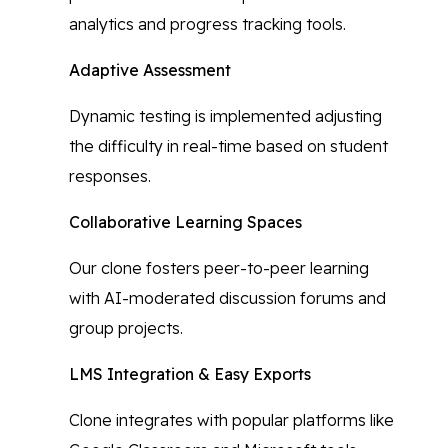
analytics and progress tracking tools.
Adaptive Assessment
Dynamic testing is implemented adjusting
the difficulty in real-time based on student
responses.
Collaborative Learning Spaces
Our clone fosters peer-to-peer learning
with AI-moderated discussion forums and
group projects.
LMS Integration & Easy Exports
Clone integrates with popular platforms like