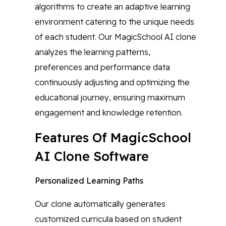
algorithms to create an adaptive learning
environment catering to the unique needs
of each student. Our MagicSchool AI clone
analyzes the learning patterns,
preferences and performance data
continuously adjusting and optimizing the
educational journey, ensuring maximum
engagement and knowledge retention.
Features Of MagicSchool
AI Clone Software
Personalized Learning Paths
Our clone automatically generates
customized curricula based on student