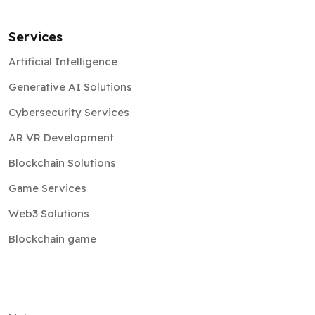
Services
Artificial Intelligence
Generative AI Solutions
Cybersecurity Services
AR VR Development
Blockchain Solutions
Game Services
Web3 Solutions
Blockchain game