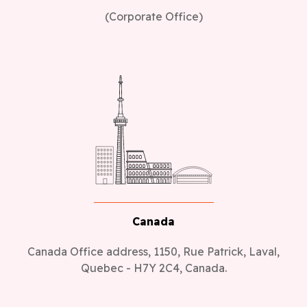
(Corporate Office)
Canada
Canada Office address, 1150, Rue Patrick, Laval,
Quebec - H7Y 2C4, Canada.