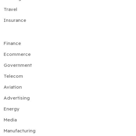
Travel
Insurance
Finance
Ecommerce
Government
Telecom
Aviation
Advertising
Energy
Media
Manufacturing