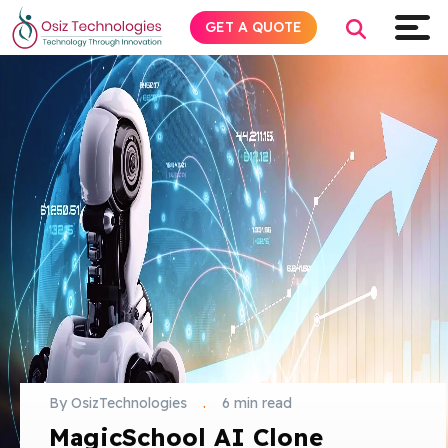
GET A QUOTE
Explore AI
Products
Services
Insights
Industries
By OsizTechnologies
.
6 min read
About
MagicSchool AI Clone