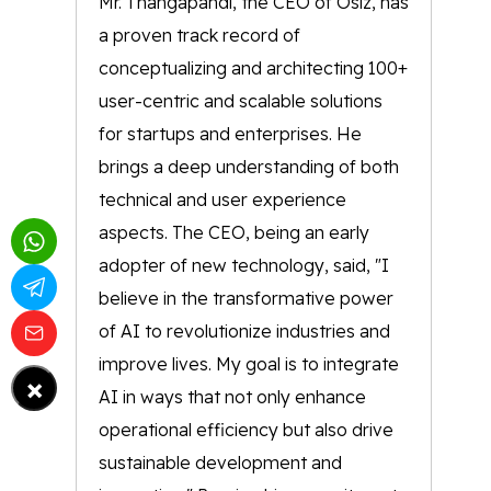
Mr. Thangapandi, the CEO of Osiz, has
a proven track record of
conceptualizing and architecting 100+
user-centric and scalable solutions
for startups and enterprises. He
brings a deep understanding of both
technical and user experience
aspects. The CEO, being an early
adopter of new technology, said, "I
believe in the transformative power
of AI to revolutionize industries and
improve lives. My goal is to integrate
×
AI in ways that not only enhance
operational efficiency but also drive
sustainable development and