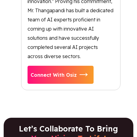
innovation." Proving his commitment,
Mr. Thangapandi has built a dedicated
team of AI experts proficient in
coming up with innovative AI
solutions and have successfully
completed several AI projects
across diverse sectors.
Connect With Osiz
Let’s Collaborate To Bring