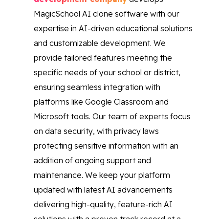
MagicSchool AI clone software with our
expertise in AI-driven educational solutions
and customizable development. We
provide tailored features meeting the
specific needs of your school or district,
ensuring seamless integration with
platforms like Google Classroom and
Microsoft tools. Our team of experts focus
on data security, with privacy laws
protecting sensitive information with an
addition of ongoing support and
maintenance. We keep your platform
updated with latest AI advancements
delivering high-quality, feature-rich AI