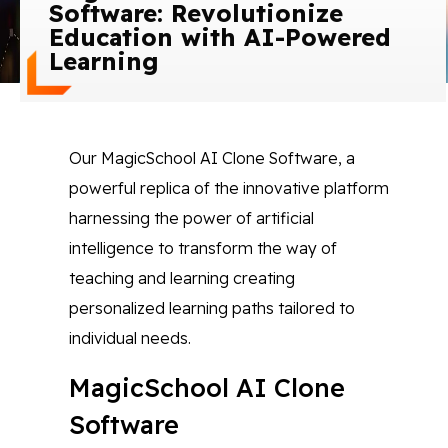
Software: Revolutionize
Blog
Education with AI-Powered
Learning
Contact Us
Works
Our MagicSchool AI Clone Software, a
powerful replica of the innovative platform
Facebook
Twitter
Youtube
Instagram
Linkedin
harnessing the power of artificial
intelligence to transform the way of
teaching and learning creating
personalized learning paths tailored to
individual needs.
MagicSchool AI Clone
Software