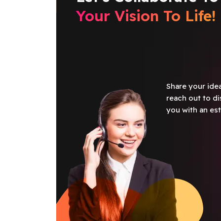
Your Vision To Life!
Share your idea
reach out to di
you with an est