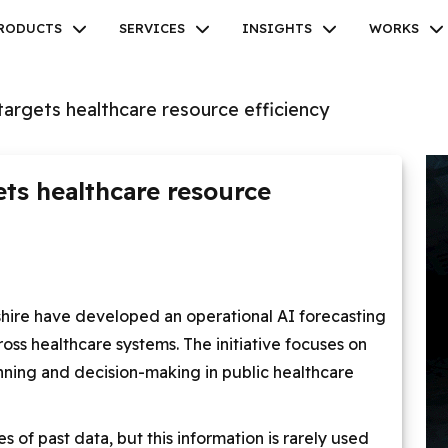
RODUCTS
SERVICES
INSIGHTS
WORKS
targets healthcare resource efficiency
ets healthcare resource
Facebook
Twitter
Youtube
Instagram
Linkedin
shire have developed an operational AI forecasting
ss healthcare systems. The initiative focuses on
anning and decision-making in public healthcare
s of past data, but this information is rarely used