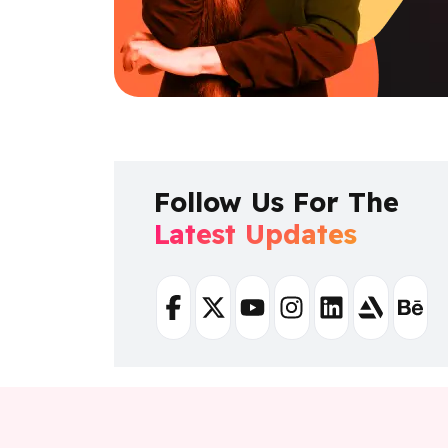
Follow Us For The
Latest Updates
Facebook
Twitter
Youtube
Instagram
Linkedin
Artstation
Beha