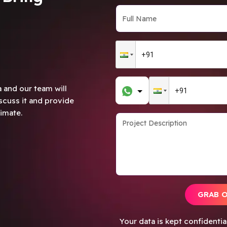
 and our team will
scuss it and provide
imate.
GRAB 
Your data is kept confidenti