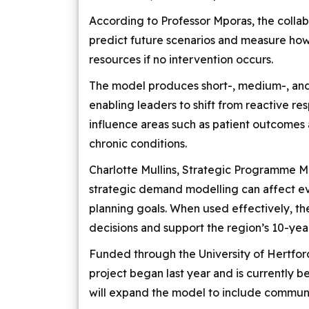
According to Professor Mporas, the collab
predict future scenarios and measure h
resources if no intervention occurs.
The model produces short-, medium-, and
enabling leaders to shift from reactive res
influence areas such as patient outcomes
chronic conditions.
Charlotte Mullins, Strategic Programme 
strategic demand modelling can affect ev
planning goals. When used effectively, t
decisions and support the region’s 10-yea
Funded through the University of Hertfor
project began last year and is currently b
will expand the model to include communi