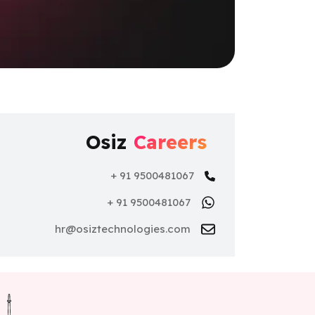
Osiz
Careers
+ 91 9500481067
+ 91 9500481067
hr@osiztechnologies.com