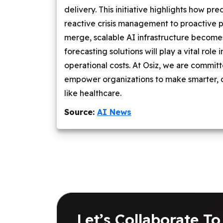
delivery. This initiative highlights how p
reactive crisis management to proactive 
merge, scalable AI infrastructure becomes
forecasting solutions will play a vital rol
operational costs. At Osiz, we are commit
empower organizations to make smarter, 
like healthcare.
Source:
AI News
Let’s Collaborate To