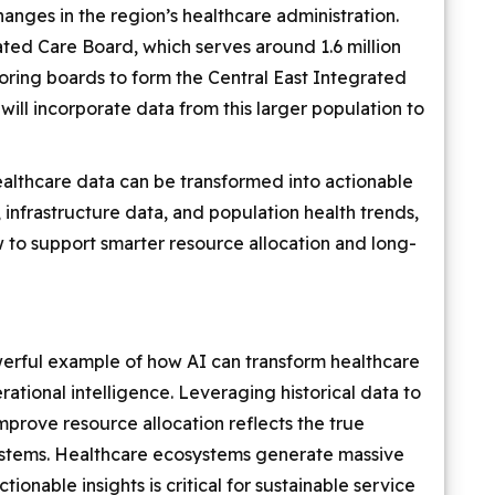
hanges in the region’s healthcare administration.
ted Care Board, which serves around 1.6 million
boring boards to form the Central East Integrated
will incorporate data from this larger population to
healthcare data can be transformed into actionable
, infrastructure data, and population health trends,
to support smarter resource allocation and long-
werful example of how AI can transform healthcare
ational intelligence. Leveraging historical data to
mprove resource allocation reflects the true
systems. Healthcare ecosystems generate massive
ionable insights is critical for sustainable service