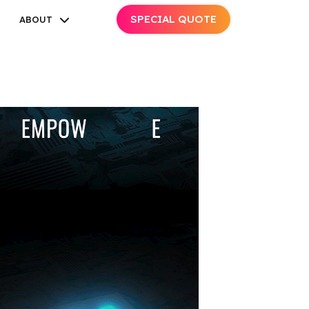
SPECIAL QUOTE
ABOUT