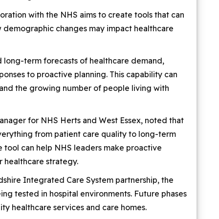
oration with the NHS aims to create tools that can
ow demographic changes may impact healthcare
 long-term forecasts of healthcare demand,
ponses to proactive planning. This capability can
 and the growing number of people living with
Manager for NHS Herts and West Essex, noted that
erything from patient care quality to long-term
he tool can help NHS leaders make proactive
r healthcare strategy.
dshire Integrated Care System partnership, the
eing tested in hospital environments. Future phases
ty healthcare services and care homes.