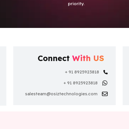
priority.
Connect
With US
+ 91 8925923818
+ 91 8925923818
nce
salesteam@osiztechnologies.com