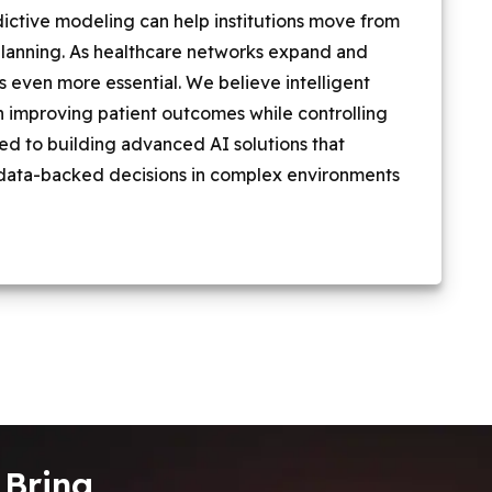
redictive modeling can help institutions move from
planning. As healthcare networks expand and
 even more essential. We believe intelligent
e in improving patient outcomes while controlling
ted to building advanced AI solutions that
data-backed decisions in complex environments
 Bring