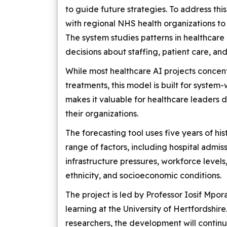
to guide future strategies. To address thi
with regional NHS health organizations to
The system studies patterns in healthca
decisions about staffing, patient care, and
While most healthcare AI projects concent
treatments, this model is built for syste
makes it valuable for healthcare leaders
their organizations.
The forecasting tool uses five years of his
range of factors, including hospital admiss
infrastructure pressures, workforce level
ethnicity, and socioeconomic conditions.
The project is led by Professor Iosif Mpor
learning at the University of Hertfordshir
researchers, the development will contin