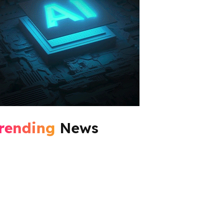
rending
News