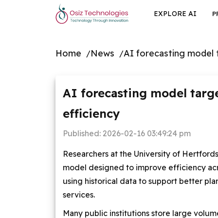
EXPLORE AI
P
Home
News
AI forecasting model 
AI forecasting model targ
efficiency
Published:
2026-02-16 03:49:24 pm
Researchers at the University of Hertford
model designed to improve efficiency acro
using historical data to support better pl
services.
Many public institutions store large volume