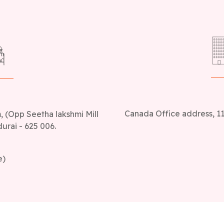
Canada Office address, 11
 (Opp Seetha lakshmi Mill
urai - 625 006.
e)