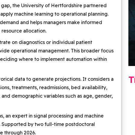
s gap, the University of Hertfordshire partnered
 apply machine learning to operational planning.
re demand and helps managers make informed
 resource allocation.
rate on diagnostics or individual patient
m-wide operational management. This broader focus
 deciding where to implement automation within
T
torical data to generate projections. It considers a
ions, treatments, readmissions, bed availability,
s, and demographic variables such as age, gender,
as, an expert in signal processing and machine
e. Supported by two full-time postdoctoral
ue through 2026.