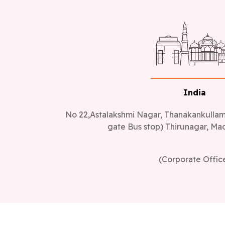
India
No 22,Astalakshmi Nagar, Thanakankullam,
gate Bus stop) Thirunagar, Mad
(Corporate Offic