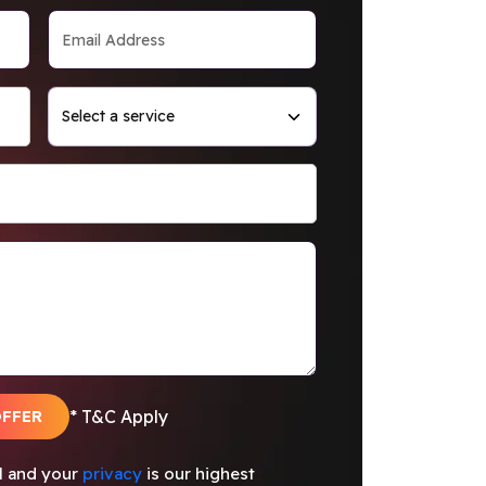
OFFER
* T&C Apply
al and your
privacy
is our highest