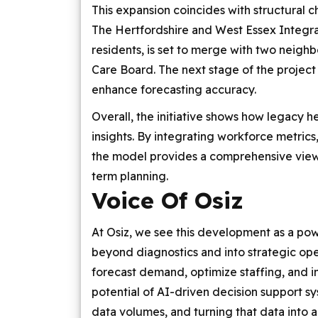
This expansion coincides with structural c
The Hertfordshire and West Essex Integra
residents, is set to merge with two neigh
Care Board. The next stage of the project 
enhance forecasting accuracy.
Overall, the initiative shows how legacy 
insights. By integrating workforce metrics
the model provides a comprehensive view 
term planning.
Voice Of Osiz
At Osiz, we see this development as a po
beyond diagnostics and into strategic oper
forecast demand, optimize staffing, and i
potential of AI-driven decision support 
data volumes, and turning that data into act