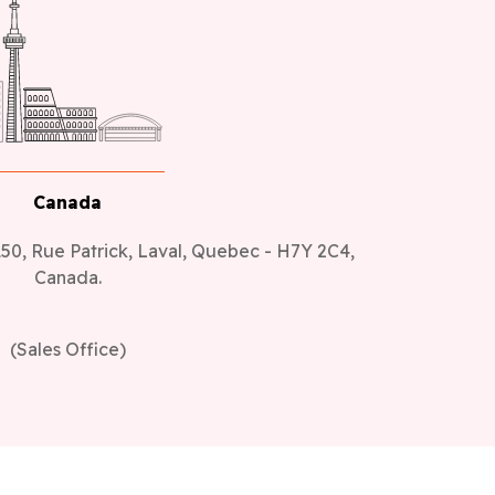
Canada
50, Rue Patrick, Laval, Quebec - H7Y 2C4,
Canada.
(Sales Office)