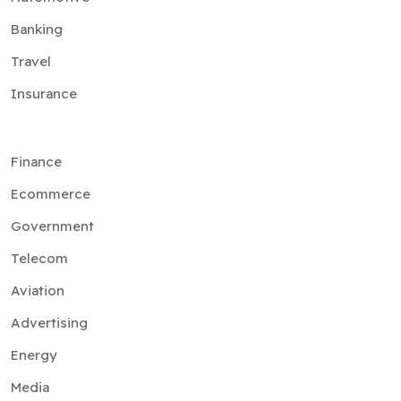
Banking
Travel
Insurance
Finance
Ecommerce
Government
Telecom
Aviation
Advertising
Energy
Media