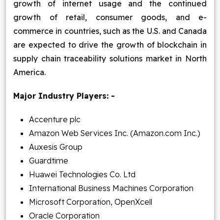
growth of internet usage and the continued
growth of retail, consumer goods, and e-
commerce in countries, such as the U.S. and Canada
are expected to drive the growth of blockchain in
supply chain traceability solutions market in North
America.
Major Industry Players: -
Accenture plc
Amazon Web Services Inc. (Amazon.com Inc.)
Auxesis Group
Guardtime
Huawei Technologies Co. Ltd
International Business Machines Corporation
Microsoft Corporation, OpenXcell
Oracle Corporation