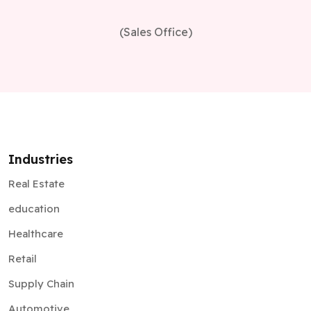
(Sales Office)
Industries
Real Estate
education
Healthcare
Retail
Supply Chain
Automotive