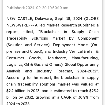
Blog
Published:
2024-09-20 10:50:10 am
NEW CASTLE, Delaware, Sept. 18, 2024 (GLOBE
Contact Us
NEWSWIRE) -- Allied Market Research published a
Works
report, titled, "Blockchain in Supply Chain
Traceability Solutions Market by Component
(Solution and Service), Deployment Mode (On-
Facebook
Twitter
Youtube
Instagram
Linkedin
premise and Cloud), and Industry Vertical (retail &
Consumer Goods, Healthcare, Manufacturing,
Logistics, Oil & Gas and Others): Global Opportunity
Analysis and Industry Forecast, 2024-2032".
According to the report, the blockchain in supply
chain traceability solutions market was valued at
$2.2 billion in 2023, and is estimated to reach $25.2
billion by 2032, growing at a CAGR of 30.9% from
2024 to 2032.