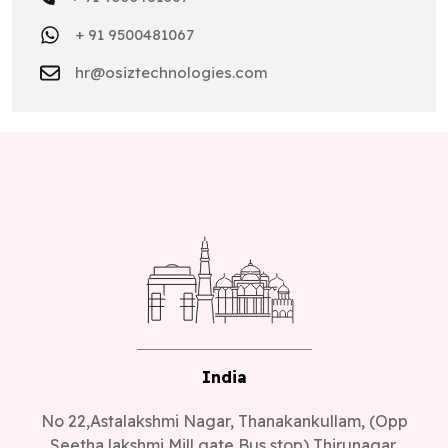
+ 91 9500481067
hr@osiztechnologies.com
India
No 22,Astalakshmi Nagar, Thanakankullam, (Opp
Seetha lakshmi Mill gate Bus stop) Thirunagar,