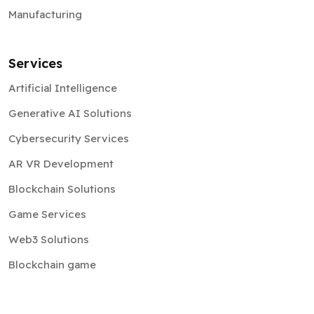
Manufacturing
Services
Artificial Intelligence
Generative AI Solutions
Cybersecurity Services
AR VR Development
Blockchain Solutions
Game Services
Web3 Solutions
Blockchain game