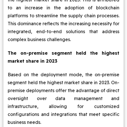
to an increase in the adoption of blockchain
platforms to streamline the supply chain processes.
This dominance reflects the increasing necessity for
integrated, end-to-end solutions that address
complex business challenges.
The on-premise segment held the highest
market share in 2023
Based on the deployment mode, the on-premise
segment held the highest market share in 2023. On-
premise deployments offer the advantage of direct
oversight over data management and
infrastructure, allowing for customized
configurations and integrations that meet specific
business needs.