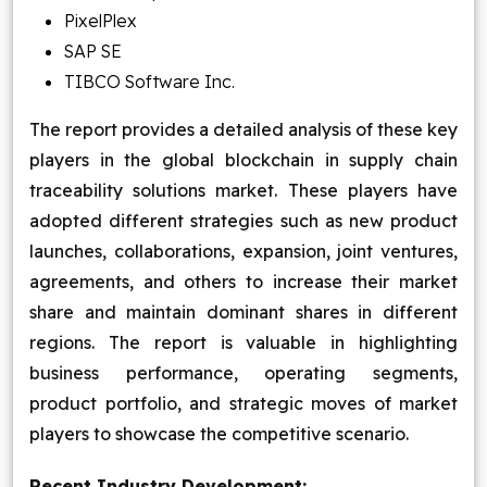
PixelPlex
SAP SE
TIBCO Software Inc.
The report provides a detailed analysis of these key
players in the global blockchain in supply chain
traceability solutions market. These players have
adopted different strategies such as new product
launches, collaborations, expansion, joint ventures,
agreements, and others to increase their market
share and maintain dominant shares in different
regions. The report is valuable in highlighting
business performance, operating segments,
product portfolio, and strategic moves of market
players to showcase the competitive scenario.
Recent Industry Development: