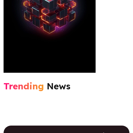
Trending
News