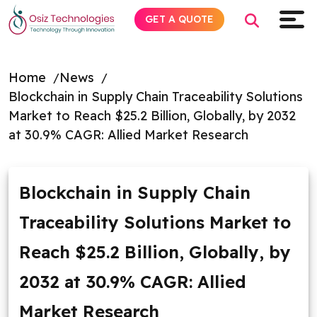
GET A QUOTE
Home
News
Blockchain in Supply Chain Traceability Solutions
Explore AI
Market to Reach $25.2 Billion, Globally, by 2032
at 30.9% CAGR: Allied Market Research
Products
Services
Blockchain in Supply Chain
Traceability Solutions Market to
Insights
Reach $25.2 Billion, Globally, by
Industries
2032 at 30.9% CAGR: Allied
About
Market Research