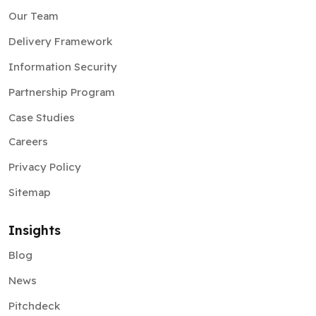
Our Team
Delivery Framework
Information Security
Partnership Program
Case Studies
Careers
Privacy Policy
Sitemap
Insights
Blog
News
Pitchdeck