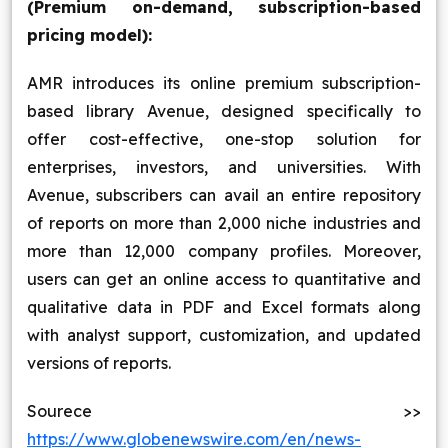
(Premium on-demand, subscription-based
pricing model):
AMR introduces its online premium subscription-
based library Avenue, designed specifically to
offer cost-effective, one-stop solution for
enterprises, investors, and universities. With
Avenue, subscribers can avail an entire repository
of reports on more than 2,000 niche industries and
more than 12,000 company profiles. Moreover,
users can get an online access to quantitative and
qualitative data in PDF and Excel formats along
with analyst support, customization, and updated
versions of reports.
Sourece >>
https://www.globenewswire.com/en/news-