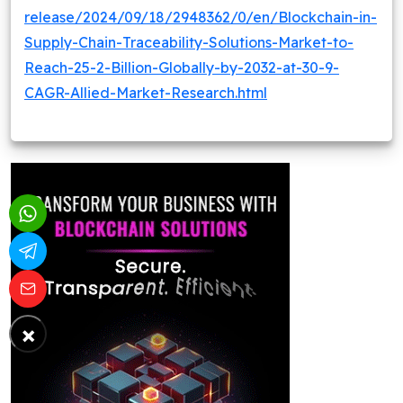
release/2024/09/18/2948362/0/en/Blockchain-in-
Supply-Chain-Traceability-Solutions-Market-to-
Reach-25-2-Billion-Globally-by-2032-at-30-9-
CAGR-Allied-Market-Research.html
×