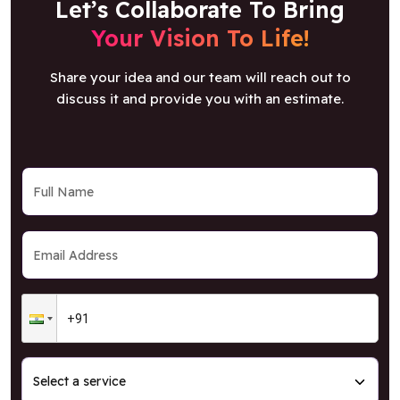
Let’s Collaborate To Bring
Your Vision To Life!
Share your idea and our team will reach out to
discuss it and provide you with an estimate.