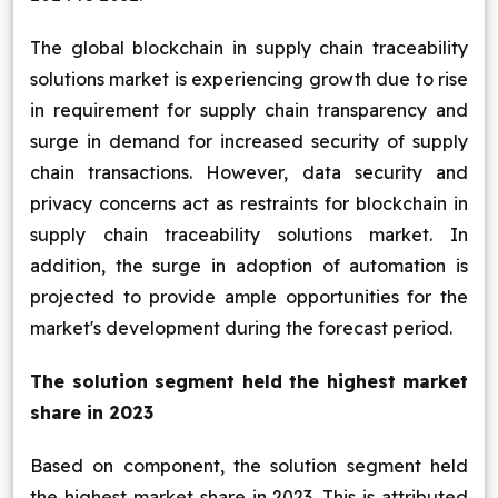
The global blockchain in supply chain traceability
solutions market is experiencing growth due to rise
in requirement for supply chain transparency and
surge in demand for increased security of supply
chain transactions. However, data security and
privacy concerns act as restraints for blockchain in
supply chain traceability solutions market. In
addition, the surge in adoption of automation is
projected to provide ample opportunities for the
market's development during the forecast period.
The solution segment held the highest market
share in 2023
Based on component, the solution segment held
the highest market share in 2023. This is attributed