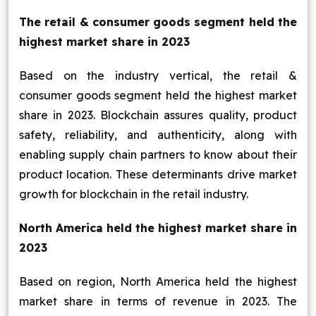
The retail & consumer goods segment held the
highest market share in 2023
Based on the industry vertical, the retail &
consumer goods segment held the highest market
share in 2023. Blockchain assures quality, product
safety, reliability, and authenticity, along with
enabling supply chain partners to know about their
product location. These determinants drive market
growth for blockchain in the retail industry.
North America held the highest market share in
2023
Based on region, North America held the highest
market share in terms of revenue in 2023. The