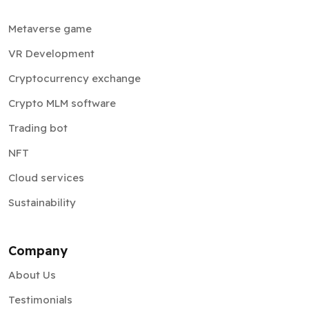
Metaverse game
VR Development
Cryptocurrency exchange
Crypto MLM software
Trading bot
NFT
Cloud services
Sustainability
Company
About Us
Testimonials