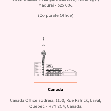
Madurai - 625 006.
(Corporate Office)
Canada
Canada Office address, 1150, Rue Patrick, Laval,
Quebec - H7Y 2C4, Canada.