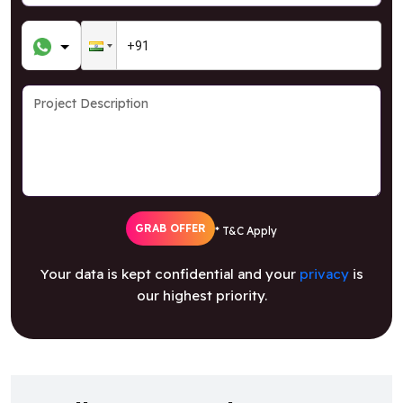
GRAB OFFER
* T&C Apply
Your data is kept confidential and your
privacy
is
our highest priority.