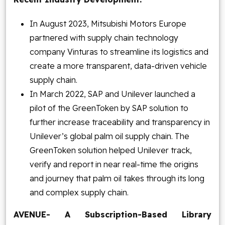
In August 2023, Mitsubishi Motors Europe
partnered with supply chain technology
company Vinturas to streamline its logistics and
create a more transparent, data-driven vehicle
supply chain.
In March 2022, SAP and Unilever launched a
pilot of the GreenToken by SAP solution to
further increase traceability and transparency in
Unilever’s global palm oil supply chain. The
GreenToken solution helped Unilever track,
verify and report in near real-time the origins
and journey that palm oil takes through its long
and complex supply chain.
AVENUE- A Subscription-Based Library