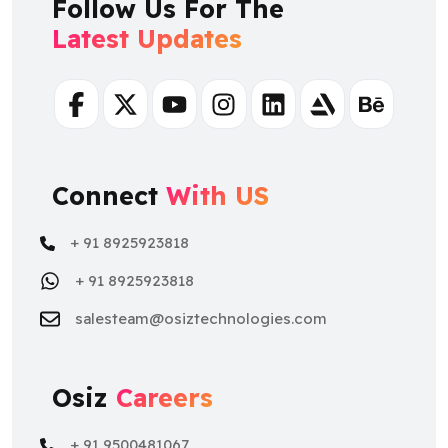
Follow Us For The
Latest Updates
Facebook
Twitter
Youtube
Instagram
Linkedin
Artstation
Behance
Connect
With US
+ 91 8925923818
+ 91 8925923818
salesteam@osiztechnologies.com
Osiz
Careers
+ 91 9500481067