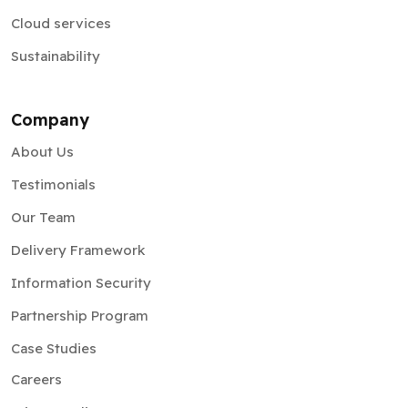
Cloud services
Sustainability
Company
About Us
Testimonials
Our Team
Delivery Framework
Information Security
Partnership Program
Case Studies
Careers