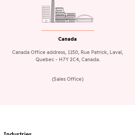
Canada
Canada Office address, 1150, Rue Patrick, Laval,
Quebec - H7Y 2C4, Canada.
(Sales Office)
Industries