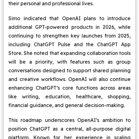
their personal and professional lives.
Simo indicated that OpenAI plans to introduce
additional GPT-powered products in 2026, while
continuing to strengthen key launches from 2025,
including ChatGPT Pulse and the ChatGPT App
Store. She noted that expanding collaboration tools
will be a priority, with features such as group
conversations designed to support shared planning
and creative workflows. OpenAI will also continue
enhancing ChatGPT’s core functions across areas
like writing, education, healthcare, shopping,
financial guidance, and general decision-making.
This roadmap underscores OpenAI’s ambition to
position ChatGPT as a central, all-purpose digital
platform. Known for her experience in scaling