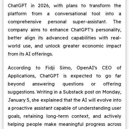
ChatGPT in 2026, with plans to transform the
Blog
platform from a conversational tool into a
comprehensive personal super-assistant. The
Contact Us
company aims to enhance ChatGPT’s personality,
better align its advanced capabilities with real-
Works
world use, and unlock greater economic impact
from its AI offerings.
Facebook
Twitter
Youtube
Instagram
Linkedin
According to Fidji Simo, OpenAI’s CEO of
Applications, ChatGPT is expected to go far
beyond answering questions or offering
suggestions. Writing in a Substack post on Monday,
January 5, she explained that the AI will evolve into
a proactive assistant capable of understanding user
goals, retaining long-term context, and actively
helping people make meaningful progress across