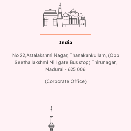
India
No 22,Astalakshmi Nagar, Thanakankullam, (Opp
Seetha lakshmi Mill gate Bus stop) Thirunagar,
Madurai - 625 006.
(Corporate Office)