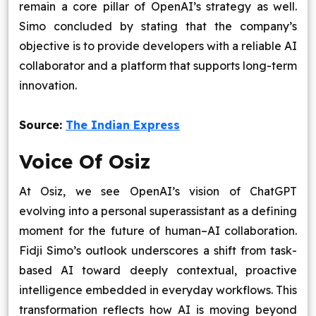
remain a core pillar of OpenAI’s strategy as well.
Simo concluded by stating that the company’s
objective is to provide developers with a reliable AI
collaborator and a platform that supports long-term
innovation.
Source:
The Indian Express
Voice Of Osiz
At Osiz, we see OpenAI’s vision of ChatGPT
evolving into a personal superassistant as a defining
moment for the future of human–AI collaboration.
Fidji Simo’s outlook underscores a shift from task-
based AI toward deeply contextual, proactive
intelligence embedded in everyday workflows. This
transformation reflects how AI is moving beyond