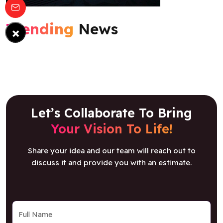
Trending
News
×
Let’s Collaborate To Bring
Your Vision To Life!
Share your idea and our team will reach out to
discuss it and provide you with an estimate.