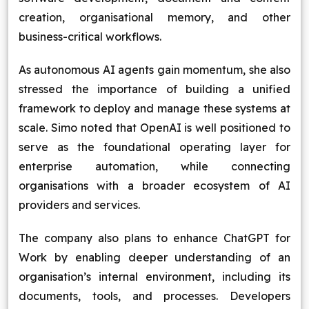
creation, organisational memory, and other
business-critical workflows.
As autonomous AI agents gain momentum, she also
stressed the importance of building a unified
framework to deploy and manage these systems at
scale. Simo noted that OpenAI is well positioned to
serve as the foundational operating layer for
enterprise automation, while connecting
organisations with a broader ecosystem of AI
providers and services.
The company also plans to enhance ChatGPT for
Work by enabling deeper understanding of an
organisation’s internal environment, including its
documents, tools, and processes. Developers