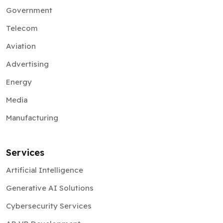
Government
Telecom
Aviation
Advertising
Energy
Media
Manufacturing
Services
Artificial Intelligence
Generative AI Solutions
Cybersecurity Services