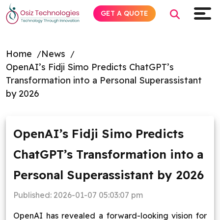
GET A QUOTE
Home
News
OpenAI’s Fidji Simo Predicts ChatGPT’s
Explore AI
Transformation into a Personal Superassistant
by 2026
Products
Services
OpenAI’s Fidji Simo Predicts
ChatGPT’s Transformation into a
Insights
Personal Superassistant by 2026
Industries
Published:
2026-01-07 05:03:07 pm
About
OpenAI has revealed a forward-looking vision for