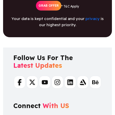
GRAB OFFER
* T&C Apply
Your data is kept confidential and your
privacy
is
our highest priority.
Follow Us For The
Latest Updates
Facebook
Twitter
Youtube
Instagram
Linkedin
Artstation
Behance
Connect
With US