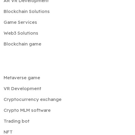
AR VR Development
Blockchain Solutions
Game Services
Web3 Solutions
Blockchain game
Metaverse game
VR Development
Cryptocurrency exchange
Crypto MLM software
Trading bot
NFT