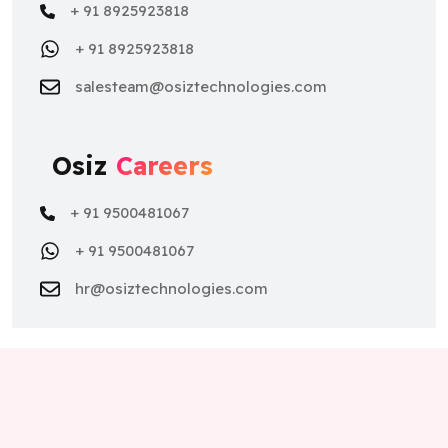
+ 91 8925923818
+ 91 8925923818
salesteam@osiztechnologies.com
Osiz
Careers
+ 91 9500481067
+ 91 9500481067
hr@osiztechnologies.com