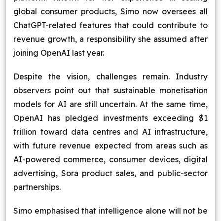
global consumer products, Simo now oversees all
ChatGPT-related features that could contribute to
revenue growth, a responsibility she assumed after
joining OpenAI last year.
Despite the vision, challenges remain. Industry
observers point out that sustainable monetisation
models for AI are still uncertain. At the same time,
OpenAI has pledged investments exceeding $1
trillion toward data centres and AI infrastructure,
with future revenue expected from areas such as
AI-powered commerce, consumer devices, digital
advertising, Sora product sales, and public-sector
partnerships.
Simo emphasised that intelligence alone will not be