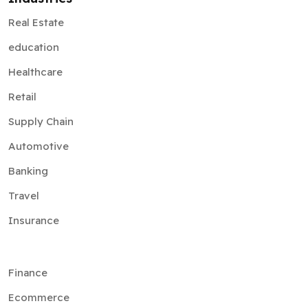
Real Estate
education
Healthcare
Retail
Supply Chain
Automotive
Banking
Travel
Insurance
Finance
Ecommerce