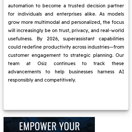
automation to become a trusted decision partner
for individuals and enterprises alike. As models
grow more multimodal and personalized, the focus
will increasingly be on trust, privacy, and real-world
usefulness. By 2026, superassistant capabilities
could redefine productivity across industries—from
customer engagement to strategic planning. Our
team at Osiz continues to track these
advancements to help businesses harness AI
responsibly and competitively.