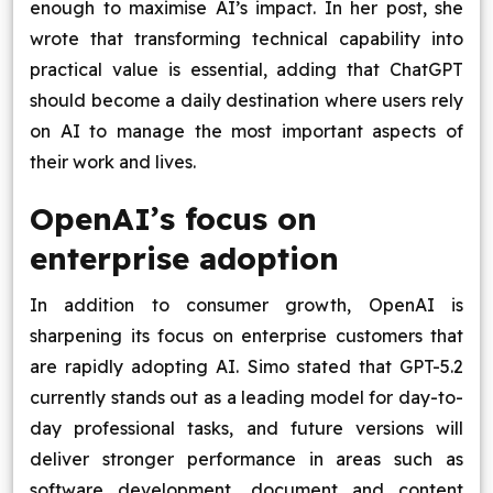
enough to maximise AI’s impact. In her post, she
wrote that transforming technical capability into
practical value is essential, adding that ChatGPT
should become a daily destination where users rely
on AI to manage the most important aspects of
their work and lives.
OpenAI’s focus on
enterprise adoption
In addition to consumer growth, OpenAI is
sharpening its focus on enterprise customers that
are rapidly adopting AI. Simo stated that GPT-5.2
currently stands out as a leading model for day-to-
day professional tasks, and future versions will
deliver stronger performance in areas such as
software development, document and content