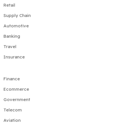
Retail
Supply Chain
Automotive
Banking
Travel
Insurance
Finance
Ecommerce
Government
Telecom
Aviation