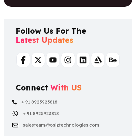
Follow Us For The
Latest Updates
Facebook
Twitter
Youtube
Instagram
Linkedin
Artstation
Behance
Connect
With US
+ 91 8925923818
+ 91 8925923818
salesteam@osiztechnologies.com