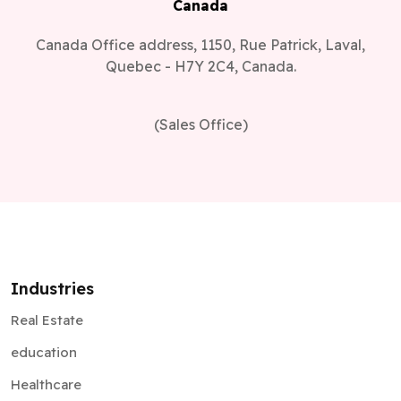
Canada
Canada Office address, 1150, Rue Patrick, Laval,
Quebec - H7Y 2C4, Canada.
(Sales Office)
Industries
Real Estate
education
Healthcare