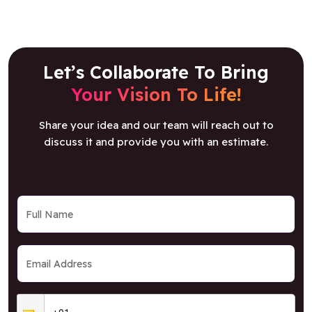
Let’s Collaborate To Bring
Your Vision To Life!
Share your idea and our team will reach out to
discuss it and provide you with an estimate.