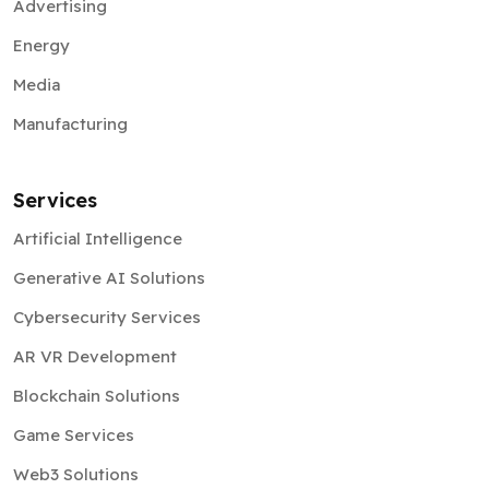
Advertising
Energy
Media
Manufacturing
Services
Artificial Intelligence
Generative AI Solutions
Cybersecurity Services
AR VR Development
Blockchain Solutions
Game Services
Web3 Solutions