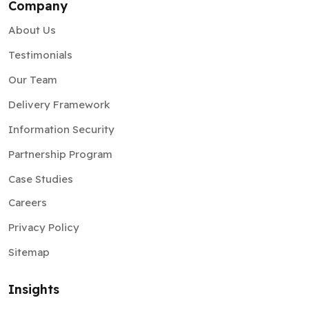
Company
About Us
Testimonials
Our Team
Delivery Framework
Information Security
Partnership Program
Case Studies
Careers
Privacy Policy
Sitemap
Insights