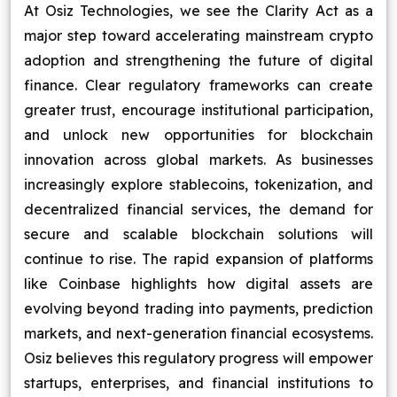
At Osiz Technologies, we see the Clarity Act as a
major step toward accelerating mainstream crypto
adoption and strengthening the future of digital
finance. Clear regulatory frameworks can create
greater trust, encourage institutional participation,
and unlock new opportunities for blockchain
innovation across global markets. As businesses
increasingly explore stablecoins, tokenization, and
decentralized financial services, the demand for
secure and scalable blockchain solutions will
continue to rise. The rapid expansion of platforms
like Coinbase highlights how digital assets are
evolving beyond trading into payments, prediction
markets, and next-generation financial ecosystems.
Osiz believes this regulatory progress will empower
startups, enterprises, and financial institutions to