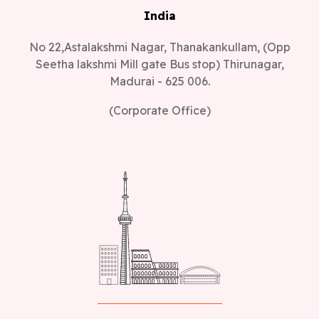
India
No 22,Astalakshmi Nagar, Thanakankullam, (Opp
Seetha lakshmi Mill gate Bus stop) Thirunagar,
Madurai - 625 006.
(Corporate Office)