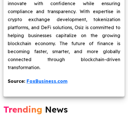
innovate with confidence while ensuring
compliance and transparency. With expertise in
crypto exchange development, tokenization
platforms, and DeFi solutions, Osiz is committed to
helping businesses capitalize on the growing
blockchain economy. The future of finance is
becoming faster, smarter, and more globally
connected through blockchain-driven
transformation.
Source:
FoxBusiness.com
Trending
News