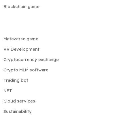
Blockchain game
Metaverse game
VR Development
Cryptocurrency exchange
Crypto MLM software
Trading bot
NFT
Cloud services
Sustainability