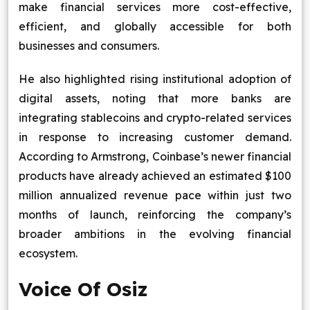
make financial services more cost-effective,
efficient, and globally accessible for both
businesses and consumers.
He also highlighted rising institutional adoption of
digital assets, noting that more banks are
integrating stablecoins and crypto-related services
in response to increasing customer demand.
According to Armstrong, Coinbase’s newer financial
products have already achieved an estimated $100
million annualized revenue pace within just two
months of launch, reinforcing the company’s
broader ambitions in the evolving financial
ecosystem.
Voice Of Osiz