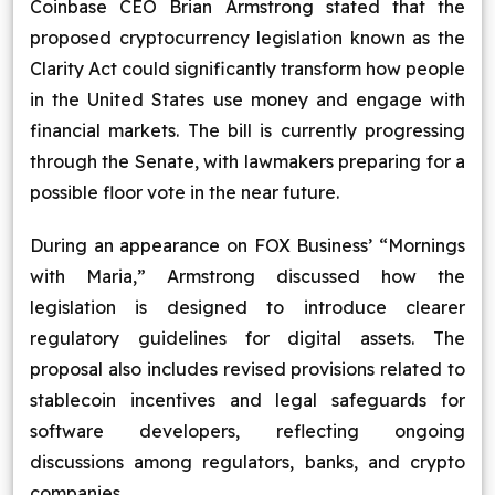
Coinbase CEO Brian Armstrong stated that the
Blog
proposed cryptocurrency legislation known as the
Clarity Act could significantly transform how people
Contact Us
in the United States use money and engage with
financial markets. The bill is currently progressing
Works
through the Senate, with lawmakers preparing for a
possible floor vote in the near future.
Dataset
During an appearance on FOX Business’ “Mornings
with Maria,” Armstrong discussed how the
Facebook
Twitter
Youtube
Instagram
Linkedin
legislation is designed to introduce clearer
regulatory guidelines for digital assets. The
proposal also includes revised provisions related to
stablecoin incentives and legal safeguards for
software developers, reflecting ongoing
discussions among regulators, banks, and crypto
companies.