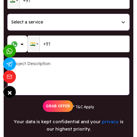
×
GRAB OFFER
* T&C Apply
Your data is kept confidential and your
privacy
is
our highest priority.