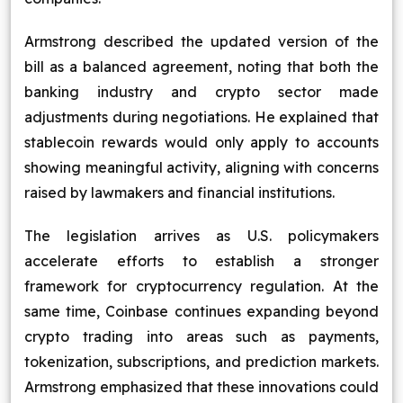
Armstrong described the updated version of the
bill as a balanced agreement, noting that both the
banking industry and crypto sector made
adjustments during negotiations. He explained that
stablecoin rewards would only apply to accounts
showing meaningful activity, aligning with concerns
raised by lawmakers and financial institutions.
The legislation arrives as U.S. policymakers
accelerate efforts to establish a stronger
framework for cryptocurrency regulation. At the
same time, Coinbase continues expanding beyond
crypto trading into areas such as payments,
tokenization, subscriptions, and prediction markets.
Armstrong emphasized that these innovations could