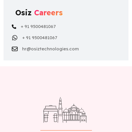
Osiz
Careers
+ 91 9500481067
+ 91 9500481067
hr@osiztechnologies.com