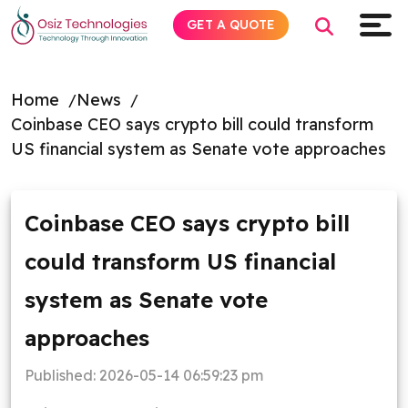
GET A QUOTE
Home
News
Coinbase CEO says crypto bill could transform
Explore AI
US financial system as Senate vote approaches
Products
Coinbase CEO says crypto bill
Services
could transform US financial
Insights
system as Senate vote
Industries
approaches
Published:
2026-05-14 06:59:23 pm
Company