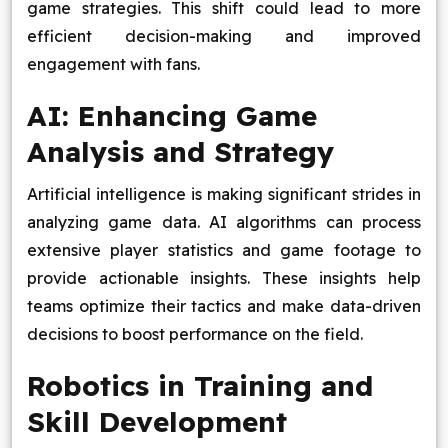
game strategies. This shift could lead to more
efficient decision-making and improved
engagement with fans.
AI: Enhancing Game
Analysis and Strategy
Artificial intelligence is making significant strides in
analyzing game data. AI algorithms can process
extensive player statistics and game footage to
provide actionable insights. These insights help
teams optimize their tactics and make data-driven
decisions to boost performance on the field.
Robotics in Training and
Skill Development