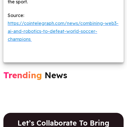
the sport.
Source:
https://cointelegraph.com/news/combining-web3-
ai-and-robotics-to-defeat-world-soccer-
champions
Trending
News
Let’s Collaborate To Bring