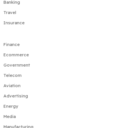
Banking
Travel
Insurance
Finance
Ecommerce
Government
Telecom
Aviation
Advertising
Energy
Media
Manufacturing