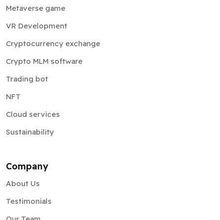
Metaverse game
VR Development
Cryptocurrency exchange
Crypto MLM software
Trading bot
NFT
Cloud services
Sustainability
Company
About Us
Testimonials
Our Team