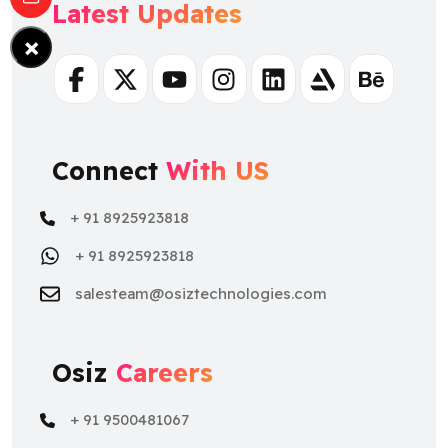
Latest Updates
×
Facebook
Twitter
Youtube
Instagram
Linkedin
Artstation
Behance
Connect
With US
+ 91 8925923818
+ 91 8925923818
salesteam@osiztechnologies.com
Osiz
Careers
+ 91 9500481067