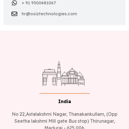
+ 91 9500481067
hr@osiztechnologies.com
India
No 22,Astalakshmi Nagar, Thanakankullam, (Opp
Seetha lakshmi Mill gate Bus stop) Thirunagar,
Madurai - 625 006.