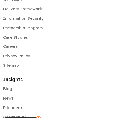
Delivery Framework
Information Security
Partnership Program
Case Studies
Careers
Privacy Policy
Sitemap
Insights
Blog
News
Pitchdeck
Community