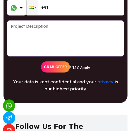
GRAB OFFER
* T&C Apply
Your data is kept confidential and your
privacy
is
our highest priority.
Follow Us For The