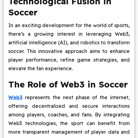
Technological Fusion in
Blog
Soccer
Contact Us
In an exciting development for the world of sports,
there’s a growing interest in leveraging Web3,
Works
artificial intelligence (AI), and robotics to transform
soccer. This innovative approach aims to enhance
player performance, refine game strategies, and
Facebook
Twitter
Youtube
Instagram
Linkedin
elevate the fan experience.
The Role of Web3 in Soccer
Web3
represents the next phase of the internet,
offering decentralized and secure interactions
among players, coaches, and fans. By integrating
Web3 technologies, the sport can benefit from
more transparent management of player data and