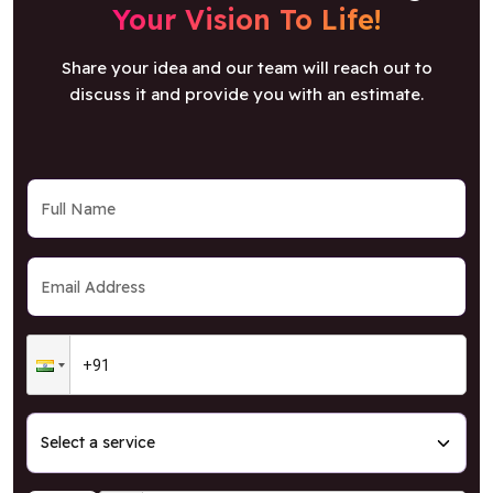
Your Vision To Life!
Share your idea and our team will reach out to
discuss it and provide you with an estimate.