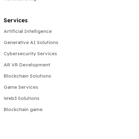
Services
Artificial Intelligence
Generative AI Solutions
Cybersecurity Services
AR VR Development
Blockchain Solutions
Game Services
Web3 Solutions
Blockchain game