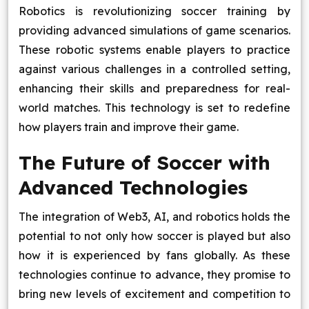
Robotics is revolutionizing soccer training by
providing advanced simulations of game scenarios.
These robotic systems enable players to practice
against various challenges in a controlled setting,
enhancing their skills and preparedness for real-
world matches. This technology is set to redefine
how players train and improve their game.
The Future of Soccer with
Advanced Technologies
The integration of Web3, AI, and robotics holds the
potential to not only how soccer is played but also
how it is experienced by fans globally. As these
technologies continue to advance, they promise to
bring new levels of excitement and competition to