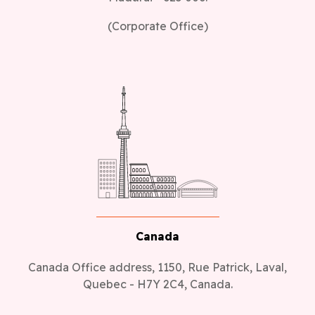
(Corporate Office)
Canada
Canada Office address, 1150, Rue Patrick, Laval,
Quebec - H7Y 2C4, Canada.