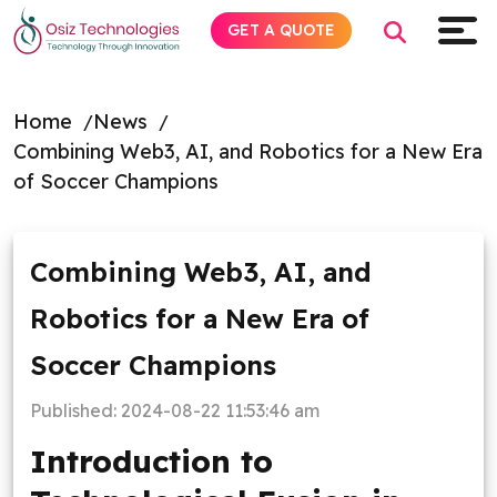
GET A QUOTE
Home
News
Combining Web3, AI, and Robotics for a New Era
Explore AI
of Soccer Champions
Products
Combining Web3, AI, and
Services
Robotics for a New Era of
Insights
Soccer Champions
Industries
Published:
2024-08-22 11:53:46 am
Introduction to
About