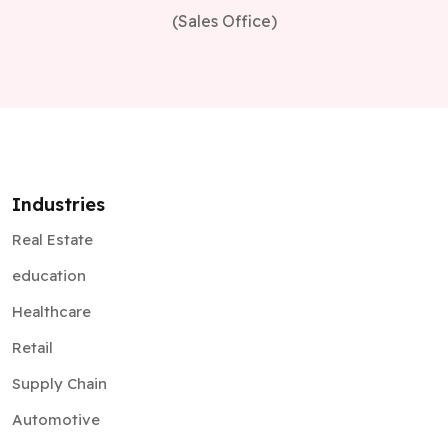
(Sales Office)
Industries
Real Estate
education
Healthcare
Retail
Supply Chain
Automotive