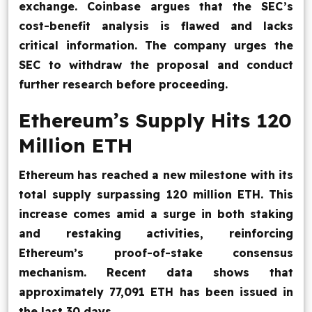
exchange. Coinbase argues that the SEC’s
cost-benefit analysis is flawed and lacks
critical information. The company urges the
SEC to withdraw the proposal and conduct
further research before proceeding.
Ethereum’s Supply Hits 120
Million ETH
Ethereum has reached a new milestone with its
total supply surpassing 120 million ETH. This
increase comes amid a surge in both staking
and restaking activities, reinforcing
Ethereum’s proof-of-stake consensus
mechanism. Recent data shows that
approximately 77,091 ETH has been issued in
the last 30 days.