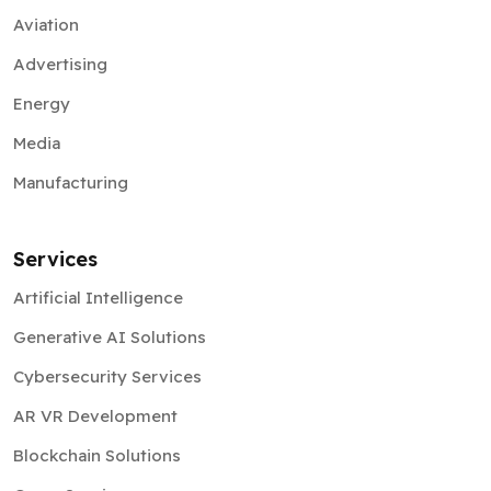
Aviation
Advertising
Energy
Media
Manufacturing
Services
Artificial Intelligence
Generative AI Solutions
Cybersecurity Services
AR VR Development
Blockchain Solutions