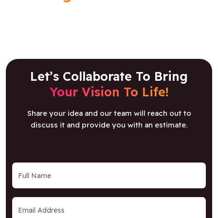
Let’s Collaborate To Bring
Your Vision To Life!
Share your idea and our team will reach out to
discuss it and provide you with an estimate.