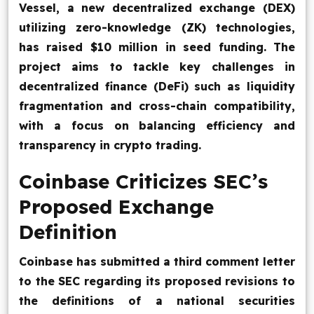
Vessel, a new decentralized exchange (DEX)
utilizing zero-knowledge (ZK) technologies,
has raised $10 million in seed funding. The
project aims to tackle key challenges in
decentralized finance (DeFi) such as liquidity
fragmentation and cross-chain compatibility,
with a focus on balancing efficiency and
transparency in crypto trading.
Coinbase Criticizes SEC’s
Proposed Exchange
Definition
Coinbase has submitted a third comment letter
to the SEC regarding its proposed revisions to
the definitions of a national securities