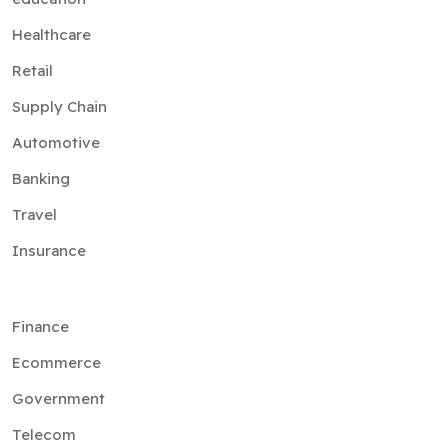
Healthcare
Retail
Supply Chain
Automotive
Banking
Travel
Insurance
Finance
Ecommerce
Government
Telecom