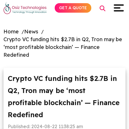
GET A QUOTE
Home
News
Crypto VC funding hits $2.7B in Q2, Tron may be
Explore AI
‘most profitable blockchain’ — Finance
Redefined
Products
Services
Crypto VC funding hits $2.7B in
Q2, Tron may be ‘most
Insights
profitable blockchain’ — Finance
Industries
Redefined
About
Published:
2024-08-22 11:38:25 am