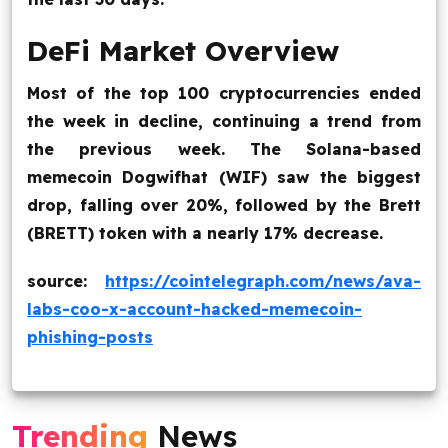
DeFi Market Overview
Most of the top 100 cryptocurrencies ended
the week in decline, continuing a trend from
the previous week. The Solana-based
memecoin Dogwifhat (WIF) saw the biggest
drop, falling over 20%, followed by the Brett
(BRETT) token with a nearly 17% decrease.
source:
https://cointelegraph.com/news/ava-
labs-coo-x-account-hacked-memecoin-
phishing-posts
Trending
News