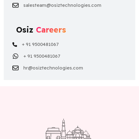
salesteam@osiztechnologies.com
Osiz
Careers
+ 91 9500481067
+ 91 9500481067
hr@osiztechnologies.com