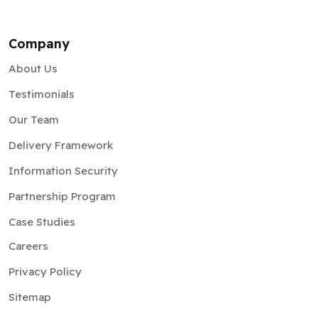
Company
About Us
Testimonials
Our Team
Delivery Framework
Information Security
Partnership Program
Case Studies
Careers
Privacy Policy
Sitemap