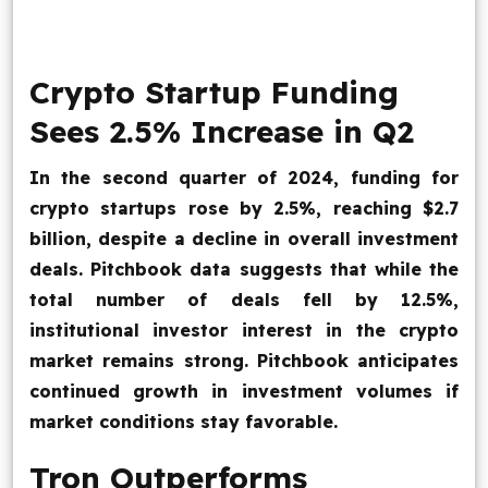
Blog
Crypto Startup Funding
Contact Us
Sees 2.5% Increase in Q2
Works
In the second quarter of 2024, funding for
crypto startups rose by 2.5%, reaching $2.7
Facebook
Twitter
Youtube
Instagram
Linkedin
billion, despite a decline in overall investment
deals. Pitchbook data suggests that while the
total number of deals fell by 12.5%,
institutional investor interest in the crypto
market remains strong. Pitchbook anticipates
continued growth in investment volumes if
market conditions stay favorable.
Tron Outperforms