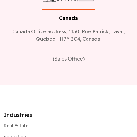
Canada
Canada Office address, 1150, Rue Patrick, Laval,
Quebec - H7Y 2C4, Canada.
(Sales Office)
Industries
Real Estate
education