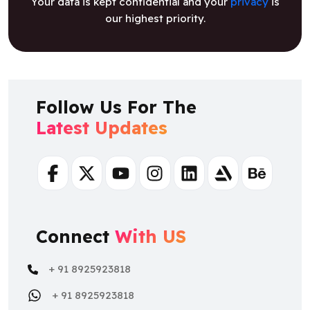
Your data is kept confidential and your
privacy
is
our highest priority.
Follow Us For The
Latest Updates
Facebook
Twitter
Youtube
Instagram
Linkedin
Artstation
Behance
Connect
With US
+ 91 8925923818
+ 91 8925923818