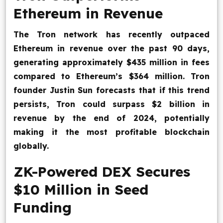
Ethereum in Revenue
The Tron network has recently outpaced
Ethereum in revenue over the past 90 days,
generating approximately $435 million in fees
compared to Ethereum’s $364 million. Tron
founder Justin Sun forecasts that if this trend
persists, Tron could surpass $2 billion in
revenue by the end of 2024, potentially
making it the most profitable blockchain
globally.
ZK-Powered DEX Secures
$10 Million in Seed
Funding