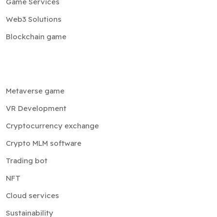
Game Services
Web3 Solutions
Blockchain game
Metaverse game
VR Development
Cryptocurrency exchange
Crypto MLM software
Trading bot
NFT
Cloud services
Sustainability