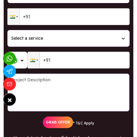
×
GRAB OFFER
* T&C Apply