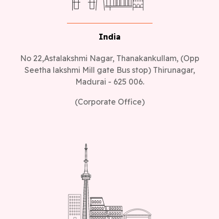
India
No 22,Astalakshmi Nagar, Thanakankullam, (Opp
Seetha lakshmi Mill gate Bus stop) Thirunagar,
Madurai - 625 006.
(Corporate Office)