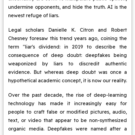
undermine opponents, and hide the truth. AI is the
newest refuge of liars.
Legal scholars Danielle K. Citron and Robert
Chesney foresaw this trend years ago, coining the
term "liar's dividend: in 2019 to describe the
consequence of deep doubt: deepfakes being
weaponized by liars to discredit authentic
evidence. But whereas deep doubt was once a
hypothetical academic concept, it is now our reality.
Over the past decade, the rise of deep-learning
technology has made it increasingly easy for
people to craft false or modified pictures, audio,
text, or video that appear to be non-synthesized
organic media. Deepfakes were named after a