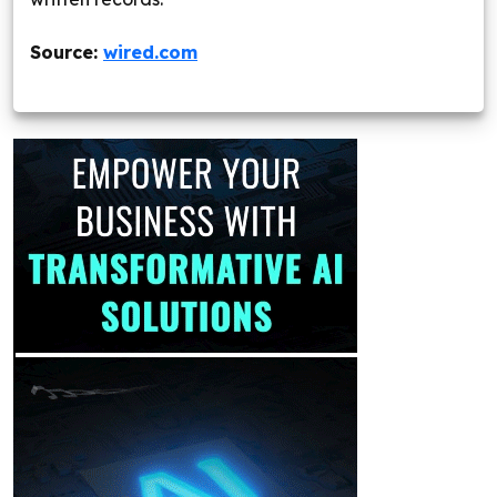
Source:
wired.com