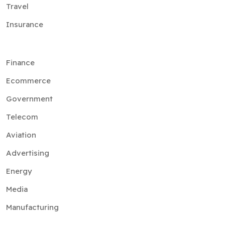
Travel
Insurance
Finance
Ecommerce
Government
Telecom
Aviation
Advertising
Energy
Media
Manufacturing