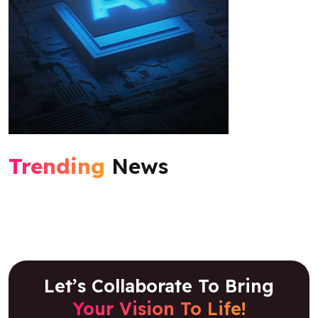
Trending
News
Let’s Collaborate To Bring
Your Vision To Life!