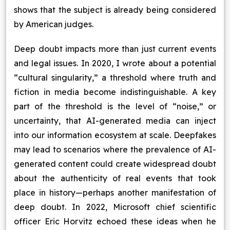
shows that the subject is already being considered
by American judges.
Deep doubt impacts more than just current events
and legal issues. In 2020, I wrote about a potential
“cultural singularity,” a threshold where truth and
fiction in media become indistinguishable. A key
part of the threshold is the level of “noise,” or
uncertainty, that AI-generated media can inject
into our information ecosystem at scale. Deepfakes
may lead to scenarios where the prevalence of AI-
generated content could create widespread doubt
about the authenticity of real events that took
place in history—perhaps another manifestation of
deep doubt. In 2022, Microsoft chief scientific
officer Eric Horvitz echoed these ideas when he