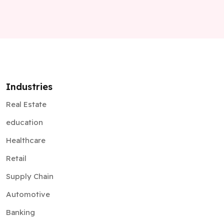
Industries
Real Estate
education
Healthcare
Retail
Supply Chain
Automotive
Banking