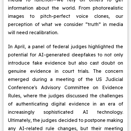
information about the world. From photorealistic
images to pitch-perfect voice clones, our
perception of what we consider “truth” in media
will need recalibration.
In April, a panel of federal judges highlighted the
potential for AI-generated deepfakes to not only
introduce fake evidence but also cast doubt on
genuine evidence in court trials. The concern
emerged during a meeting of the US Judicial
Conference's Advisory Committee on Evidence
Rules, where the judges discussed the challenges
of authenticating digital evidence in an era of
increasingly sophisticated AI technology.
Ultimately, the judges decided to postpone making
any AI-related rule changes, but their meeting