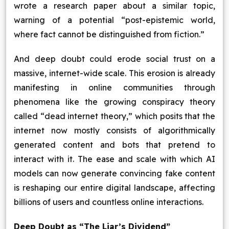
wrote a research paper about a similar topic,
warning of a potential “post-epistemic world,
where fact cannot be distinguished from fiction.”
And deep doubt could erode social trust on a
massive, internet-wide scale. This erosion is already
manifesting in online communities through
phenomena like the growing conspiracy theory
called “dead internet theory,” which posits that the
internet now mostly consists of algorithmically
generated content and bots that pretend to
interact with it. The ease and scale with which AI
models can now generate convincing fake content
is reshaping our entire digital landscape, affecting
billions of users and countless online interactions.
Deep Doubt as “The Liar’s Dividend”