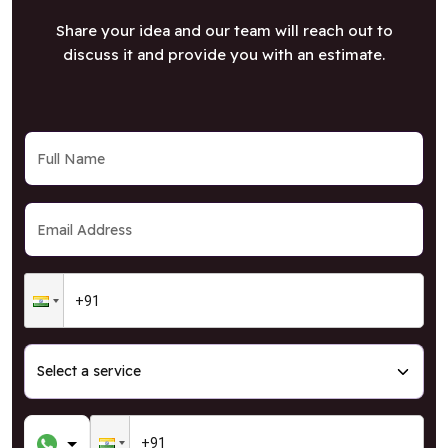
Share your idea and our team will reach out to
discuss it and provide you with an estimate.