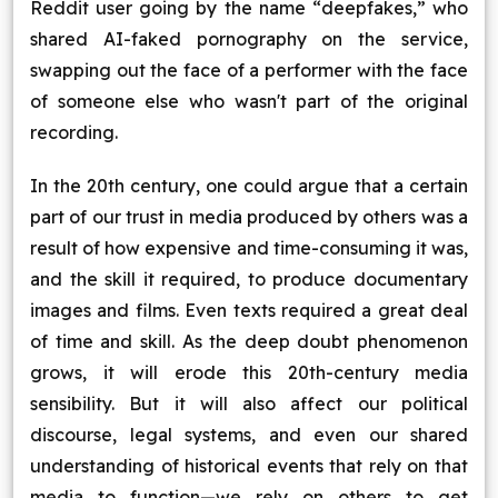
Reddit user going by the name “deepfakes,” who
shared AI-faked pornography on the service,
swapping out the face of a performer with the face
of someone else who wasn't part of the original
recording.
In the 20th century, one could argue that a certain
part of our trust in media produced by others was a
result of how expensive and time-consuming it was,
and the skill it required, to produce documentary
images and films. Even texts required a great deal
of time and skill. As the deep doubt phenomenon
grows, it will erode this 20th-century media
sensibility. But it will also affect our political
discourse, legal systems, and even our shared
understanding of historical events that rely on that
media to function—we rely on others to get