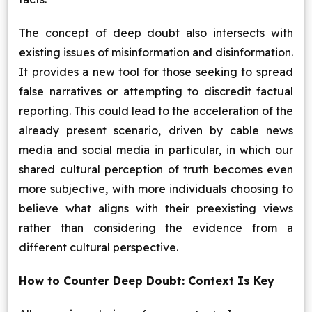
The concept of deep doubt also intersects with
existing issues of misinformation and disinformation.
It provides a new tool for those seeking to spread
false narratives or attempting to discredit factual
reporting. This could lead to the acceleration of the
already present scenario, driven by cable news
media and social media in particular, in which our
shared cultural perception of truth becomes even
more subjective, with more individuals choosing to
believe what aligns with their preexisting views
rather than considering the evidence from a
different cultural perspective.
How to Counter Deep Doubt: Context Is Key