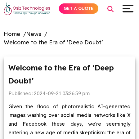
GET A QUOTE
Home
News
Welcome to the Era of ‘Deep Doubt’
Explore AI
Products
Welcome to the Era of ‘Deep
Doubt’
Services
Published:
2024-09-21 03:26:59 pm
Insights
Given the flood of photorealistic AI-generated
Industries
images washing over social media networks like X
and Facebook these days, we're seemingly
About
entering a new age of media skepticism: the era of