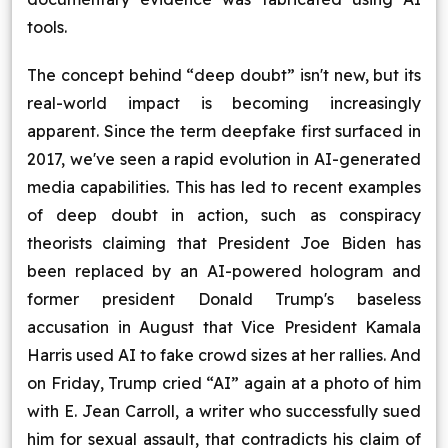
tools.
The concept behind “deep doubt” isn't new, but its
real-world impact is becoming increasingly
apparent. Since the term deepfake first surfaced in
2017, we've seen a rapid evolution in AI-generated
media capabilities. This has led to recent examples
of deep doubt in action, such as conspiracy
theorists claiming that President Joe Biden has
been replaced by an AI-powered hologram and
former president Donald Trump's baseless
accusation in August that Vice President Kamala
Harris used AI to fake crowd sizes at her rallies. And
on Friday, Trump cried “AI” again at a photo of him
with E. Jean Carroll, a writer who successfully sued
him for sexual assault, that contradicts his claim of