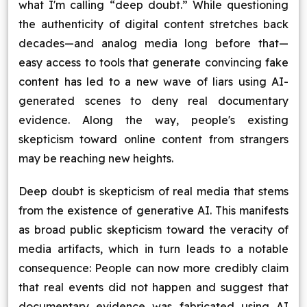
what I'm calling “deep doubt.” While questioning
Blog
the authenticity of digital content stretches back
decades—and analog media long before that—
Contact Us
easy access to tools that generate convincing fake
content has led to a new wave of liars using AI-
Works
generated scenes to deny real documentary
evidence. Along the way, people's existing
skepticism toward online content from strangers
Facebook
Twitter
Youtube
Instagram
Linkedin
may be reaching new heights.
Deep doubt is skepticism of real media that stems
from the existence of generative AI. This manifests
as broad public skepticism toward the veracity of
media artifacts, which in turn leads to a notable
consequence: People can now more credibly claim
that real events did not happen and suggest that
documentary evidence was fabricated using AI