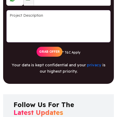
GRAB OFFER
* T&C Apply
Your data is kept confidential and your
privacy
is
our highest priority.
Follow Us For The
Latest Updates