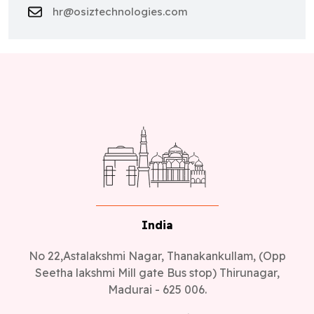
hr@osiztechnologies.com
India
No 22,Astalakshmi Nagar, Thanakankullam, (Opp
Seetha lakshmi Mill gate Bus stop) Thirunagar,
Madurai - 625 006.