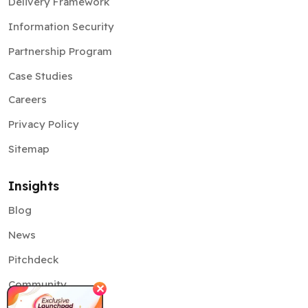
Delivery Framework
Information Security
Partnership Program
Case Studies
Careers
Privacy Policy
Sitemap
Insights
Blog
News
Pitchdeck
Community
✕