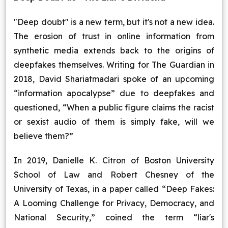
"Deep doubt" is a new term, but it's not a new idea.
The erosion of trust in online information from
synthetic media extends back to the origins of
deepfakes themselves. Writing for The Guardian in
2018, David Shariatmadari spoke of an upcoming
“information apocalypse” due to deepfakes and
questioned, “When a public figure claims the racist
or sexist audio of them is simply fake, will we
believe them?”
In 2019, Danielle K. Citron of Boston University
School of Law and Robert Chesney of the
University of Texas, in a paper called “Deep Fakes:
A Looming Challenge for Privacy, Democracy, and
National Security,” coined the term “liar's