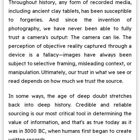
Throughout history, any form of recorded media,
including ancient clay tablets, has been susceptible
to forgeries. And since the invention of
photography, we have never been able to fully
trust a camera's output: The camera can lie. The
perception of objective reality captured through a
device is a fallacy—images have always been
subject to selective framing, misleading context, or
manipulation. Ultimately, our trust in what we see or
read depends on how much we trust the source.
In some ways, the age of deep doubt stretches
back into deep history. Credible and reliable
sourcing is our most critical tool in determining the
value of information, and that's as true today as it
was in 3000 BC, when humans first began to create
written records.