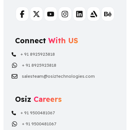
Facebook
Twitter
Youtube
Instagram
Linkedin
Artstation
Behance
Connect
With US
+ 91 8925923818
+ 91 8925923818
salesteam@osiztechnologies.com
Osiz
Careers
+ 91 9500481067
+ 91 9500481067