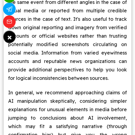
the same event from different angles in the case of
visual media or reported from multiple credible
sources in the case of text. It's also useful to track
down original reporting and imagery from verified
×
accounts or official websites rather than trusting
potentially modified screenshots circulating on
social media. Information from varied eyewitness
accounts and reputable news organizations can
provide additional perspectives to help you look
for logical inconsistencies between sources.
In general, we recommend approaching claims of
AI manipulation skeptically, considering simpler
explanations for unusual elements in media before
jumping to conclusions about AI involvement,
which may fit a satisfying narrative (through
confirmation bias) but give you the wrong