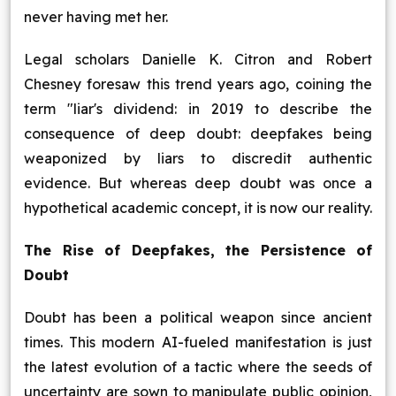
never having met her.
Legal scholars Danielle K. Citron and Robert
Chesney foresaw this trend years ago, coining the
term "liar's dividend: in 2019 to describe the
consequence of deep doubt: deepfakes being
weaponized by liars to discredit authentic
evidence. But whereas deep doubt was once a
hypothetical academic concept, it is now our reality.
The Rise of Deepfakes, the Persistence of
Doubt
Doubt has been a political weapon since ancient
times. This modern AI-fueled manifestation is just
the latest evolution of a tactic where the seeds of
uncertainty are sown to manipulate public opinion,