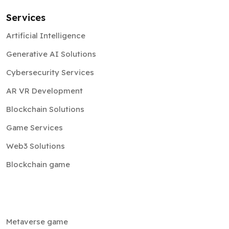
Services
Artificial Intelligence
Generative AI Solutions
Cybersecurity Services
AR VR Development
Blockchain Solutions
Game Services
Web3 Solutions
Blockchain game
Metaverse game