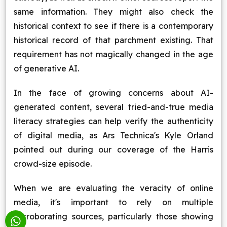
same information. They might also check the
historical context to see if there is a contemporary
historical record of that parchment existing. That
requirement has not magically changed in the age
of generative AI.
In the face of growing concerns about AI-
generated content, several tried-and-true media
literacy strategies can help verify the authenticity
of digital media, as Ars Technica's Kyle Orland
pointed out during our coverage of the Harris
crowd-size episode.
When we are evaluating the veracity of online
media, it's important to rely on multiple
corroborating sources, particularly those showing