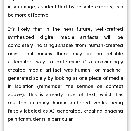
in an image, as identified by reliable experts, can
be more effective.
It's likely that in the near future, well-crafted
synthesized digital media artifacts will be
completely indistinguishable from human-created
ones. That means there may be no reliable
automated way to determine if a convincingly
created media artifact was human- or machine-
generated solely by looking at one piece of media
in isolation (remember the sermon on context
above). This is already true of text, which has
resulted in many human-authored works being
falsely labeled as AI-generated, creating ongoing
pain for students in particular.