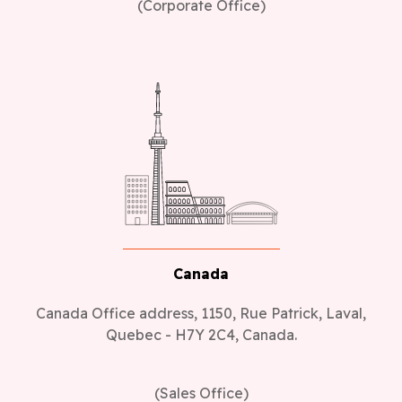
(Corporate Office)
Canada
Canada Office address, 1150, Rue Patrick, Laval,
Quebec - H7Y 2C4, Canada.
(Sales Office)