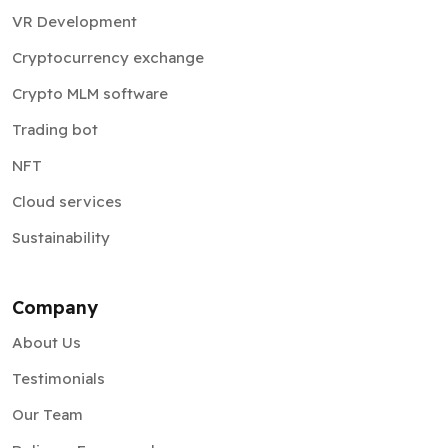
VR Development
Cryptocurrency exchange
Crypto MLM software
Trading bot
NFT
Cloud services
Sustainability
Company
About Us
Testimonials
Our Team