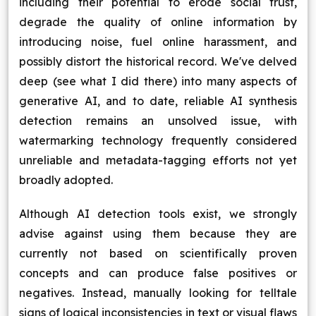
including their potential to erode social trust,
degrade the quality of online information by
introducing noise, fuel online harassment, and
possibly distort the historical record. We've delved
deep (see what I did there) into many aspects of
generative AI, and to date, reliable AI synthesis
detection remains an unsolved issue, with
watermarking technology frequently considered
unreliable and metadata-tagging efforts not yet
broadly adopted.
Although AI detection tools exist, we strongly
advise against using them because they are
currently not based on scientifically proven
concepts and can produce false positives or
negatives. Instead, manually looking for telltale
signs of logical inconsistencies in text or visual flaws