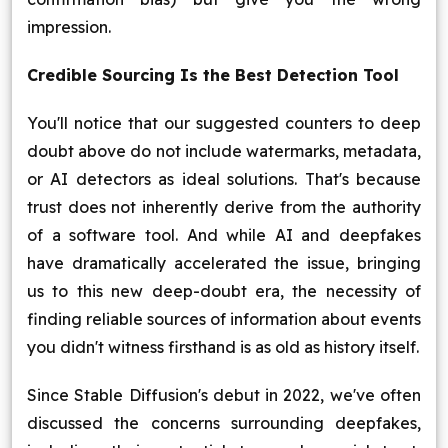
impression.
Credible Sourcing Is the Best Detection Tool
You'll notice that our suggested counters to deep
doubt above do not include watermarks, metadata,
or AI detectors as ideal solutions. That's because
trust does not inherently derive from the authority
of a software tool. And while AI and deepfakes
have dramatically accelerated the issue, bringing
us to this new deep-doubt era, the necessity of
finding reliable sources of information about events
you didn't witness firsthand is as old as history itself.
Since Stable Diffusion's debut in 2022, we've often
discussed the concerns surrounding deepfakes,