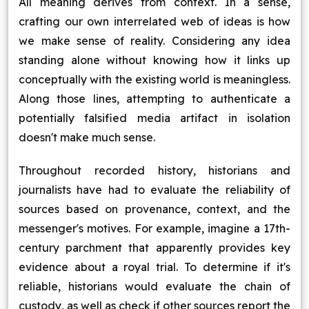
All meaning derives from context. In a sense,
crafting our own interrelated web of ideas is how
we make sense of reality. Considering any idea
standing alone without knowing how it links up
conceptually with the existing world is meaningless.
Along those lines, attempting to authenticate a
potentially falsified media artifact in isolation
doesn't make much sense.
Throughout recorded history, historians and
journalists have had to evaluate the reliability of
sources based on provenance, context, and the
messenger's motives. For example, imagine a 17th-
century parchment that apparently provides key
evidence about a royal trial. To determine if it's
reliable, historians would evaluate the chain of
custody, as well as check if other sources report the