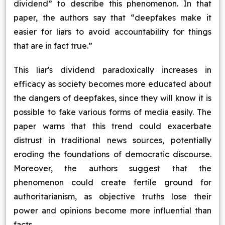
dividend” to describe this phenomenon. In that
paper, the authors say that “deepfakes make it
easier for liars to avoid accountability for things
that are in fact true.”
This liar's dividend paradoxically increases in
efficacy as society becomes more educated about
the dangers of deepfakes, since they will know it is
possible to fake various forms of media easily. The
paper warns that this trend could exacerbate
distrust in traditional news sources, potentially
eroding the foundations of democratic discourse.
Moreover, the authors suggest that the
phenomenon could create fertile ground for
authoritarianism, as objective truths lose their
power and opinions become more influential than
facts.