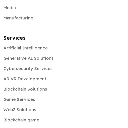
Media
Manufacturing
Services
Artificial Intelligence
Generative AI Solutions
Cybersecurity Services
AR VR Development
Blockchain Solutions
Game Services
Web3 Solutions
Blockchain game