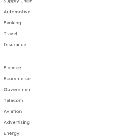
Supply Chain
Automotive
Banking
Travel
Insurance
Finance
Ecommerce
Government
Telecom
Aviation
Advertising
Energy