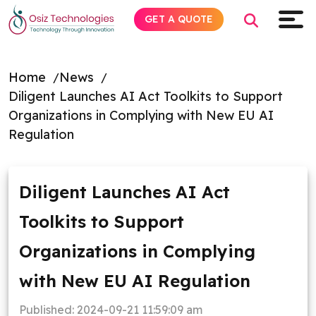
GET A QUOTE
Home
News
Diligent Launches AI Act Toolkits to Support
Explore AI
Organizations in Complying with New EU AI
Regulation
Products
Services
Diligent Launches AI Act
Toolkits to Support
Insights
Organizations in Complying
Industries
with New EU AI Regulation
About
Published:
2024-09-21 11:59:09 am