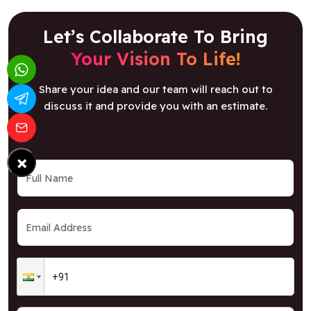
Let’s Collaborate To Bring
Your Vision To Life!
Share your idea and our team will reach out to
discuss it and provide you with an estimate.
×