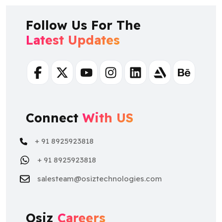
Follow Us For The
Latest Updates
Facebook
Twitter
Youtube
Instagram
Linkedin
Artstation
Behance
Connect
With US
+ 91 8925923818
+ 91 8925923818
salesteam@osiztechnologies.com
Osiz
Careers