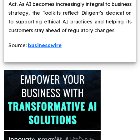
Act. As AI becomes increasingly integral to business
strategy, the Toolkits reflect Diligent's dedication
to supporting ethical AI practices and helping its
customers stay ahead of regulatory changes.
Source:
businesswire