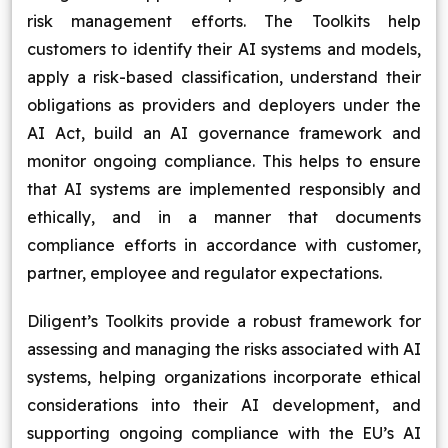
risk management efforts. The Toolkits help
customers to identify their AI systems and models,
apply a risk-based classification, understand their
obligations as providers and deployers under the
AI Act, build an AI governance framework and
monitor ongoing compliance. This helps to ensure
that AI systems are implemented responsibly and
ethically, and in a manner that documents
compliance efforts in accordance with customer,
partner, employee and regulator expectations.
Diligent’s Toolkits provide a robust framework for
assessing and managing the risks associated with AI
systems, helping organizations incorporate ethical
considerations into their AI development, and
supporting ongoing compliance with the EU’s AI