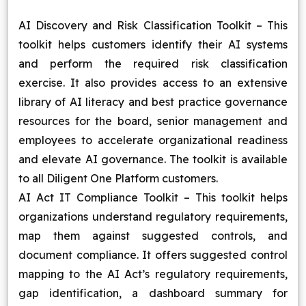
AI Discovery and Risk Classification Toolkit – This
toolkit helps customers identify their AI systems
and perform the required risk classification
exercise. It also provides access to an extensive
library of AI literacy and best practice governance
resources for the board, senior management and
employees to accelerate organizational readiness
and elevate AI governance. The toolkit is available
to all Diligent One Platform customers.
AI Act IT Compliance Toolkit – This toolkit helps
organizations understand regulatory requirements,
map them against suggested controls, and
document compliance. It offers suggested control
mapping to the AI Act’s regulatory requirements,
gap identification, a dashboard summary for