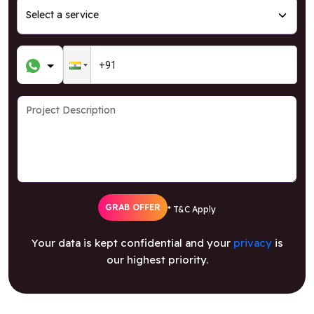
GRAB OFFER
* T&C Apply
Your data is kept confidential and your
privacy
is
our highest priority.