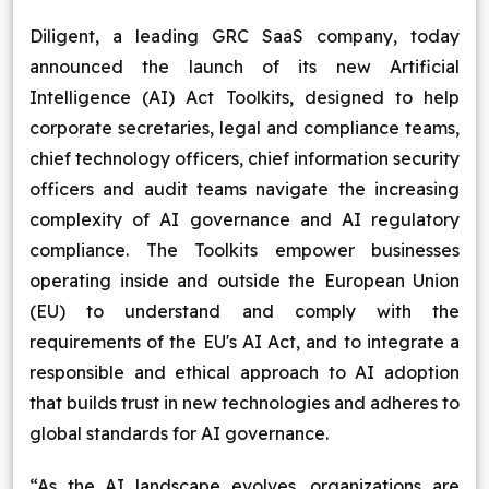
Blog
Diligent, a leading GRC SaaS company, today
announced the launch of its new Artificial
Contact Us
Intelligence (AI) Act Toolkits, designed to help
corporate secretaries, legal and compliance teams,
Works
chief technology officers, chief information security
officers and audit teams navigate the increasing
complexity of AI governance and AI regulatory
Facebook
Twitter
Youtube
Instagram
Linkedin
compliance. The Toolkits empower businesses
operating inside and outside the European Union
(EU) to understand and comply with the
requirements of the EU's AI Act, and to integrate a
responsible and ethical approach to AI adoption
that builds trust in new technologies and adheres to
global standards for AI governance.
“As the AI landscape evolves, organizations are