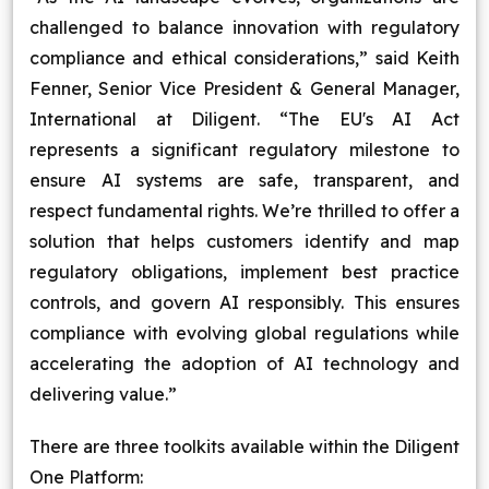
challenged to balance innovation with regulatory
compliance and ethical considerations,” said Keith
Fenner, Senior Vice President & General Manager,
International at Diligent. “The EU's AI Act
represents a significant regulatory milestone to
ensure AI systems are safe, transparent, and
respect fundamental rights. We’re thrilled to offer a
solution that helps customers identify and map
regulatory obligations, implement best practice
controls, and govern AI responsibly. This ensures
compliance with evolving global regulations while
accelerating the adoption of AI technology and
delivering value.”
There are three toolkits available within the Diligent
One Platform: