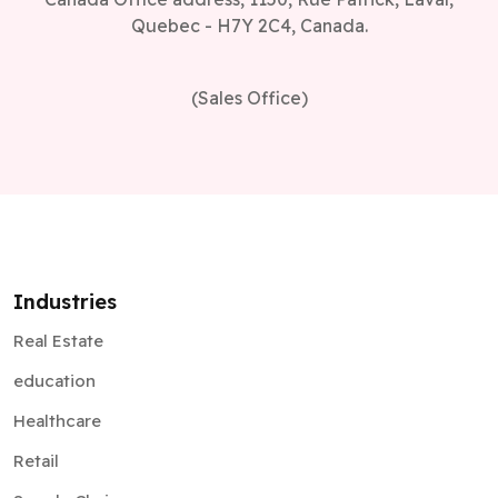
Quebec - H7Y 2C4, Canada.
(Sales Office)
Industries
Real Estate
education
Healthcare
Retail