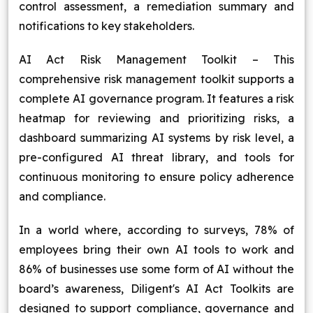
control assessment, a remediation summary and
notifications to key stakeholders.
AI Act Risk Management Toolkit – This
comprehensive risk management toolkit supports a
complete AI governance program. It features a risk
heatmap for reviewing and prioritizing risks, a
dashboard summarizing AI systems by risk level, a
pre-configured AI threat library, and tools for
continuous monitoring to ensure policy adherence
and compliance.
In a world where, according to surveys, 78% of
employees bring their own AI tools to work and
86% of businesses use some form of AI without the
board’s awareness, Diligent's AI Act Toolkits are
designed to support compliance, governance and