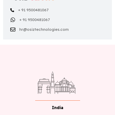
+ 91 9500481067
+ 91 9500481067
hr@osiztechnologies.com
India