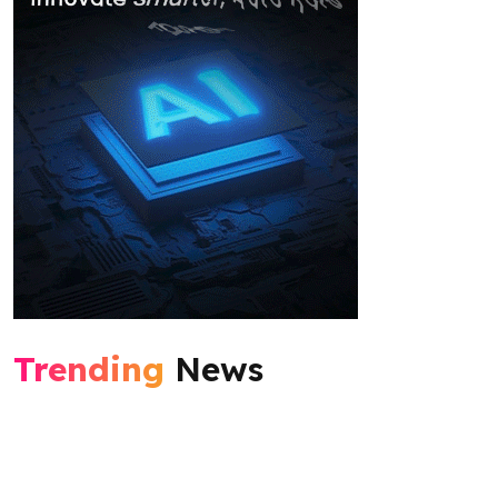
Trending
News