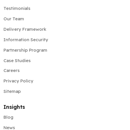
Testimonials
Our Team
Delivery Framework
Information Security
Partnership Program
Case Studies
Careers
Privacy Policy
Sitemap
Insights
Blog
News