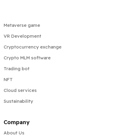
Metaverse game
VR Development
Cryptocurrency exchange
Crypto MLM software
Trading bot
NFT
Cloud services
Sustainability
Company
About Us