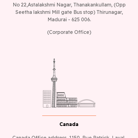
No 22,Astalakshmi Nagar, Thanakankullam, (Opp
Seetha lakshmi Mill gate Bus stop) Thirunagar,
Madurai - 625 006.
(Corporate Office)
Canada
Canada Office address, 1150, Rue Patrick, Laval,