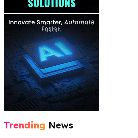
Trending
News