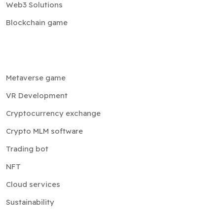
Web3 Solutions
Blockchain game
Metaverse game
VR Development
Cryptocurrency exchange
Crypto MLM software
Trading bot
NFT
Cloud services
Sustainability