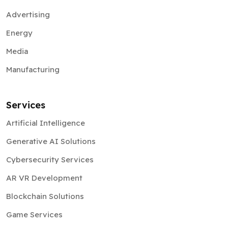
Advertising
Energy
Media
Manufacturing
Services
Artificial Intelligence
Generative AI Solutions
Cybersecurity Services
AR VR Development
Blockchain Solutions
Game Services