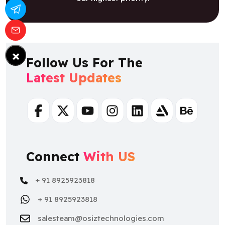
×
Follow Us For The
Latest Updates
Facebook
Twitter
Youtube
Instagram
Linkedin
Artstation
Behance
Connect
With US
+ 91 8925923818
+ 91 8925923818
salesteam@osiztechnologies.com