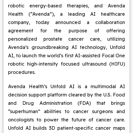
robotic energy-based therapies, and Avenda
Blog
Health (“Avenda”), a leading AI healthcare
company, today announced a collaboration
Contact Us
agreement for the purpose of offering
personalized prostate cancer care, utilizing
Works
Avenda’s groundbreaking AI technology, Unfold
AI, to launch the world’s first AI-assisted Focal One
Dataset
robotic high-intensity focused ultrasound (HIFU)
procedures.
Facebook
Twitter
Youtube
Instagram
Linkedin
Avenda Health’s Unfold AI is a multimodal AI
decision support platform cleared by the U.S. Food
and Drug Administration (FDA) that brings
“superhuman” abilities to cancer surgeons and
oncologists to power the future of cancer care.
Unfold AI builds 3D patient-specific cancer maps