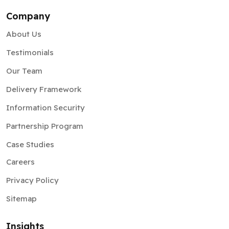
Company
About Us
Testimonials
Our Team
Delivery Framework
Information Security
Partnership Program
Case Studies
Careers
Privacy Policy
Sitemap
Insights