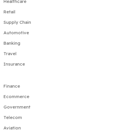
Healthcare
Retail
Supply Chain
Automotive
Banking
Travel
Insurance
Finance
Ecommerce
Government
Telecom
Aviation