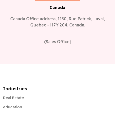
Canada
Canada Office address, 1150, Rue Patrick, Laval,
Quebec - H7Y 2C4, Canada.
(Sales Office)
Industries
Real Estate
education