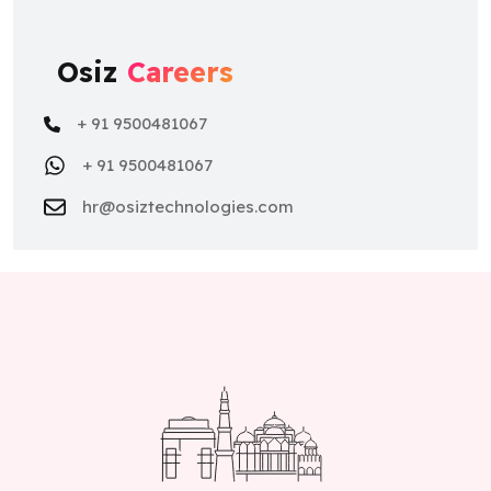
Osiz
Careers
+ 91 9500481067
+ 91 9500481067
hr@osiztechnologies.com