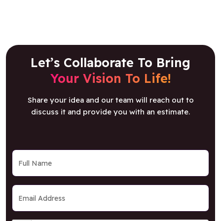
Let’s Collaborate To Bring
Your Vision To Life!
Share your idea and our team will reach out to
discuss it and provide you with an estimate.