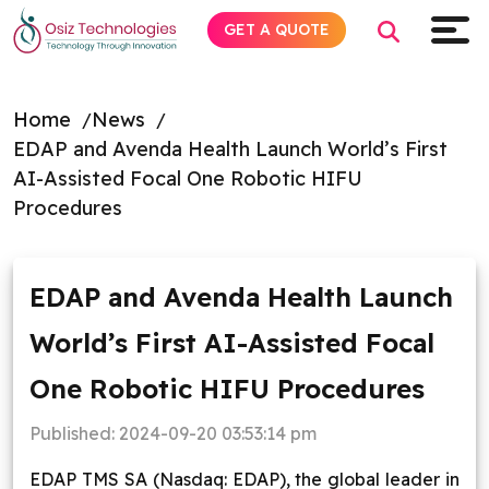
GET A QUOTE
Home
News
EDAP and Avenda Health Launch World’s First
Explore AI
AI-Assisted Focal One Robotic HIFU
Procedures
Products
Services
EDAP and Avenda Health Launch
World’s First AI-Assisted Focal
Insights
One Robotic HIFU Procedures
Industries
Published:
2024-09-20 03:53:14 pm
Company
EDAP TMS SA (Nasdaq: EDAP), the global leader in