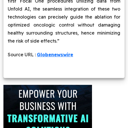
first Focal One procedures utilizing data from
Unfold AI, the seamless integration of these two
technologies can precisely guide the ablation for
optimized oncologic control without damaging
healthy surrounding structures, hence minimizing
the risk of side effects.”
Source URL :
Globenewswire