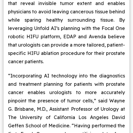
that reveal invisible tumor extent and enables
physicians to avoid leaving cancerous tissue behind
while sparing healthy surrounding tissue. By
leveraging Unfold AI’s planning with the Focal One
robotic HIFU platform, EDAP and Avenda believe
that urologists can provide a more tailored, patient-
specific HIFU ablation procedure for their prostate
cancer patients.
“Incorporating AI technology into the diagnostics
and treatment planning for patients with prostate
cancer enables urologists to more accurately
pinpoint the presence of tumor cells,” said Wayne
G. Brisbane, M.D., Assistant Professor of Urology at
The University of California Los Angeles David
Geffen School of Medicine. “Having performed the