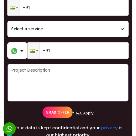
GRAB OFFER
* T&C Apply
Your data is kept confidential and your
privacy
is
our highest priority.