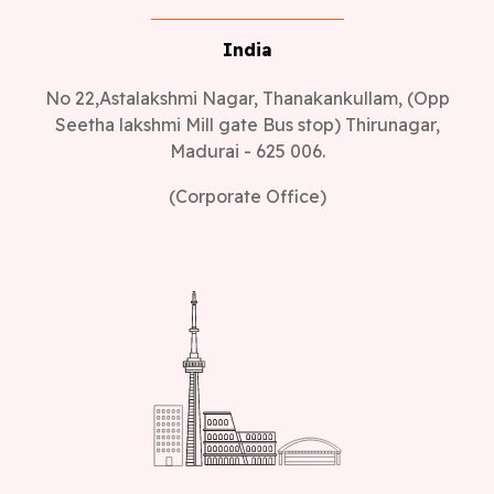
India
No 22,Astalakshmi Nagar, Thanakankullam, (Opp
Seetha lakshmi Mill gate Bus stop) Thirunagar,
Madurai - 625 006.
(Corporate Office)