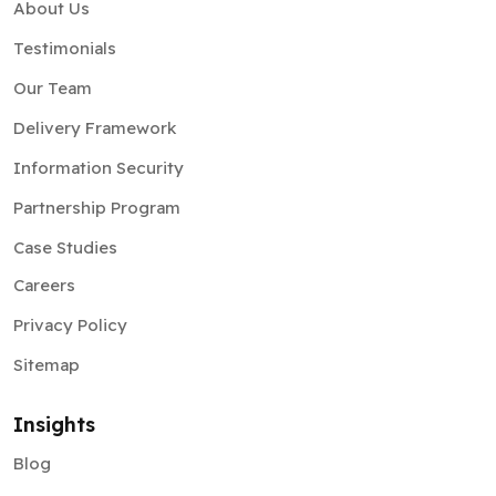
About Us
Testimonials
Our Team
Delivery Framework
Information Security
Partnership Program
Case Studies
Careers
Privacy Policy
Sitemap
Insights
Blog