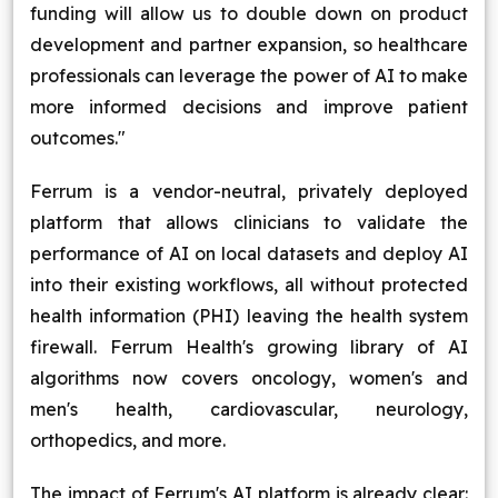
funding will allow us to double down on product
development and partner expansion, so healthcare
professionals can leverage the power of AI to make
more informed decisions and improve patient
outcomes."
Ferrum is a vendor-neutral, privately deployed
platform that allows clinicians to validate the
performance of AI on local datasets and deploy AI
into their existing workflows, all without protected
health information (PHI) leaving the health system
firewall. Ferrum Health's growing library of AI
algorithms now covers oncology, women's and
men's health, cardiovascular, neurology,
orthopedics, and more.
The impact of Ferrum's AI platform is already clear: