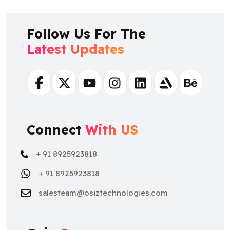
Follow Us For The
Latest Updates
Facebook
Twitter
Youtube
Instagram
Linkedin
Artstation
Behance
Connect
With US
+ 91 8925923818
+ 91 8925923818
salesteam@osiztechnologies.com