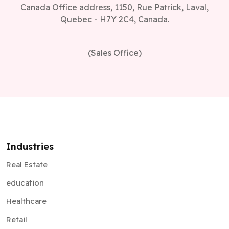
Canada Office address, 1150, Rue Patrick, Laval,
Quebec - H7Y 2C4, Canada.
(Sales Office)
Industries
Real Estate
education
Healthcare
Retail