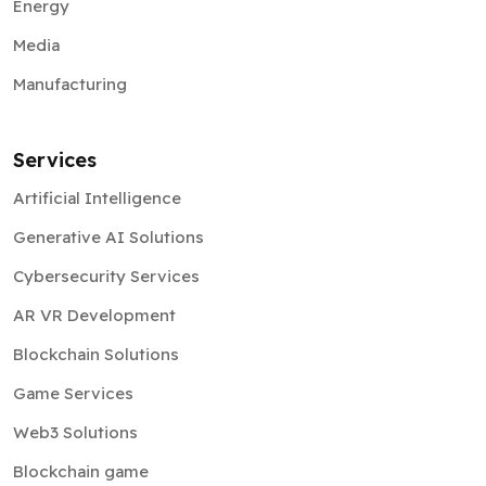
Energy
Media
Manufacturing
Services
Artificial Intelligence
Generative AI Solutions
Cybersecurity Services
AR VR Development
Blockchain Solutions
Game Services
Web3 Solutions
Blockchain game