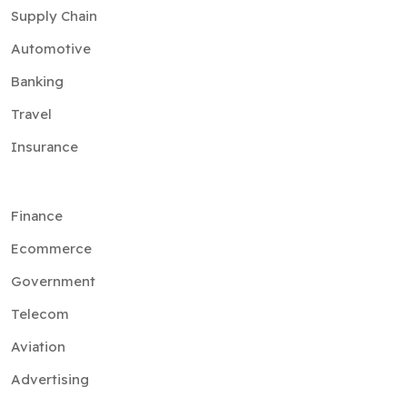
Supply Chain
Automotive
Banking
Travel
Insurance
Finance
Ecommerce
Government
Telecom
Aviation
Advertising