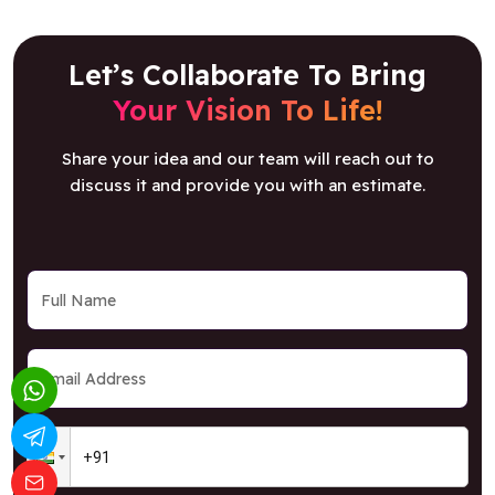
Let’s Collaborate To Bring
Your Vision To Life!
Share your idea and our team will reach out to
discuss it and provide you with an estimate.