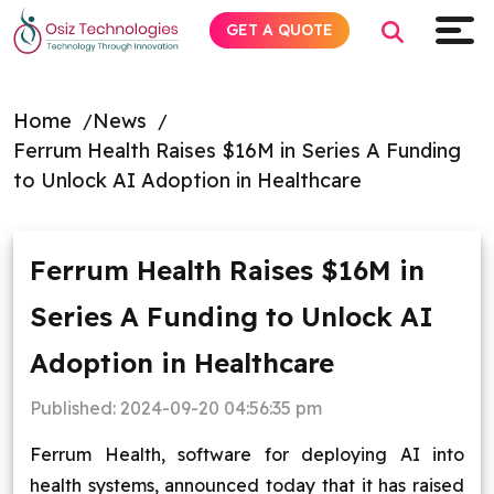
GET A QUOTE
Home
News
Ferrum Health Raises $16M in Series A Funding
Explore AI
to Unlock AI Adoption in Healthcare
Products
Ferrum Health Raises $16M in
Services
Series A Funding to Unlock AI
Insights
Adoption in Healthcare
Industries
Published:
2024-09-20 04:56:35 pm
Ferrum Health, software for deploying AI into
About
health systems, announced today that it has raised