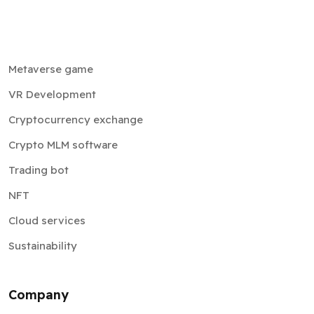
Metaverse game
VR Development
Cryptocurrency exchange
Crypto MLM software
Trading bot
NFT
Cloud services
Sustainability
Company