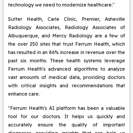
technology we need to modernize healthcare."
Sutter Health, Carle Clinic, Premier, Asheville
Radiology Associates, Radiology Associates of
Albuquerque, and Mercy Radiology are a few of
the over 250 sites that trust Ferrum Health, which
has resulted in an 86% increase in revenue over the
past six months. These health systems leverage
Ferrum Health's advanced algorithms to analyze
vast amounts of medical data, providing doctors
with critical insights and recommendations that
enhance care.
"Ferrum Health's AI platform has been a valuable
tool for our doctors. It helps us quickly and
accurately ensure the quality of important