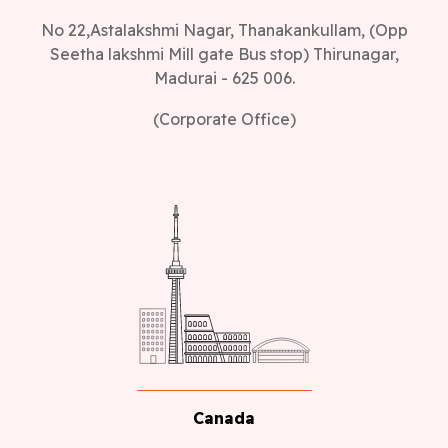
No 22,Astalakshmi Nagar, Thanakankullam, (Opp
Seetha lakshmi Mill gate Bus stop) Thirunagar,
Madurai - 625 006.
(Corporate Office)
Canada