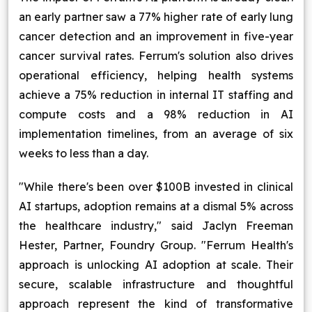
an early partner saw a 77% higher rate of early lung
cancer detection and an improvement in five-year
cancer survival rates. Ferrum's solution also drives
operational efficiency, helping health systems
achieve a 75% reduction in internal IT staffing and
compute costs and a 98% reduction in AI
implementation timelines, from an average of six
weeks to less than a day.
"While there's been over $100B invested in clinical
AI startups, adoption remains at a dismal 5% across
the healthcare industry," said Jaclyn Freeman
Hester, Partner, Foundry Group. "Ferrum Health's
approach is unlocking AI adoption at scale. Their
secure, scalable infrastructure and thoughtful
approach represent the kind of transformative