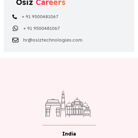
Osiz
Careers
+ 91 9500481067
+ 91 9500481067
hr@osiztechnologies.com
India