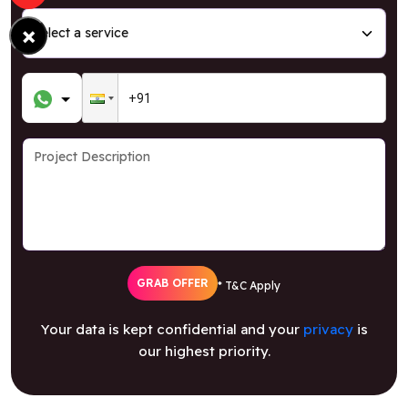
×
GRAB OFFER
* T&C Apply
Your data is kept confidential and your
privacy
is
our highest priority.