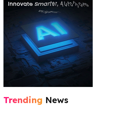
Trending
News