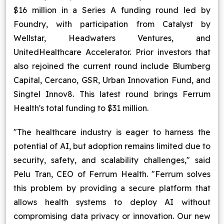
$16 million in a Series A funding round led by
Blog
Foundry, with participation from Catalyst by
Wellstar, Headwaters Ventures, and
Contact Us
UnitedHealthcare Accelerator. Prior investors that
also rejoined the current round include Blumberg
Works
Capital, Cercano, GSR, Urban Innovation Fund, and
Singtel Innov8. This latest round brings Ferrum
Facebook
Twitter
Youtube
Instagram
Linkedin
Health's total funding to $31 million.
"The healthcare industry is eager to harness the
potential of AI, but adoption remains limited due to
security, safety, and scalability challenges," said
Pelu Tran, CEO of Ferrum Health. "Ferrum solves
this problem by providing a secure platform that
allows health systems to deploy AI without
compromising data privacy or innovation. Our new