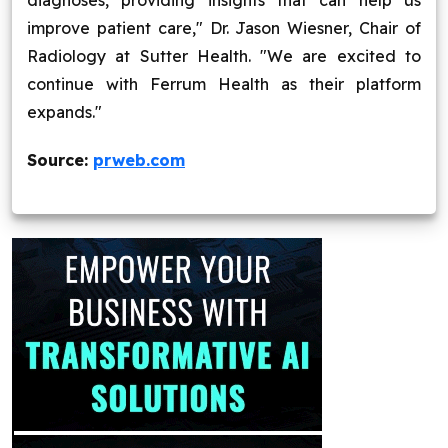
diagnoses, providing insights that can help us
improve patient care," Dr. Jason Wiesner, Chair of
Radiology at Sutter Health. "We are excited to
continue with Ferrum Health as their platform
expands."
Source:
prweb.com