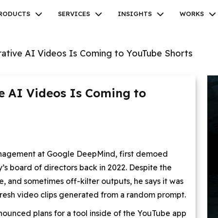
RODUCTS
SERVICES
INSIGHTS
WORKS
ative AI Videos Is Coming to YouTube Shorts
e AI Videos Is Coming to
Facebook
Twitter
Youtube
Instagram
Linkedin
 management at Google DeepMind, first demoed
’s board of directors back in 2022. Despite the
, and sometimes off-kilter outputs, he says it was
resh video clips generated from a random prompt.
nnounced plans for a tool inside of the YouTube app