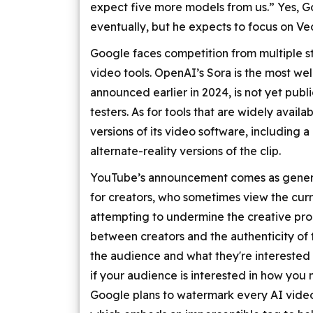
expect five more models from us.” Yes, Go
eventually, but he expects to focus on Veo
Google faces competition from multiple s
video tools. OpenAI’s Sora is the most we
announced earlier in 2024, is not yet publi
testers. As for tools that are widely avail
versions of its video software, including a
alternate-reality versions of the clip.
YouTube’s announcement comes as genera
for creators, who sometimes view the curr
attempting to undermine the creative proc
between creators and the authenticity of th
the audience and what they're interested i
if your audience is interested in how you 
Google plans to watermark every AI vide