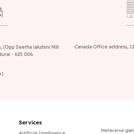
Canada Office address, 11
 (Opp Seetha lakshmi Mill
urai - 625 006.
e)
Services
Metaverse ga
Artificial Intelligence