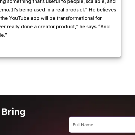
ding something that's useful to people, scalable, and
 demo. It's being used in a real product.” He believes
f the YouTube app will be transformational for
er really done a creator product,” he says. “And
le.”
 Bring