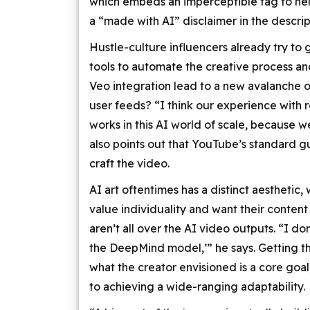
which embeds an imperceptible tag to help 
a “made with AI” disclaimer in the descrip
Hustle-culture influencers already try to 
tools to automate the creative process an
Veo integration lead to a new avalanche
user feeds? “I think our experience with 
works in this AI world of scale, because we
also points out that YouTube’s standard gui
craft the video.
AI art oftentimes has a distinct aesthetic
value individuality and want their content
aren’t all over the AI video outputs. “I don
the DeepMind model,’” he says. Getting t
what the creator envisioned is a core goal,
to achieving a wide-ranging adaptability.