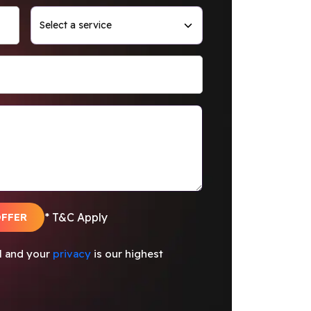
OFFER
* T&C Apply
al and your
privacy
is our highest