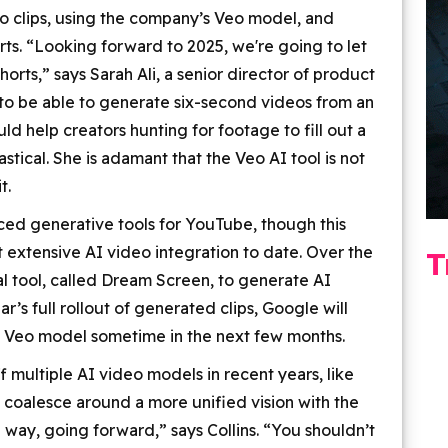
eo clips, using the company’s Veo model, and
rts. “Looking forward to 2025, we're going to let
orts,” says Sarah Ali, a senior director of product
o be able to generate six-second videos from an
ld help creators hunting for footage to fill out a
stical. She is adamant that the Veo AI tool is not
t.
duced generative tools for YouTube, though this
extensive AI video integration to date. Over the
T
 tool, called Dream Screen, to generate AI
’s full rollout of generated clips, Google will
e Veo model sometime in the next few months.
multiple AI video models in recent years, like
 coalesce around a more unified vision with the
 way, going forward,” says Collins. “You shouldn’t