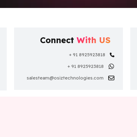
Connect
With US
+ 91 8925923818
+ 91 8925923818
nce
salesteam@osiztechnologies.com