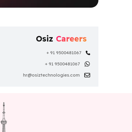
Osiz
Careers
+ 91 9500481067
+ 91 9500481067
hr@osiztechnologies.com