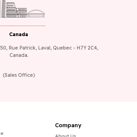
Canada
50, Rue Patrick, Laval, Quebec - H7Y 2C4,
Canada.
(Sales Office)
Company
me
About Us