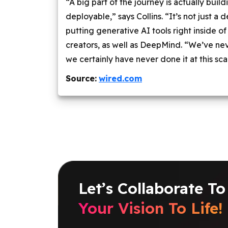
“A big part of the journey is actually buil
deployable,” says Collins. “It’s not just a
putting generative AI tools right inside o
creators, as well as DeepMind. “We’ve nev
we certainly have never done it at this sca
Source:
wired.com
Let’s Collaborate To
Your Vision To Life!