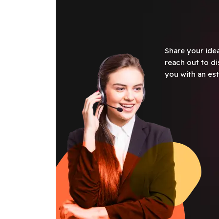
Share your idea
reach out to di
you with an est