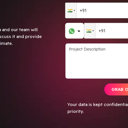
 and our team will
scuss it and provide
imate.
GRAB 
Your data is kept confidenti
priority.