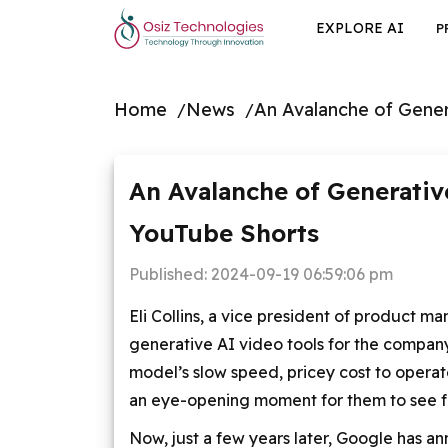
EXPLORE AI
P
Home
News
An Avalanche of Gener
An Avalanche of Generativ
YouTube Shorts
Published:
2024-09-19 06:59:06 pm
Eli Collins, a vice president of product
generative AI video tools for the company
model’s slow speed, pricey cost to operate
an eye-opening moment for them to see f
Now, just a few years later, Google has a