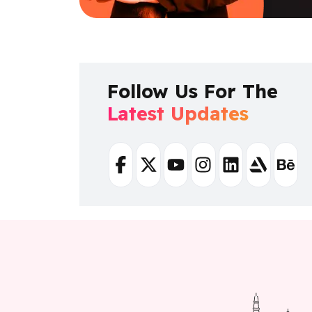
Follow Us For The
Latest Updates
Facebook
Twitter
Youtube
Instagram
Linkedin
Artstation
Beha