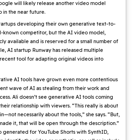
ogle will likely release another video model
 in the near future.
tartups developing their own generative text-to-
ll-known competitor, but the AI video model,
cly available and is reserved for a small number of
able, AI startup Runway has released multiple
 recent tool for adapting original videos into
tive AI tools have grown even more contentious
ent wave of AI as stealing from their work and
ess. Ali doesn’t see generative AI tools coming
eir relationship with viewers. “This really is about
n—not necessarily about the tools,” she says. “But,
made it, that will be open through the description.”
o generated for YouTube Shorts with SynthID,