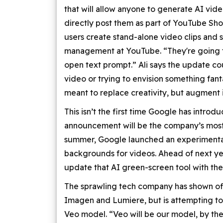
that will allow anyone to generate AI vid
directly post them as part of YouTube Sho
users create stand-alone video clips and sh
management at YouTube. “They're going t
open text prompt.” Ali says the update cou
video or trying to envision something fanta
meant to replace creativity, but augment i
This isn’t the first time Google has intro
announcement will be the company’s most 
summer, Google launched an experimental
backgrounds for videos. Ahead of next year
update that AI green-screen tool with th
The sprawling tech company has shown off 
Imagen and Lumiere, but is attempting to
Veo model. “Veo will be our model, by the