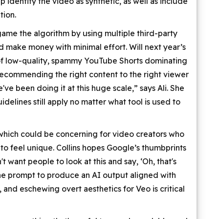
identify the video as synthetic, as well as include
tion.
game the algorithm by using multiple third-party
d make money with minimal effort. Will next year’s
 of low-quality, spammy YouTube Shorts dominating
recommending the right content to the right viewer
've been doing it at this huge scale,” says Ali. She
delines still apply no matter what tool is used to
, which could be concerning for video creators who
 to feel unique. Collins hopes Google’s thumbprints
't want people to look at this and say, ‘Oh, that's
he prompt to produce an AI output aligned with
 and eschewing overt aesthetics for Veo is critical