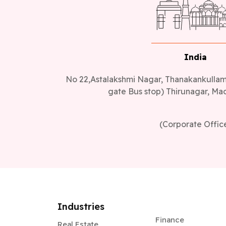
India
No 22,Astalakshmi Nagar, Thanakankullam,
gate Bus stop) Thirunagar, Mad
(Corporate Offic
Industries
Finance
Real Estate