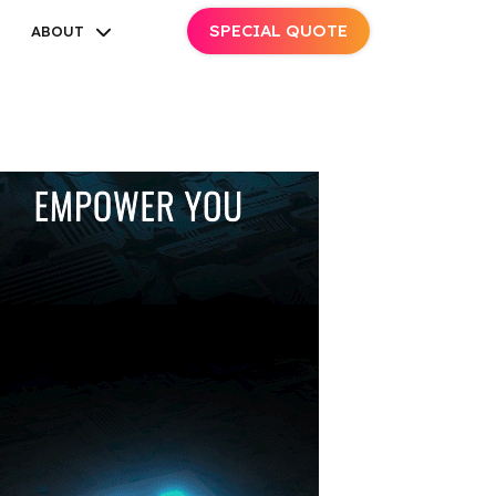
SPECIAL QUOTE
ABOUT