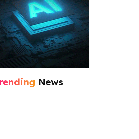
rending
News