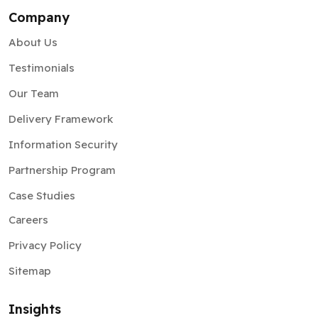
Company
About Us
Testimonials
Our Team
Delivery Framework
Information Security
Partnership Program
Case Studies
Careers
Privacy Policy
Sitemap
Insights