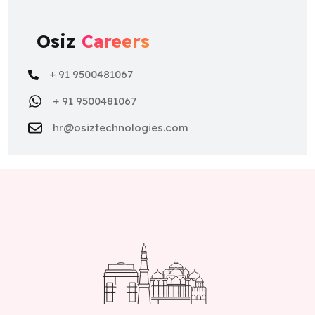
Osiz
Careers
+ 91 9500481067
+ 91 9500481067
hr@osiztechnologies.com