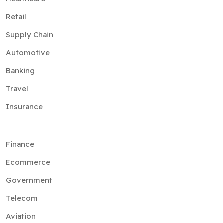
Retail
Supply Chain
Automotive
Banking
Travel
Insurance
Finance
Ecommerce
Government
Telecom
Aviation