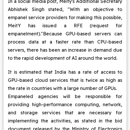
In a social media post, Meity's Additional Secretary
Abhishek Singh stated, "With an objective to
empanel service providers for making this possible,
MeitY has issued a RFE (request for
empanelment)."Because GPU-based servers can
process data at a faster rate than CPU-based
servers, there has been an increase in demand due
to the rapid development of AI around the world.
It is estimated that India has a rate of access to
GPU-based cloud services that is twice as high as
the rate in countries with a large number of GPUs.
Empaneled agencies will be responsible for
providing high-performance computing, network,
and storage services that are necessary for
implementing the activities, as stated in the bid
document released by the Ministry of Electronics