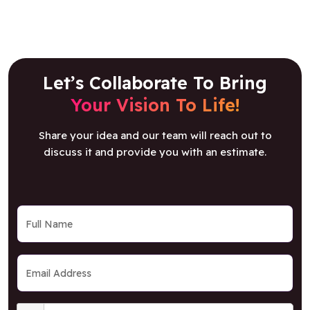
Let’s Collaborate To Bring
Your Vision To Life!
Share your idea and our team will reach out to
discuss it and provide you with an estimate.