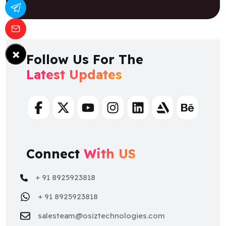
×
Follow Us For The
Latest Updates
Facebook
Twitter
Youtube
Instagram
Linkedin
Artstation
Behance
Connect
With US
+ 91 8925923818
+ 91 8925923818
salesteam@osiztechnologies.com