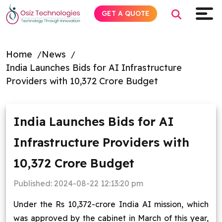
GET A QUOTE
Home
News
India Launches Bids for AI Infrastructure
Explore AI
Providers with ₹10,372 Crore Budget
Products
India Launches Bids for AI
Services
Infrastructure Providers with
Insights
₹10,372 Crore Budget
Industries
Published:
2024-08-22 12:13:20 pm
Under the Rs 10,372-crore India AI mission, which
Company
was approved by the cabinet in March of this year,