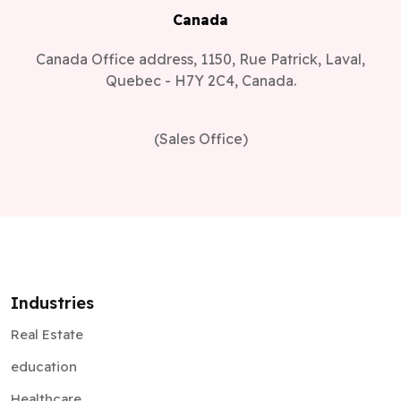
Canada
Canada Office address, 1150, Rue Patrick, Laval,
Quebec - H7Y 2C4, Canada.
(Sales Office)
Industries
Real Estate
education
Healthcare