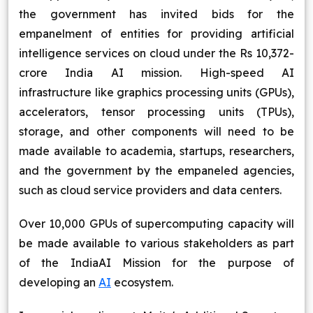
the government has invited bids for the
Blog
empanelment of entities for providing artificial
intelligence services on cloud under the Rs 10,372-
Contact Us
crore India AI mission. High-speed AI
infrastructure like graphics processing units (GPUs),
Works
accelerators, tensor processing units (TPUs),
Dataset
storage, and other components will need to be
made available to academia, startups, researchers,
and the government by the empaneled agencies,
Facebook
Twitter
Youtube
Instagram
Linkedin
such as cloud service providers and data centers.
Over 10,000 GPUs of supercomputing capacity will
be made available to various stakeholders as part
of the IndiaAI Mission for the purpose of
developing an
AI
ecosystem.