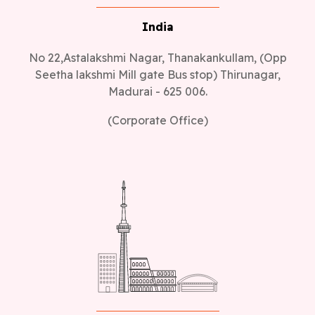
India
No 22,Astalakshmi Nagar, Thanakankullam, (Opp
Seetha lakshmi Mill gate Bus stop) Thirunagar,
Madurai - 625 006.
(Corporate Office)