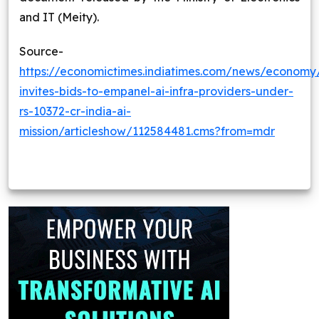
and IT (Meity).
Source-
https://economictimes.indiatimes.com/news/economy/
invites-bids-to-empanel-ai-infra-providers-under-
rs-10372-cr-india-ai-
mission/articleshow/112584481.cms?from=mdr