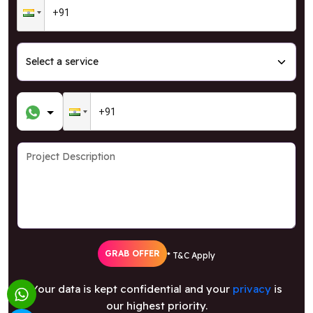
GRAB OFFER
* T&C Apply
Your data is kept confidential and your
privacy
is
our highest priority.