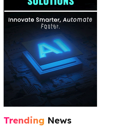
Trending
News