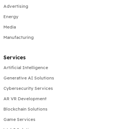
Advertising
Energy
Media
Manufacturing
Services
Artificial Intelligence
Generative AI Solutions
Cybersecurity Services
AR VR Development
Blockchain Solutions
Game Services