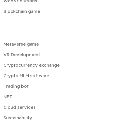
Web3 Solutions
Blockchain game
Metaverse game
VR Development
Cryptocurrency exchange
Crypto MLM software
Trading bot
NFT
Cloud services
Sustainability