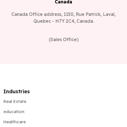
Canada
Canada Office address, 1150, Rue Patrick, Laval,
Quebec - H7Y 2C4, Canada.
(Sales Office)
Industries
Real Estate
education
Healthcare