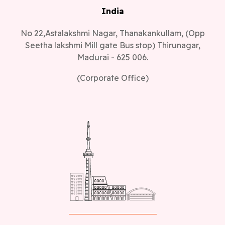
India
No 22,Astalakshmi Nagar, Thanakankullam, (Opp
Seetha lakshmi Mill gate Bus stop) Thirunagar,
Madurai - 625 006.
(Corporate Office)