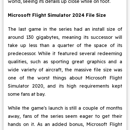
world, seeing its details up close while on foot.
Microsoft Flight Simulator 2024 File Size
The last game in the series had an install size of
around 130 gigabytes, meaning its successor will
take up less than a quarter of the space of its
predecessor. While it featured several redeeming
qualities, such as sporting great graphics and a
wide variety of aircraft, the massive file size was
one of the worst things about Microsoft Flight
Simulator 2020, and its high requirements kept
some fans at bay.
While the game's launch is still a couple of months
away, fans of the series seem eager to get their
hands on it. As an added bonus, Microsoft Flight