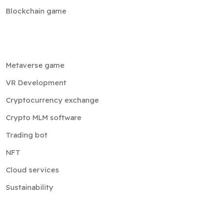
Blockchain game
Metaverse game
VR Development
Cryptocurrency exchange
Crypto MLM software
Trading bot
NFT
Cloud services
Sustainability