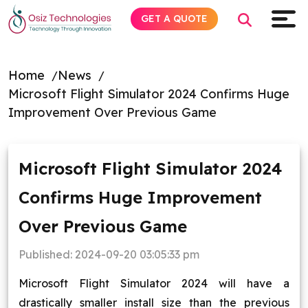
GET A QUOTE
Home
News
Microsoft Flight Simulator 2024 Confirms Huge
Explore AI
Improvement Over Previous Game
Products
Microsoft Flight Simulator 2024
Services
Confirms Huge Improvement
Insights
Over Previous Game
Industries
Published:
2024-09-20 03:05:33 pm
Microsoft Flight Simulator 2024 will have a
About
drastically smaller install size than the previous