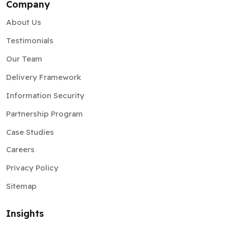
Company
About Us
Testimonials
Our Team
Delivery Framework
Information Security
Partnership Program
Case Studies
Careers
Privacy Policy
Sitemap
Insights