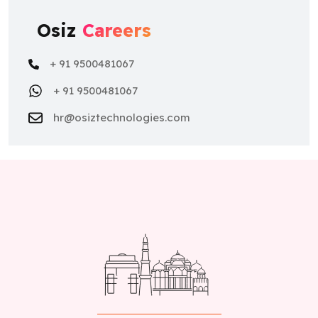
Osiz
Careers
+ 91 9500481067
+ 91 9500481067
hr@osiztechnologies.com