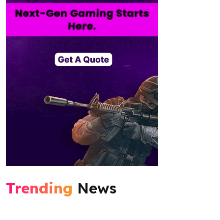
Trending
News