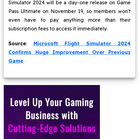
Simulator 2024 will be a day-one release on Game
Pass Ultimate on November 19, so members won't
even have to pay anything more than their
subscription fees to access it immediately.
Source
:
Microsoft Flight Simulator 2024
Confirms Huge Improvement Over Previous
Game