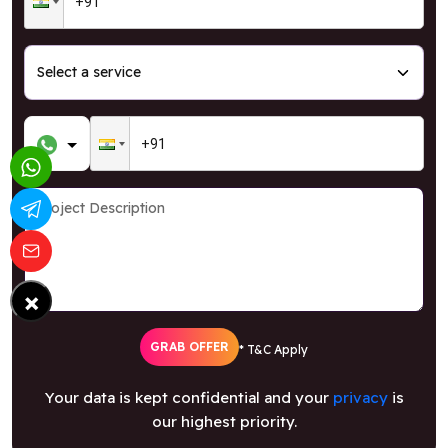
×
GRAB OFFER
* T&C Apply
Your data is kept confidential and your
privacy
is
our highest priority.