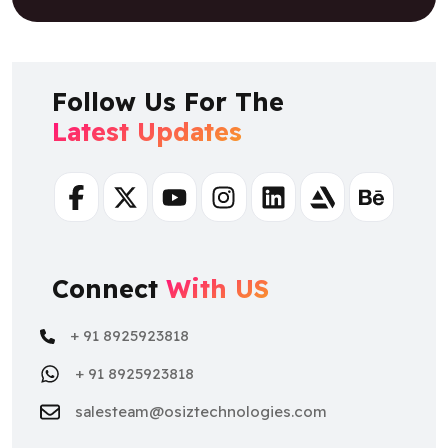
Follow Us For The
Latest Updates
Facebook
Twitter
Youtube
Instagram
Linkedin
Artstation
Behance
Connect
With US
+ 91 8925923818
+ 91 8925923818
salesteam@osiztechnologies.com