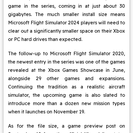
game in the series, coming in at just about 30
Blog
gigabytes. The much smaller install size means
Microsoft Flight Simulator 2024 players will need to
Contact Us
clear out a significantly smaller space on their Xbox
or PC hard drives than expected.
Works
The follow-up to Microsoft Flight Simulator 2020,
the newest entry in the series was one of the games
Facebook
Twitter
Youtube
Instagram
Linkedin
revealed at the Xbox Games Showcase in June,
alongside 29 other games and expansions.
Continuing the tradition as a realistic aircraft
simulator, the upcoming game is also slated to
introduce more than a dozen new mission types
when it launches on November 19.
As for the file size, a game preview post on