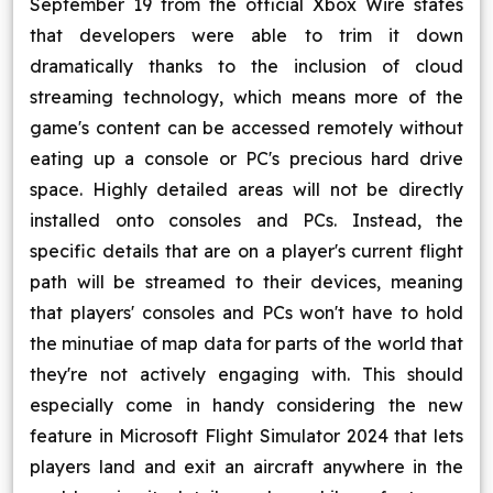
September 19 from the official Xbox Wire states
that developers were able to trim it down
dramatically thanks to the inclusion of cloud
streaming technology, which means more of the
game's content can be accessed remotely without
eating up a console or PC's precious hard drive
space. Highly detailed areas will not be directly
installed onto consoles and PCs. Instead, the
specific details that are on a player's current flight
path will be streamed to their devices, meaning
that players' consoles and PCs won't have to hold
the minutiae of map data for parts of the world that
they're not actively engaging with. This should
especially come in handy considering the new
feature in Microsoft Flight Simulator 2024 that lets
players land and exit an aircraft anywhere in the