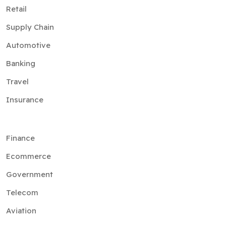
Retail
Supply Chain
Automotive
Banking
Travel
Insurance
Finance
Ecommerce
Government
Telecom
Aviation