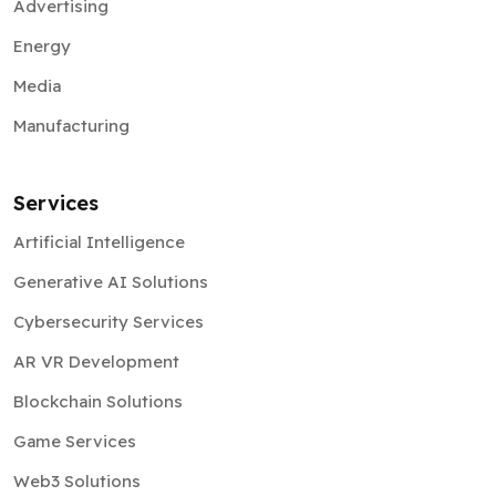
Advertising
Energy
Media
Manufacturing
Services
Artificial Intelligence
Generative AI Solutions
Cybersecurity Services
AR VR Development
Blockchain Solutions
Game Services
Web3 Solutions