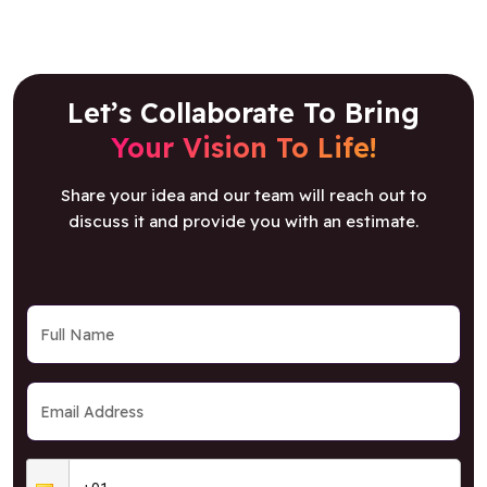
Let’s Collaborate To Bring
Your Vision To Life!
Share your idea and our team will reach out to
discuss it and provide you with an estimate.