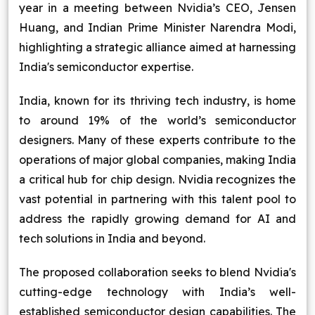
year in a meeting between Nvidia’s CEO, Jensen
Blog
Huang, and Indian Prime Minister Narendra Modi,
highlighting a strategic alliance aimed at harnessing
Contact Us
India's semiconductor expertise.
Works
India, known for its thriving tech industry, is home
to around 19% of the world’s semiconductor
Dataset
designers. Many of these experts contribute to the
operations of major global companies, making India
a critical hub for chip design. Nvidia recognizes the
Facebook
Twitter
Youtube
Instagram
Linkedin
vast potential in partnering with this talent pool to
address the rapidly growing demand for AI and
tech solutions in India and beyond.
The proposed collaboration seeks to blend Nvidia's
cutting-edge technology with India’s well-
established semiconductor design capabilities. The