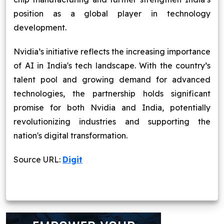
position as a global player in technology
development.
Nvidia’s initiative reflects the increasing importance
of AI in India's tech landscape. With the country’s
talent pool and growing demand for advanced
technologies, the partnership holds significant
promise for both Nvidia and India, potentially
revolutionizing industries and supporting the
nation's digital transformation.
Source URL:
Digit