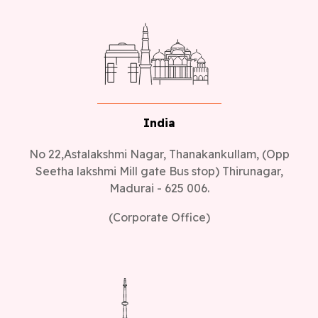
India
No 22,Astalakshmi Nagar, Thanakankullam, (Opp
Seetha lakshmi Mill gate Bus stop) Thirunagar,
Madurai - 625 006.
(Corporate Office)