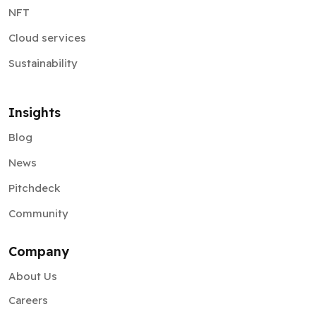
NFT
Cloud services
Sustainability
Insights
Blog
News
Pitchdeck
Community
Company
About Us
Careers