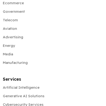
Ecommerce
Government
Telecom
Aviation
Advertising
Energy
Media
Manufacturing
Services
Artificial Intelligence
Generative AI Solutions
Cybersecurity Services