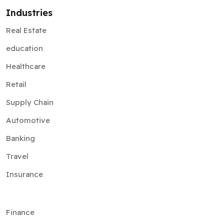
Industries
Real Estate
education
Healthcare
Retail
Supply Chain
Automotive
Banking
Travel
Insurance
Finance