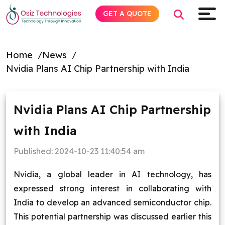
GET A QUOTE
Home
News
Nvidia Plans AI Chip Partnership with India
Explore AI
Products
Nvidia Plans AI Chip Partnership
with India
Services
Published:
2024-10-23 11:40:54 am
Insights
Nvidia, a global leader in AI technology, has
Industries
expressed strong interest in collaborating with
India to develop an advanced semiconductor chip.
Company
This potential partnership was discussed earlier this