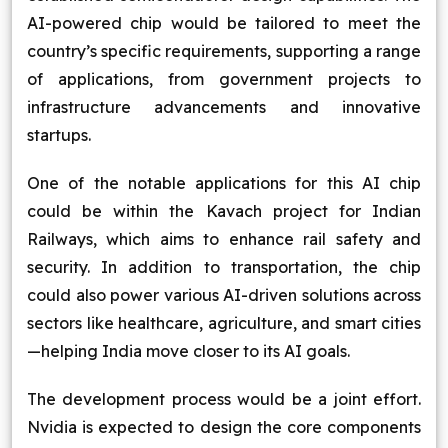
AI-powered chip would be tailored to meet the
country’s specific requirements, supporting a range
of applications, from government projects to
infrastructure advancements and innovative
startups.
One of the notable applications for this AI chip
could be within the Kavach project for Indian
Railways, which aims to enhance rail safety and
security. In addition to transportation, the chip
could also power various AI-driven solutions across
sectors like healthcare, agriculture, and smart cities
—helping India move closer to its AI goals.
The development process would be a joint effort.
Nvidia is expected to design the core components