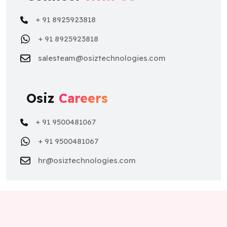
+ 91 8925923818
+ 91 8925923818
salesteam@osiztechnologies.com
Osiz
Careers
+ 91 9500481067
+ 91 9500481067
hr@osiztechnologies.com