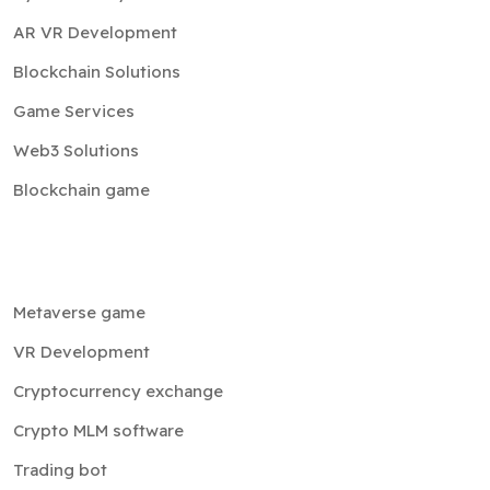
AR VR Development
Blockchain Solutions
Game Services
Web3 Solutions
Blockchain game
Metaverse game
VR Development
Cryptocurrency exchange
Crypto MLM software
Trading bot