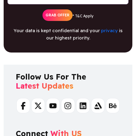
GRAB OFFER
* T&C Apply
Your data is kept confidential and your
privacy
is
our highest priority.
Follow Us For The
Latest Updates
Facebook
Twitter
Youtube
Instagram
Linkedin
Artstation
Behance
Connect
With US