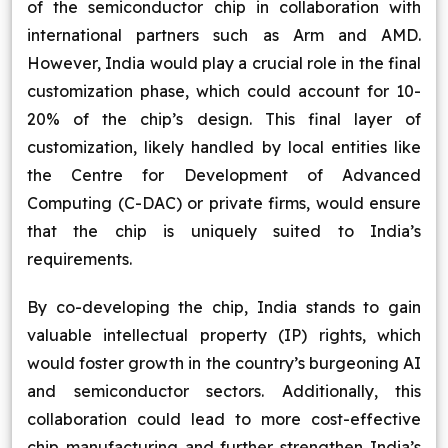
of the semiconductor chip in collaboration with
international partners such as Arm and AMD.
However, India would play a crucial role in the final
customization phase, which could account for 10-
20% of the chip’s design. This final layer of
customization, likely handled by local entities like
the Centre for Development of Advanced
Computing (C-DAC) or private firms, would ensure
that the chip is uniquely suited to India’s
requirements.
By co-developing the chip, India stands to gain
valuable intellectual property (IP) rights, which
would foster growth in the country’s burgeoning AI
and semiconductor sectors. Additionally, this
collaboration could lead to more cost-effective
chip manufacturing and further strengthen India’s