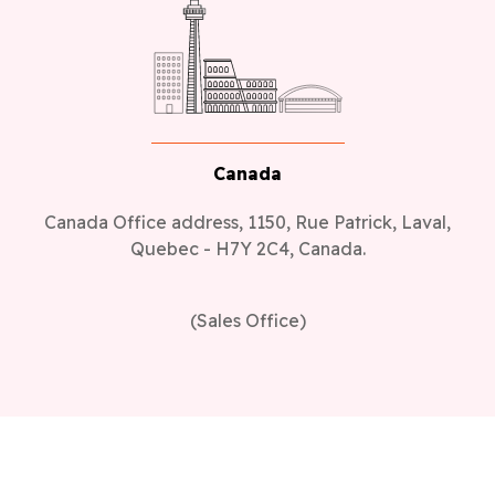
Canada
Canada Office address, 1150, Rue Patrick, Laval,
Quebec - H7Y 2C4, Canada.
(Sales Office)