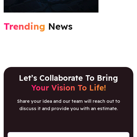
Trending
News
Let’s Collaborate To Bring
Your Vision To Life!
Share your idea and our team will reach out to
discuss it and provide you with an estimate.