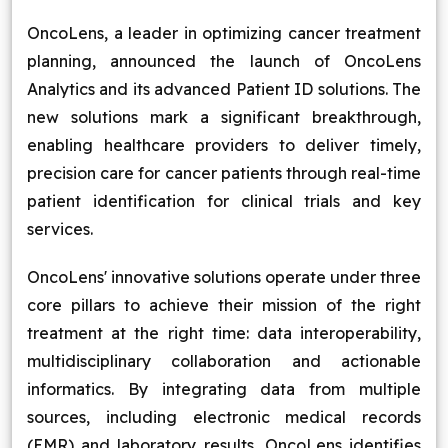
Blog
OncoLens, a leader in optimizing cancer treatment
planning, announced the launch of OncoLens
Contact Us
Analytics and its advanced Patient ID solutions. The
new solutions mark a significant breakthrough,
Works
enabling healthcare providers to deliver timely,
precision care for cancer patients through real-time
patient identification for clinical trials and key
Facebook
Twitter
Youtube
Instagram
Linkedin
services.
OncoLens' innovative solutions operate under three
core pillars to achieve their mission of the right
treatment at the right time: data interoperability,
multidisciplinary collaboration and actionable
informatics. By integrating data from multiple
sources, including electronic medical records
(EMR) and laboratory results, OncoLens identifies