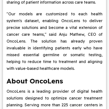
sharing of patient information across care teams.
"Our models are customized to each health
system's dataset, enabling OncoLens to deliver
precise solutions and become a vital extension of
cancer care teams," said Anju Mathew, CEO of
OncoLens. The solution has already proven
invaluable in identifying patients early who have
missed essential germline or somatic testing,
helping to reduce time to treatment and aligning
with value-based healthcare models.
About OncoLens
OncoLens is a leading provider of digital health
solutions designed to optimize cancer treatment
planning. Serving more than 225 cancer centers in