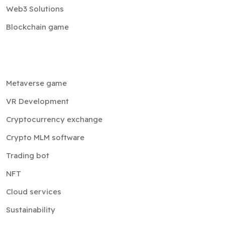
Web3 Solutions
Blockchain game
Metaverse game
VR Development
Cryptocurrency exchange
Crypto MLM software
Trading bot
NFT
Cloud services
Sustainability