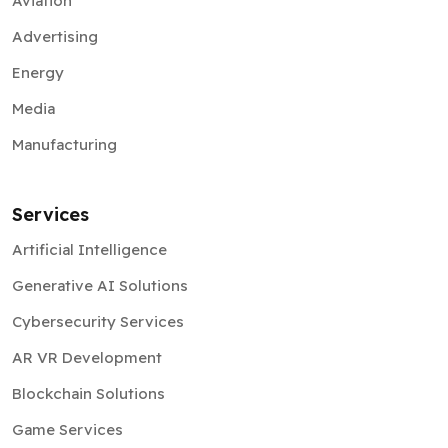
Aviation
Advertising
Energy
Media
Manufacturing
Services
Artificial Intelligence
Generative AI Solutions
Cybersecurity Services
AR VR Development
Blockchain Solutions
Game Services