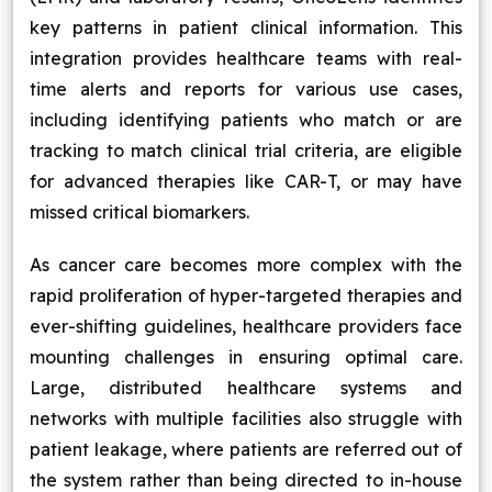
key patterns in patient clinical information. This
integration provides healthcare teams with real-
time alerts and reports for various use cases,
including identifying patients who match or are
tracking to match clinical trial criteria, are eligible
for advanced therapies like CAR-T, or may have
missed critical biomarkers.
As cancer care becomes more complex with the
rapid proliferation of hyper-targeted therapies and
ever-shifting guidelines, healthcare providers face
mounting challenges in ensuring optimal care.
Large, distributed healthcare systems and
networks with multiple facilities also struggle with
patient leakage, where patients are referred out of
the system rather than being directed to in-house