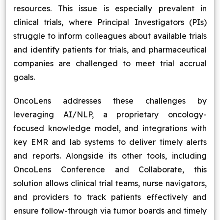
resources. This issue is especially prevalent in
clinical trials, where Principal Investigators (PIs)
struggle to inform colleagues about available trials
and identify patients for trials, and pharmaceutical
companies are challenged to meet trial accrual
goals.
OncoLens addresses these challenges by
leveraging AI/NLP, a proprietary oncology-
focused knowledge model, and integrations with
key EMR and lab systems to deliver timely alerts
and reports. Alongside its other tools, including
OncoLens Conference and Collaborate, this
solution allows clinical trial teams, nurse navigators,
and providers to track patients effectively and
ensure follow-through via tumor boards and timely