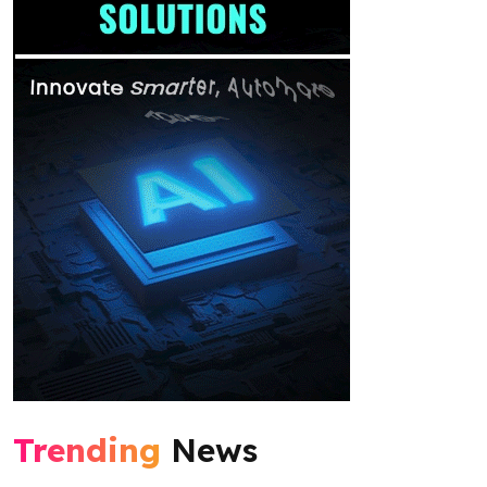
Trending
News