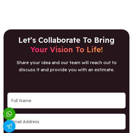
Let’s Collaborate To Bring
Your Vision To Life!
Share your idea and our team will reach out to
discuss it and provide you with an estimate.