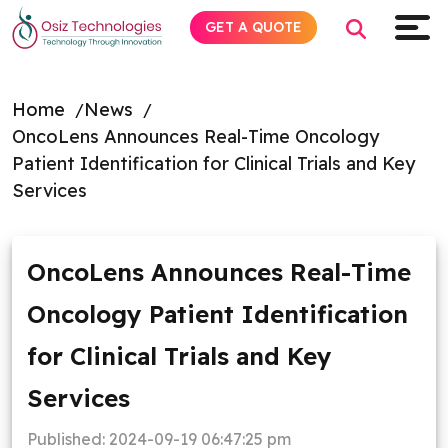
GET A QUOTE
Home
News
OncoLens Announces Real-Time Oncology
Explore AI
Patient Identification for Clinical Trials and Key
Services
Products
Services
OncoLens Announces Real-Time
Oncology Patient Identification
Insights
for Clinical Trials and Key
Industries
Services
About
Published:
2024-09-19 06:47:25 pm