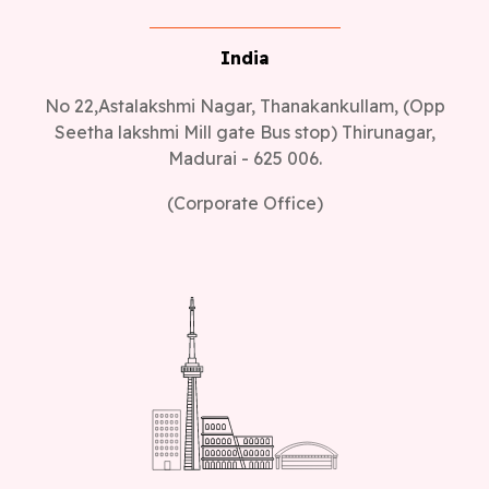
India
No 22,Astalakshmi Nagar, Thanakankullam, (Opp
Seetha lakshmi Mill gate Bus stop) Thirunagar,
Madurai - 625 006.
(Corporate Office)