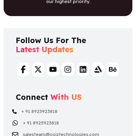
our highest priority.
Follow Us For The
Latest Updates
Facebook
Twitter
Youtube
Instagram
Linkedin
Artstation
Behance
Connect
With US
+ 91 8925923818
+ 91 8925923818
salesteam@osiztechnologies.com