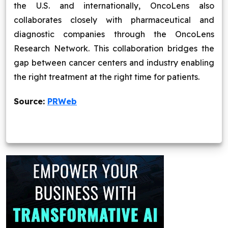
the U.S. and internationally, OncoLens also
collaborates closely with pharmaceutical and
diagnostic companies through the OncoLens
Research Network. This collaboration bridges the
gap between cancer centers and industry enabling
the right treatment at the right time for patients.
Source:
PRWeb