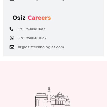
Osiz
Careers
+ 91 9500481067
+ 91 9500481067
hr@osiztechnologies.com