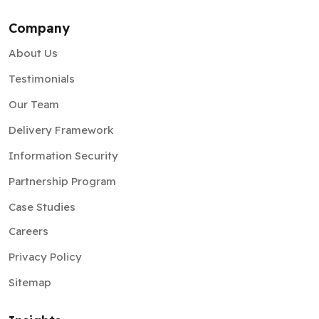
Company
About Us
Testimonials
Our Team
Delivery Framework
Information Security
Partnership Program
Case Studies
Careers
Privacy Policy
Sitemap