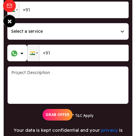
×
GRAB OFFER
* T&C Apply
Your data is kept confidential and your
privacy
is