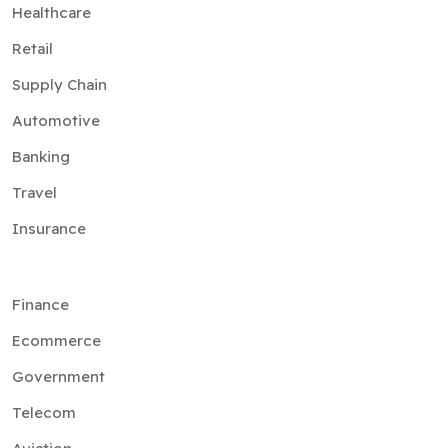
Healthcare
Retail
Supply Chain
Automotive
Banking
Travel
Insurance
Finance
Ecommerce
Government
Telecom