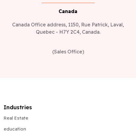
Canada
Canada Office address, 1150, Rue Patrick, Laval,
Quebec - H7Y 2C4, Canada.
(Sales Office)
Industries
Real Estate
education