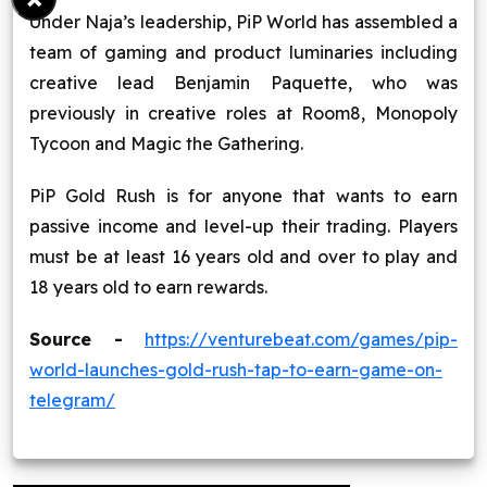
Under Naja’s leadership, PiP World has assembled a
team of gaming and product luminaries including
creative lead Benjamin Paquette, who was
previously in creative roles at Room8, Monopoly
Tycoon and Magic the Gathering.
PiP Gold Rush is for anyone that wants to earn
passive income and level-up their trading. Players
must be at least 16 years old and over to play and
18 years old to earn rewards.
Source -
https://venturebeat.com/games/pip-
world-launches-gold-rush-tap-to-earn-game-on-
telegram/