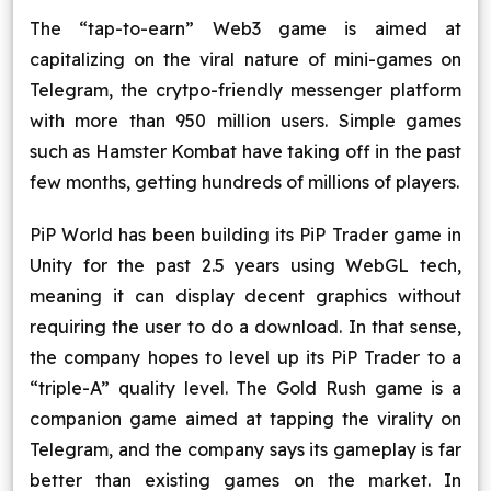
Blog
The “tap-to-earn” Web3 game is aimed at
capitalizing on the viral nature of mini-games on
Contact Us
Telegram, the crytpo-friendly messenger platform
with more than 950 million users. Simple games
Works
such as Hamster Kombat have taking off in the past
few months, getting hundreds of millions of players.
Facebook
Twitter
Youtube
Instagram
Linkedin
PiP World has been building its PiP Trader game in
Unity for the past 2.5 years using WebGL tech,
meaning it can display decent graphics without
requiring the user to do a download. In that sense,
the company hopes to level up its PiP Trader to a
“triple-A” quality level. The Gold Rush game is a
companion game aimed at tapping the virality on
Telegram, and the company says its gameplay is far
better than existing games on the market. In