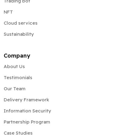
Trading bot
NFT
Cloud services
Sustainability
Company
About Us
Testimonials
Our Team
Delivery Framework
Information Security
Partnership Program
Case Studies