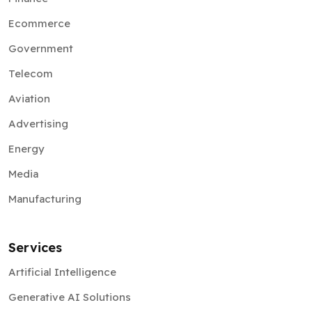
Ecommerce
Government
Telecom
Aviation
Advertising
Energy
Media
Manufacturing
Services
Artificial Intelligence
Generative AI Solutions