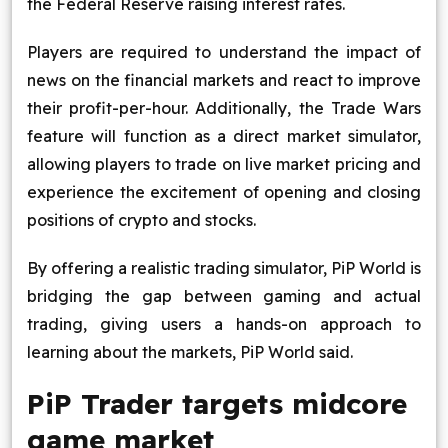
the Federal Reserve raising interest rates.
Players are required to understand the impact of
news on the financial markets and react to improve
their profit-per-hour. Additionally, the Trade Wars
feature will function as a direct market simulator,
allowing players to trade on live market pricing and
experience the excitement of opening and closing
positions of crypto and stocks.
By offering a realistic trading simulator, PiP World is
bridging the gap between gaming and actual
trading, giving users a hands-on approach to
learning about the markets, PiP World said.
PiP Trader targets midcore
game market