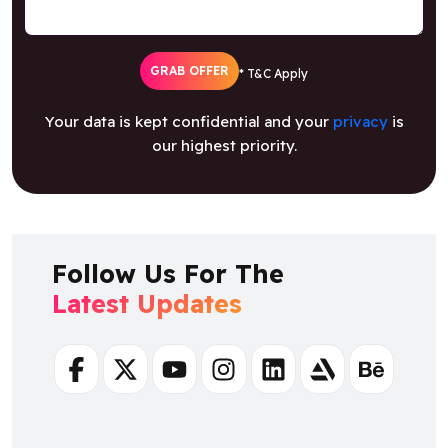
GRAB OFFER
* T&C Apply
Your data is kept confidential and your
privacy
is
our highest priority.
Follow Us For The
Latest Updates
Facebook
Twitter
Youtube
Instagram
Linkedin
Artstation
Behance