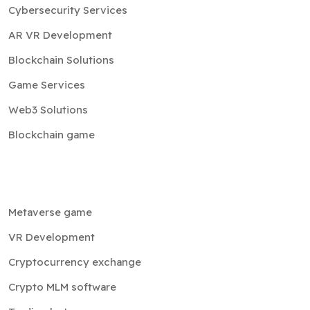
Cybersecurity Services
AR VR Development
Blockchain Solutions
Game Services
Web3 Solutions
Blockchain game
Metaverse game
VR Development
Cryptocurrency exchange
Crypto MLM software