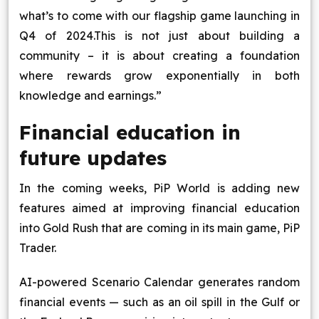
what’s to come with our flagship game launching in
Q4 of 2024.This is not just about building a
community – it is about creating a foundation
where rewards grow exponentially in both
knowledge and earnings.”
Financial education in
future updates
In the coming weeks, PiP World is adding new
features aimed at improving financial education
into Gold Rush that are coming in its main game, PiP
Trader.
AI-powered Scenario Calendar generates random
financial events — such as an oil spill in the Gulf or