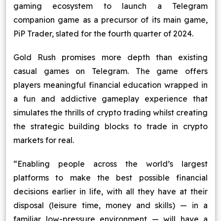
gaming ecosystem to launch a Telegram
companion game as a precursor of its main game,
PiP Trader, slated for the fourth quarter of 2024.
Gold Rush promises more depth than existing
casual games on Telegram. The game offers
players meaningful financial education wrapped in
a fun and addictive gameplay experience that
simulates the thrills of crypto trading whilst creating
the strategic building blocks to trade in crypto
markets for real.
“Enabling people across the world’s largest
platforms to make the best possible financial
decisions earlier in life, with all they have at their
disposal (leisure time, money and skills) — in a
familiar low-pressure environment — will have a