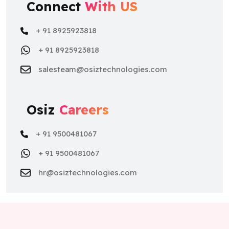
Connect
With US
+ 91 8925923818
+ 91 8925923818
salesteam@osiztechnologies.com
Osiz
Careers
+ 91 9500481067
+ 91 9500481067
hr@osiztechnologies.com