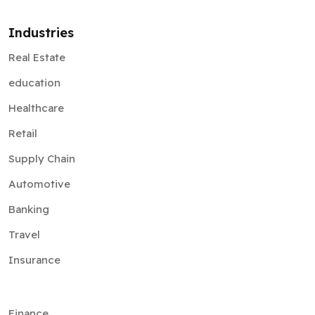
Industries
Real Estate
education
Healthcare
Retail
Supply Chain
Automotive
Banking
Travel
Insurance
Finance