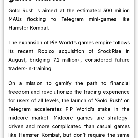
Gold Rush is aimed at the estimated 300 million
MAUs flocking to Telegram mini-games like
Hamster Kombat.
The expansion of PiP World’s games empire follows
its recent Roblox acquisition of StockRise in
August, bridging 7.1 million+, considered future
traders-in-training.
On a mission to gamify the path to financial
freedom and revolutionize the trading experience
for users of all levels, the launch of ‘Gold Rush’ on
Telegram accelerates PiP World’s stake in the
midcore market. Midcore games are strategy-
driven and more complicated than casual games
like Hamster Kombat, but don’t require the same