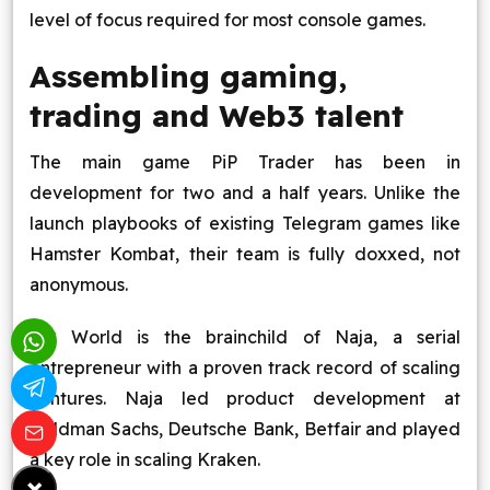
level of focus required for most console games.
Assembling gaming,
trading and Web3 talent
The main game PiP Trader has been in
development for two and a half years. Unlike the
launch playbooks of existing Telegram games like
Hamster Kombat, their team is fully doxxed, not
anonymous.
PiP World is the brainchild of Naja, a serial
entrepreneur with a proven track record of scaling
ventures. Naja led product development at
Goldman Sachs, Deutsche Bank, Betfair and played
a key role in scaling Kraken.
×