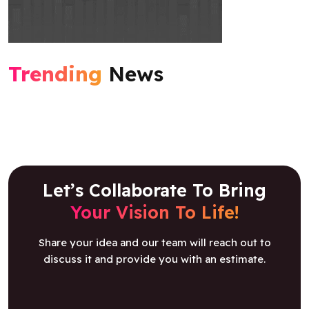
Trending
News
Let’s Collaborate To Bring
Your Vision To Life!
Share your idea and our team will reach out to
discuss it and provide you with an estimate.