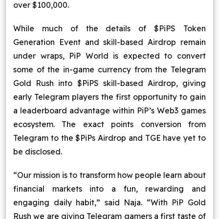
over $100,000.
While much of the details of $PiPS Token
Generation Event and skill-based Airdrop remain
under wraps, PiP World is expected to convert
some of the in-game currency from the Telegram
Gold Rush into $PiPS skill-based Airdrop, giving
early Telegram players the first opportunity to gain
a leaderboard advantage within PiP’s Web3 games
ecosystem. The exact points conversion from
Telegram to the $PiPs Airdrop and TGE have yet to
be disclosed.
“Our mission is to transform how people learn about
financial markets into a fun, rewarding and
engaging daily habit,” said Naja. “With PiP Gold
Rush we are giving Telegram gamers a first taste of