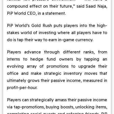
compound effect on their future,” said Saad Naja,
PiP World CEO, in a statement.
PiP World’s Gold Rush puts players into the high-
stakes world of investing where all players have to
do is tap their way to earn in-game currency.
Players advance through different ranks, from
interns to hedge fund owners by tapping an
evolving array of promotions to upgrade their
office and make strategic inventory moves that
ultimately grows their passive income, measured in
profit-per-hour.
Players can strategically amass their passive income
via tap-promotions, buying boosts, unlocking items,