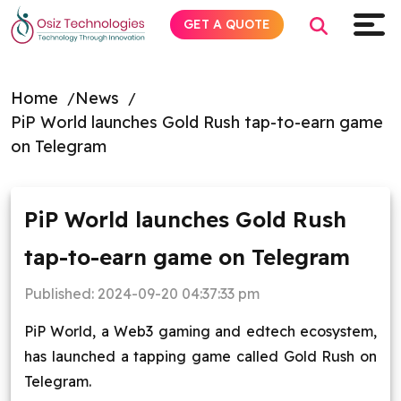
GET A QUOTE
Home
News
PiP World launches Gold Rush tap-to-earn game
Explore AI
on Telegram
Products
PiP World launches Gold Rush
Services
tap-to-earn game on Telegram
Insights
Published:
2024-09-20 04:37:33 pm
Industries
PiP World, a Web3 gaming and edtech ecosystem,
has launched a tapping game called Gold Rush on
About
Telegram.