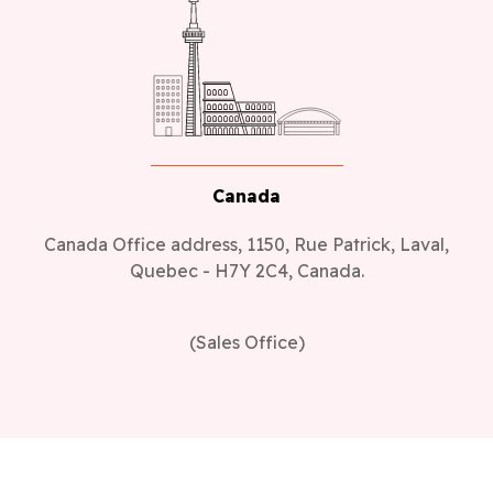
Canada
Canada Office address, 1150, Rue Patrick, Laval,
Quebec - H7Y 2C4, Canada.
(Sales Office)