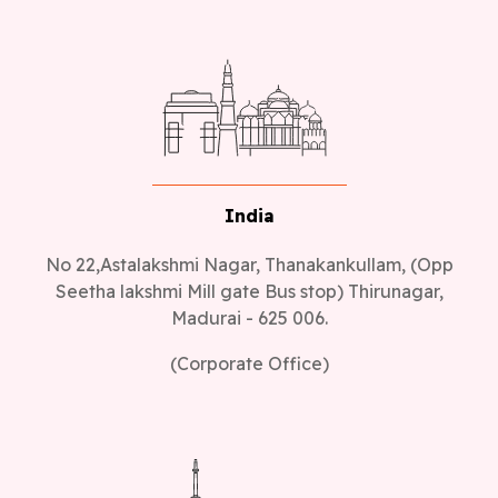
India
No 22,Astalakshmi Nagar, Thanakankullam, (Opp
Seetha lakshmi Mill gate Bus stop) Thirunagar,
Madurai - 625 006.
(Corporate Office)