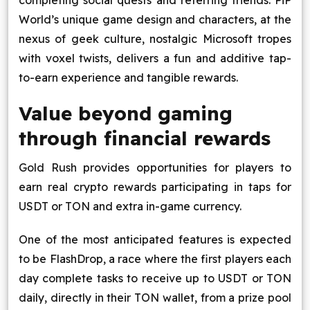
completing social quests and referring friends. PiP
World’s unique game design and characters, at the
nexus of geek culture, nostalgic Microsoft tropes
with voxel twists, delivers a fun and additive tap-
to-earn experience and tangible rewards.
Value beyond gaming
through financial rewards
Gold Rush provides opportunities for players to
earn real crypto rewards participating in taps for
USDT or TON and extra in-game currency.
One of the most anticipated features is expected
to be FlashDrop, a race where the first players each
day complete tasks to receive up to USDT or TON
daily, directly in their TON wallet, from a prize pool