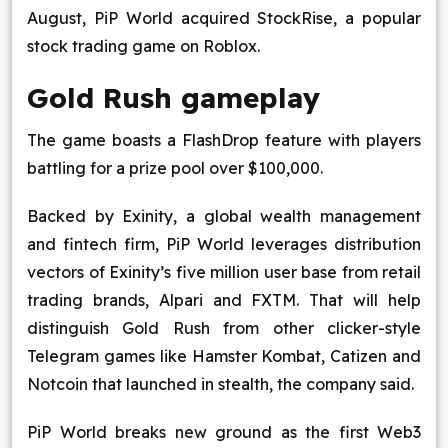
August, PiP World acquired StockRise, a popular
stock trading game on Roblox.
Gold Rush gameplay
The game boasts a FlashDrop feature with players
battling for a prize pool over $100,000.
Backed by Exinity, a global wealth management
and fintech firm, PiP World leverages distribution
vectors of Exinity’s five million user base from retail
trading brands, Alpari and FXTM. That will help
distinguish Gold Rush from other clicker-style
Telegram games like Hamster Kombat, Catizen and
Notcoin that launched in stealth, the company said.
PiP World breaks new ground as the first Web3