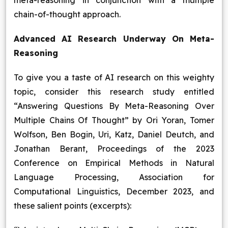
meta-reasoning in conjunction with a multiple
chain-of-thought approach.
Advanced AI Research Underway On Meta-
Reasoning
To give you a taste of AI research on this weighty
topic, consider this research study entitled
“Answering Questions By Meta-Reasoning Over
Multiple Chains Of Thought” by Ori Yoran, Tomer
Wolfson, Ben Bogin, Uri, Katz, Daniel Deutch, and
Jonathan Berant, Proceedings of the 2023
Conference on Empirical Methods in Natural
Language Processing, Association for
Computational Linguistics, December 2023, and
these salient points (excerpts):