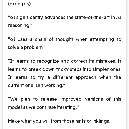
(excerpts):
“o1 significantly advances the state-of-the-art in AI
reasoning.”
“o1 uses a chain of thought when attempting to
solve a problem.”
“It learns to recognize and correct its mistakes. It
learns to break down tricky steps into simpler ones.
It learns to try a different approach when the
current one isn’t working.”
“We plan to release improved versions of this
model as we continue iterating.”
Make what you will from those hints or inklings.