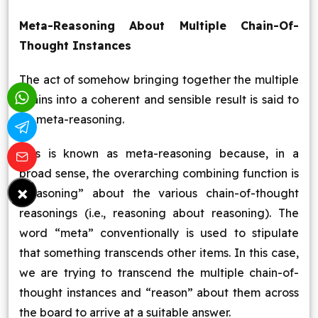
Meta-Reasoning About Multiple Chain-Of-
Thought Instances
The act of somehow bringing together the multiple
chains into a coherent and sensible result is said to
be meta-reasoning.
This is known as meta-reasoning because, in a
broad sense, the overarching combining function is
×
“reasoning” about the various chain-of-thought
reasonings (i.e., reasoning about reasoning). The
word “meta” conventionally is used to stipulate
that something transcends other items. In this case,
we are trying to transcend the multiple chain-of-
thought instances and “reason” about them across
the board to arrive at a suitable answer.