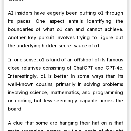
AI insiders have eagerly been putting o1 through
its paces. One aspect entails identifying the
boundaries of what o1 can and cannot achieve.
Another key pursuit involves trying to figure out
the underlying hidden secret sauce of o1.
In one sense, o1 is kind of an offshoot of its famous
close relatives consisting of ChatGPT and GPT-4o.
Interestingly, o1 is better in some ways than its
well-known cousins, primarily in solving problems
involving science, mathematics, and programming
or coding, but less seemingly capable across the
board.
A clue that some are hanging their hat on is that