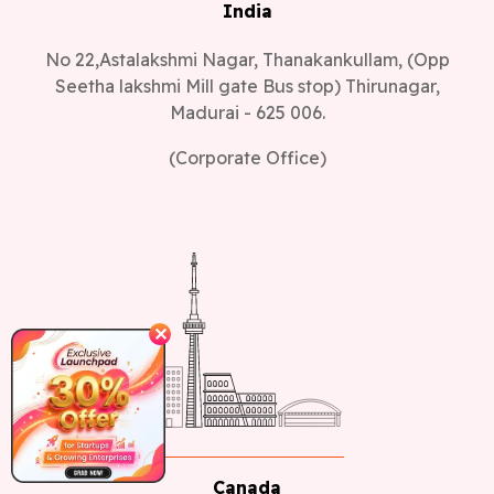
India
No 22,Astalakshmi Nagar, Thanakankullam, (Opp
Seetha lakshmi Mill gate Bus stop) Thirunagar,
Madurai - 625 006.
(Corporate Office)
✕
Canada