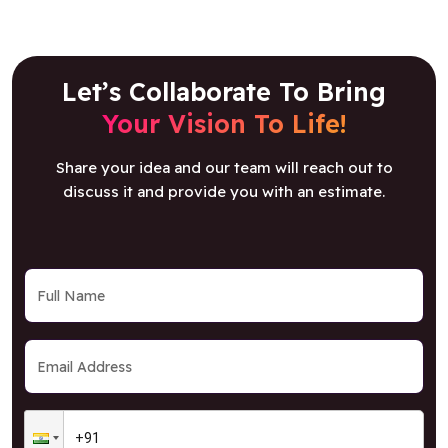
Let’s Collaborate To Bring
Your Vision To Life!
Share your idea and our team will reach out to
discuss it and provide you with an estimate.