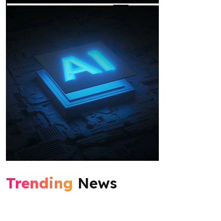
Trending
News