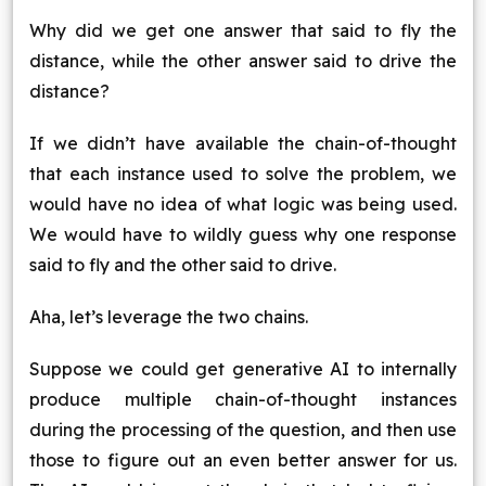
Why did we get one answer that said to fly the
distance, while the other answer said to drive the
distance?
If we didn’t have available the chain-of-thought
that each instance used to solve the problem, we
would have no idea of what logic was being used.
We would have to wildly guess why one response
said to fly and the other said to drive.
Aha, let’s leverage the two chains.
Suppose we could get generative AI to internally
produce multiple chain-of-thought instances
during the processing of the question, and then use
those to figure out an even better answer for us.