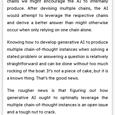
chains we might encourage the AI to internally
produce. After devising multiple chains, the AI
would attempt to leverage the respective chains
and derive a better answer than might otherwise
occur when only relying on one chain alone.
Knowing how to develop generative AI to produce
multiple chain-of-thought instances when solving a
stated problem or answering a question is relatively
straightforward and can be done without too much
rocking of the boat. It’s not a piece of cake, but it is
a known thing. That’s the good news.
The rougher news is that figuring out how
generative AI ought to optimally leverage the
multiple chain-of-thought instances is an open issue
and a tough nut to crack.