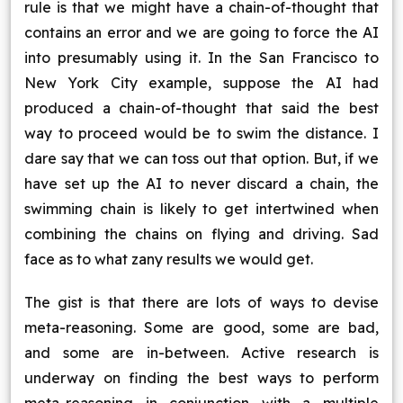
rule is that we might have a chain-of-thought that
contains an error and we are going to force the AI
into presumably using it. In the San Francisco to
New York City example, suppose the AI had
produced a chain-of-thought that said the best
way to proceed would be to swim the distance. I
dare say that we can toss out that option. But, if we
have set up the AI to never discard a chain, the
swimming chain is likely to get intertwined when
combining the chains on flying and driving. Sad
face as to what zany results we would get.
The gist is that there are lots of ways to devise
meta-reasoning. Some are good, some are bad,
and some are in-between. Active research is
underway on finding the best ways to perform