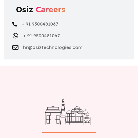
Osiz
Careers
+ 91 9500481067
+ 91 9500481067
hr@osiztechnologies.com