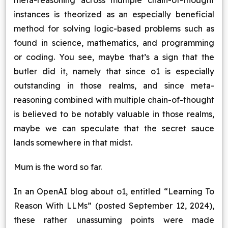
meta-reasoning across multiple chain-of-thought
instances is theorized as an especially beneficial
method for solving logic-based problems such as
found in science, mathematics, and programming
or coding. You see, maybe that’s a sign that the
butler did it, namely that since o1 is especially
outstanding in those realms, and since meta-
reasoning combined with multiple chain-of-thought
is believed to be notably valuable in those realms,
maybe we can speculate that the secret sauce
lands somewhere in that midst.
Mum is the word so far.
In an OpenAI blog about o1, entitled “Learning To
Reason With LLMs” (posted September 12, 2024),
these rather unassuming points were made