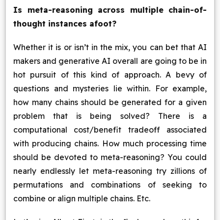
Is meta-reasoning across multiple chain-of-
thought instances afoot?
Whether it is or isn’t in the mix, you can bet that AI
makers and generative AI overall are going to be in
hot pursuit of this kind of approach. A bevy of
questions and mysteries lie within. For example,
how many chains should be generated for a given
problem that is being solved? There is a
computational cost/benefit tradeoff associated
with producing chains. How much processing time
should be devoted to meta-reasoning? You could
nearly endlessly let meta-reasoning try zillions of
permutations and combinations of seeking to
combine or align multiple chains. Etc.