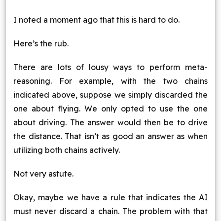
I noted a moment ago that this is hard to do.
Here’s the rub.
There are lots of lousy ways to perform meta-
reasoning. For example, with the two chains
indicated above, suppose we simply discarded the
one about flying. We only opted to use the one
about driving. The answer would then be to drive
the distance. That isn’t as good an answer as when
utilizing both chains actively.
Not very astute.
Okay, maybe we have a rule that indicates the AI
must never discard a chain. The problem with that