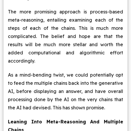
The more promising approach is process-based
meta-reasoning, entailing examining each of the
steps of each of the chains. This is much more
complicated. The belief and hope are that the
results will be much more stellar and worth the
added computational and algorithmic effort
accordingly.
As a mind-bending twist, we could potentially opt
to feed the multiple chains back into the generative
AI, before displaying an answer, and have overall
processing done by the AI on the very chains that
the AI had devised. This has shown promise.
Leaning Into Meta-Reasoning And Multiple
Chains