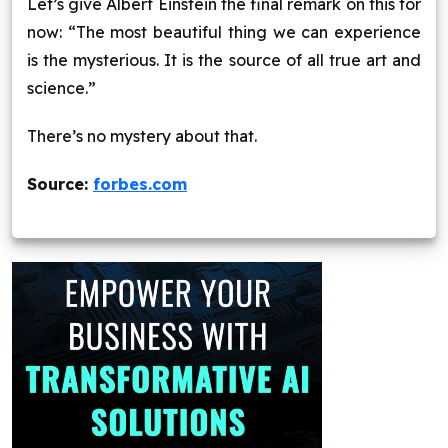
Let’s give Albert Einstein the final remark on this for
now: “The most beautiful thing we can experience
is the mysterious. It is the source of all true art and
science.”
There’s no mystery about that.
Source:
forbes.com