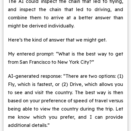
The AI could inspect the chain that led to flying,
and inspect the chain that led to driving, and
combine them to arrive at a better answer than
might be derived individually.
Here’s the kind of answer that we might get.
My entered prompt: “What is the best way to get
from San Francisco to New York City?”
AI-generated response: “There are two options: (1)
Fly, which is fastest, or (2) Drive, which allows you
to see and visit the country. The best way is then
based on your preference of speed of travel versus
being able to view the country during the trip. Let
me know which you prefer, and I can provide
additional details.”