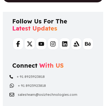
Follow Us For The
Latest Updates
Facebook
Twitter
Youtube
Instagram
Linkedin
Artstation
Behance
Connect
With US
+ 91 8925923818
+ 91 8925923818
salesteam@osiztechnologies.com