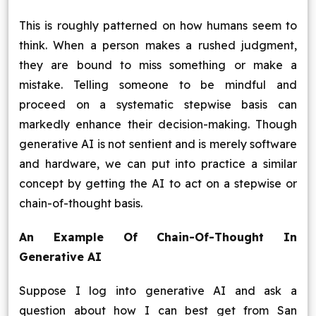
This is roughly patterned on how humans seem to
think. When a person makes a rushed judgment,
they are bound to miss something or make a
mistake. Telling someone to be mindful and
proceed on a systematic stepwise basis can
markedly enhance their decision-making. Though
generative AI is not sentient and is merely software
and hardware, we can put into practice a similar
concept by getting the AI to act on a stepwise or
chain-of-thought basis.
An Example Of Chain-Of-Thought In
Generative AI
Suppose I log into generative AI and ask a
question about how I can best get from San