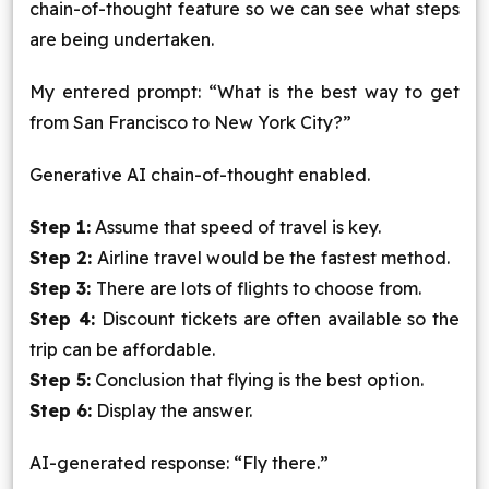
chain-of-thought feature so we can see what steps
are being undertaken.
My entered prompt: “What is the best way to get
from San Francisco to New York City?”
Generative AI chain-of-thought enabled.
Step 1:
Assume that speed of travel is key.
Step 2:
Airline travel would be the fastest method.
Step 3:
There are lots of flights to choose from.
Step 4:
Discount tickets are often available so the
trip can be affordable.
Step 5:
Conclusion that flying is the best option.
Step 6:
Display the answer.
AI-generated response: “Fly there.”