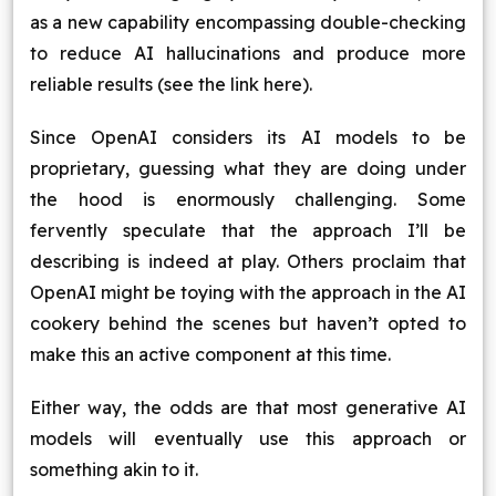
as a new capability encompassing double-checking
to reduce AI hallucinations and produce more
reliable results (see the link here).
Since OpenAI considers its AI models to be
proprietary, guessing what they are doing under
the hood is enormously challenging. Some
fervently speculate that the approach I’ll be
describing is indeed at play. Others proclaim that
OpenAI might be toying with the approach in the AI
cookery behind the scenes but haven’t opted to
make this an active component at this time.
Either way, the odds are that most generative AI
models will eventually use this approach or
something akin to it.