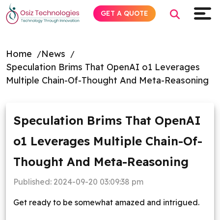
GET A QUOTE
Home
News
Speculation Brims That OpenAI o1 Leverages
Explore AI
Multiple Chain-Of-Thought And Meta-Reasoning
Products
Speculation Brims That OpenAI
Services
o1 Leverages Multiple Chain-Of-
Insights
Thought And Meta-Reasoning
Industries
Published:
2024-09-20 03:09:38 pm
Get ready to be somewhat amazed and intrigued.
About