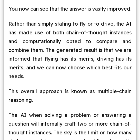
You now can see that the answer is vastly improved.
Rather than simply stating to fly or to drive, the AI
has made use of both chain-of-thought instances
and computationally opted to compare and
combine them. The generated result is that we are
informed that flying has its merits, driving has its
merits, and we can now choose which best fits our
needs.
This overall approach is known as multiple-chain
reasoning.
The AI when solving a problem or answering a
question will internally craft two or more chain-of-
thought instances. The sky is the limit on how many