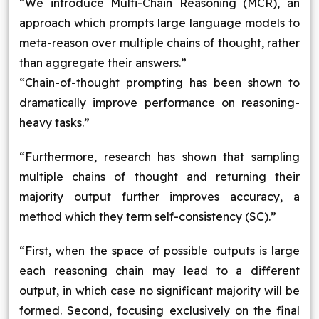
“We introduce Multi-Chain Reasoning (MCR), an
approach which prompts large language models to
meta-reason over multiple chains of thought, rather
than aggregate their answers.”
“Chain-of-thought prompting has been shown to
dramatically improve performance on reasoning-
heavy tasks.”
“Furthermore, research has shown that sampling
multiple chains of thought and returning their
majority output further improves accuracy, a
method which they term self-consistency (SC).”
“First, when the space of possible outputs is large
each reasoning chain may lead to a different
output, in which case no significant majority will be
formed. Second, focusing exclusively on the final