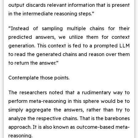
output discards relevant information that is present
in the intermediate reasoning steps.”
“Instead of sampling multiple chains for their
predicted answers, we utilize them for context
generation. This context is fed to a prompted LLM
to read the generated chains and reason over them
to return the answer.”
Contemplate those points.
The researchers noted that a rudimentary way to
perform meta-reasoning in this sphere would be to
simply aggregate the answers, rather than try to
analyze the respective chains. That is the barebones
approach. It is also known as outcome-based meta-
reasoning.