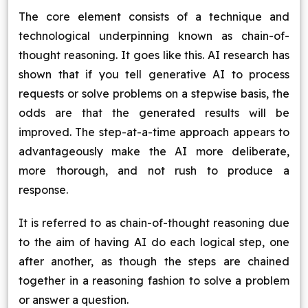
The core element consists of a technique and
technological underpinning known as chain-of-
thought reasoning. It goes like this. AI research has
shown that if you tell generative AI to process
requests or solve problems on a stepwise basis, the
odds are that the generated results will be
improved. The step-at-a-time approach appears to
advantageously make the AI more deliberate,
more thorough, and not rush to produce a
response.
It is referred to as chain-of-thought reasoning due
to the aim of having AI do each logical step, one
after another, as though the steps are chained
together in a reasoning fashion to solve a problem
or answer a question.