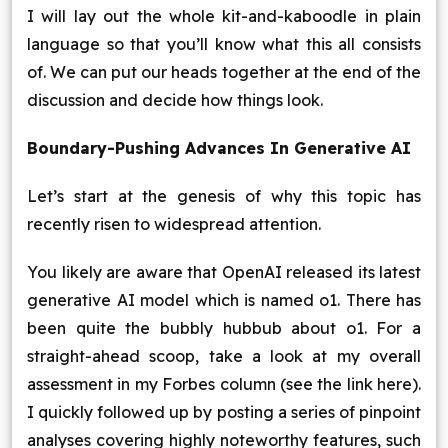
I will lay out the whole kit-and-kaboodle in plain
language so that you’ll know what this all consists
of. We can put our heads together at the end of the
discussion and decide how things look.
Boundary-Pushing Advances In Generative AI
Let’s start at the genesis of why this topic has
recently risen to widespread attention.
You likely are aware that OpenAI released its latest
generative AI model which is named o1. There has
been quite the bubbly hubbub about o1. For a
straight-ahead scoop, take a look at my overall
assessment in my Forbes column (see the link here).
I quickly followed up by posting a series of pinpoint
analyses covering highly noteworthy features, such