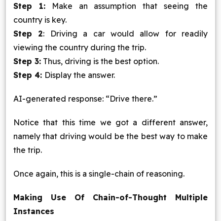
Step 1:
Make an assumption that seeing the
country is key.
Step 2
: Driving a car would allow for readily
viewing the country during the trip.
Step 3:
Thus, driving is the best option.
Step 4:
Display the answer.
AI-generated response: “Drive there.”
Notice that this time we got a different answer,
namely that driving would be the best way to make
the trip.
Once again, this is a single-chain of reasoning.
Making Use Of Chain-of-Thought Multiple
Instances