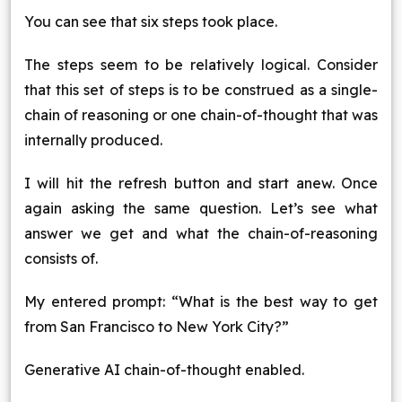
You can see that six steps took place.
The steps seem to be relatively logical. Consider
that this set of steps is to be construed as a single-
chain of reasoning or one chain-of-thought that was
internally produced.
I will hit the refresh button and start anew. Once
again asking the same question. Let’s see what
answer we get and what the chain-of-reasoning
consists of.
My entered prompt: “What is the best way to get
from San Francisco to New York City?”
Generative AI chain-of-thought enabled.