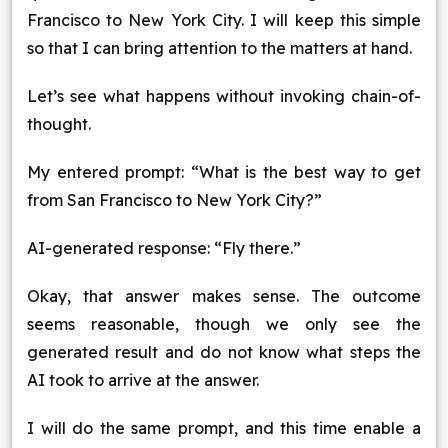
Francisco to New York City. I will keep this simple
so that I can bring attention to the matters at hand.
Let’s see what happens without invoking chain-of-
thought.
My entered prompt: “What is the best way to get
from San Francisco to New York City?”
AI-generated response: “Fly there.”
Okay, that answer makes sense. The outcome
seems reasonable, though we only see the
generated result and do not know what steps the
AI took to arrive at the answer.
I will do the same prompt, and this time enable a