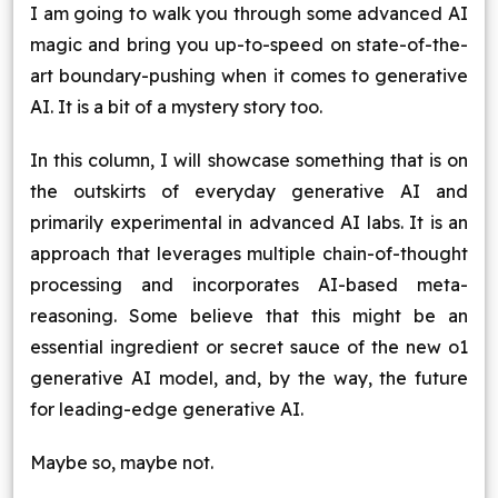
I am going to walk you through some advanced AI
Blog
magic and bring you up-to-speed on state-of-the-
art boundary-pushing when it comes to generative
Contact Us
AI. It is a bit of a mystery story too.
Works
In this column, I will showcase something that is on
the outskirts of everyday generative AI and
primarily experimental in advanced AI labs. It is an
Facebook
Twitter
Youtube
Instagram
Linkedin
approach that leverages multiple chain-of-thought
processing and incorporates AI-based meta-
reasoning. Some believe that this might be an
essential ingredient or secret sauce of the new o1
generative AI model, and, by the way, the future
for leading-edge generative AI.
Maybe so, maybe not.