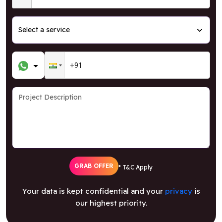
GRAB OFFER
* T&C Apply
Your data is kept confidential and your
privacy
is
our highest priority.