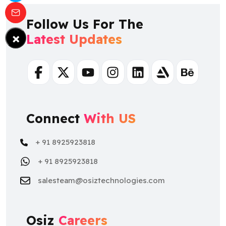
Follow Us For The
×
Latest Updates
Facebook
Twitter
Youtube
Instagram
Linkedin
Artstation
Behance
Connect
With US
+ 91 8925923818
+ 91 8925923818
salesteam@osiztechnologies.com
Osiz
Careers