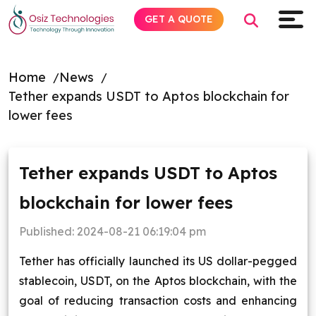
GET A QUOTE
Home
News
Tether expands USDT to Aptos blockchain for
Explore AI
lower fees
Products
Tether expands USDT to Aptos
Services
blockchain for lower fees
Insights
Published:
2024-08-21 06:19:04 pm
Industries
Tether has officially launched its US dollar-pegged
stablecoin, USDT, on the Aptos blockchain, with the
About
goal of reducing transaction costs and enhancing