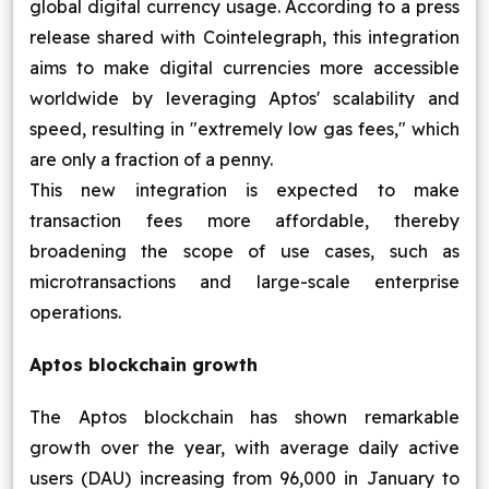
global digital currency usage. According to a press
Blog
release shared with Cointelegraph, this integration
aims to make digital currencies more accessible
Contact Us
worldwide by leveraging Aptos' scalability and
speed, resulting in "extremely low gas fees," which
Works
are only a fraction of a penny.
This new integration is expected to make
transaction fees more affordable, thereby
Facebook
Twitter
Youtube
Instagram
Linkedin
broadening the scope of use cases, such as
microtransactions and large-scale enterprise
operations.
Aptos blockchain growth
The Aptos blockchain has shown remarkable
growth over the year, with average daily active
users (DAU) increasing from 96,000 in January to