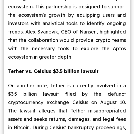
ecosystem. This partnership is designed to support
the ecosystem's growth by equipping users and
investors with analytical tools to identify ongoing
trends. Alex Svanevik, CEO of Nansen, highlighted
that the collaboration would provide crypto teams
with the necessary tools to explore the Aptos
ecosystem in greater depth
Tether vs. Celsius $3.5 billion lawsuit
On another note, Tether is currently involved in a
$3.5 billion lawsuit filed by the defunct
cryptocurrency exchange Celsius on August 10.
The lawsuit alleges that Tether misappropriated
assets and seeks returns, damages, and legal fees
in Bitcoin. During Celsius' bankruptcy proceedings,