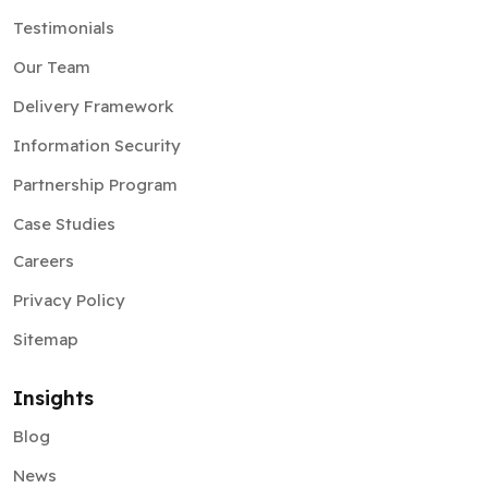
Testimonials
Our Team
Delivery Framework
Information Security
Partnership Program
Case Studies
Careers
Privacy Policy
Sitemap
Insights
Blog
News