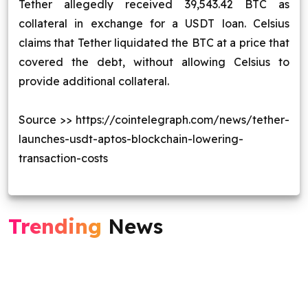
Tether allegedly received 39,543.42 BTC as
collateral in exchange for a USDT loan. Celsius
claims that Tether liquidated the BTC at a price that
covered the debt, without allowing Celsius to
provide additional collateral.
Source >> https://cointelegraph.com/news/tether-
launches-usdt-aptos-blockchain-lowering-
transaction-costs
Trending
News