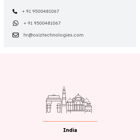
+ 91 9500481067
+ 91 9500481067
hr@osiztechnologies.com
India