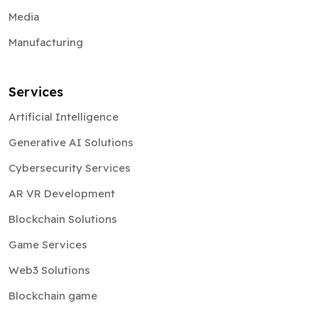
Media
Manufacturing
Services
Artificial Intelligence
Generative AI Solutions
Cybersecurity Services
AR VR Development
Blockchain Solutions
Game Services
Web3 Solutions
Blockchain game