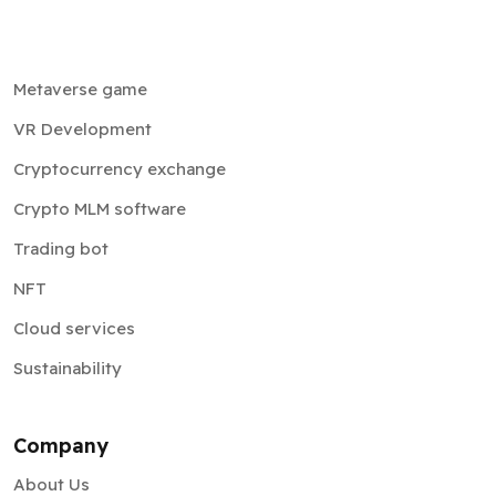
Metaverse game
VR Development
Cryptocurrency exchange
Crypto MLM software
Trading bot
NFT
Cloud services
Sustainability
Company
About Us