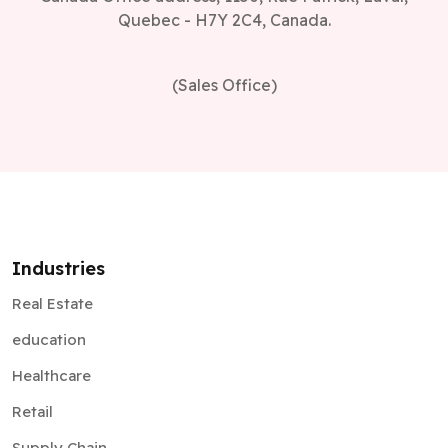
Quebec - H7Y 2C4, Canada.
(Sales Office)
Industries
Real Estate
education
Healthcare
Retail
Supply Chain