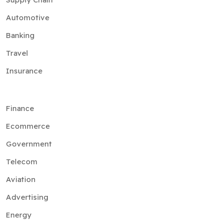
Automotive
Banking
Travel
Insurance
Finance
Ecommerce
Government
Telecom
Aviation
Advertising
Energy