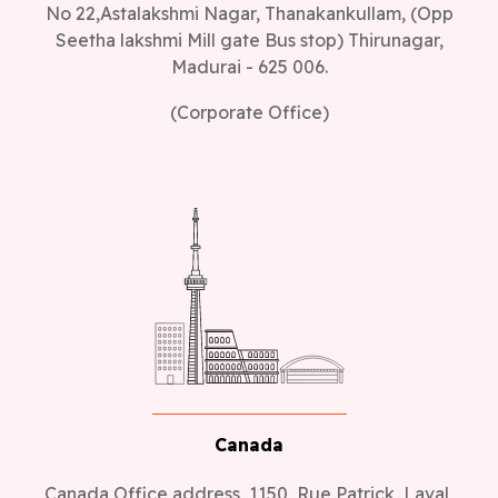
No 22,Astalakshmi Nagar, Thanakankullam, (Opp
Seetha lakshmi Mill gate Bus stop) Thirunagar,
Madurai - 625 006.
(Corporate Office)
Canada
Canada Office address, 1150, Rue Patrick, Laval,