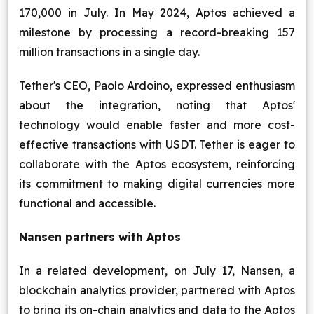
170,000 in July. In May 2024, Aptos achieved a
milestone by processing a record-breaking 157
million transactions in a single day.
Tether's CEO, Paolo Ardoino, expressed enthusiasm
about the integration, noting that Aptos'
technology would enable faster and more cost-
effective transactions with USDT. Tether is eager to
collaborate with the Aptos ecosystem, reinforcing
its commitment to making digital currencies more
functional and accessible.
Nansen partners with Aptos
In a related development, on July 17, Nansen, a
blockchain analytics provider, partnered with Aptos
to bring its on-chain analytics and data to the Aptos