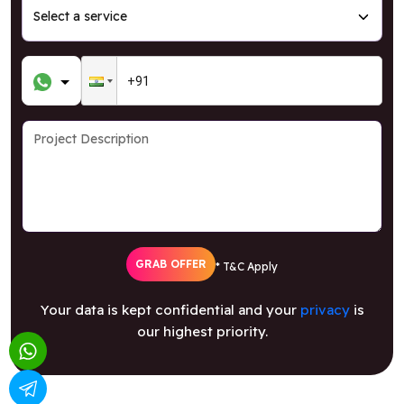
GRAB OFFER
* T&C Apply
Your data is kept confidential and your
privacy
is
our highest priority.