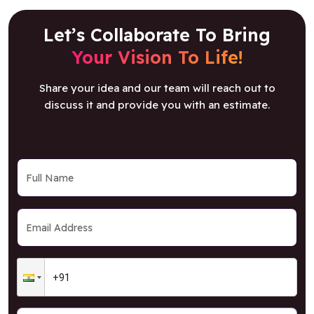
Let’s Collaborate To Bring
Your Vision To Life!
Share your idea and our team will reach out to
discuss it and provide you with an estimate.