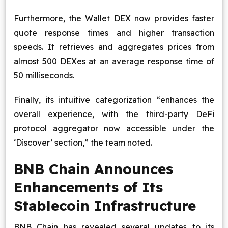
Furthermore, the Wallet DEX now provides faster
quote response times and higher transaction
speeds. It retrieves and aggregates prices from
almost 500 DEXes at an average response time of
50 milliseconds.
Finally, its intuitive categorization “enhances the
overall experience, with the third-party DeFi
protocol aggregator now accessible under the
‘Discover’ section,” the team noted.
BNB Chain Announces
Enhancements of Its
Stablecoin Infrastructure
BNB Chain has revealed several updates to its