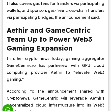
It also covers gas fees for transfers via participating
wallets, and sponsors gas-free cross-chain transfers
via participating bridges, the announcement said.
Aethir and GameCentric
Team Up to Power Web3
Gaming Expansion
In other crypto news today, gaming aggregator
GameCentric.io has partnered with GPU cloud
computing provider Aethir to “elevate Web3
gaming.”
According to the announcement shared with
Cryptonews, GameCentric will leverage Aethir’s
decentralized cloud infrastructure into its Web3