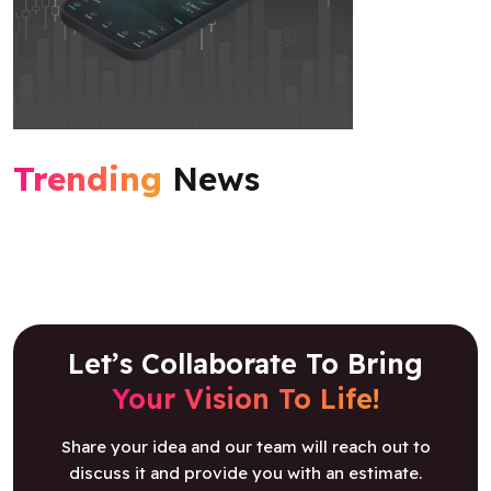
Trending
News
Let’s Collaborate To Bring
Your Vision To Life!
Share your idea and our team will reach out to
discuss it and provide you with an estimate.