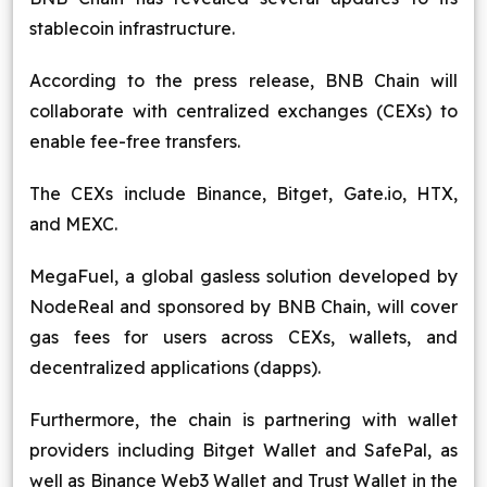
stablecoin infrastructure.
According to the press release, BNB Chain will
collaborate with centralized exchanges (CEXs) to
enable fee-free transfers.
The CEXs include Binance, Bitget, Gate.io, HTX,
and MEXC.
MegaFuel, a global gasless solution developed by
NodeReal and sponsored by BNB Chain, will cover
gas fees for users across CEXs, wallets, and
decentralized applications (dapps).
Furthermore, the chain is partnering with wallet
providers including Bitget Wallet and SafePal, as
well as Binance Web3 Wallet and Trust Wallet in the