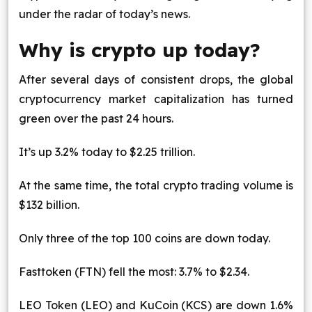
under the radar of today’s news.
Blog
Why is crypto up today?
Contact Us
After several days of consistent drops, the global
Works
cryptocurrency market capitalization has turned
green over the past 24 hours.
Dataset
It’s up 3.2% today to $2.25 trillion.
Facebook
Twitter
Youtube
Instagram
Linkedin
At the same time, the total crypto trading volume is
$132 billion.
Only three of the top 100 coins are down today.
Fasttoken (FTN) fell the most: 3.7% to $2.34.
LEO Token (LEO) and KuCoin (KCS) are down 1.6%