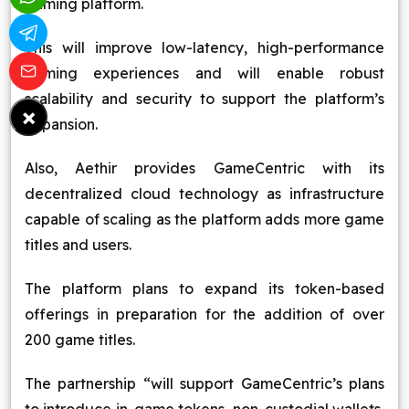
gaming platform.
This will improve low-latency, high-performance
gaming experiences and will enable robust
scalability and security to support the platform’s
×
expansion.
Also, Aethir provides GameCentric with its
decentralized cloud technology as infrastructure
capable of scaling as the platform adds more game
titles and users.
The platform plans to expand its token-based
offerings in preparation for the addition of over
200 game titles.
The partnership “will support GameCentric’s plans