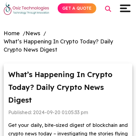
GET A QUOTE
Home
News
What’s Happening In Crypto Today? Daily
Explore AI
Crypto News Digest
Products
What’s Happening In Crypto
Services
Today? Daily Crypto News
Insights
Digest
Industries
Published:
2024-09-20 01:05:33 pm
Get your daily, bite-sized digest of blockchain and
Company
crypto news today – investigating the stories flying