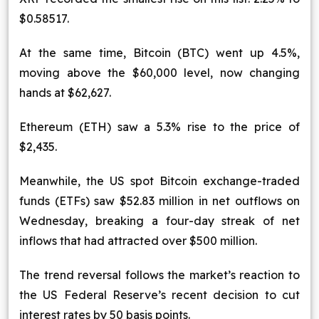
$0.58517.
At the same time, Bitcoin (BTC) went up 4.5%,
moving above the $60,000 level, now changing
hands at $62,627.
Ethereum (ETH) saw a 5.3% rise to the price of
$2,435.
Meanwhile, the US spot Bitcoin exchange-traded
funds (ETFs) saw $52.83 million in net outflows on
Wednesday, breaking a four-day streak of net
inflows that had attracted over $500 million.
The trend reversal follows the market’s reaction to
the US Federal Reserve’s recent decision to cut
interest rates by 50 basis points.