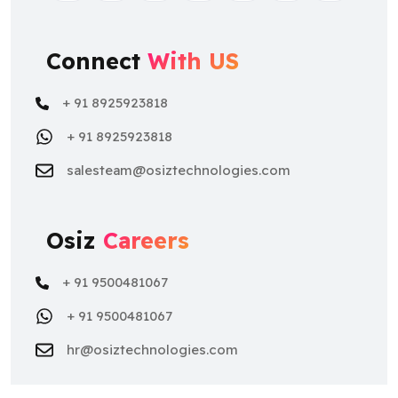
Connect
With US
+ 91 8925923818
+ 91 8925923818
salesteam@osiztechnologies.com
Osiz
Careers
+ 91 9500481067
+ 91 9500481067
hr@osiztechnologies.com