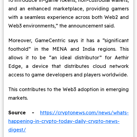
to introduce in-game tokens, non-custodial wallets,
and an enhanced marketplace, providing gamers
with a seamless experience across both Web2 and
Web3 environments,” the announcement said.
Moreover, GameCentric says it has a “significant
foothold” in the MENA and India regions. This
allows it to be “an ideal distributor” for Aethir
Edge, a device that distributes cloud network
access to game developers and players worldwide.
This contributes to the Web3 adoption in emerging
markets.
Source -
https://cryptonews.com/news/whats-
happening-in-crypto-today-daily-crypto-news-
digest/