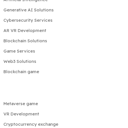
Generative AI Solutions
Cybersecurity Services
AR VR Development
Blockchain Solutions
Game Services
Web3 Solutions
Blockchain game
Metaverse game
VR Development
Cryptocurrency exchange