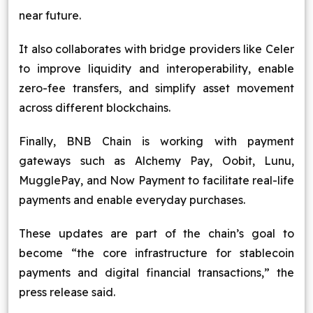
near future.
It also collaborates with bridge providers like Celer
to improve liquidity and interoperability, enable
zero-fee transfers, and simplify asset movement
across different blockchains.
Finally, BNB Chain is working with payment
gateways such as Alchemy Pay, Oobit, Lunu,
MugglePay, and Now Payment to facilitate real-life
payments and enable everyday purchases.
These updates are part of the chain’s goal to
become “the core infrastructure for stablecoin
payments and digital financial transactions,” the
press release said.