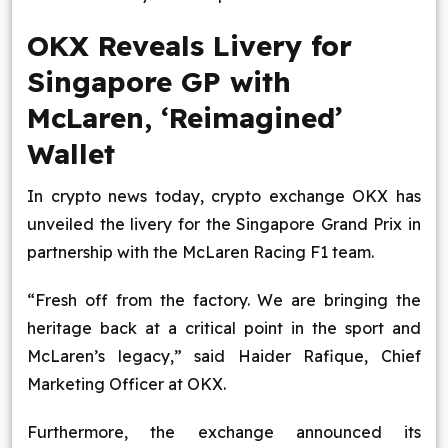
OKX Reveals Livery for
Singapore GP with
McLaren, ‘Reimagined’
Wallet
In crypto news today, crypto exchange OKX has
unveiled the livery for the Singapore Grand Prix in
partnership with the McLaren Racing F1 team.
“Fresh off from the factory. We are bringing the
heritage back at a critical point in the sport and
McLaren’s legacy,” said Haider Rafique, Chief
Marketing Officer at OKX.
Furthermore, the exchange announced its