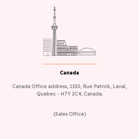
Canada
Canada Office address, 1150, Rue Patrick, Laval,
Quebec - H7Y 2C4, Canada.
(Sales Office)