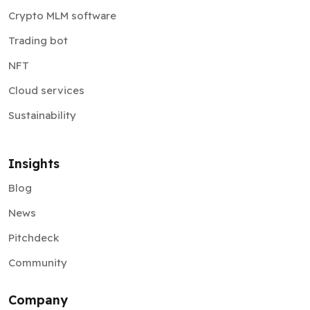
Crypto MLM software
Trading bot
NFT
Cloud services
Sustainability
Insights
Blog
News
Pitchdeck
Community
Company