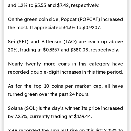
and 1.2% to $5.55 and $7.42, respectively.
On the green coin side, Popcat (POPCAT) increased
the most. It appreciated 34.3% to $0.9207.
Sei (SEI) and Bittensor (TAO) are each up above
20%, trading at $0.3357 and $380.08, respectively.
Nearly twenty more coins in this category have
recorded double-digit increases in this time period.
As for the top 10 coins per market cap, all have
turned green over the past 24 hours.
Solana (SOL) is the day’s winner. Its price increased
by 7.25%, currently trading at $139.44.
XRP recorded the smallest rise on this list: 2.25% to