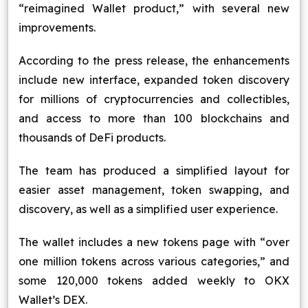
“reimagined Wallet product,” with several new
improvements.
According to the press release, the enhancements
include new interface, expanded token discovery
for millions of cryptocurrencies and collectibles,
and access to more than 100 blockchains and
thousands of DeFi products.
The team has produced a simplified layout for
easier asset management, token swapping, and
discovery, as well as a simplified user experience.
The wallet includes a new tokens page with “over
one million tokens across various categories,” and
some 120,000 tokens added weekly to OKX
Wallet’s DEX.