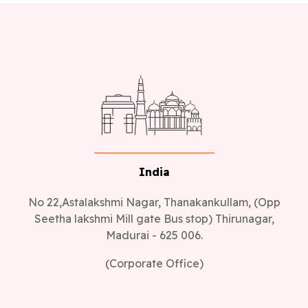
India
No 22,Astalakshmi Nagar, Thanakankullam, (Opp
Seetha lakshmi Mill gate Bus stop) Thirunagar,
Madurai - 625 006.
(Corporate Office)