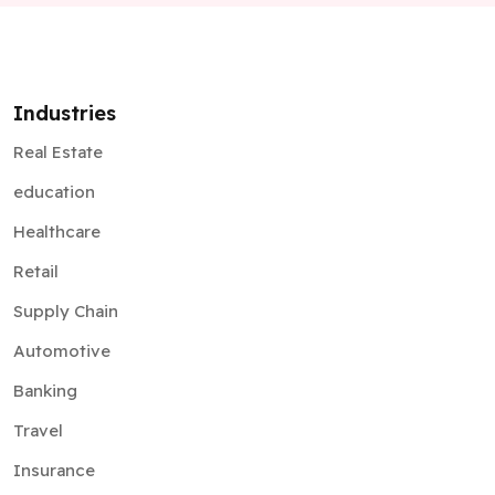
Industries
Real Estate
education
Healthcare
Retail
Supply Chain
Automotive
Banking
Travel
Insurance