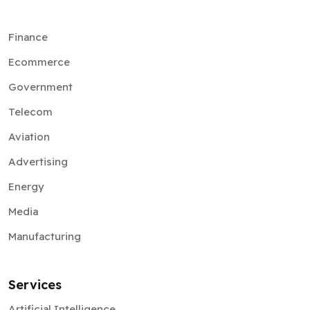
Finance
Ecommerce
Government
Telecom
Aviation
Advertising
Energy
Media
Manufacturing
Services
Artificial Intelligence