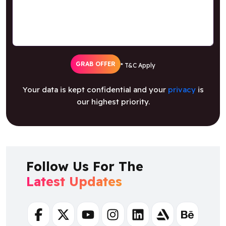
GRAB OFFER
* T&C Apply
Your data is kept confidential and your
privacy
is
our highest priority.
Follow Us For The
Latest Updates
Facebook
Twitter
Youtube
Instagram
Linkedin
Artstation
Behance