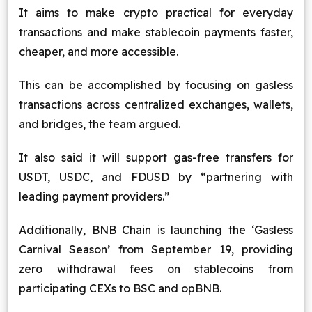
It aims to make crypto practical for everyday
transactions and make stablecoin payments faster,
cheaper, and more accessible.
This can be accomplished by focusing on gasless
transactions across centralized exchanges, wallets,
and bridges, the team argued.
It also said it will support gas-free transfers for
USDT, USDC, and FDUSD by “partnering with
leading payment providers.”
Additionally, BNB Chain is launching the ‘Gasless
Carnival Season’ from September 19, providing
zero withdrawal fees on stablecoins from
participating CEXs to BSC and opBNB.