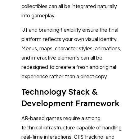
collectibles can all be integrated naturally
into gameplay.
UI and branding flexibility ensure the final
platform reflects your own visual identity.
Menus, maps, character styles, animations,
and interactive elements can all be
redesigned to create a fresh and original
experience rather than a direct copy.
Technology Stack &
Development Framework
AR-based games require a strong
technical infrastructure capable of handling
real-time interactions, GPS tracking, and