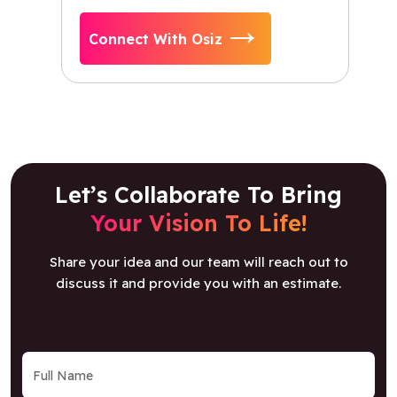
Connect With Osiz
Let’s Collaborate To Bring
Your Vision To Life!
Share your idea and our team will reach out to
discuss it and provide you with an estimate.