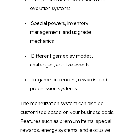
evolution systems
Special powers, inventory
management, and upgrade
mechanics
Different gameplay modes,
challenges, and live events
In-game currencies, rewards, and
progression systems
The monetization system can also be
customized based on your business goals.
Features such as premium items, special
rewards, energy systems, and exclusive