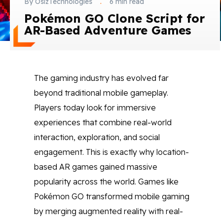
By OsizTechnologies
.
6 min read
Blog
Pokémon GO Clone Script for
AR-Based Adventure Games
Contact Us
Works
The gaming industry has evolved far
beyond traditional mobile gameplay.
Facebook
Twitter
Youtube
Instagram
Linkedin
Players today look for immersive
experiences that combine real-world
interaction, exploration, and social
engagement. This is exactly why location-
based AR games gained massive
popularity across the world. Games like
Pokémon GO transformed mobile gaming
by merging augmented reality with real-