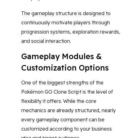
The gameplay structure is designed to
continuously motivate players through
progression systems, exploration rewards,
and social interaction.
Gameplay Modules &
Customization Options
One of the biggest strengths of the
Pokémon GO Clone Script is the level of
flexibility it offers. While the core
mechanics are already structured, nearly
every gameplay component can be
customized according to your business