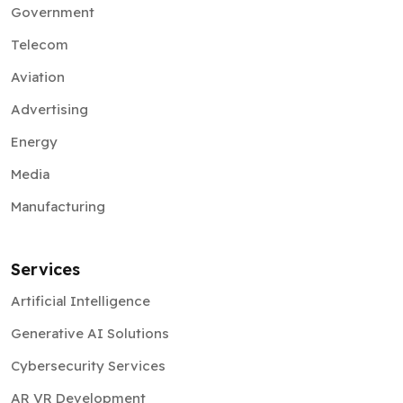
Government
Telecom
Aviation
Advertising
Energy
Media
Manufacturing
Services
Artificial Intelligence
Generative AI Solutions
Cybersecurity Services
AR VR Development