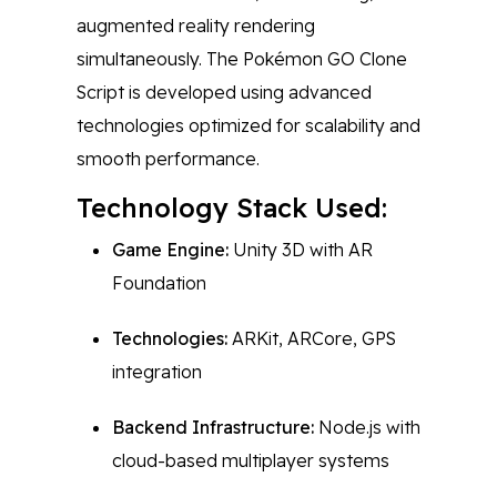
augmented reality rendering
simultaneously. The Pokémon GO Clone
Script is developed using advanced
technologies optimized for scalability and
smooth performance.
Technology Stack Used:
Game Engine:
Unity 3D with AR
Foundation
Technologies:
ARKit, ARCore, GPS
integration
Backend Infrastructure:
Node.js with
cloud-based multiplayer systems