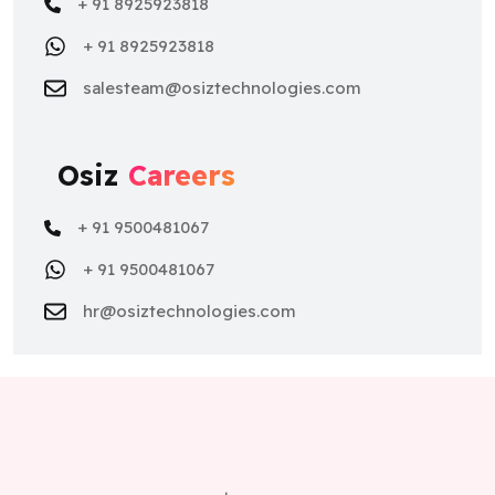
+ 91 8925923818
+ 91 8925923818
salesteam@osiztechnologies.com
Osiz
Careers
+ 91 9500481067
+ 91 9500481067
hr@osiztechnologies.com