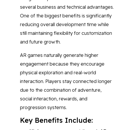
several business and technical advantages.
One of the biggest benefits is significantly
reducing overall development time while
still maintaining flexibility for customization
and future growth.
AR games naturally generate higher
engagement because they encourage
physical exploration and real-world
interaction. Players stay connected longer
due to the combination of adventure,
social interaction, rewards, and
progression systems.
Key Benefits Include: