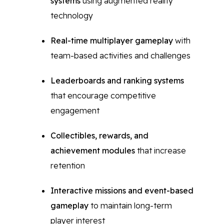
systems
using augmented reality
technology
Real-time multiplayer gameplay
with
team-based activities and challenges
Leaderboards and ranking systems
that encourage competitive
engagement
Collectibles, rewards, and
achievement modules
that increase
retention
Interactive missions and event-based
gameplay
to maintain long-term
player interest