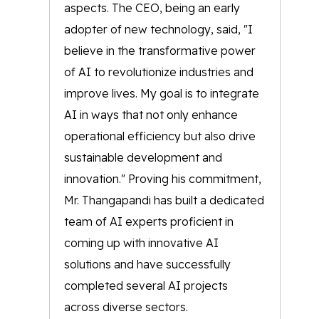
aspects. The CEO, being an early
adopter of new technology, said, "I
believe in the transformative power
of AI to revolutionize industries and
improve lives. My goal is to integrate
AI in ways that not only enhance
operational efficiency but also drive
sustainable development and
innovation." Proving his commitment,
Mr. Thangapandi has built a dedicated
team of AI experts proficient in
coming up with innovative AI
solutions and have successfully
completed several AI projects
across diverse sectors.