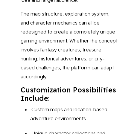
idea and target audience.
The map structure, exploration system,
and character mechanics can all be
redesigned to create a completely unique
gaming environment. Whether the concept
involves fantasy creatures, treasure
hunting, historical adventures, or city-
based challenges, the platform can adapt
accordingly.
Customization Possibilities
Include:
Custom maps and location-based
adventure environments
Unique character collections and