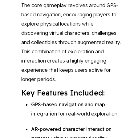
The core gameplay revolves around GPS-
based navigation, encouraging players to
explore physical locations while
discovering virtual characters, challenges,
and collectibles through augmented reality.
This combination of exploration and
interaction creates a highly engaging
experience that keeps users active for
longer periods.
Key Features Included:
GPS-based navigation and map
integration
for real-world exploration
AR-powered character interaction