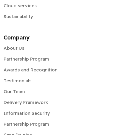
Cloud services
Sustainability
Company
About Us
Partnership Program
Awards and Recognition
Testimonials
Our Team
Delivery Framework
Information Security
Partnership Program
Case Studies