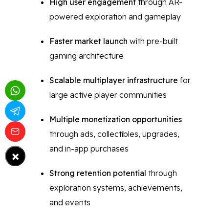
High user engagement
through AR-
powered exploration and gameplay
Faster market launch
with pre-built
gaming architecture
Scalable multiplayer infrastructure
for
large active player communities
Multiple monetization opportunities
through ads, collectibles, upgrades,
and in-app purchases
×
Strong retention potential
through
exploration systems, achievements,
and events