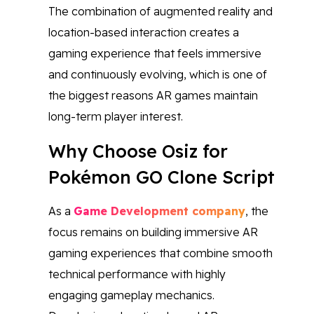
The combination of augmented reality and
location-based interaction creates a
gaming experience that feels immersive
and continuously evolving, which is one of
the biggest reasons AR games maintain
long-term player interest.
Why Choose Osiz for
Pokémon GO Clone Script
As a
Game Development company
, the
focus remains on building immersive AR
gaming experiences that combine smooth
technical performance with highly
engaging gameplay mechanics.