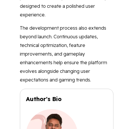
designed to create a polished user
experience.
The development process also extends
beyond launch. Continuous updates,
technical optimization, feature
improvements, and gameplay
enhancements help ensure the platform
evolves alongside changing user
expectations and gaming trends.
Author's Bio