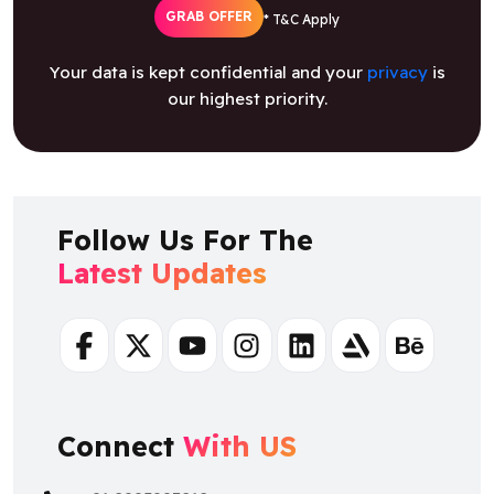
GRAB OFFER
* T&C Apply
Your data is kept confidential and your
privacy
is
our highest priority.
Follow Us For The
Latest Updates
Facebook
Twitter
Youtube
Instagram
Linkedin
Artstation
Behance
Connect
With US