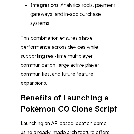
Integrations:
Analytics tools, payment
gateways, and in-app purchase
systems
This combination ensures stable
performance across devices while
supporting real-time multiplayer
communication, large active player
communities, and future feature
expansions.
Benefits of Launching a
Pokémon GO Clone Script
Launching an AR-based location game
using a ready-made architecture offers