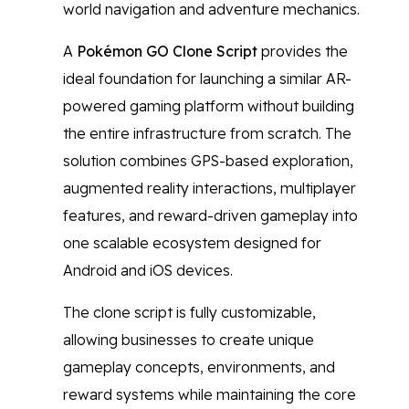
world navigation and adventure mechanics.
A
Pokémon GO Clone Script
provides the
ideal foundation for launching a similar AR-
powered gaming platform without building
the entire infrastructure from scratch. The
solution combines GPS-based exploration,
augmented reality interactions, multiplayer
features, and reward-driven gameplay into
one scalable ecosystem designed for
Android and iOS devices.
The clone script is fully customizable,
allowing businesses to create unique
gameplay concepts, environments, and
reward systems while maintaining the core