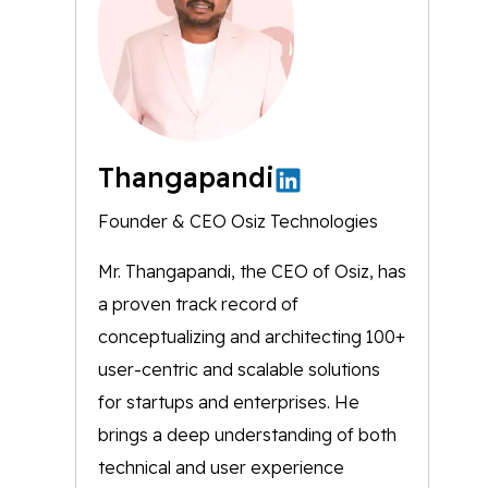
Thangapandi
Founder & CEO Osiz Technologies
Mr. Thangapandi, the CEO of Osiz, has
a proven track record of
conceptualizing and architecting 100+
user-centric and scalable solutions
for startups and enterprises. He
brings a deep understanding of both
technical and user experience