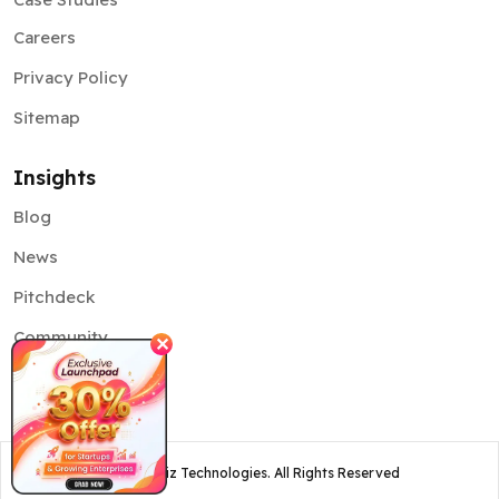
Careers
Privacy Policy
Sitemap
Insights
Blog
News
Pitchdeck
Community
✕
©
2026
Osiz Technologies. All Rights Reserved