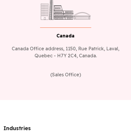
Canada
Canada Office address, 1150, Rue Patrick, Laval,
Quebec - H7Y 2C4, Canada.
(Sales Office)
Industries