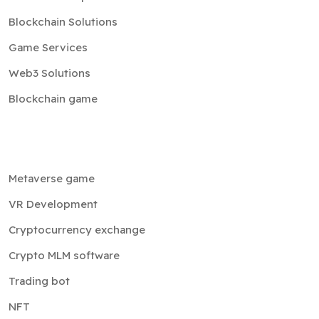
Blockchain Solutions
Game Services
Web3 Solutions
Blockchain game
Metaverse game
VR Development
Cryptocurrency exchange
Crypto MLM software
Trading bot
NFT