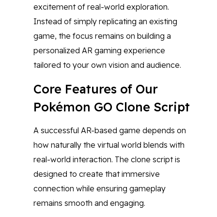
excitement of real-world exploration.
Instead of simply replicating an existing
game, the focus remains on building a
personalized AR gaming experience
tailored to your own vision and audience.
Core Features of Our
Pokémon GO Clone Script
A successful AR-based game depends on
how naturally the virtual world blends with
real-world interaction. The clone script is
designed to create that immersive
connection while ensuring gameplay
remains smooth and engaging.