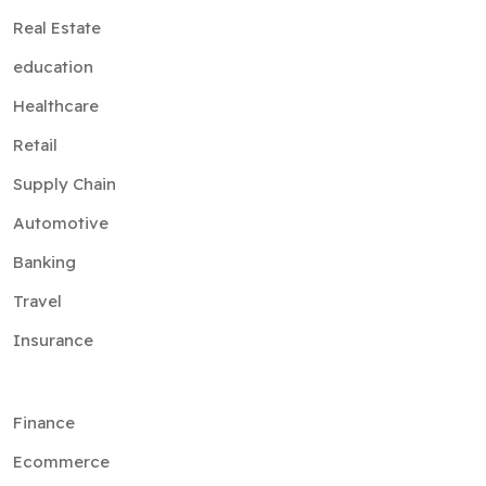
Real Estate
education
Healthcare
Retail
Supply Chain
Automotive
Banking
Travel
Insurance
Finance
Ecommerce