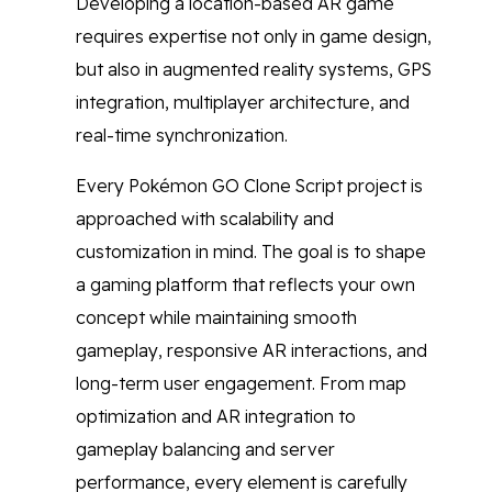
Developing a location-based AR game
requires expertise not only in game design,
but also in augmented reality systems, GPS
integration, multiplayer architecture, and
real-time synchronization.
Every Pokémon GO Clone Script project is
approached with scalability and
customization in mind. The goal is to shape
a gaming platform that reflects your own
concept while maintaining smooth
gameplay, responsive AR interactions, and
long-term user engagement. From map
optimization and AR integration to
gameplay balancing and server
performance, every element is carefully