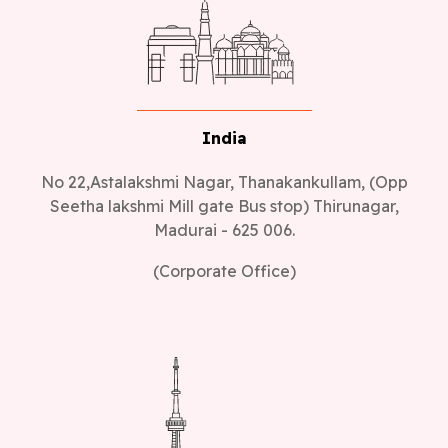
India
No 22,Astalakshmi Nagar, Thanakankullam, (Opp
Seetha lakshmi Mill gate Bus stop) Thirunagar,
Madurai - 625 006.
(Corporate Office)