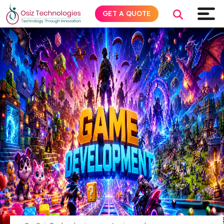
GET A QUOTE
Explore AI
Products
Services
Insights
Industries
About