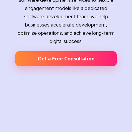
software development services to flexible
engagement models like a dedicated
software development team, we help
businesses accelerate development,
optimize operations, and achieve long-term
digital success.
Get a Free Consultation