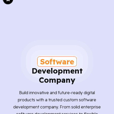
Software
Development
Company
Build innovative and future-ready digital
products with a trusted custom software
development company. From solid enterprise