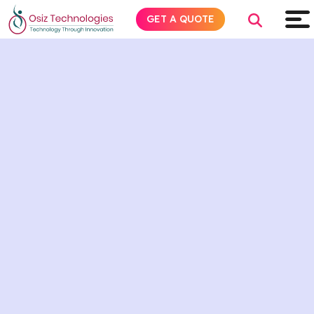
GET A QUOTE
Explore AI
Products
Services
Insights
Industries
About