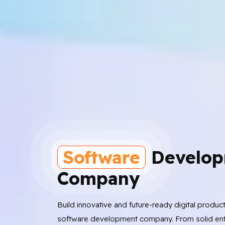
Software
Develop
Company
Build innovative and future-ready digital produc
software development company. From solid ent