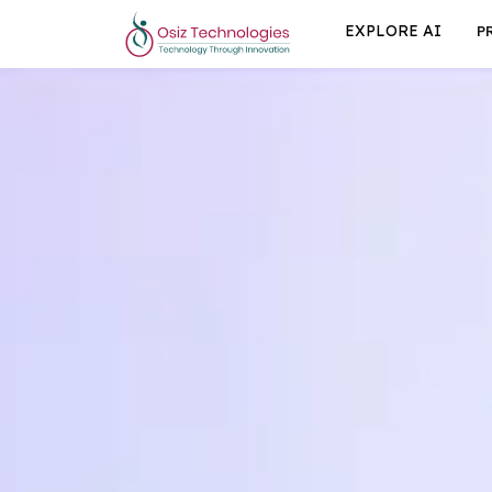
EXPLORE AI
P