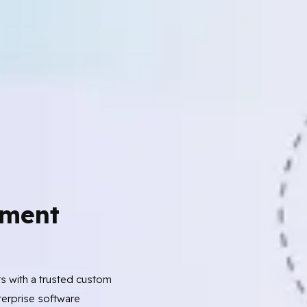
ment
ts with a trusted custom
erprise software