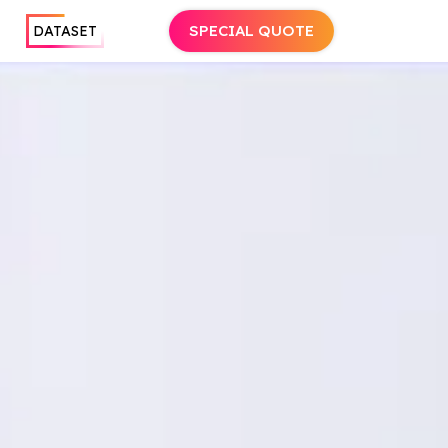
SPECIAL QUOTE
DATASET