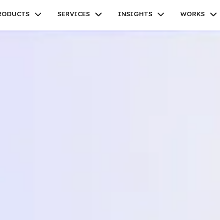
RODUCTS
SERVICES
INSIGHTS
WORKS
Facebook
Twitter
Youtube
Instagram
Linkedin