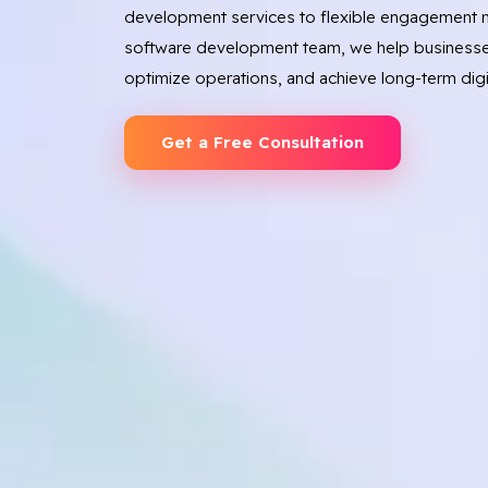
development services to flexible engagement m
software development team, we help businesse
optimize operations, and achieve long-term digi
Get a Free Consultation