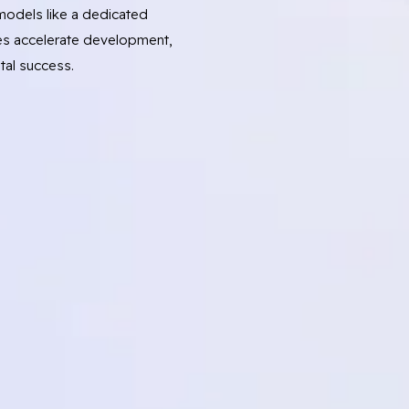
odels like a dedicated
s accelerate development,
tal success.