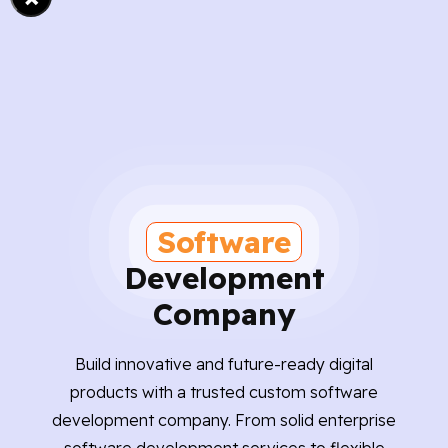
Software
Development
Company
Build innovative and future-ready digital
products with a trusted custom software
development company. From solid enterprise