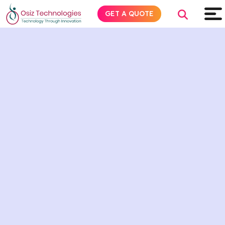
GET A QUOTE
Explore AI
Products
Services
Insights
Industries
About