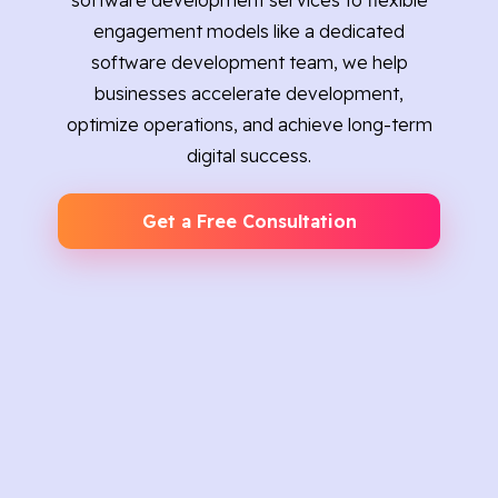
software development services to flexible
engagement models like a dedicated
software development team, we help
businesses accelerate development,
optimize operations, and achieve long-term
digital success.
Get a Free Consultation