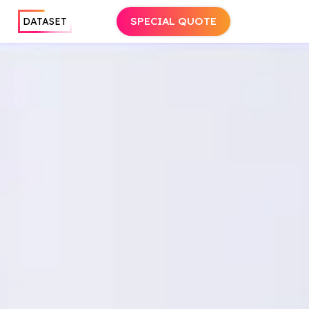
SPECIAL QUOTE
DATASET