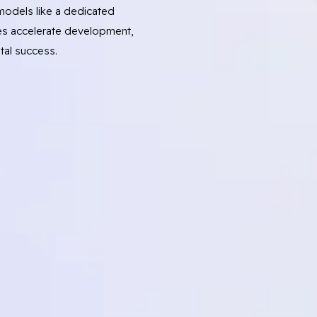
odels like a dedicated
s accelerate development,
tal success.