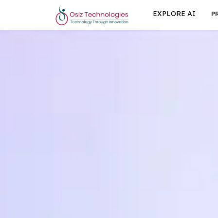
EXPLORE AI
P