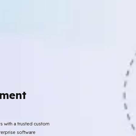
ment
ts with a trusted custom
erprise software