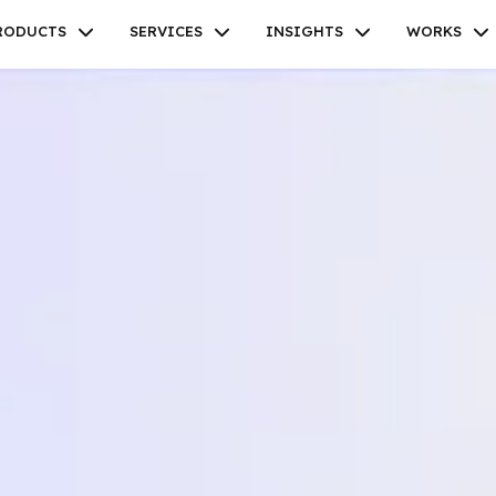
RODUCTS
SERVICES
INSIGHTS
WORKS
Facebook
Twitter
Youtube
Instagram
Linkedin