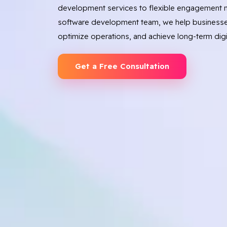
development services to flexible engagement m
software development team, we help businesse
optimize operations, and achieve long-term digi
Get a Free Consultation