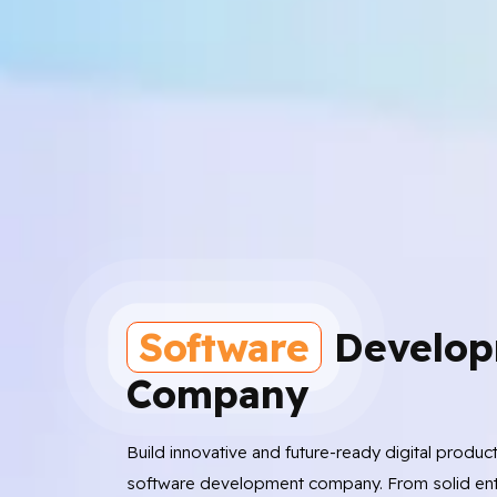
Software
Develop
Company
Build innovative and future-ready digital produc
software development company. From solid ent