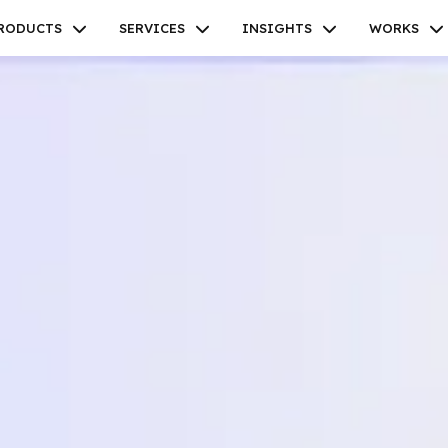
RODUCTS
SERVICES
INSIGHTS
WORKS
Facebook
Twitter
Youtube
Instagram
Linkedin