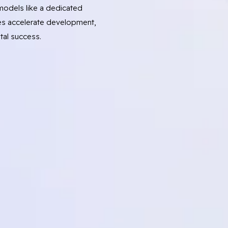
odels like a dedicated
s accelerate development,
tal success.