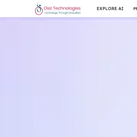
EXPLORE AI
P