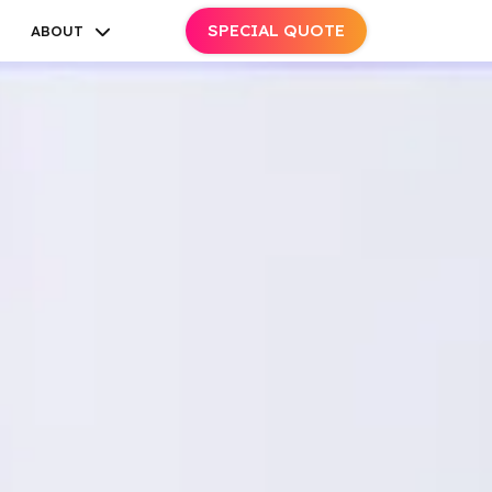
SPECIAL QUOTE
ABOUT