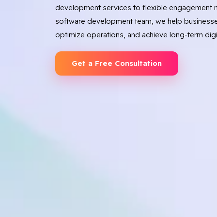
development services to flexible engagement m
software development team, we help businesse
optimize operations, and achieve long-term digi
Get a Free Consultation