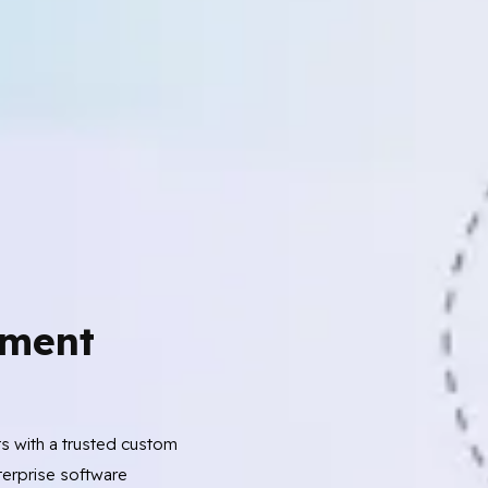
ment
ts with a trusted custom
erprise software