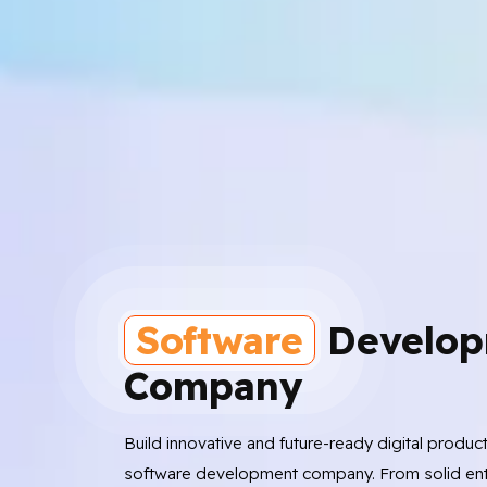
Software
Develop
Company
Build innovative and future-ready digital produc
software development company. From solid ent