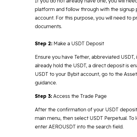
If you do not already have one, you will need
platform and follow through with the signup
account. For this purpose, you will need to p
documents.
Step 2:
Make a USDT Deposit
Ensure you have Tether, abbreviated USDT, i
already hold the USDT, a direct deposit is e
USDT to your Bybit account, go to the Assets
guidance.
Step 3:
Access the Trade Page
After the confirmation of your USDT deposit
main menu, then select USDT Perpetual. To l
enter AEROUSDT into the search field.