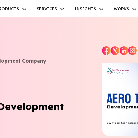
RODUCTS
SERVICES
INSIGHTS
WORKS
elopment Company
Facebook
Twitter
Youtube
Instagram
Linkedin
 Development