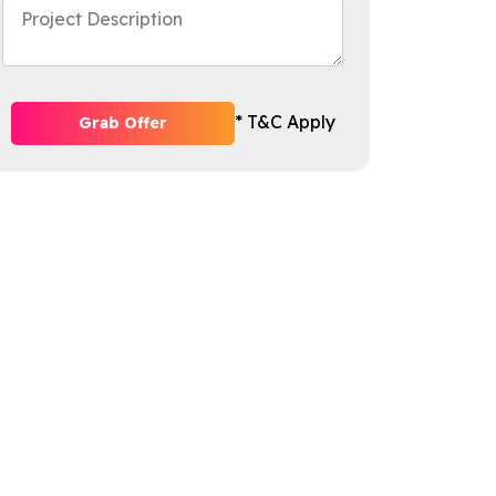
* T&C Apply
Grab Offer