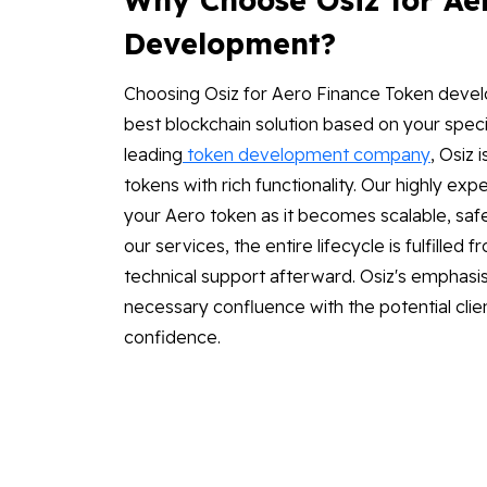
Development?
Choosing Osiz for Aero Finance Token devel
best blockchain solution based on your speci
leading
token development company
, Osiz
tokens with rich functionality. Our highly 
your Aero token as it becomes scalable, safe
our services, the entire lifecycle is fulfille
technical support afterward. Osiz's emphasis 
necessary confluence with the potential clie
confidence.