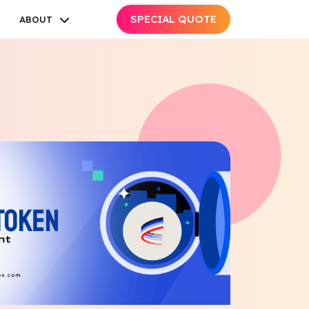
SPECIAL QUOTE
ABOUT