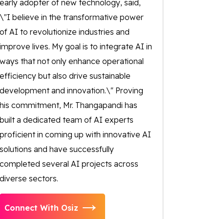
early adopter of new technology, said,
\"I believe in the transformative power
of AI to revolutionize industries and
improve lives. My goal is to integrate AI in
ways that not only enhance operational
efficiency but also drive sustainable
development and innovation.\" Proving
his commitment, Mr. Thangapandi has
built a dedicated team of AI experts
proficient in coming up with innovative AI
solutions and have successfully
completed several AI projects across
diverse sectors.
Connect With Osiz