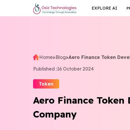
EXPLORE AI
P
Home
>
Blog
>
Aero Finance Token Dev
Published :
16 October 2024
Token
Aero Finance Token
Company