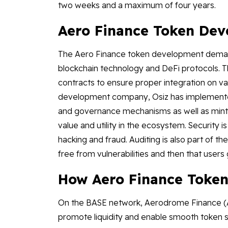
two weeks and a maximum of four years.
Aero Finance Token De
The Aero Finance token development demand
blockchain technology and DeFi protocols. T
contracts to ensure proper integration on va
development company, Osiz has implemented
and governance mechanisms as well as mintin
value and utility in the ecosystem. Security i
hacking and fraud. Auditing is also part of 
free from vulnerabilities and then that users 
How Aero Finance Token
On the BASE network, Aerodrome Finance (AE
promote liquidity and enable smooth token s