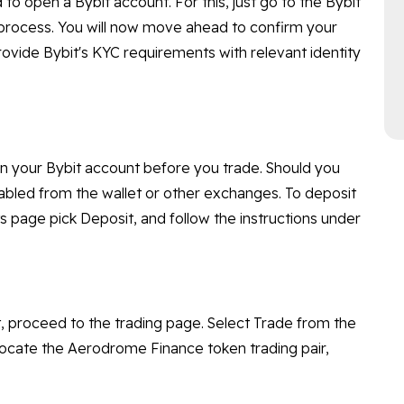
 to open a Bybit account. For this, just go to the Bybit
 process. You will now move ahead to confirm your
rovide Bybit's KYC requirements with relevant identity
n your Bybit account before you trade. Should you
nabled from the wallet or other exchanges. To deposit
 page pick Deposit, and follow the instructions under
, proceed to the trading page. Select Trade from the
ocate the Aerodrome Finance token trading pair,