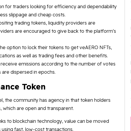
 for traders looking for efficiency and dependability
less slippage and cheap costs.
ting trading tokens, liquidity providers are
viders are encouraged to give back to the platform's
e option to lock their tokens to get veAERO NFTs,
cations as well as trading fees and other benefits.
s receive emissions according to the number of votes
 are dispersed in epochs.
inance Token
l, the community has agency in that token holders
s, which are open and transparent.
nks to blockchain technology, value can be moved
 using fast, low-cost transactions.