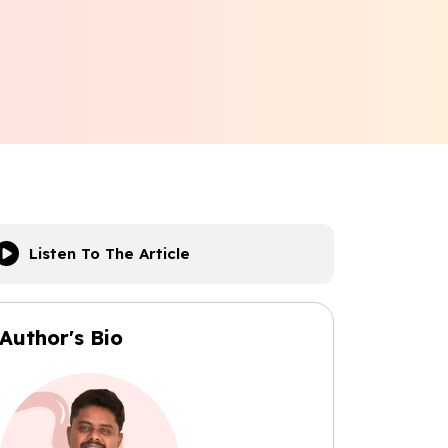
Listen To The Article
Author's Bio