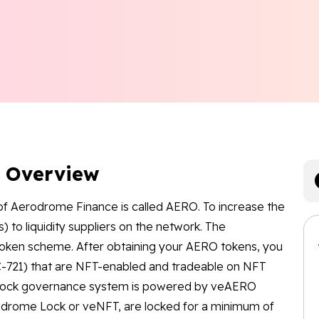
n Overview
of Aerodrome Finance is called AERO. To increase the
ns) to liquidity suppliers on the network. The
oken scheme. After obtaining your AERO tokens, you
-721) that are NFT-enabled and tradeable on NFT
-lock governance system is powered by veAERO
rodrome Lock or veNFT, are locked for a minimum of