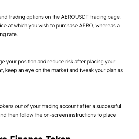
, and trading options on the AEROUSDT trading page.
price at which you wish to purchase AERO, whereas a
ng rate.
ge your position and reduce risk after placing your
nt, keep an eye on the market and tweak your plan as
kens out of your trading account after a successful
 and then follow the on-screen instructions to place
ro Finance Token