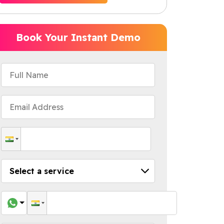
Book Your Instant Demo