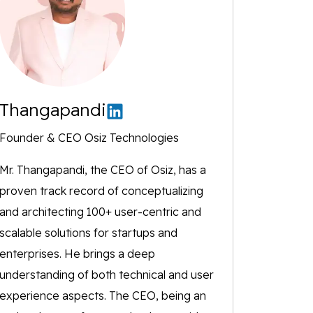
Thangapandi
Founder & CEO Osiz Technologies
Mr. Thangapandi, the CEO of Osiz, has a
proven track record of conceptualizing
and architecting 100+ user-centric and
scalable solutions for startups and
enterprises. He brings a deep
understanding of both technical and user
experience aspects. The CEO, being an