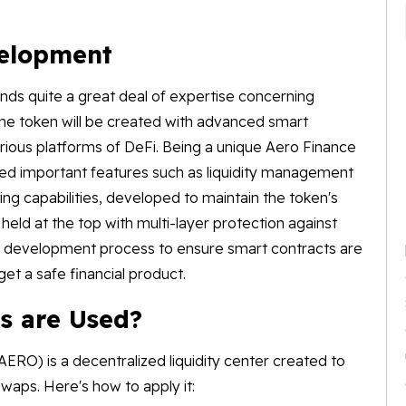
velopment
s quite a great deal of expertise concerning
he token will be created with advanced smart
rious platforms of DeFi. Being a unique Aero Finance
 important features such as liquidity management
g capabilities, developed to maintain the token's
s held at the top with multi-layer protection against
the development process to ensure smart contracts are
get a safe financial product.
s are Used?
RO) is a decentralized liquidity center created to
waps. Here's how to apply it: