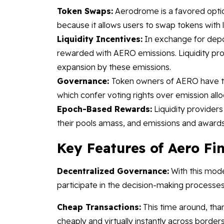
Token Swaps:
Aerodrome is a favored option
because it allows users to swap tokens with 
Liquidity Incentives:
In exchange for deposi
rewarded with AERO emissions. Liquidity pro
expansion by these emissions.
Governance:
Token owners of AERO have th
which confer voting rights over emission allo
Epoch-Based Rewards:
Liquidity provider
their pools amass, and emissions and awards
Key Features of Aero F
Decentralized Governance:
With this mode
participate in the decision-making processe
Cheap Transactions:
This time around, tha
cheaply and virtually instantly across borders