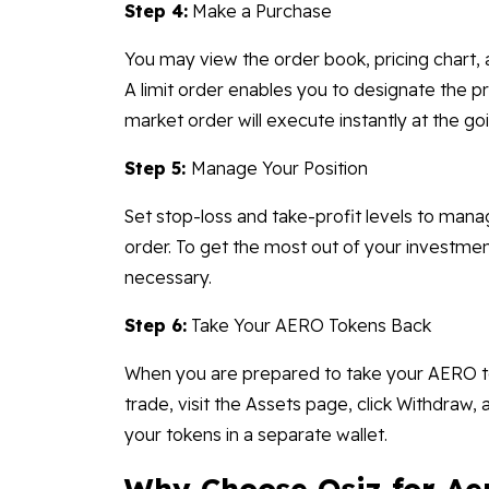
Step 4:
Make a Purchase
You may view the order book, pricing chart
A limit order enables you to designate the 
market order will execute instantly at the goi
Step 5:
Manage Your Position
Set stop-loss and take-profit levels to mana
order. To get the most out of your investme
necessary.
Step 6:
Take Your AERO Tokens Back
When you are prepared to take your AERO to
trade, visit the Assets page, click Withdraw,
your tokens in a separate wallet.
Why Choose Osiz for Ae