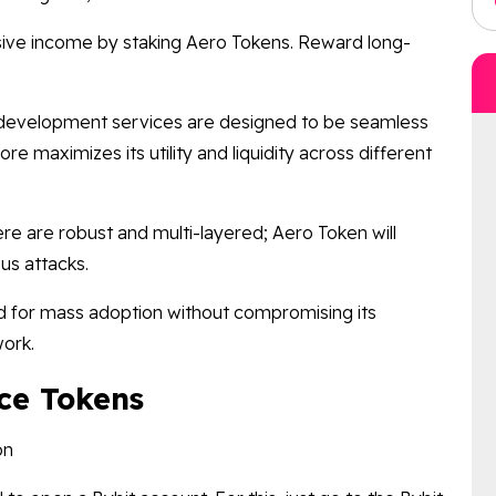
ive income by staking Aero Tokens. Reward long-
development services are designed to be seamless
re maximizes its utility and liquidity across different
e are robust and multi-layered; Aero Token will
us attacks.
for mass adoption without compromising its
work.
ce Tokens
on