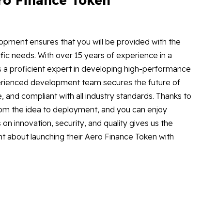
opment ensures that you will be provided with the
fic needs. With over 15 years of experience in a
 is a proficient expert in developing high-performance
experienced development team secures the future of
, and compliant with all industry standards. Thanks to
d from the idea to deployment, and you can enjoy
on innovation, security, and quality gives us the
nt about launching their Aero Finance Token with