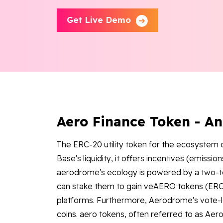
Get Live Demo
Aero Finance Token - A
The ERC-20 utility token for the ecosystem 
Base's liquidity, it offers incentives (emissio
aerodrome's ecology is powered by a two-t
can stake them to gain veAERO tokens (ERC
platforms. Furthermore, Aerodrome's vote
coins. aero tokens, often referred to as Ae