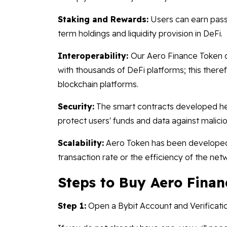
Staking and Rewards:
Users can earn pass
term holdings and liquidity provision in DeFi.
Interoperability:
Our Aero Finance Token 
with thousands of DeFi platforms; this therefo
blockchain platforms.
Security:
The smart contracts developed her
protect users' funds and data against malicio
Scalability:
Aero Token has been developed 
transaction rate or the efficiency of the net
Steps to Buy Aero Finan
Step 1:
Open a Bybit Account and Verificati