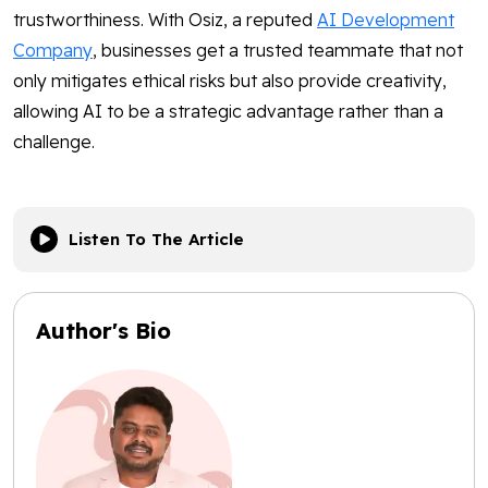
trustworthiness. With Osiz, a reputed
AI Development
Company
, businesses get a trusted teammate that not
only mitigates ethical risks but also provide creativity,
allowing AI to be a strategic advantage rather than a
challenge.
Listen To The Article
Author's Bio