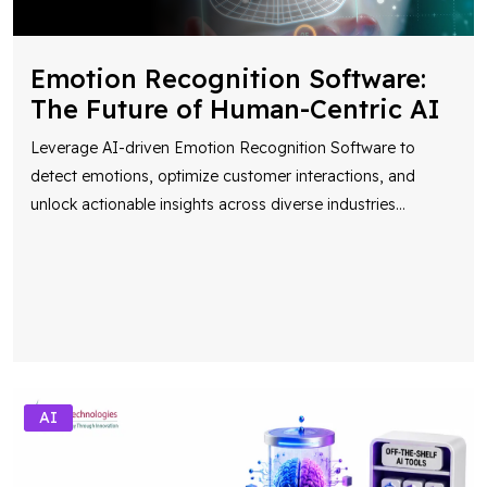
Emotion Recognition Software:
The Future of Human-Centric AI
Leverage AI-driven Emotion Recognition Software to
detect emotions, optimize customer interactions, and
unlock actionable insights across diverse industries
...
AI