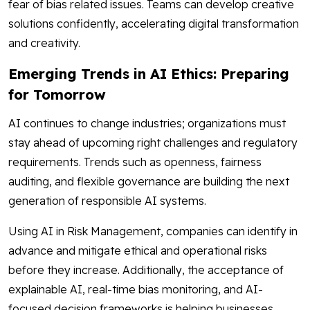
fear of bias related issues. Teams can develop creative
solutions confidently, accelerating digital transformation
and creativity.
Emerging Trends in AI Ethics: Preparing
for Tomorrow
AI continues to change industries; organizations must
stay ahead of upcoming right challenges and regulatory
requirements. Trends such as openness, fairness
auditing, and flexible governance are building the next
generation of responsible AI systems.
Using AI in Risk Management, companies can identify in
advance and mitigate ethical and operational risks
before they increase. Additionally, the acceptance of
explainable AI, real-time bias monitoring, and AI-
focused decision frameworks is helping businesses