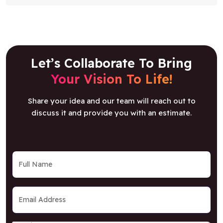
Let’s Collaborate To Bring
Your Vision To Life!
Share your idea and our team will reach out to
discuss it and provide you with an estimate.