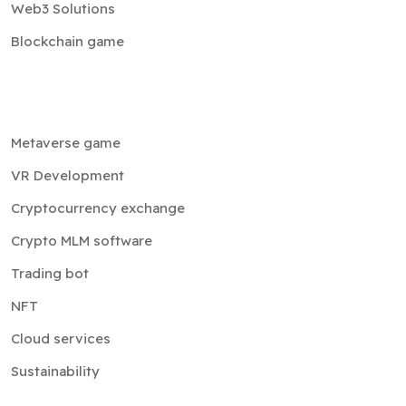
Web3 Solutions
Blockchain game
Metaverse game
VR Development
Cryptocurrency exchange
Crypto MLM software
Trading bot
NFT
Cloud services
Sustainability