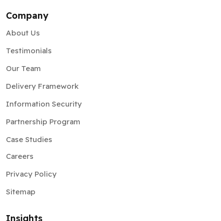
Company
About Us
Testimonials
Our Team
Delivery Framework
Information Security
Partnership Program
Case Studies
Careers
Privacy Policy
Sitemap
Insights