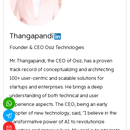
Thangapandi
Founder & CEO Osiz Technologies
Mr. Thangapandi, the CEO of Osiz, has a proven
track record of conceptualizing and architecting
100+ user-centric and scalable solutions for
startups and enterprises. He brings a deep
understanding of both technical and user
experience aspects. The CEO, being an early
adopter of new technology, said, "I believe in the
transformative power of AI to revolutionize