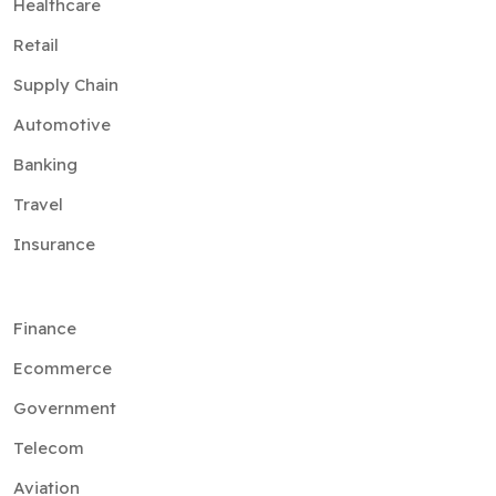
Healthcare
Retail
Supply Chain
Automotive
Banking
Travel
Insurance
Finance
Ecommerce
Government
Telecom
Aviation