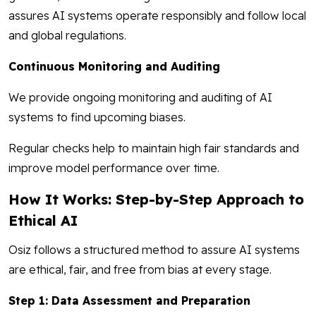
assures AI systems operate responsibly and follow local
and global regulations.
Continuous Monitoring and Auditing
We provide ongoing monitoring and auditing of AI
systems to find upcoming biases.
Regular checks help to maintain high fair standards and
improve model performance over time.
How It Works: Step-by-Step Approach to
Ethical AI
Osiz follows a structured method to assure AI systems
are ethical, fair, and free from bias at every stage.
Step 1: Data Assessment and Preparation