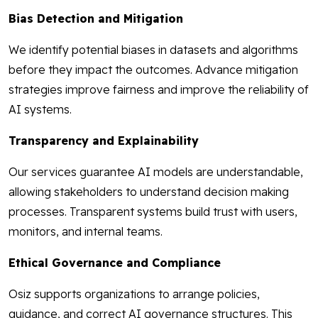
Bias Detection and Mitigation
We identify potential biases in datasets and algorithms
before they impact the outcomes. Advance mitigation
strategies improve fairness and improve the reliability of
AI systems.
Transparency and Explainability
Our services guarantee AI models are understandable,
allowing stakeholders to understand decision making
processes. Transparent systems build trust with users,
monitors, and internal teams.
Ethical Governance and Compliance
Osiz supports organizations to arrange policies,
guidance, and correct AI governance structures. This