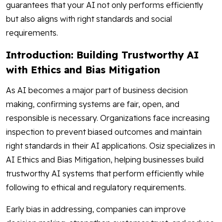
guarantees that your AI not only performs efficiently
but also aligns with right standards and social
requirements.
Introduction: Building Trustworthy AI
with Ethics and Bias Mitigation
As AI becomes a major part of business decision
making, confirming systems are fair, open, and
responsible is necessary. Organizations face increasing
inspection to prevent biased outcomes and maintain
right standards in their AI applications. Osiz specializes in
AI Ethics and Bias Mitigation, helping businesses build
trustworthy AI systems that perform efficiently while
following to ethical and regulatory requirements.
Early bias in addressing, companies can improve