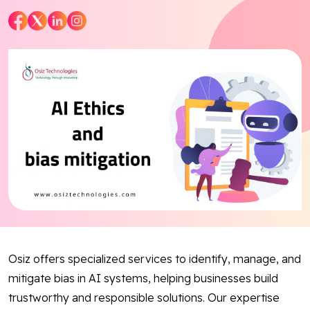
Blog
Contact Us
Works
Facebook
Twitter
Youtube
Instagram
Linkedin
Osiz offers specialized services to identify, manage, and
mitigate bias in AI systems, helping businesses build
trustworthy and responsible solutions. Our expertise