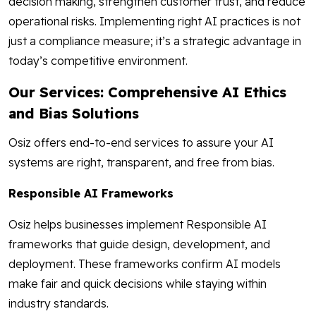
decision making, strengthen customer trust, and reduce
operational risks. Implementing right AI practices is not
just a compliance measure; it’s a strategic advantage in
today’s competitive environment.
Our Services: Comprehensive AI Ethics
and Bias Solutions
Osiz offers end-to-end services to assure your AI
systems are right, transparent, and free from bias.
Responsible AI Frameworks
Osiz helps businesses implement Responsible AI
frameworks that guide design, development, and
deployment. These frameworks confirm AI models
make fair and quick decisions while staying within
industry standards.