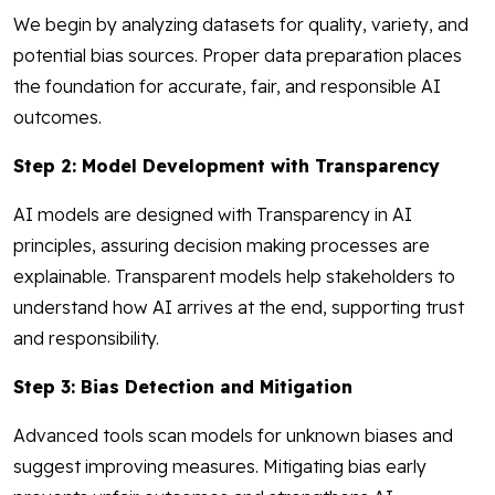
We begin by analyzing datasets for quality, variety, and
potential bias sources. Proper data preparation places
the foundation for accurate, fair, and responsible AI
outcomes.
Step 2: Model Development with Transparency
AI models are designed with Transparency in AI
principles, assuring decision making processes are
explainable. Transparent models help stakeholders to
understand how AI arrives at the end, supporting trust
and responsibility.
Step 3: Bias Detection and Mitigation
Advanced tools scan models for unknown biases and
suggest improving measures. Mitigating bias early