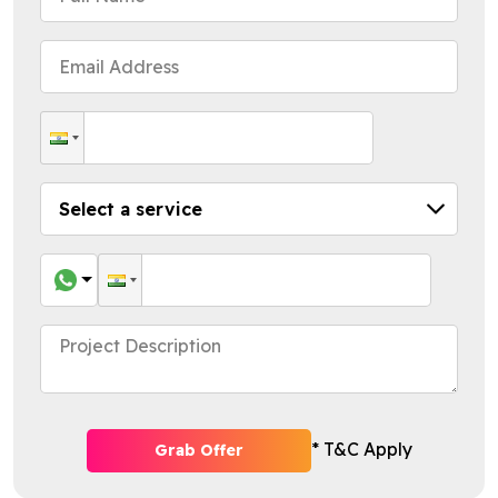
* T&C Apply
Grab Offer