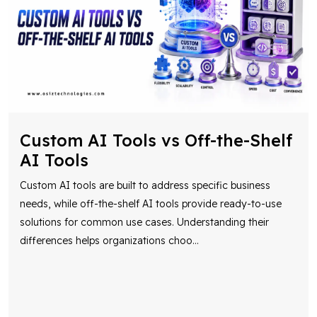
Custom AI Tools vs Off-the-Shelf
AI Tools
Custom AI tools are built to address specific business
needs, while off-the-shelf AI tools provide ready-to-use
solutions for common use cases. Understanding their
differences helps organizations choo
...