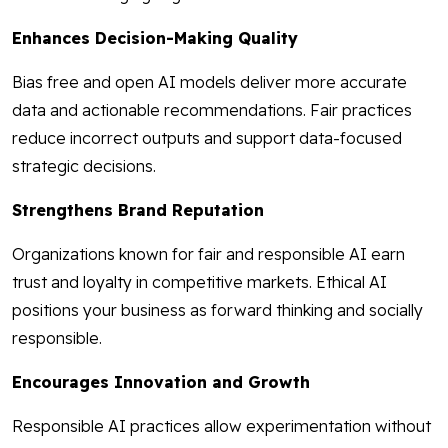
Enhances Decision-Making Quality
Bias free and open AI models deliver more accurate
data and actionable recommendations. Fair practices
reduce incorrect outputs and support data-focused
strategic decisions.
Strengthens Brand Reputation
Organizations known for fair and responsible AI earn
trust and loyalty in competitive markets. Ethical AI
positions your business as forward thinking and socially
responsible.
Encourages Innovation and Growth
Responsible AI practices allow experimentation without