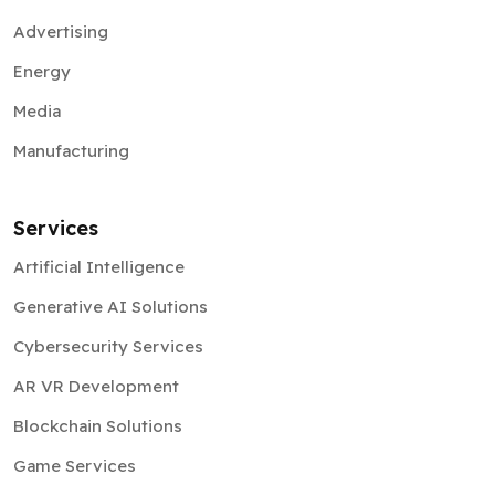
Advertising
Energy
Media
Manufacturing
Services
Artificial Intelligence
Generative AI Solutions
Cybersecurity Services
AR VR Development
Blockchain Solutions
Game Services