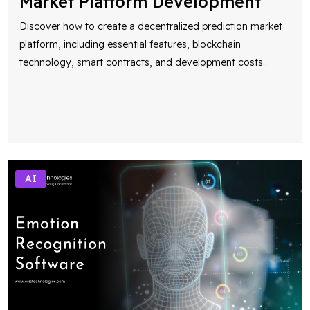
Market Platform Development
Discover how to create a decentralized prediction market
platform, including essential features, blockchain
technology, smart contracts, and development costs
...
AI