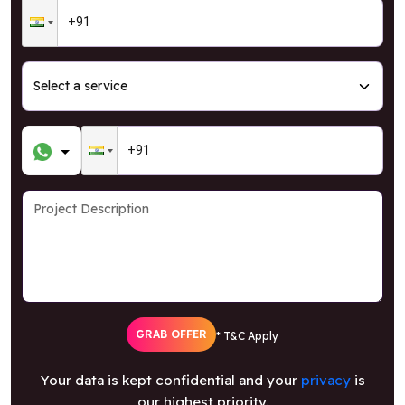
GRAB OFFER
* T&C Apply
Your data is kept confidential and your
privacy
is
our highest priority.