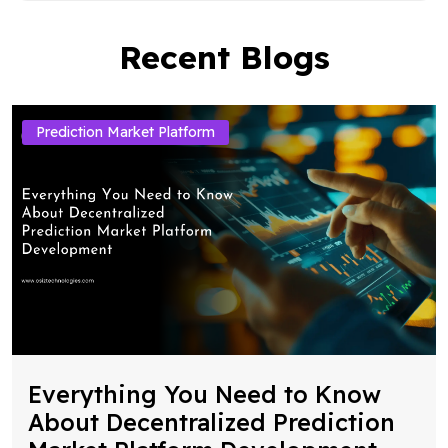
Recent Blogs
Prediction Market Platform
Everything You Need to Know
About Decentralized Prediction