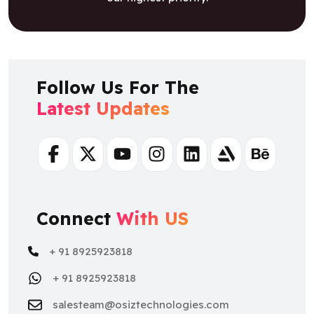
Follow Us For The
Latest Updates
Facebook
Twitter
Youtube
Instagram
Linkedin
Artstation
Behance
Connect
With US
+ 91 8925923818
+ 91 8925923818
salesteam@osiztechnologies.com