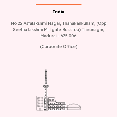
India
No 22,Astalakshmi Nagar, Thanakankullam, (Opp
Seetha lakshmi Mill gate Bus stop) Thirunagar,
Madurai - 625 006.
(Corporate Office)