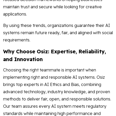
maintain trust and secure while looking for creative
applications.
By using these trends, organizations guarantee their AI
systems remain future ready, fair, and aligned with social
requirements.
Why Choose Osiz: Expertise, Reliability,
and Innovation
Choosing the right teammate is important when
implementing right and responsible AI systems. Osiz
brings top experts in AI Ethics and Bias, combining
advanced technology, industry knowledge, and proven
methods to deliver fair, open, and responsible solutions.
Our team assures every AI system meets regulatory
standards while maintaining high performance and