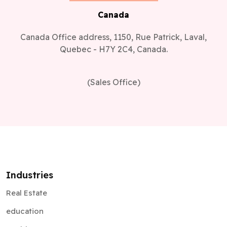
Canada
Canada Office address, 1150, Rue Patrick, Laval,
Quebec - H7Y 2C4, Canada.
(Sales Office)
Industries
Real Estate
education