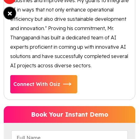
industries and improve lives. My goal is to integrate
AI in ways that not only enhance operational
×
efficiency but also drive sustainable development
and innovation." Proving his commitment, Mr.
Thangapandi has built a dedicated team of AI
experts proficient in coming up with innovative AI
solutions and have successfully completed several
AI projects across diverse sectors.
Connect With Osiz
Book Your Instant Demo