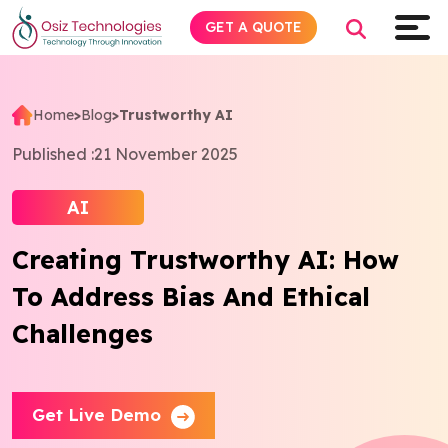
GET A QUOTE
Home
>
Blog
>
Trustworthy AI
Explore AI
Published :
21 November 2025
Products
AI
Creating Trustworthy AI: How
Services
To Address Bias And Ethical
Insights
Challenges
Industries
Get Live Demo
About