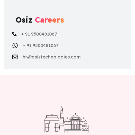
Osiz
Careers
+ 91 9500481067
+ 91 9500481067
hr@osiztechnologies.com