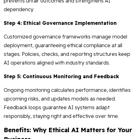
prevents unfair outcomes and strengthens AI
dependency
Step 4: Ethical Governance Implementation
Customized governance frameworks manage model
deployment, guaranteeing ethical compliance at all
stages. Policies, checks, and reporting structures keep
AI operations aligned with industry standards.
Step 5: Continuous Monitoring and Feedback
Ongoing monitoring calculates performance, identifies
upcoming risks, and updates models as needed.
Feedback loops guarantee AI systems adapt
responsibly, staying right and effective over time.
Benefits: Why Ethical AI Matters for Your