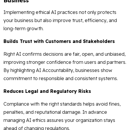
Business
Implementing ethical AI practices not only protects
your business but also improve trust, efficiency, and
long-term growth.
Builds Trust with Customers and Stakeholders
Right AI confirms decisions are fair, open, and unbiased,
improving stronger confidence from users and partners.
By highlighting AI Accountability, businesses show
commitment to responsible and consistent systems.
Reduces Legal and Regulatory Risks
Compliance with the right standards helps avoid fines,
penalties, and reputational damage. In advance
managing AI ethics assures your organization stays
ahead of changing regulations.